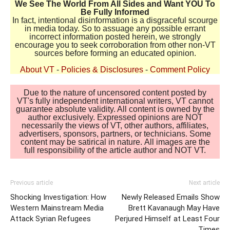
We See The World From All Sides and Want YOU To
Be Fully Informed
In fact, intentional disinformation is a disgraceful scourge
in media today. So to assuage any possible errant
incorrect information posted herein, we strongly
encourage you to seek corroboration from other non-VT
sources before forming an educated opinion.
About VT
-
Policies & Disclosures
-
Comment Policy
Due to the nature of uncensored content posted by
VT's fully independent international writers, VT cannot
guarantee absolute validity. All content is owned by the
author exclusively. Expressed opinions are NOT
necessarily the views of VT, other authors, affiliates,
advertisers, sponsors, partners, or technicians. Some
content may be satirical in nature. All images are the
full responsibility of the article author and NOT VT.
Previous article
Next article
Shocking Investigation: How
Newly Released Emails Show
Western Mainstream Media
Brett Kavanaugh May Have
Attack Syrian Refugees
Perjured Himself at Least Four
Times