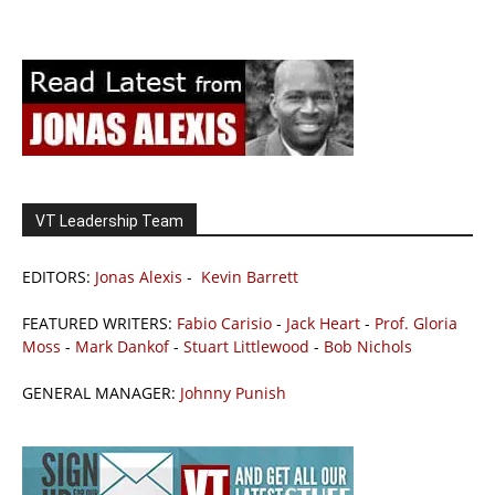
VT Leadership Team
EDITORS:
Jonas Alexis
-
Kevin Barrett
FEATURED WRITERS:
Fabio Carisio
-
Jack Heart
-
Prof. Gloria
Moss
-
Mark Dankof
-
Stuart Littlewood
-
Bob Nichols
GENERAL MANAGER:
Johnny Punish