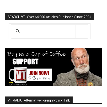
SEARCH VT: Over 64,000 Articles Published Since 2004
VT RADIO: Alternative Foreign Policy Talk