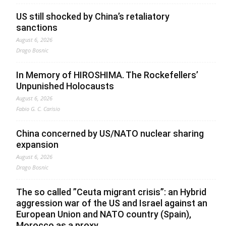
US still shocked by China’s retaliatory
sanctions
August 6, 2026
Drago Bosnic
In Memory of HIROSHIMA. The Rockefellers’
Unpunished Holocausts
August 6, 2026
Fabio G. C. Carisio
China concerned by US/NATO nuclear sharing
expansion
August 6, 2026
Drago Bosnic
The so called ”Ceuta migrant crisis”: an Hybrid
aggression war of the US and Israel against an
European Union and NATO country (Spain),
Morocco as a proxy