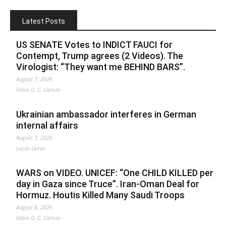
Latest Posts
US SENATE Votes to INDICT FAUCI for
Contempt, Trump agrees (2 Videos). The
Virologist: “They want me BEHIND BARS”.
August 7, 2026
Fabio G. C. Carisio
Ukrainian ambassador interferes in German
internal affairs
August 7, 2026
Lucas Leiroz
WARS on VIDEO. UNICEF: “One CHILD KILLED per
day in Gaza since Truce”. Iran-Oman Deal for
Hormuz. Houtis Killed Many Saudi Troops
August 6, 2026
Fabio G. C. Carisio