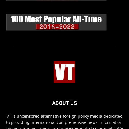
ABOUT US
VT is uncensored alternative foreign policy media dedicated
to providing international comprehensive news, information,
opinion, and advocacy for our greater global community. We