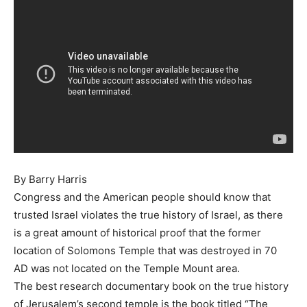
By Barry Harris
Congress and the American people should know that
trusted Israel violates the true history of Israel, as there
is a great amount of historical proof that the former
location of Solomons Temple that was destroyed in 70
AD was not located on the Temple Mount area.
The best research documentary book on the true history
of Jerusalem’s second temple is the book titled “The