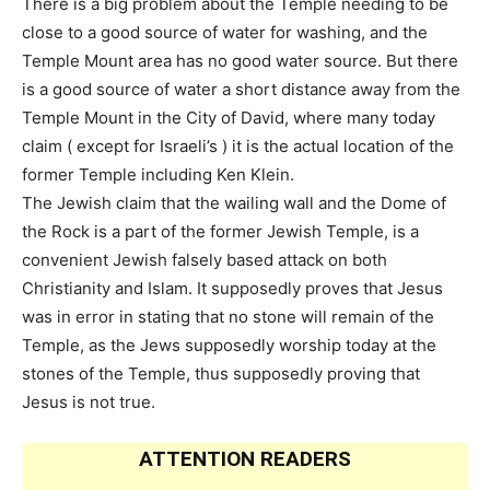
There is a big problem about the Temple needing to be
close to a good source of water for washing, and the
Temple Mount area has no good water source. But there
is a good source of water a short distance away from the
Temple Mount in the City of David, where many today
claim ( except for Israeli’s ) it is the actual location of the
former Temple including Ken Klein.
The Jewish claim that the wailing wall and the Dome of
the Rock is a part of the former Jewish Temple, is a
convenient Jewish falsely based attack on both
Christianity and Islam. It supposedly proves that Jesus
was in error in stating that no stone will remain of the
Temple, as the Jews supposedly worship today at the
stones of the Temple, thus supposedly proving that
Jesus is not true.
ATTENTION READERS