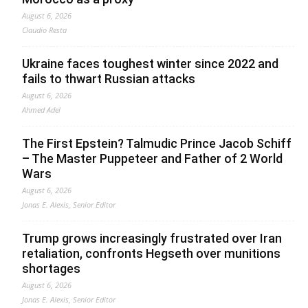
August 6, 2026
Claudio Resta
Ukraine faces toughest winter since 2022 and
fails to thwart Russian attacks
August 6, 2026
Ahmed Adel
The First Epstein? Talmudic Prince Jacob Schiff
– The Master Puppeteer and Father of 2 World
Wars
August 6, 2026
Jonas E. Alexis, Senior Editor
Trump grows increasingly frustrated over Iran
retaliation, confronts Hegseth over munitions
shortages
August 6, 2026
Jonas E. Alexis, Senior Editor