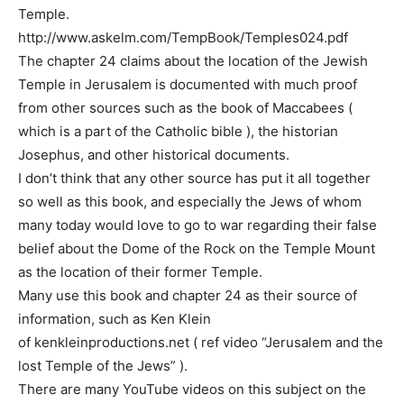
Temple.
http://www.askelm.com/TempBook/Temples024.pdf
The chapter 24 claims about the location of the Jewish
Temple in Jerusalem is documented with much proof
from other sources such as the book of Maccabees (
which is a part of the Catholic bible ), the historian
Josephus, and other historical documents.
I don’t think that any other source has put it all together
so well as this book, and especially the Jews of whom
many today would love to go to war regarding their false
belief about the Dome of the Rock on the Temple Mount
as the location of their former Temple.
Many use this book and chapter 24 as their source of
information, such as Ken Klein
of kenkleinproductions.net ( ref video “Jerusalem and the
lost Temple of the Jews” ).
There are many YouTube videos on this subject on the