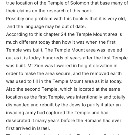
true location of the Temple of Solomon that base many of
their claims on the research of this book.
Possibly one problem with this book is that it is very old,
and the language may be out of date.
According to this chapter 24 the Temple Mount area is
much different today than how it was when the first
Temple was built. The Temple Mount area was leveled
out as it is today, hundreds of years after the first Temple
was built. Mt Zion was lowered in height elevation in
order to make the area secure, and the removed earth
was used to fill in the Temple Mount area as it is today.
Also the second Temple, which is located at the same
location as the first Temple, was intentionally and totally
dismantled and rebuilt by the Jews to purify it after an
invading army had captured the Temple and had
desecrated it many years before the Romans had ever
first arrived in Israel.