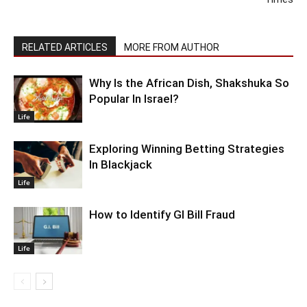
RELATED ARTICLES
MORE FROM AUTHOR
Why Is the African Dish, Shakshuka So
Popular In Israel?
Life
Exploring Winning Betting Strategies
In Blackjack
Life
How to Identify GI Bill Fraud
Life