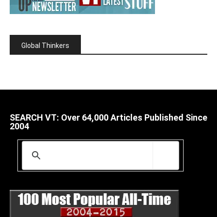
Global Thinkers
SEARCH VT: Over 64,000 Articles Published Since
2004