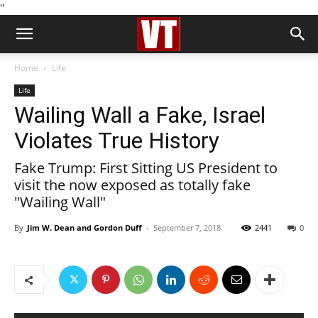
''
Home
Life
Life
Wailing Wall a Fake, Israel
Violates True History
Fake Trump: First Sitting US President to
visit the now exposed as totally fake
"Wailing Wall"
By
Jim W. Dean and Gordon Duff
-
September 7, 2018
2441
0