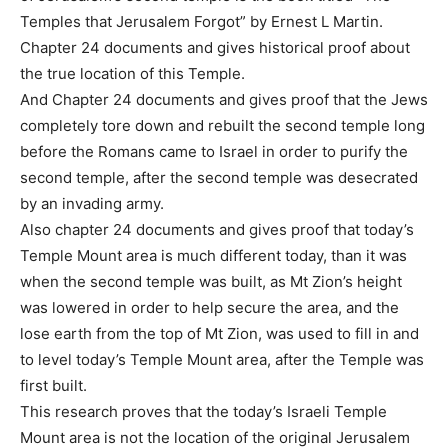
Temples that Jerusalem Forgot” by Ernest L Martin.
Chapter 24 documents and gives historical proof about
the true location of this Temple.
And Chapter 24 documents and gives proof that the Jews
completely tore down and rebuilt the second temple long
before the Romans came to Israel in order to purify the
second temple, after the second temple was desecrated
by an invading army.
Also chapter 24 documents and gives proof that today’s
Temple Mount area is much different today, than it was
when the second temple was built, as Mt Zion’s height
was lowered in order to help secure the area, and the
lose earth from the top of Mt Zion, was used to fill in and
to level today’s Temple Mount area, after the Temple was
first built.
This research proves that the today’s Israeli Temple
Mount area is not the location of the original Jerusalem