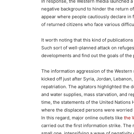
In response, the Western media launched a 
negative background to hinder the return of
appear where people cautiously declare in fav
of returned citizens who face various diffic
It worth noting that this kind of publication
Such sort of well-planned attack on refuges
developments and find out the goals of the 
The information aggression of the Western 
kicked off just after Syria, Jordan, Lebanon
repatriation. The agitators highlighted the d
and water supplies, mass starvation, and r
time, the statements of the United Nations
where the displaced persons were worried a
In this regard, major online outlets like
the 
carried out the first information strike. Th
small one, intensifying a wave of negativity 