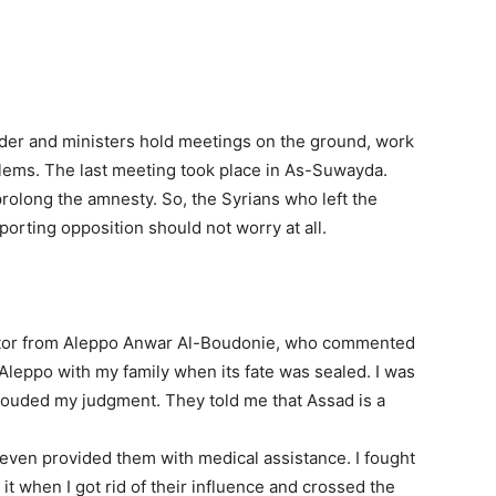
ader and ministers hold meetings on the ground, work
blems. The last meeting took place in As-Suwayda.
prolong the amnesty. So, the Syrians who left the
pporting opposition should not worry at all.
ctor from Aleppo Anwar Al-Boudonie, who commented
d Aleppo with my family when its fate was sealed. I was
 clouded my judgment. They told me that Assad is a
 I even provided them with medical assistance. I fought
 it when I got rid of their influence and crossed the