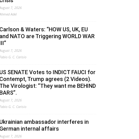
crisis
August 7, 2026
Ahmed Adel
Carlson & Waters: “HOW US, UK, EU
and NATO are Triggering WORLD WAR
III”
August 7, 2026
Fabio G. C. Carisio
US SENATE Votes to INDICT FAUCI for
Contempt, Trump agrees (2 Videos).
The Virologist: “They want me BEHIND
BARS”.
August 7, 2026
Fabio G. C. Carisio
Ukrainian ambassador interferes in
German internal affairs
August 7, 2026