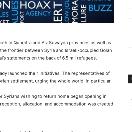
both in Quneitra and As-Suwayda provinces as well as
the frontier between Syria and Israeli-occupied Golan
l’s statements on the back of 6,5 mil refugees.
ady launched their initiatives. The representatives of
rian settlement, urging the whole world, in particular,
ter Syrians wishing to return home began opening in
 reception, allocation, and accommodation was created