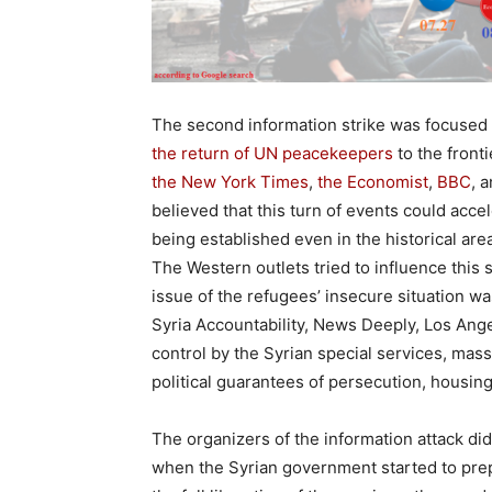
The second information strike was focused
the return of UN peacekeepers
to the front
the New York Times
,
the Economist
,
BBC
, 
believed that this turn of events could acce
being established even in the historical area
The Western outlets tried to influence this 
issue of the refugees’ insecure situation wa
Syria Accountability, News Deeply, Los Ang
control by the Syrian special services, mass
political guarantees of persecution, housi
The organizers of the information attack did
when the Syrian government started to prepa