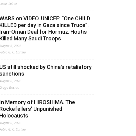
Lucas Leiroz
WARS on VIDEO. UNICEF: “One CHILD
KILLED per day in Gaza since Truce”.
Iran-Oman Deal for Hormuz. Houtis
Killed Many Saudi Troops
August 6, 2026
Fabio G. C. Carisio
US still shocked by China’s retaliatory
sanctions
August 6, 2026
Drago Bosnic
In Memory of HIROSHIMA. The
Rockefellers’ Unpunished
Holocausts
August 6, 2026
Fabio G. C. Carisio