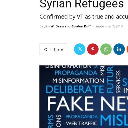
Syrian Refugees
Confirmed by VT as true and accu
By
Jim W. Dean and Gordon Duff
-
September 7, 2018
Share