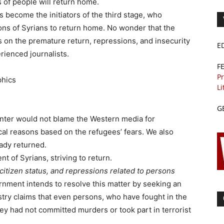
s of people will return home.
 become the initiators of the third stage, who
ons of Syrians to return home. No wonder that the
s on the premature return, repressions, and insecurity
E
rienced journalists.
F
Pr
phics
Li
G
Center would not blame the Western media for
tical reasons based on the refugees’ fears. We also
eady returned.
nt of Syrians, striving to return.
 citizen status, and repressions related to persons
rnment intends to resolve this matter by seeking an
istry claims that even persons, who have fought in the
hey had not committed murders or took part in terrorist