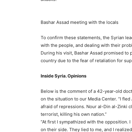
Bashar Assad meeting with the locals
To confirm these statements, the Syrian le
with the people, and dealing with their pro
During his visit, Bashar Assad promised to 
country due to the fear of retaliation for su
Inside Syria. Opinions
Below is the comment of a 42-year-old do
on the situation to our Media Center. “I fle
afraid of repressions. Nour al-Din al-Zinki
terrorist, killing his own nation.”
“At first I sympathized with the opposition.
on their side. They lied to me, and I realized