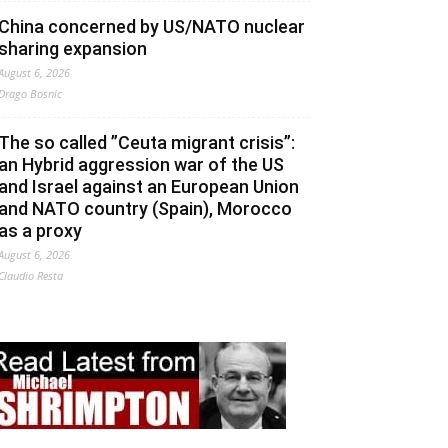
China concerned by US/NATO nuclear
sharing expansion
August 6, 2026
Drago Bosnic
The so called ”Ceuta migrant crisis”:
an Hybrid aggression war of the US
and Israel against an European Union
and NATO country (Spain), Morocco
as a proxy
August 6, 2026
Claudio Resta