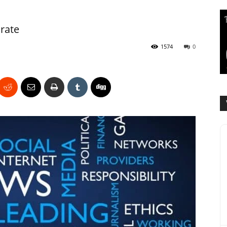
rate
1574
0