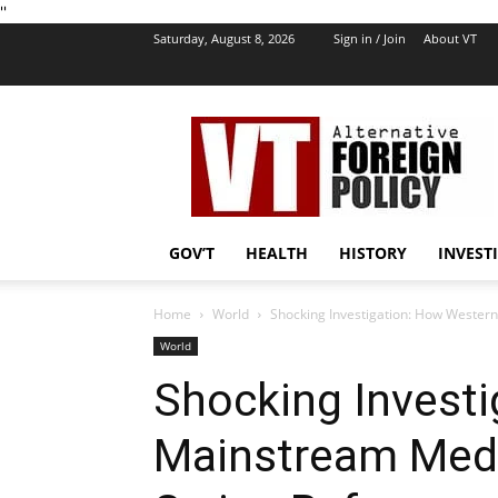
''
Saturday, August 8, 2026
Sign in / Join
About VT
VT
Foreign
Policy
GOV’T
HEALTH
HISTORY
INVEST
Home
World
Shocking Investigation: How Wester
World
Shocking Invest
Mainstream Medi