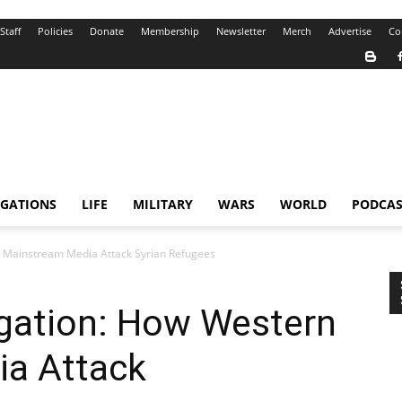
Staff
Policies
Donate
Membership
Newsletter
Merch
Advertise
Co
IGATIONS
LIFE
MILITARY
WARS
WORLD
PODCAS
n Mainstream Media Attack Syrian Refugees
igation: How Western
a Attack