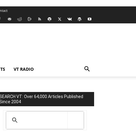
ntact
TS
VT RADIO
SEARCH VT: Over 64,000 Articles Published
Since 2004