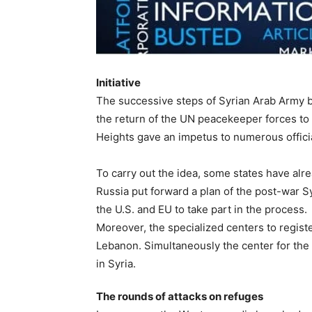
Initiative
The successive steps of Syrian Arab Army 
the return of the UN peacekeeper forces to 
Heights gave an impetus to numerous officia
To carry out the idea, some states have alre
Russia put forward a plan of the post-war Sy
the U.S. and EU to take part in the process.
Moreover, the specialized centers to regis
Lebanon. Simultaneously the center for the
in Syria.
The rounds of attacks on refuges