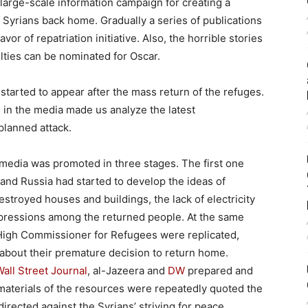
large-scale information campaign for creating a
 Syrians back home. Gradually a series of publications
or of repatriation initiative. Also, the horrible stories
ulties can be nominated for Oscar.
s started to appear after the mass return of the refuges.
 in the media made us analyze the latest
planned attack.
media was promoted in three stages. The first one
, and Russia had started to develop the ideas of
estroyed houses and buildings, the lack of electricity
epressions among the returned people. At the same
 High Commissioner for Refugees were replicated,
bout their premature decision to return home.
Wall Street Journal
, al-Jazeera and
DW
prepared and
e materials of the resources were repeatedly quoted the
directed against the Syrians’ striving for peace.