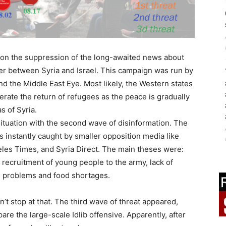
 on the suppression of the long-awaited news about
ier between Syria and Israel. This campaign was run by
and the Middle East Eye. Most likely, the Western states
lerate the return of refugees as the peace is gradually
s of Syria.
situation with the second wave of disinformation. The
s instantly caught by smaller opposition media like
eles Times, and Syria Direct. The main theses were:
 recruitment of young people to the army, lack of
ng problems and food shortages.
n’t stop at that. The third wave of threat appeared,
re the large-scale Idlib offensive. Apparently, after