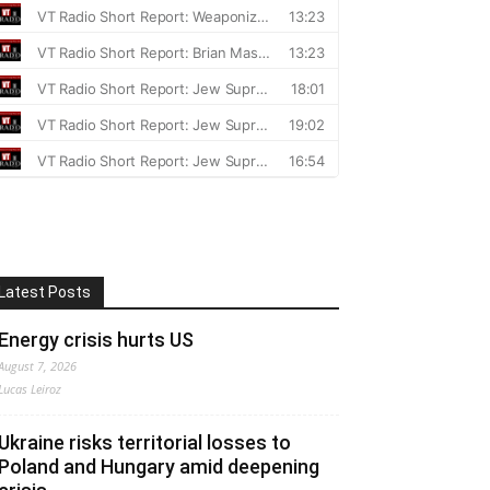
Latest Posts
Energy crisis hurts US
August 7, 2026
Lucas Leiroz
Ukraine risks territorial losses to
Poland and Hungary amid deepening