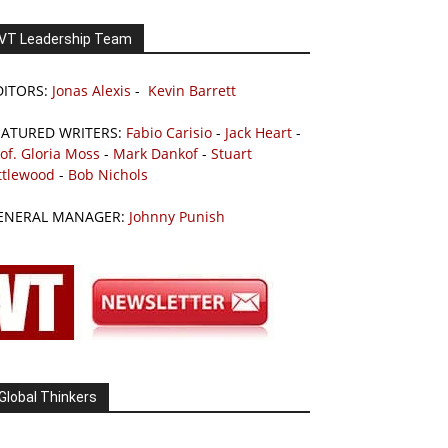
VT Leadership Team
DITORS:
Jonas Alexis
-
Kevin Barrett
EATURED WRITERS:
Fabio Carisio
-
Jack Heart
-
of. Gloria Moss
-
Mark Dankof
-
Stuart
ttlewood
-
Bob Nichols
ENERAL MANAGER:
Johnny Punish
Global Thinkers