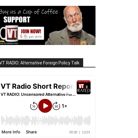
VT RADIO: Alternative Foreign Policy Talk