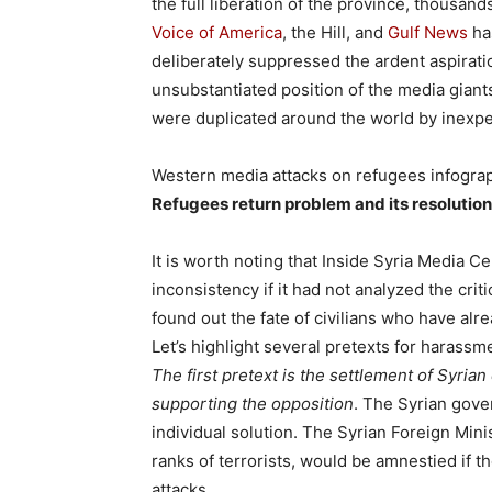
the full liberation of the province, thousand
Voice of America
, the Hill, and
Gulf News
has
deliberately suppressed the ardent aspirati
unsubstantiated position of the media giant
were duplicated around the world by inexpe
Western media attacks on refugees infogra
Refugees return problem and its resolution
It is worth noting that Inside Syria Media 
inconsistency if it had not analyzed the cri
found out the fate of civilians who have alr
Let’s highlight several pretexts for harassme
The first pretext is the settlement of Syrian
supporting the opposition
. The Syrian gove
individual solution. The Syrian Foreign Min
ranks of terrorists, would be amnestied if t
attacks.