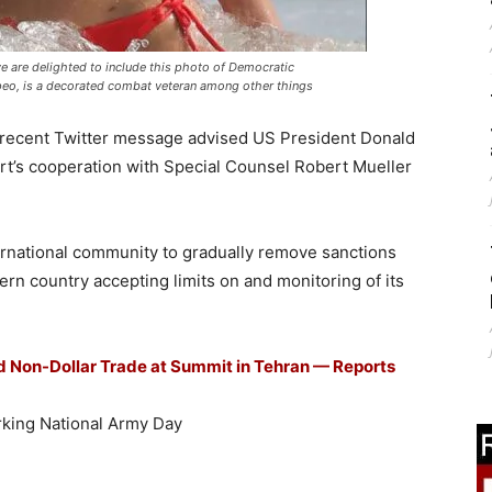
we are delighted to include this photo of Democratic
o, is a decorated combat veteran among other things
a recent Twitter message advised US President Donald
rt’s cooperation with Special Counsel Robert Mueller
ternational community to gradually remove sanctions
ern country accepting limits on and monitoring of its
ed Non-Dollar Trade at Summit in Tehran — Reports