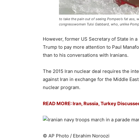
to take the pain out of seeing Pompeo’s fat ass, 
congresswomen Tulsi Gabbard, who, unlike Pompe
However, former US Secretary of State in 
Trump to pay more attention to Paul Manafo
than to his conversations with Iranians.
The 2015 Iran nuclear deal requires the in
against Iran in exchange for the Middle East
nuclear program.
READ MORE:
Iran, Russia, Turkey Discuss
© AP Photo / Ebrahim Noroozi