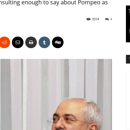
 insulting enough to say about Pompeo as
3314
4