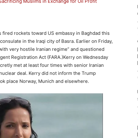
crificing Muslims in Exchange for Oil Profit
as fired rockets toward US embassy in Baghdad this
nsulate in the Iraqi city of Basra. Earlier on Friday,
with very hostile Iranian regime” and questioned
Agent Registration Act (FARA.)Kerry on Wednesday
cretly met at least four times with senior Iranian
an nuclear deal. Kerry did not inform the Trump
took place Norway, Munich and elsewhere.