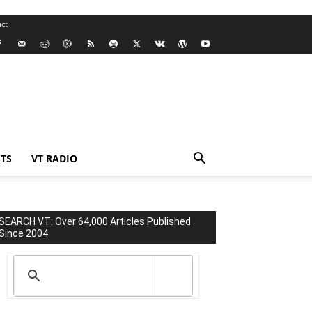
ct
TS
VT RADIO
SEARCH VT: Over 64,000 Articles Published
Since 2004