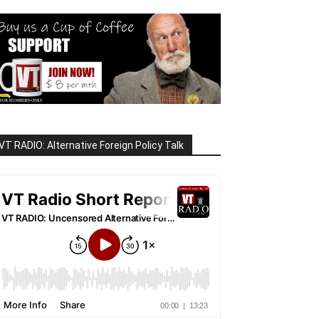
VT RADIO: Alternative Foreign Policy Talk