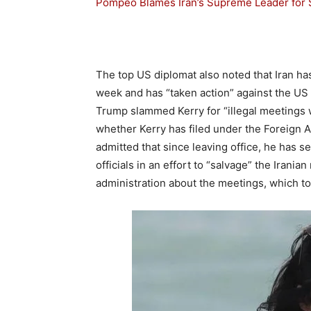
Pompeo Blames Iran’s Supreme Leader for Sa
The top US diplomat also noted that Iran h
week and has “taken action” against the US co
Trump slammed Kerry for “illegal meetings 
whether Kerry has filed under the Foreign 
admitted that since leaving office, he has se
officials in an effort to “salvage” the Irani
administration about the meetings, which 