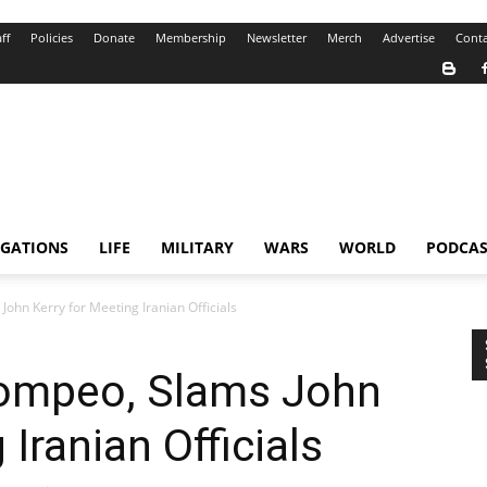
ff
Policies
Donate
Membership
Newsletter
Merch
Advertise
Conta
IGATIONS
LIFE
MILITARY
WARS
WORLD
PODCAS
John Kerry for Meeting Iranian Officials
 Pompeo, Slams John
 Iranian Officials