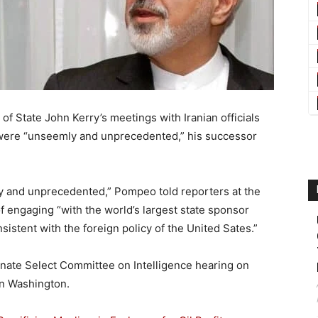
 State John Kerry’s meetings with Iranian officials
l were “unseemly and unprecedented,” his successor
y and unprecedented,” Pompeo told reporters at the
engaging “with the world’s largest state sponsor
sistent with the foreign policy of the United Sates.”