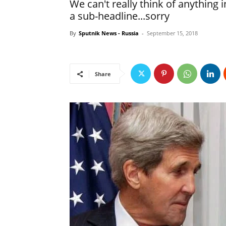
We can't really think of anything
a sub-headline...sorry
By
Sputnik News - Russia
-
September 15, 2018
Share