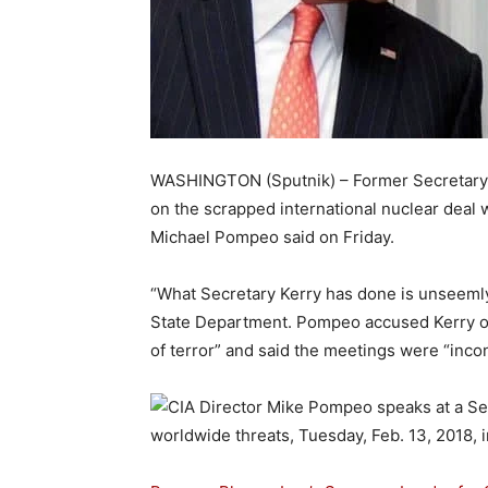
WASHINGTON (Sputnik) – Former Secretary of
on the scrapped international nuclear dea
Michael Pompeo said on Friday.
“What Secretary Kerry has done is unseeml
State Department. Pompeo accused Kerry of 
of terror” and said the meetings were “incon