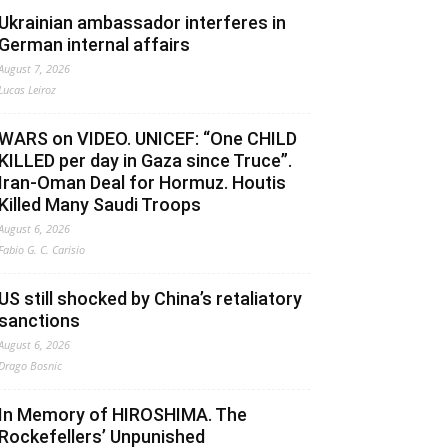
Ukrainian ambassador interferes in
German internal affairs
August 7, 2026
Lucas Leiroz
WARS on VIDEO. UNICEF: “One CHILD
KILLED per day in Gaza since Truce”.
Iran-Oman Deal for Hormuz. Houtis
Killed Many Saudi Troops
August 6, 2026
Fabio G. C. Carisio
US still shocked by China’s retaliatory
sanctions
August 6, 2026
Drago Bosnic
In Memory of HIROSHIMA. The
Rockefellers’ Unpunished