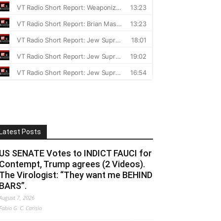
Latest Posts
US SENATE Votes to INDICT FAUCI for
Contempt, Trump agrees (2 Videos).
The Virologist: “They want me BEHIND
BARS”.
August 7, 2026
Fabio G. C. Carisio