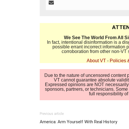
ATTEN
We See The World From All S
In fact, intentional disinformation is a 
possible errant incorrect information
corroboration from other non-VT 
About VT
-
Policies 
Due to the nature of uncensored content po
VT cannot guarantee absolute validity
Expressed opinions are NOT necessarily the
sponsors, partners, or technicians. Some c
full responsibility 
Previous article
America: Arm Yourself With Real History