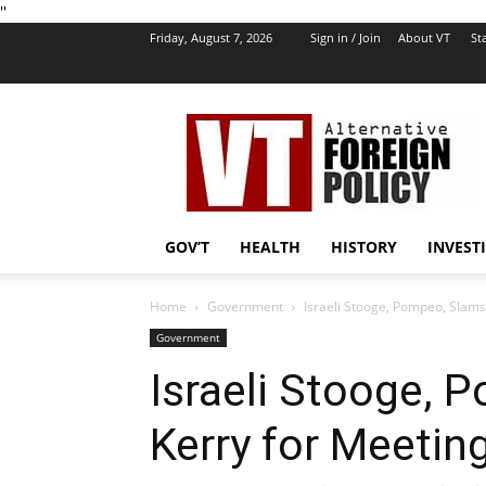
''
Friday, August 7, 2026
Sign in / Join
About VT
Sta
VT
Foreign
Policy
GOV’T
HEALTH
HISTORY
INVEST
Home
Government
Israeli Stooge, Pompeo, Slams 
Government
Israeli Stooge,
Kerry for Meeting