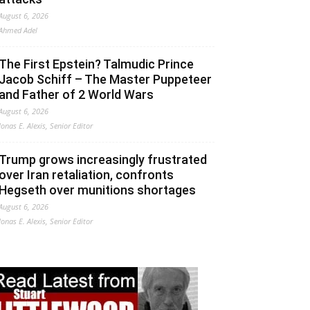
August 6, 2026
Ahmed Adel
The First Epstein? Talmudic Prince
Jacob Schiff – The Master Puppeteer
and Father of 2 World Wars
August 6, 2026
Jonas E. Alexis, Senior Editor
Trump grows increasingly frustrated
over Iran retaliation, confronts
Hegseth over munitions shortages
August 6, 2026
Jonas E. Alexis, Senior Editor