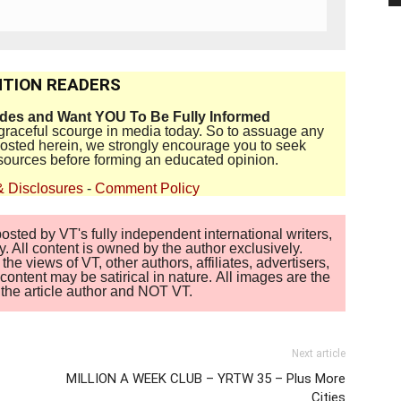
TION READERS
ides and Want YOU To Be Fully Informed
disgraceful scourge in media today. So to assuage any
 posted herein, we strongly encourage you to seek
sources before forming an educated opinion.
& Disclosures
-
Comment Policy
sted by VT's fully independent international writers,
. All content is owned by the author exclusively.
 views of VT, other authors, affiliates, advertisers,
ontent may be satirical in nature. All images are the
of the article author and NOT VT.
Next article
MILLION A WEEK CLUB – YRTW 35 – Plus More
Cities