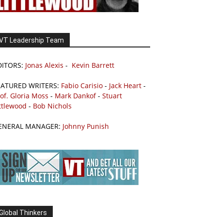
VT Leadership Team
DITORS:
Jonas Alexis
-
Kevin Barrett
EATURED WRITERS:
Fabio Carisio
-
Jack Heart
-
of. Gloria Moss
-
Mark Dankof
-
Stuart
ttlewood
-
Bob Nichols
ENERAL MANAGER:
Johnny Punish
Global Thinkers