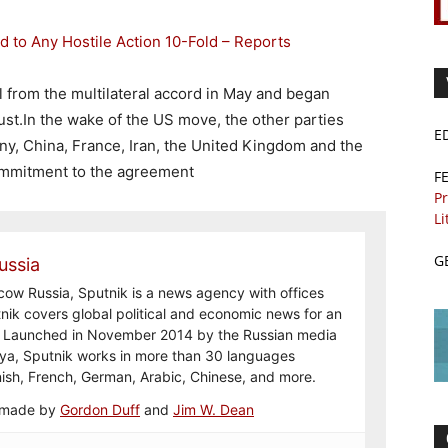
d to Any Hostile Action 10-Fold – Reports
 from the multilateral accord in May and began
ust.In the wake of the US move, the other parties
E
ny, China, France, Iran, the United Kingdom and the
ommitment to the agreement
F
Pr
Li
G
ussia
ow Russia, Sputnik is a news agency with offices
nik covers global political and economic news for an
e. Launched in November 2014 by the Russian media
a, Sputnik works in more than 30 languages
nish, French, German, Arabic, Chinese, and more.
e made by
Gordon Duff
and
Jim W. Dean