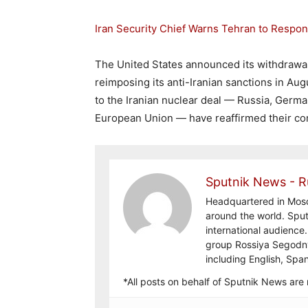
Iran Security Chief Warns Tehran to Respon
The United States announced its withdrawal
reimposing its anti-Iranian sanctions in Aug
to the Iranian nuclear deal — Russia, Germa
European Union — have reaffirmed their c
Sputnik News - R
Headquartered in Mosc
around the world. Sput
international audienc
group Rossiya Segodny
including English, Spa
*All posts on behalf of Sputnik News ar