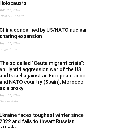
Holocausts
August 6, 2026
Fabio G. C. Carisio
China concerned by US/NATO nuclear
sharing expansion
August 6, 2026
Drago Bosnic
The so called ”Ceuta migrant crisis”:
an Hybrid aggression war of the US
and Israel against an European Union
and NATO country (Spain), Morocco
as a proxy
August 6, 2026
Claudio Resta
Ukraine faces toughest winter since
2022 and fails to thwart Russian
attacks