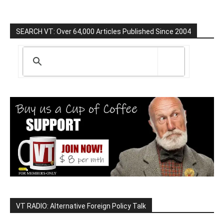
SEARCH VT: Over 64,000 Articles Published Since 2004
VT RADIO: Alternative Foreign Policy Talk