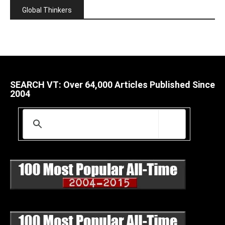
Global Thinkers
SEARCH VT: Over 64,000 Articles Published Since
2004