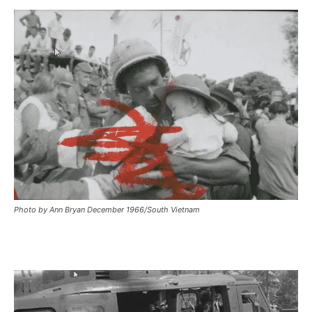
Photo by Ann Bryan December 1966/South Vietnam