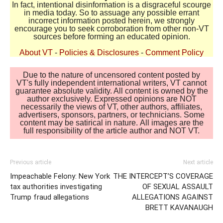
In fact, intentional disinformation is a disgraceful scourge
in media today. So to assuage any possible errant
incorrect information posted herein, we strongly
encourage you to seek corroboration from other non-VT
sources before forming an educated opinion.
About VT
-
Policies & Disclosures
-
Comment Policy
Due to the nature of uncensored content posted by
VT's fully independent international writers, VT cannot
guarantee absolute validity. All content is owned by the
author exclusively. Expressed opinions are NOT
necessarily the views of VT, other authors, affiliates,
advertisers, sponsors, partners, or technicians. Some
content may be satirical in nature. All images are the
full responsibility of the article author and NOT VT.
Previous article
Next article
Impeachable Felony: New York
THE INTERCEPT’S COVERAGE
tax authorities investigating
OF SEXUAL ASSAULT
Trump fraud allegations
ALLEGATIONS AGAINST
BRETT KAVANAUGH