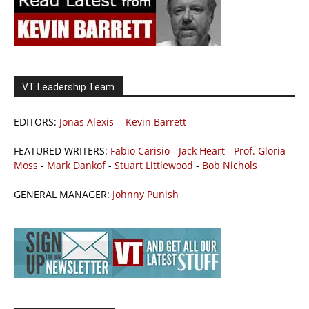
VT Leadership Team
EDITORS:
Jonas Alexis
-
Kevin Barrett
FEATURED WRITERS:
Fabio Carisio
-
Jack Heart
-
Prof. Gloria
Moss
-
Mark Dankof
-
Stuart Littlewood
-
Bob Nichols
GENERAL MANAGER:
Johnny Punish