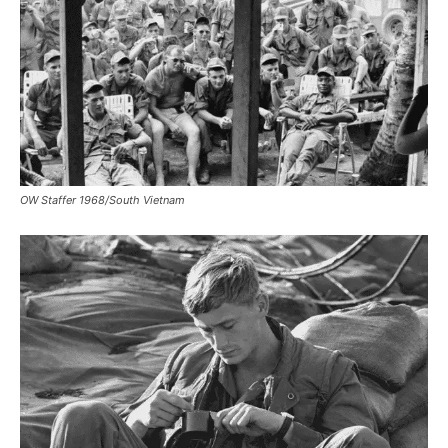
OW Staffer 1968/South Vietnam