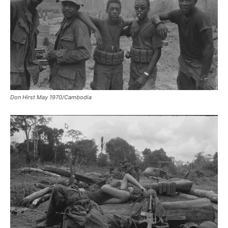
Don Hirst May 1970/Cambodia