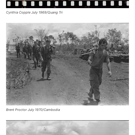
Cynthia Copple July 1969/Quang Tri
Brent Proctor July 1970/Cambodia