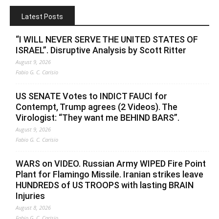
Latest Posts
“I WILL NEVER SERVE THE UNITED STATES OF
ISRAEL”. Disruptive Analysis by Scott Ritter
August 9, 2026
Fabio G. C. Carisio
US SENATE Votes to INDICT FAUCI for
Contempt, Trump agrees (2 Videos). The
Virologist: “They want me BEHIND BARS”.
August 9, 2026
Fabio G. C. Carisio
WARS on VIDEO. Russian Army WIPED Fire Point
Plant for Flamingo Missile. Iranian strikes leave
HUNDREDS of US TROOPS with lasting BRAIN
Injuries
August 8, 2026
Fabio G. C. Carisio