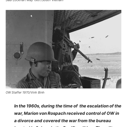
Saul Lockhart May 1967/South Vietnam
OW Staffer 1970/Vinh Binh
In the 1960s, during the time of the escalation of the
war, Marion von Rospach received control of OW in
a divorce and covered the war from the bureau