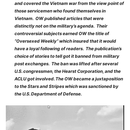
and covered the Vietnam war from the view point of
those servicemen who found themselves in
Vietnam. OW published articles that were
distinctly not on the military’s agenda. Their
controversial subjects earned OW the title of
“Oversexed Weekly” which insured that it would
have a loyal following of readers. The publication’s
choice of stories to tell got it banned from military
post exchanges. The ban was lifted after several
U.S. congressmen, the Hearst Corporation, and the
ACLU got involved. The OW became a juxtaposition
to the Stars and Stripes which was sanctioned by
the U.S. Department of Defense.