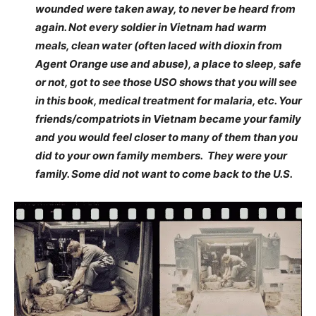
wounded were taken away, to never be heard from
again. Not every soldier in Vietnam had warm
meals, clean water (often laced with dioxin from
Agent Orange use and abuse), a place to sleep, safe
or not, got to see those USO shows that you will see
in this book, medical treatment for malaria, etc. Your
friends/compatriots in Vietnam became your family
and you would feel closer to many of them than you
did to your own family members. They were your
family. Some did not want to come back to the U.S.