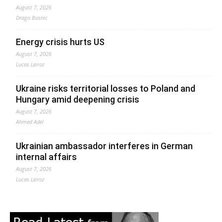
August 7, 2026
Drago Bosnic
Energy crisis hurts US
August 7, 2026
Lucas Leiroz
Ukraine risks territorial losses to Poland and
Hungary amid deepening crisis
August 7, 2026
Ahmed Adel
Ukrainian ambassador interferes in German
internal affairs
August 7, 2026
Lucas Leiroz