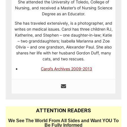
She attended the University of Toledo, College of
Nursing, and received a Master’s of Nursing Science
Degree as an Educator.
She has traveled extensively, is a photographer, and
writes on medical issues. Carol has three children RJ,
Katherine, and Stephen – one daughter-in-law; Katie
– two granddaughters; Isabella Marianna and Zoe
Olivia – and one grandson, Alexander Paul. She also
shares her life with her husband Gordon Duff, many
cats, and two rescues.
Carol’s Archives 2009-2013
ATTENTION READERS
We See The World From All Sides and Want YOU To
Be Fully Informed