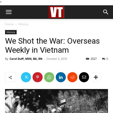
''
Home
History
History
We Shot the War: Overseas
Weekly in Vietnam
By
Carol Duff, MSN, BA, RN
-
October 3, 2018
2527
0