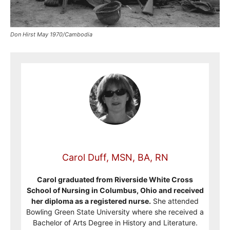
Don Hirst May 1970/Cambodia
Carol Duff, MSN, BA, RN
Carol graduated from Riverside White Cross
School of Nursing in Columbus, Ohio and received
her diploma as a registered nurse.
She attended
Bowling Green State University where she received a
Bachelor of Arts Degree in History and Literature.