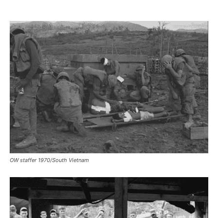
OW staffer 1970/South Vietnam