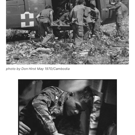
photo by Don Hirst May 1970/Cambodia