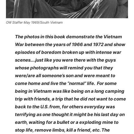
OW Staffer May 1969/South Vietnam
The photos in this book demonstrate the Vietnam
War between the years of 1966 and 1972 and show
episodes of boredom broken up with intense war
scenes….just like you were there with the guys
whose photographs will remind you that they
were/are all someone’s son and were meant to
come home and live the “normal” life. For some
being in Vietnam was like being on a long camping
trip with friends, a trip that he did not want to come
back to the U.S. from, for others everyday was
terrifying as one thought it might be his last day on
earth, waiting for a bullet or a exploding mine to
stop life, remove limbs, kill a friend, etc. The