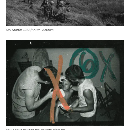
OW Staffer 1968/South Vietnam