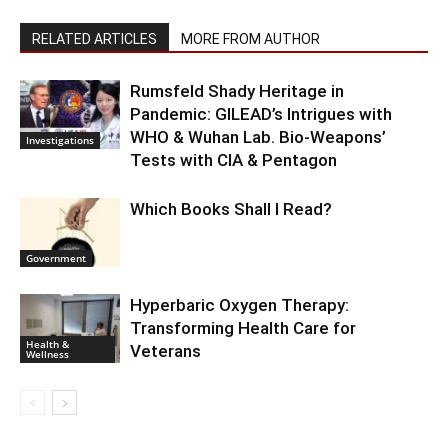
RELATED ARTICLES
MORE FROM AUTHOR
Rumsfeld Shady Heritage in
Pandemic: GILEAD’s Intrigues with
WHO & Wuhan Lab. Bio-Weapons’
Investigations
Tests with CIA & Pentagon
Which Books Shall I Read?
Government
Hyperbaric Oxygen Therapy:
Transforming Health Care for
Health &
Veterans
Wellness