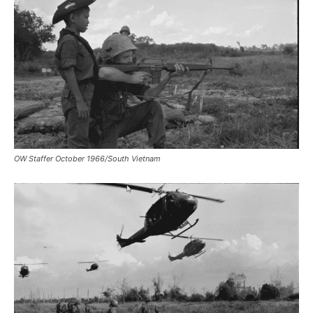
OW Staffer October 1966/South Vietnam