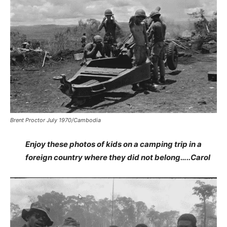
Brent Proctor July 1970/Cambodia
Enjoy these photos of kids on a camping trip in a
foreign country where they did not belong…..Carol