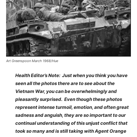
Art Greenspoon March 1968/Hue
Health Editor’s Note: Just when you think you have
seen all the photos there are to see about the
Vietnam War, you can be overwhelmingly and
pleasantly surprised. Even though these photos
represent intense turmoil, emotion, and often great
sadness and anguish, they are so important to our
continual understanding of this unjust conflict that
took so many and is still taking with Agent Orange