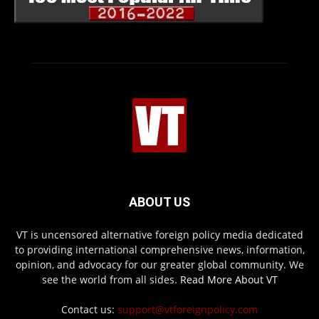
ABOUT US
VT is uncensored alternative foreign policy media dedicated
to providing international comprehensive news, information,
opinion, and advocacy for our greater global community. We
see the world from all sides.
Read More About VT
Contact us:
support@vtforeignpolicy.com