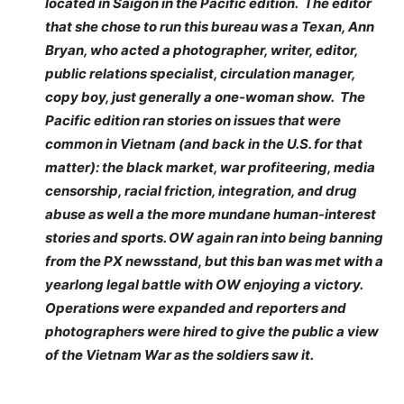
located in Saigon in the Pacific edition. The editor
that she chose to run this bureau was a Texan, Ann
Bryan, who acted a photographer, writer, editor,
public relations specialist, circulation manager,
copy boy, just generally a one-woman show. The
Pacific edition ran stories on issues that were
common in Vietnam (and back in the U.S. for that
matter): the black market, war profiteering, media
censorship, racial friction, integration, and drug
abuse as well a the more mundane human-interest
stories and sports. OW again ran into being banning
from the PX newsstand, but this ban was met with a
yearlong legal battle with OW enjoying a victory.
Operations were expanded and reporters and
photographers were hired to give the public a view
of the Vietnam War as the soldiers saw it.