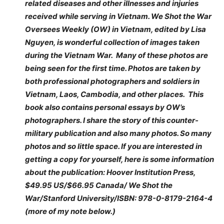
related diseases and other illnesses and injuries
received while serving in Vietnam. We Shot the War
Oversees Weekly (OW) in Vietnam, edited by Lisa
Nguyen, is wonderful collection of images taken
during the Vietnam War. Many of these photos are
being seen for the first time. Photos are taken by
both professional photographers and soldiers in
Vietnam, Laos, Cambodia, and other places. This
book also contains personal essays by OW’s
photographers. I share the story of this counter-
military publication and also many photos. So many
photos and so little space. If you are interested in
getting a copy for yourself, here is some information
about the publication: Hoover Institution Press,
$49.95 US/$66.95 Canada/ We Shot the
War/Stanford University/ISBN: 978-0-8179-2164-4
(more of my note below.)