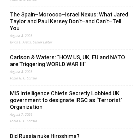
The Spain–Morocco–Israel Nexus: What Jared
Taylor and Paul Kersey Don’t–and Can’t–Tell
You
August 8, 2026
Jonas E. Alexis, Senior Editor
Carlson & Waters: “HOW US, UK, EU and NATO
are Triggering WORLD WAR III”
August 8, 2026
Fabio G. C. Carisio
MI5 Intelligence Chiefs Secretly Lobbied UK
government to designate IRGC as ‘Terrorist’
Organization
August 7, 2026
Fabio G. C. Carisio
Did Russia nuke Hiroshima?