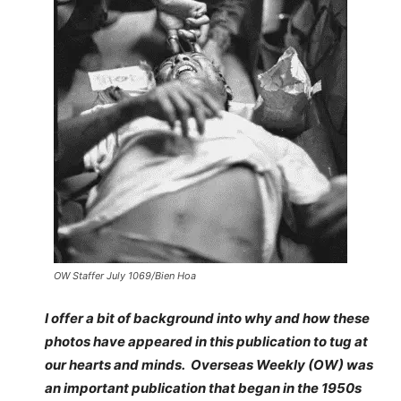
OW Staffer July 1069/Bien Hoa
I offer a bit of background into why and how these
photos have appeared in this publication to tug at
our hearts and minds. Overseas Weekly (OW) was
an important publication that began in the 1950s