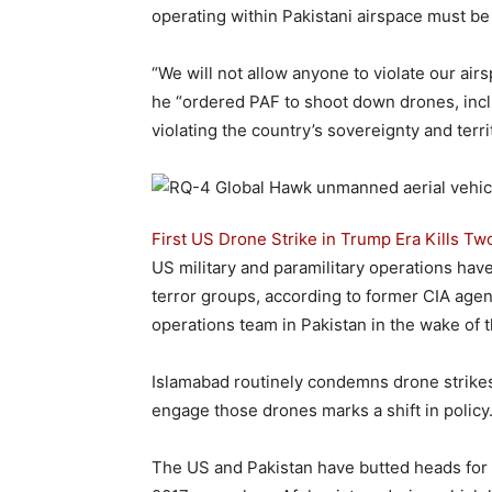
operating within Pakistani airspace must be
“We will not allow anyone to violate our air
he “ordered PAF to shoot down drones, inclu
violating the country’s sovereignty and territo
First US Drone Strike in Trump Era Kills Tw
US military and paramilitary operations have 
terror groups, according to former CIA age
operations team in Pakistan in the wake of 
Islamabad routinely condemns drone strikes
engage those drones marks a shift in policy
The US and Pakistan have butted heads for