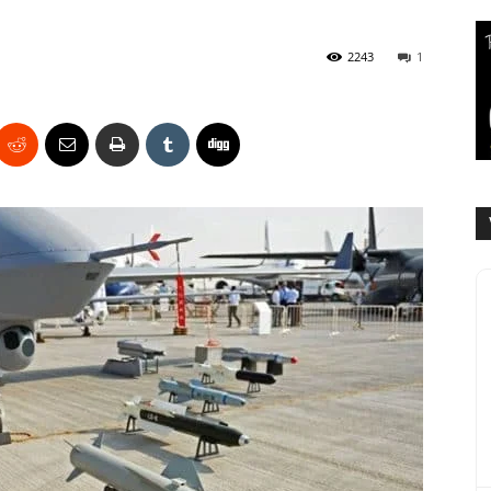
2243
1