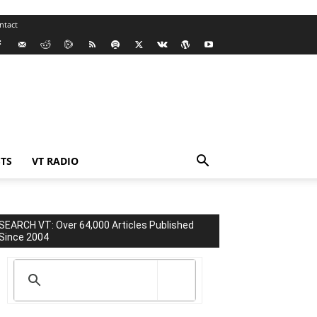
ntact
TS
VT RADIO
SEARCH VT: Over 64,000 Articles Published
Since 2004