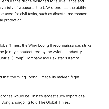
g-endurance drone designed for surveillance and
a variety of weapons, the UAV drone has the ability
e used for civil tasks, such as disaster assessment,
l protection.
obal Times, the Wing Loong II reconnaissance, strike
be jointly manufactured by the Aviation Industry
dustrial (Group) Company and Pakistan’s Kamra
 that the Wing Loong II made its maiden flight
I drones would be China’s largest such export deal
r Song Zhongping told The Global Times.