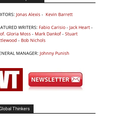
DITORS:
Jonas Alexis
-
Kevin Barrett
EATURED WRITERS:
Fabio Carisio
-
Jack Heart
-
of. Gloria Moss
-
Mark Dankof
-
Stuart
ttlewood
-
Bob Nichols
ENERAL MANAGER:
Johnny Punish
Global Thinkers