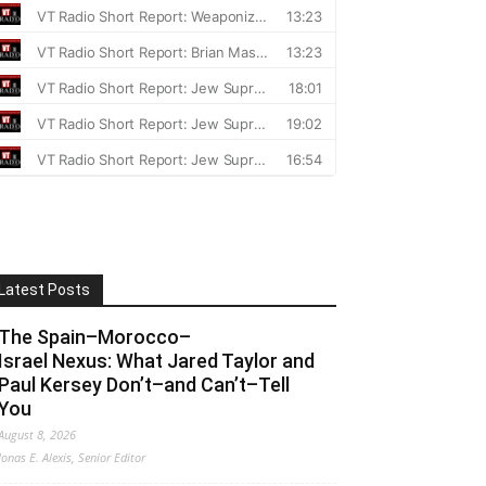
Latest Posts
The Spain–Morocco–
Israel Nexus: What Jared Taylor and
Paul Kersey Don’t–and Can’t–Tell
You
August 8, 2026
Jonas E. Alexis, Senior Editor