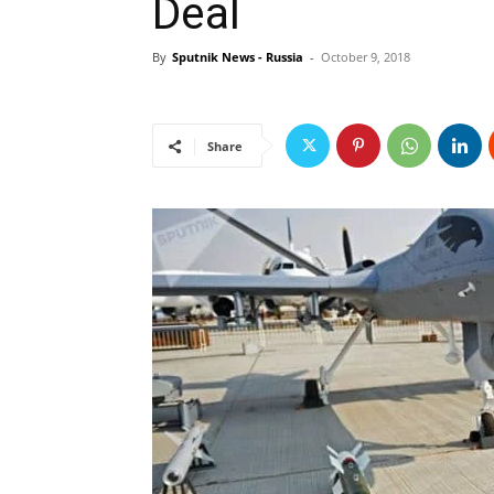
Deal
By
Sputnik News - Russia
-
October 9, 2018
Share