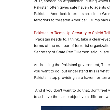
2017, speech on Afghanistan, during which h
Pakistan often gives safe haven to agents o
Pakistan, America’s interests are clear: We
terrorists to threaten America,” Trump said a
Pakistan to ‘Ramp Up’ Security to Shield T
“Pakistan needs to, I think, take a clear-eye
terms of the number of terrorist organizatio
Secretary of State Rex Tillerson said in late
Addressing the Pakistani government, Tiller
you want to do, but understand this is what 
Pakistan stop providing safe haven for terro
“And if you don’t want to do that, don’t feel 
to achieve the same objective a different wa