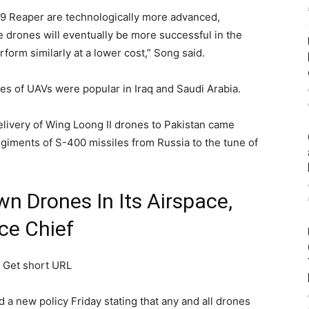
9 Reaper are technologically more advanced,
 drones will eventually be more successful in the
rform similarly at a lower cost,” Song said.
 of UAVs were popular in Iraq and Saudi Arabia.
livery of Wing Loong II drones to Pakistan came
 regiments of S-400 missiles from Russia to the tune of
wn Drones In Its Airspace,
ce Chief
)
Get short URL
 a new policy Friday stating that any and all drones