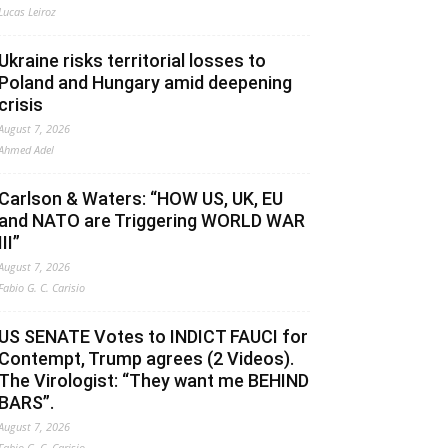
Lucas Leiroz
Ukraine risks territorial losses to
Poland and Hungary amid deepening
crisis
August 7, 2026
Ahmed Adel
Carlson & Waters: “HOW US, UK, EU
and NATO are Triggering WORLD WAR
III”
August 7, 2026
Fabio G. C. Carisio
US SENATE Votes to INDICT FAUCI for
Contempt, Trump agrees (2 Videos).
The Virologist: “They want me BEHIND
BARS”.
August 7, 2026
Fabio G. C. Carisio