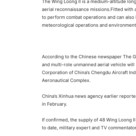
The Wing Loong II is a medium-altitude lon
aerial reconnaissance missions.Fitted with 
to perform combat operations and can also b
meteorological operations and environmenta
According to the Chinese newspaper The Gl
and multi-role unmanned aerial vehicle will 
Corporation of China’s Chengdu Aircraft In
Aeronautical Complex.
China’s Xinhua news agency earlier reported
in February.
If confirmed, the supply of 48 Wing Loong I
to date, military expert and TV commentato