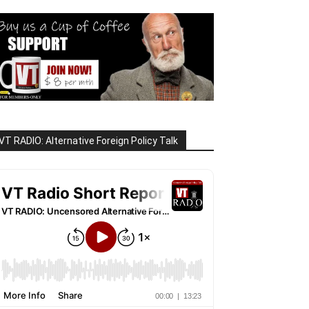
VT RADIO: Alternative Foreign Policy Talk