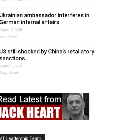
Ukrainian ambassador interferes in
German internal affairs
August 7, 2026
Lucas Leiroz
US still shocked by China’s retaliatory
sanctions
August 6, 2026
Drago Bosnic
VT Leadership Team