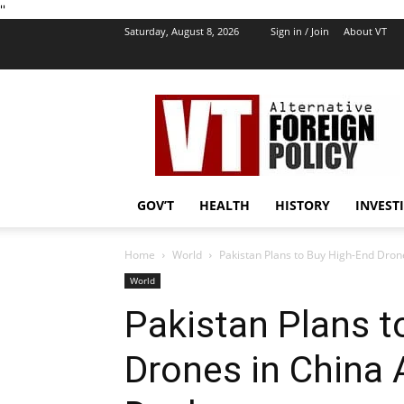
''
Saturday, August 8, 2026
Sign in / Join
About VT
VT
Foreign
Policy
GOV’T
HEALTH
HISTORY
INVEST
Home
World
Pakistan Plans to Buy High-End Drone
World
Pakistan Plans t
Drones in China 