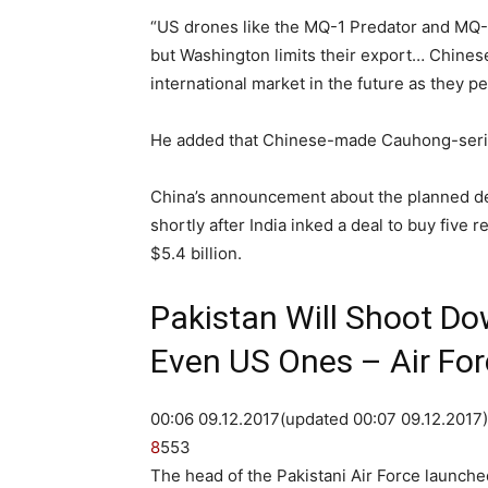
“US drones like the MQ-1 Predator and MQ-
but Washington limits their export… Chinese
international market in the future as they pe
He added that Chinese-made Cauhong-series
China’s announcement about the planned de
shortly after India inked a deal to buy five
$5.4 billion.
Pakistan Will Shoot Do
Even US Ones – Air For
00:06 09.12.2017
(updated 00:07 09.12.2017
8
55
3
The head of the Pakistani Air Force launched