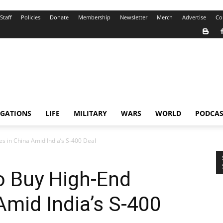
Staff
Policies
Donate
Membership
Newsletter
Merch
Advertise
Co
IGATIONS
LIFE
MILITARY
WARS
WORLD
PODCAS
s in China Amid India’s S-400 Deal
o Buy High-End
Amid India’s S-400