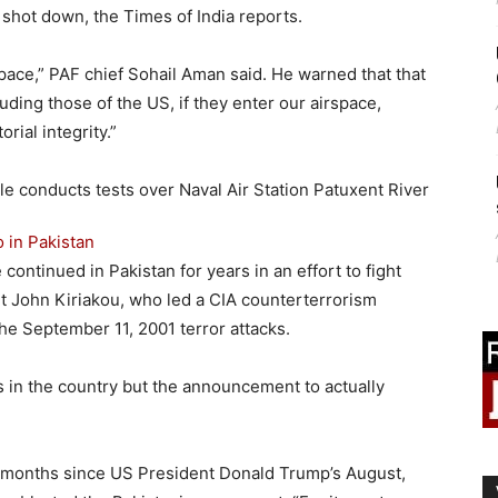
 shot down, the Times of India reports.
space,” PAF chief Sohail Aman said. He warned that that
ding those of the US, if they enter our airspace,
rial integrity.”
o in Pakistan
continued in Pakistan for years in an effort to fight
nt John Kiriakou, who led a CIA counterterrorism
the September 11, 2001 terror attacks.
 in the country but the announcement to actually
.
 months since US President Donald Trump’s August,