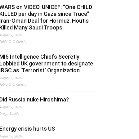
WARS on VIDEO. UNICEF: “One CHILD
KILLED per day in Gaza since Truce”.
Iran-Oman Deal for Hormuz. Houtis
Killed Many Saudi Troops
August 7, 2026
Fabio G. C. Carisio
MI5 Intelligence Chiefs Secretly
Lobbied UK government to designate
IRGC as ‘Terrorist’ Organization
August 7, 2026
Fabio G. C. Carisio
Did Russia nuke Hiroshima?
August 7, 2026
Drago Bosnic
Energy crisis hurts US
August 7, 2026