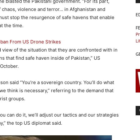
e blasted the Pakistani government. “For its part,
f chaos, violence and terror… in Afghanistan and
E
 must stop the resurgence of safe havens that enable
t the time.
F
Pr
Li
aliban From US Drone Strikes
d view of the situation that they are confronted with in
G
ns that find safe haven inside of Pakistan,” US
 October.
son said “You’re a sovereign country. You’ll do what
we think is necessary,” referring to the demand that
rist groups.
you can do it, we’ll adjust our tactics and our strategies
y,” the top US diplomat said.