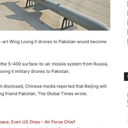
the-art Wing Loong II drones to Pakistan would become
 the S-400 surface-to-air missile system from Russia,
ong II military drones to Pakistan.
not disclosed, Chinese media reported that Beijing will
ing friend Pakistan, The Global Times wrote.
space, Even US Ones – Air Force Chief