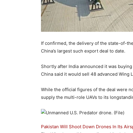
If confirmed, the delivery of the state-of-
China’s largest such export deal to date.
Shortly after India announced it was buying
China said it would sell 48 advanced Wing Lo
While the official figures of the deal were 
supply the multi-role UAVs to its longstand
Pakistan Will Shoot Down Drones In Its Air