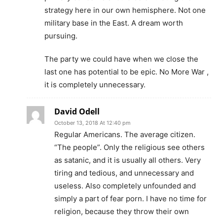
strategy here in our own hemisphere. Not one
military base in the East. A dream worth
pursuing.
The party we could have when we close the
last one has potential to be epic. No More War ,
it is completely unnecessary.
David Odell
October 13, 2018 At 12:40 pm
Regular Americans. The average citizen.
“The people”. Only the religious see others
as satanic, and it is usually all others. Very
tiring and tedious, and unnecessary and
useless. Also completely unfounded and
simply a part of fear porn. I have no time for
religion, because they throw their own