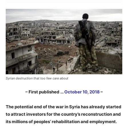
Syrian destruction that too few care about
– First published …
October 10, 2018
–
The potential end of the war in Syria has already started
to attract investors for the country’s reconstruction and
its millions of peoples’ rehabilitation and employment.