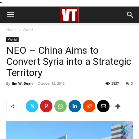
''
Home
World
World
NEO – China Aims to
Convert Syria into a Strategic
Territory
By
Jim W. Dean
-
October 12, 2018
3837
3