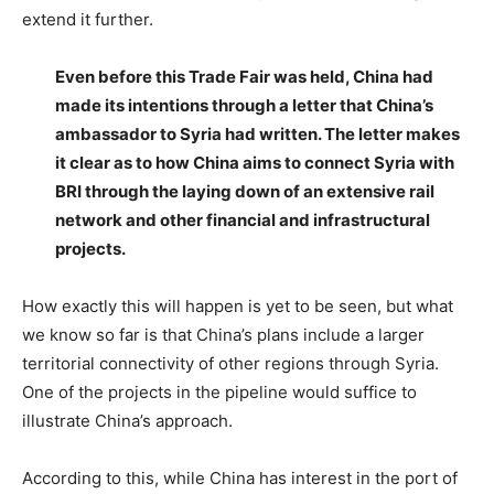
extend it further.
Even before this Trade Fair was held, China had
made its intentions through a letter that China’s
ambassador to Syria had written. The letter makes
it clear as to how China aims to connect Syria with
BRI through the laying down of an extensive rail
network and other financial and infrastructural
projects.
How exactly this will happen is yet to be seen, but what
we know so far is that China’s plans include a larger
territorial connectivity of other regions through Syria.
One of the projects in the pipeline would suffice to
illustrate China’s approach.
According to this, while China has interest in the port of