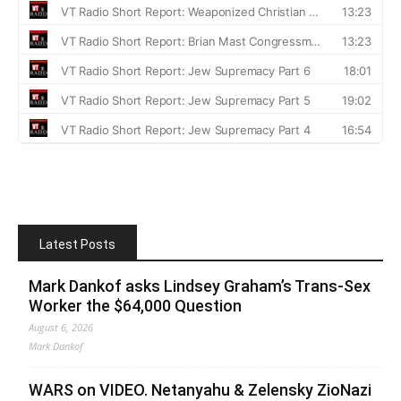
Latest Posts
Mark Dankof asks Lindsey Graham’s Trans-Sex
Worker the $64,000 Question
August 6, 2026
Mark Dankof
WARS on VIDEO. Netanyahu & Zelensky ZioNazi