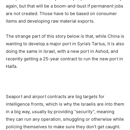
again, but that will be a boom-and-bust if permanent jobs
are not created. Those have to be based on consumer
items and developing raw material exports.
The strange part of this story below is that, while China is
wanting to develop a major port in Syria’s Tartus, it is also
doing the same in Israel, with a new port in Ashod, and
recently getting a 25-year contract to run the new port in
Haifa.
Seaport and airport contracts are big targets for
intelligence fronts, which is why the Israelis are into them
in a big way, usually by providing “security”, meaning
they can run any operation, smuggling or otherwise while
policing themselves to make sure they don’t get caught.