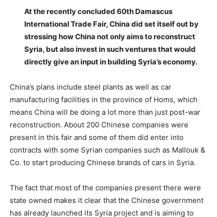
At the recently concluded 60th Damascus
International Trade Fair, China did set itself out by
stressing how China not only aims to reconstruct
Syria, but also invest in such ventures that would
directly give an input in building Syria’s economy.
China’s plans include steel plants as well as car
manufacturing facilities in the province of Homs, which
means China will be doing a lot more than just post-war
reconstruction. About 200 Chinese companies were
present in this fair and some of them did enter into
contracts with some Syrian companies such as Mallouk &
Co. to start producing Chinese brands of cars in Syria.
The fact that most of the companies present there were
state owned makes it clear that the Chinese government
has already launched its Syria project and is aiming to