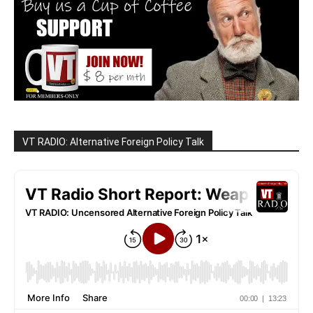
VT RADIO: Alternative Foreign Policy Talk