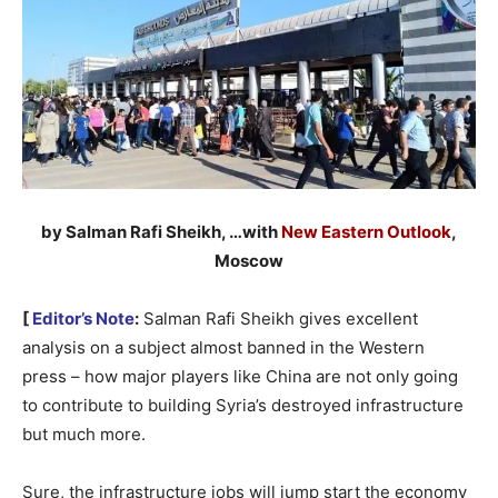
by Salman Rafi Sheikh, …with
New Eastern Outlook
,
Moscow
[
Editor’s Note
:
Salman Rafi Sheikh gives excellent
analysis on a subject almost banned in the Western
press – how major players like China are not only going
to contribute to building Syria’s destroyed infrastructure
but much more.
Sure, the infrastructure jobs will jump start the economy