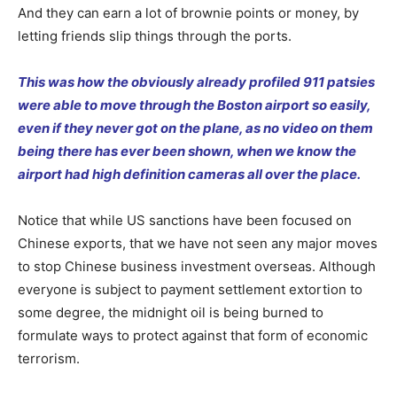
And they can earn a lot of brownie points or money, by
letting friends slip things through the ports.
This was how the obviously already profiled 911 patsies
were able to move through the Boston airport so easily,
even if they never got on the plane, as no video on them
being there has ever been shown, when we know the
airport had high definition cameras all over the place.
Notice that while US sanctions have been focused on
Chinese exports, that we have not seen any major moves
to stop Chinese business investment overseas. Although
everyone is subject to payment settlement extortion to
some degree, the midnight oil is being burned to
formulate ways to protect against that form of economic
terrorism.