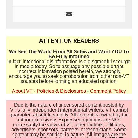
ATTENTION READERS
We See The World From All Sides and Want YOU To
Be Fully Informed
In fact, intentional disinformation is a disgraceful scourge
in media today. So to assuage any possible errant
incorrect information posted herein, we strongly
encourage you to seek corroboration from other non-VT
sources before forming an educated opinion.
About VT
-
Policies & Disclosures
-
Comment Policy
Due to the nature of uncensored content posted by
VT's fully independent international writers, VT cannot
guarantee absolute validity. All content is owned by the
author exclusively. Expressed opinions are NOT
necessarily the views of VT, other authors, affiliates,
advertisers, sponsors, partners, or technicians. Some
content may be satirical in nature. All images are the