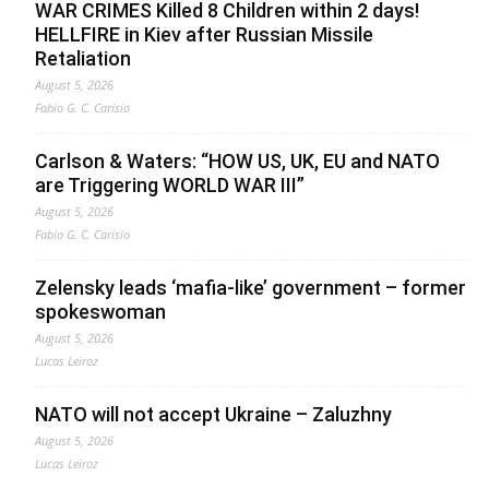
WAR CRIMES Killed 8 Children within 2 days!
HELLFIRE in Kiev after Russian Missile
Retaliation
August 5, 2026
Fabio G. C. Carisio
Carlson & Waters: “HOW US, UK, EU and NATO
are Triggering WORLD WAR III”
August 5, 2026
Fabio G. C. Carisio
Zelensky leads ‘mafia-like’ government – former
spokeswoman
August 5, 2026
Lucas Leiroz
NATO will not accept Ukraine – Zaluzhny
August 5, 2026
Lucas Leiroz