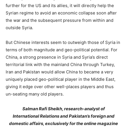
further for the US and its allies, it will directly help the
Syrian regime to avoid an economic collapse soon after
the war and the subsequent pressure from within and
outside Syria.
But Chinese interests seem to outweigh those of Syria in
terms of both magnitude and geo-political potential. For
China, a strong presence in Syria and Syria’s direct
territorial link with the mainland China through Turkey,
Iran and Pakistan would allow China to became a very
uniquely placed geo-political player in the Middle East,
giving it edge over other well-places players and thus
un-seating many old players.
Salman Rafi Sheikh, research-analyst of
International Relations and Pakistan’s foreign and
domestic affairs, exclusively for the online magazine