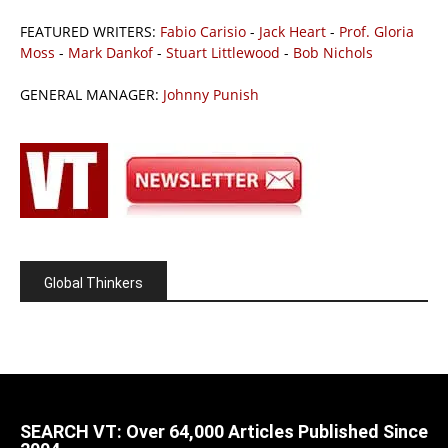
FEATURED WRITERS:
Fabio Carisio
-
Jack Heart
-
Prof. Gloria
Moss
-
Mark Dankof
-
Stuart Littlewood
-
Bob Nichols
GENERAL MANAGER:
Johnny Punish
Global Thinkers
SEARCH VT: Over 64,000 Articles Published Since