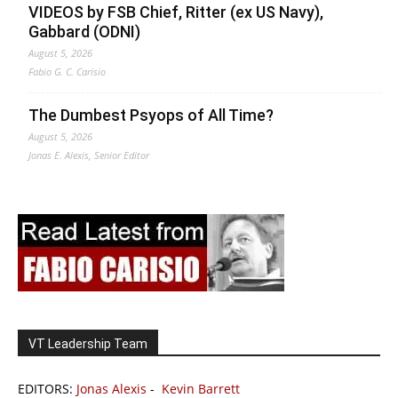
VIDEOS by FSB Chief, Ritter (ex US Navy),
Gabbard (ODNI)
August 5, 2026
Fabio G. C. Carisio
The Dumbest Psyops of All Time?
August 5, 2026
Jonas E. Alexis, Senior Editor
VT Leadership Team
EDITORS:
Jonas Alexis
-
Kevin Barrett