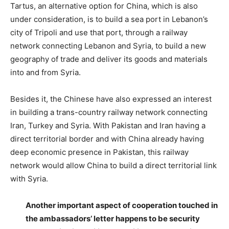
Tartus, an alternative option for China, which is also
under consideration, is to build a sea port in Lebanon’s
city of Tripoli and use that port, through a railway
network connecting Lebanon and Syria, to build a new
geography of trade and deliver its goods and materials
into and from Syria.
Besides it, the Chinese have also expressed an interest
in building a trans-country railway network connecting
Iran, Turkey and Syria. With Pakistan and Iran having a
direct territorial border and with China already having
deep economic presence in Pakistan, this railway
network would allow China to build a direct territorial link
with Syria.
Another important aspect of cooperation touched in
the ambassadors’ letter happens to be security