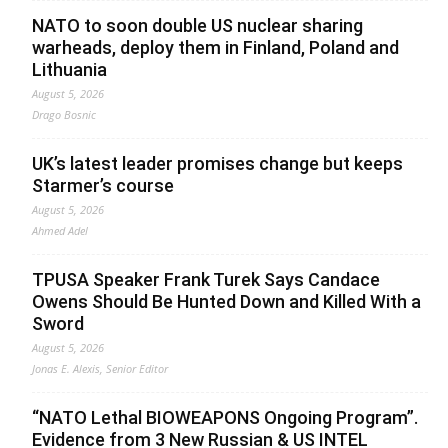
NATO to soon double US nuclear sharing
warheads, deploy them in Finland, Poland and
Lithuania
August 5, 2026
Drago Bosnic
UK’s latest leader promises change but keeps
Starmer’s course
August 5, 2026
Ahmed Adel
TPUSA Speaker Frank Turek Says Candace
Owens Should Be Hunted Down and Killed With a
Sword
August 5, 2026
Jonas E. Alexis, Senior Editor
“NATO Lethal BIOWEAPONS Ongoing Program”.
Evidence from 3 New Russian & US INTEL