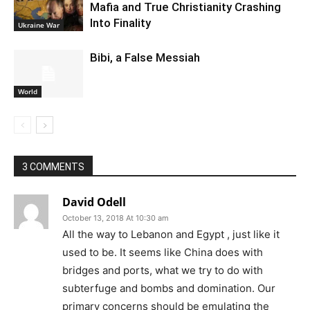
Mafia and True Christianity Crashing
Into Finality
Ukraine War
Bibi, a False Messiah
World
3 COMMENTS
David Odell
October 13, 2018 At 10:30 am
All the way to Lebanon and Egypt , just like it
used to be. It seems like China does with
bridges and ports, what we try to do with
subterfuge and bombs and domination. Our
primary concerns should be emulating the