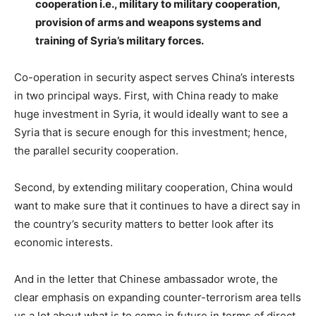
cooperation i.e., military to military cooperation,
provision of arms and weapons systems and
training of Syria’s military forces.
Co-operation in security aspect serves China’s interests
in two principal ways. First, with China ready to make
huge investment in Syria, it would ideally want to see a
Syria that is secure enough for this investment; hence,
the parallel security cooperation.
Second, by extending military cooperation, China would
want to make sure that it continues to have a direct say in
the country’s security matters to better look after its
economic interests.
And in the letter that Chinese ambassador wrote, the
clear emphasis on expanding counter-terrorism area tells
us a lot about what is to come in future in terms of direct