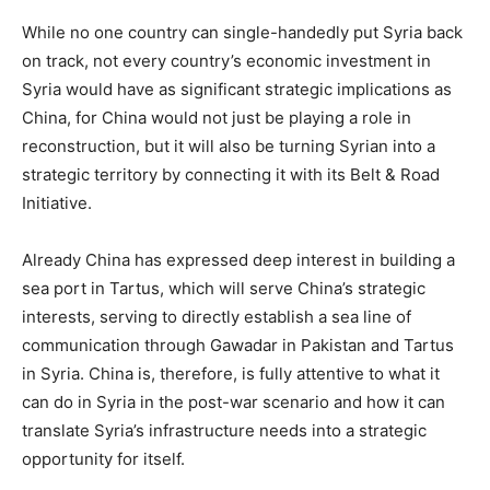
While no one country can single-handedly put Syria back
on track, not every country’s economic investment in
Syria would have as significant strategic implications as
China, for China would not just be playing a role in
reconstruction, but it will also be turning Syrian into a
strategic territory by connecting it with its Belt & Road
Initiative.
Already China has expressed deep interest in building a
sea port in Tartus, which will serve China’s strategic
interests, serving to directly establish a sea line of
communication through Gawadar in Pakistan and Tartus
in Syria. China is, therefore, is fully attentive to what it
can do in Syria in the post-war scenario and how it can
translate Syria’s infrastructure needs into a strategic
opportunity for itself.