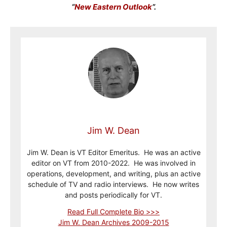
“
New Eastern Outlook
”.
Jim W. Dean
Jim W. Dean is VT Editor Emeritus. He was an active
editor on VT from 2010-2022. He was involved in
operations, development, and writing, plus an active
schedule of TV and radio interviews. He now writes
and posts periodically for VT.
Read Full Complete Bio >>>
Jim W. Dean Archives 2009-2015