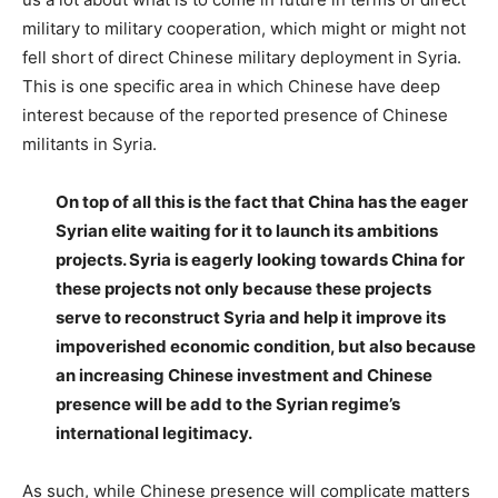
military to military cooperation, which might or might not
fell short of direct Chinese military deployment in Syria.
This is one specific area in which Chinese have deep
interest because of the reported presence of Chinese
militants in Syria.
On top of all this is the fact that China has the eager
Syrian elite waiting for it to launch its ambitions
projects. Syria is eagerly looking towards China for
these projects not only because these projects
serve to reconstruct Syria and help it improve its
impoverished economic condition, but also because
an increasing Chinese investment and Chinese
presence will be add to the Syrian regime’s
international legitimacy.
As such, while Chinese presence will complicate matters