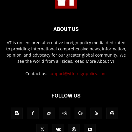
ABOUT US
VT is uncensored alternative foreign policy media dedicated
to providing international comprehensive news, information,
opinion, and advocacy for our greater global community. We
see the world from all sides.
Read More About VT
Contact us:
support@vtforeignpolicy.com
FOLLOW US