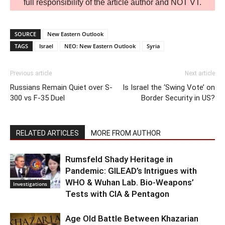
full responsibility of the article author and NOT VT.
SOURCE
New Eastern Outlook
TAGS
Israel
NEO: New Eastern Outlook
Syria
Previous article
Next article
Russians Remain Quiet over S-
Is Israel the ‘Swing Vote’ on
300 vs F-35 Duel
Border Security in US?
RELATED ARTICLES
MORE FROM AUTHOR
Rumsfeld Shady Heritage in
Pandemic: GILEAD’s Intrigues with
WHO & Wuhan Lab. Bio-Weapons’
Investigations
Tests with CIA & Pentagon
Age Old Battle Between Khazarian