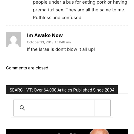
people under a bus for eating pork or having
premarital sex. They are all the same to me.
Ruthless and confused.
Im Awake Now
October 13, 2018 At 1:48 am
If the Israelis don’t blow it all up!
Comments are closed.
SEARCH VT: Over 64,000 Articles Published Since 2004