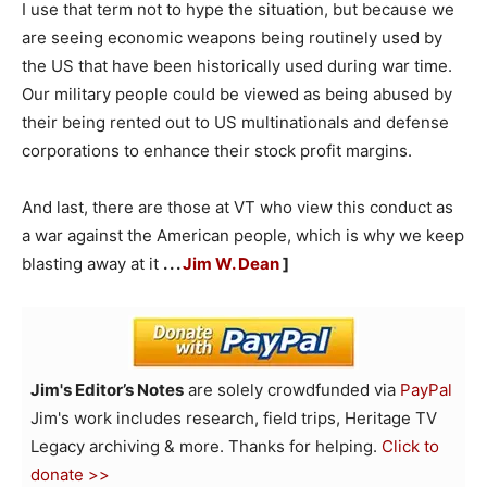
I use that term not to hype the situation, but because we
are seeing economic weapons being routinely used by
the US that have been historically used during war time.
Our military people could be viewed as being abused by
their being rented out to US multinationals and defense
corporations to enhance their stock profit margins.
And last, there are those at VT who view this conduct as
a war against the American people, which is why we keep
blasting away at it
. . .
Jim W. Dean
]
Jim's Editor’s Notes
are solely crowdfunded via
PayPal
Jim's work includes research, field trips, Heritage TV
Legacy archiving & more. Thanks for helping.
Click to
donate >>