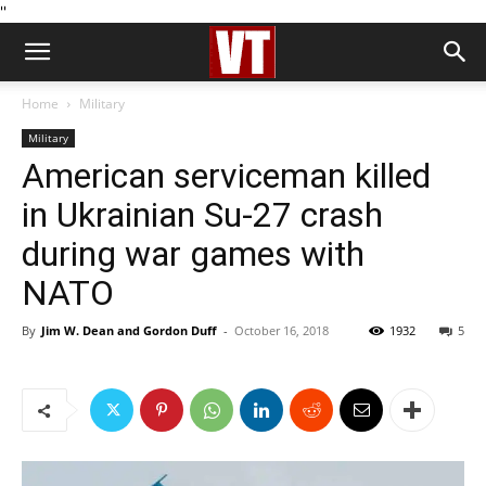
''
Home
Military
Military
American serviceman killed
in Ukrainian Su-27 crash
during war games with
NATO
By
Jim W. Dean and Gordon Duff
-
October 16, 2018
1932
5