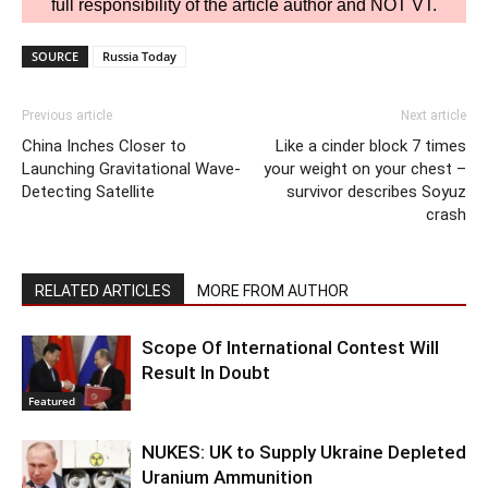
full responsibility of the article author and NOT VT.
SOURCE
Russia Today
Previous article
Next article
China Inches Closer to
Like a cinder block 7 times
Launching Gravitational Wave-
your weight on your chest –
Detecting Satellite
survivor describes Soyuz
crash
RELATED ARTICLES
MORE FROM AUTHOR
Scope Of International Contest Will
Result In Doubt
Featured
NUKES: UK to Supply Ukraine Depleted
Uranium Ammunition