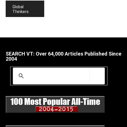
Global
Thinkers
SEARCH VT: Over 64,000 Articles Published Since
2004