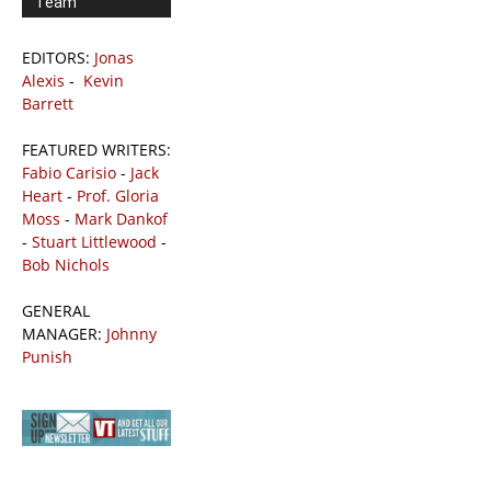
Team
EDITORS:
Jonas
Alexis
-
Kevin
Barrett
FEATURED WRITERS:
Fabio Carisio
-
Jack
Heart
-
Prof. Gloria
Moss
-
Mark Dankof
-
Stuart Littlewood
-
Bob Nichols
GENERAL
MANAGER:
Johnny
Punish