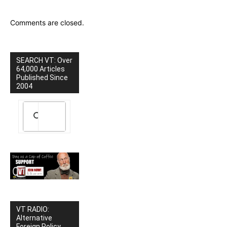
Comments are closed.
SEARCH VT: Over
64,000 Articles
Published Since
2004
VT RADIO:
Alternative
Foreign Policy