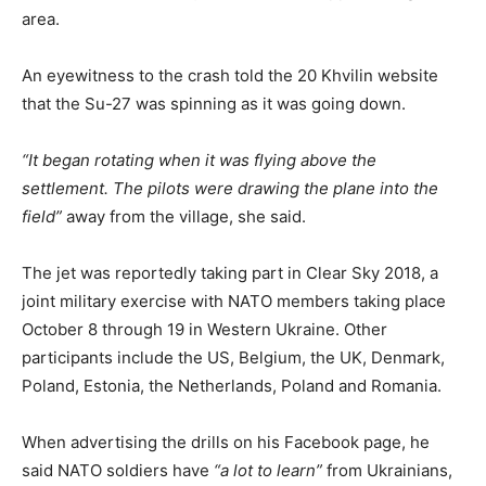
area.
An eyewitness to the crash told the 20 Khvilin website
that the Su-27 was spinning as it was going down.
“It began rotating when it was flying above the
settlement. The pilots were drawing the plane into the
field”
away from the village, she said.
The jet was reportedly taking part in Clear Sky 2018, a
joint military exercise with NATO members taking place
October 8 through 19 in Western Ukraine. Other
participants include the US, Belgium, the UK, Denmark,
Poland, Estonia, the Netherlands, Poland and Romania.
When advertising the drills on his Facebook page, he
said NATO soldiers have
“a lot to learn”
from Ukrainians,