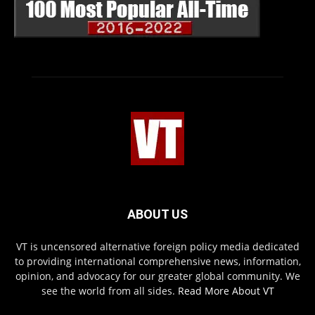
ABOUT US
VT is uncensored alternative foreign policy media dedicated
to providing international comprehensive news, information,
opinion, and advocacy for our greater global community. We
see the world from all sides.
Read More About VT