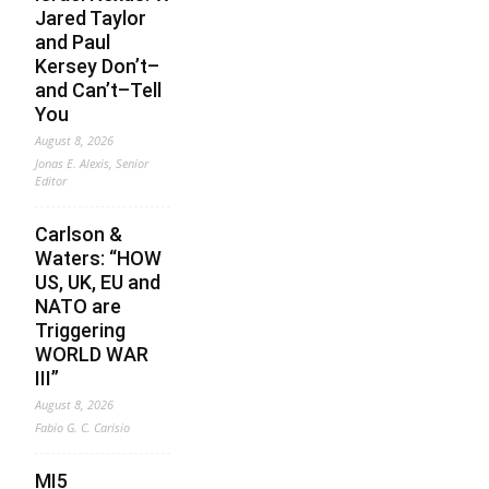
Jared Taylor
and Paul
Kersey Don’t–
and Can’t–Tell
You
August 8, 2026
Jonas E. Alexis, Senior
Editor
Carlson &
Waters: “HOW
US, UK, EU and
NATO are
Triggering
WORLD WAR
III”
August 8, 2026
Fabio G. C. Carisio
MI5