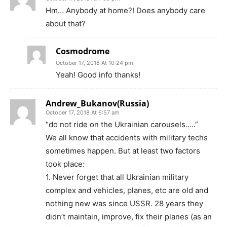
Hm… Anybody at home?! Does anybody care
about that?
Cosmodrome
October 17, 2018 At 10:24 pm
Yeah! Good info thanks!
Andrew_Bukanov(Russia)
October 17, 2018 At 6:57 am
“do not ride on the Ukrainian carousels…..”
We all know that accidents with military techs
sometimes happen. But at least two factors
took place:
1. Never forget that all Ukrainian military
complex and vehicles, planes, etc are old and
nothing new was since USSR. 28 years they
didn’t maintain, improve, fix their planes (as an