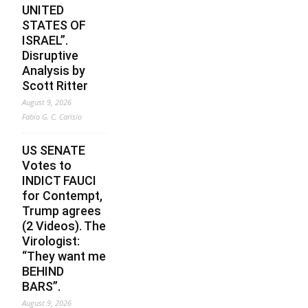
UNITED
STATES OF
ISRAEL”.
Disruptive
Analysis by
Scott Ritter
August 9, 2026
Fabio G. C. Carisio
US SENATE
Votes to
INDICT FAUCI
for Contempt,
Trump agrees
(2 Videos). The
Virologist:
“They want me
BEHIND
BARS”.
August 9, 2026