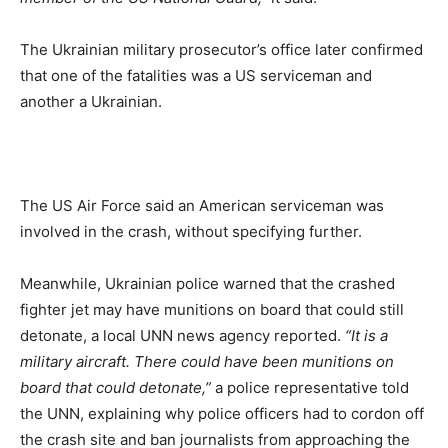
The Ukrainian military prosecutor’s office later confirmed
that one of the fatalities was a US serviceman and
another a Ukrainian.
The US Air Force said an American serviceman was
involved in the crash, without specifying further.
Meanwhile, Ukrainian police warned that the crashed
fighter jet may have munitions on board that could still
detonate, a local UNN news agency reported.
“It is a
military aircraft. There could have been munitions on
board that could detonate,”
a police representative told
the UNN, explaining why police officers had to cordon off
the crash site and ban journalists from approaching the