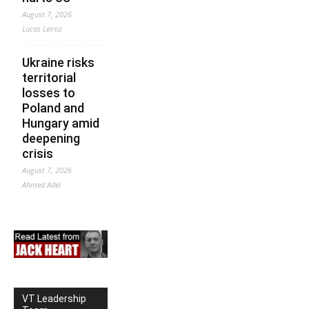
August 7, 2026
Lucas Leiroz
Ukraine risks
territorial
losses to
Poland and
Hungary amid
deepening
crisis
August 7, 2026
Ahmed Adel
VT Leadership