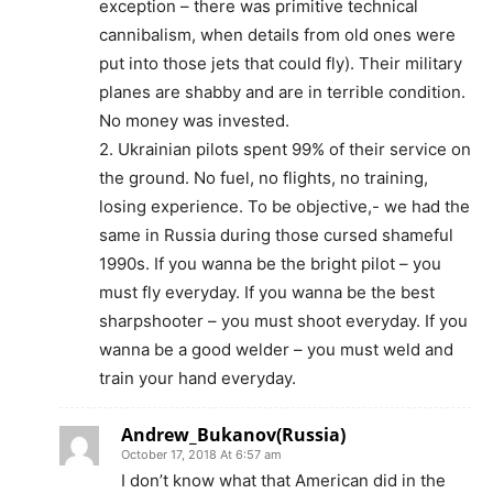
exception – there was primitive technical
cannibalism, when details from old ones were
put into those jets that could fly). Their military
planes are shabby and are in terrible condition.
No money was invested.
2. Ukrainian pilots spent 99% of their service on
the ground. No fuel, no flights, no training,
losing experience. To be objective,- we had the
same in Russia during those cursed shameful
1990s. If you wanna be the bright pilot – you
must fly everyday. If you wanna be the best
sharpshooter – you must shoot everyday. If you
wanna be a good welder – you must weld and
train your hand everyday.
Andrew_Bukanov(Russia)
October 17, 2018 At 6:57 am
I don’t know what that American did in the