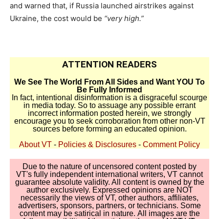
and warned that, if Russia launched airstrikes against
Ukraine, the cost would be
“very high.”
ATTENTION READERS
We See The World From All Sides and Want YOU To
Be Fully Informed
In fact, intentional disinformation is a disgraceful scourge
in media today. So to assuage any possible errant
incorrect information posted herein, we strongly
encourage you to seek corroboration from other non-VT
sources before forming an educated opinion.
About VT
-
Policies & Disclosures
-
Comment Policy
Due to the nature of uncensored content posted by
VT's fully independent international writers, VT cannot
guarantee absolute validity. All content is owned by the
author exclusively. Expressed opinions are NOT
necessarily the views of VT, other authors, affiliates,
advertisers, sponsors, partners, or technicians. Some
content may be satirical in nature. All images are the