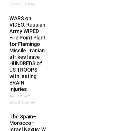
Fabio G. C. Carisio
WARS on
VIDEO. Russian
Army WIPED
Fire Point Plant
for Flamingo
Missile. Iranian
strikes leave
HUNDREDS of
US TROOPS
with lasting
BRAIN
Injuries
August 8, 2026
Fabio G. C. Carisio
The Spain–
Morocco–
Israel Nexus: What