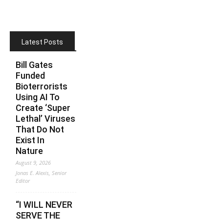
Latest Posts
Bill Gates
Funded
Bioterrorists
Using AI To
Create ‘Super
Lethal’ Viruses
That Do Not
Exist In
Nature
August 9, 2026
Jonas E. Alexis, Senior
Editor
“I WILL NEVER
SERVE THE