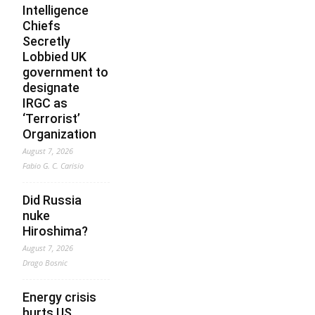
Intelligence
Chiefs
Secretly
Lobbied UK
government to
designate
IRGC as
‘Terrorist’
Organization
August 7, 2026
Fabio G. C. Carisio
Did Russia
nuke
Hiroshima?
August 7, 2026
Drago Bosnic
Energy crisis
hurts US