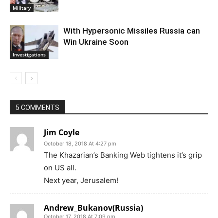
Military
With Hypersonic Missiles Russia can
Win Ukraine Soon
Investigations
5 COMMENTS
Jim Coyle
October 18, 2018 At 4:27 pm
The Khazarian’s Banking Web tightens it’s grip
on US all.
Next year, Jerusalem!
Andrew_Bukanov(Russia)
October 17, 2018 At 7:09 pm