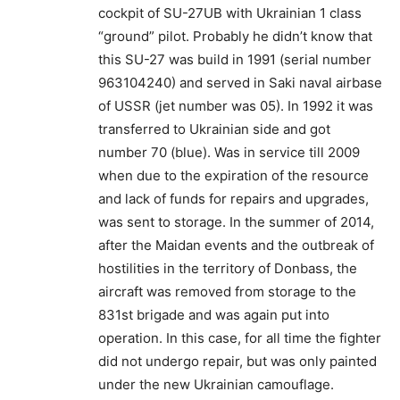
cockpit of SU-27UB with Ukrainian 1 class
“ground” pilot. Probably he didn’t know that
this SU-27 was build in 1991 (serial number
963104240) and served in Saki naval airbase
of USSR (jet number was 05). In 1992 it was
transferred to Ukrainian side and got
number 70 (blue). Was in service till 2009
when due to the expiration of the resource
and lack of funds for repairs and upgrades,
was sent to storage. In the summer of 2014,
after the Maidan events and the outbreak of
hostilities in the territory of Donbass, the
aircraft was removed from storage to the
831st brigade and was again put into
operation. In this case, for all time the fighter
did not undergo repair, but was only painted
under the new Ukrainian camouflage.