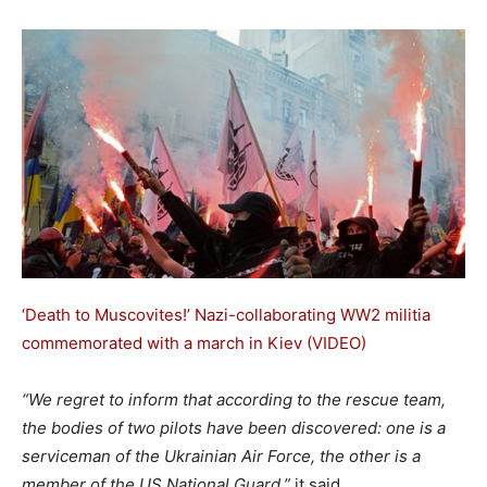
‘Death to Muscovites!’ Nazi-collaborating WW2 militia
commemorated with a march in Kiev (VIDEO)
“We regret to inform that according to the rescue team,
the bodies of two pilots have been discovered: one is a
serviceman of the Ukrainian Air Force, the other is a
member of the US National Guard,”
it said.