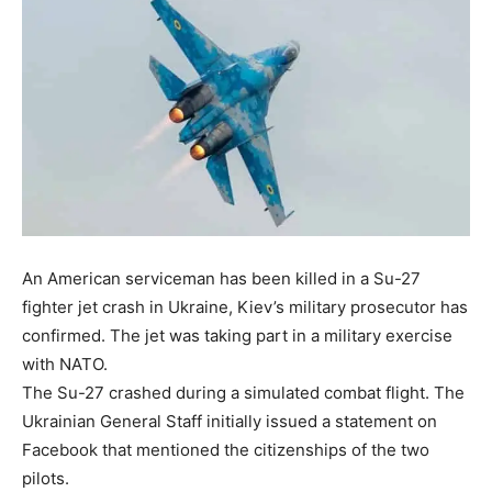
An American serviceman has been killed in a Su-27
fighter jet crash in Ukraine, Kiev’s military prosecutor has
confirmed. The jet was taking part in a military exercise
with NATO.
The Su-27 crashed during a simulated combat flight. The
Ukrainian General Staff initially issued a statement on
Facebook that mentioned the citizenships of the two
pilots.