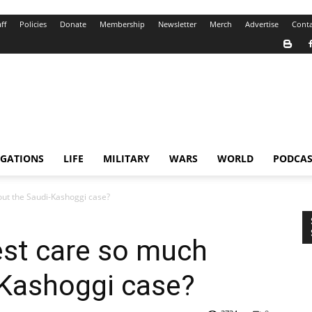
ff
Policies
Donate
Membership
Newsletter
Merch
Advertise
Conta
IGATIONS
LIFE
MILITARY
WARS
WORLD
PODCAS
ut the Saudi-Kashoggi case?
st care so much
-Kashoggi case?