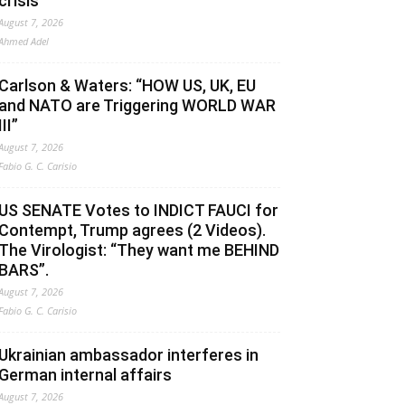
crisis
August 7, 2026
Ahmed Adel
Carlson & Waters: “HOW US, UK, EU
and NATO are Triggering WORLD WAR
III”
August 7, 2026
Fabio G. C. Carisio
US SENATE Votes to INDICT FAUCI for
Contempt, Trump agrees (2 Videos).
The Virologist: “They want me BEHIND
BARS”.
August 7, 2026
Fabio G. C. Carisio
Ukrainian ambassador interferes in
German internal affairs
August 7, 2026