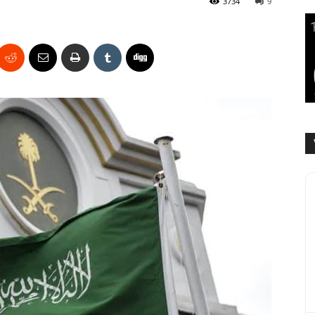
3734
9