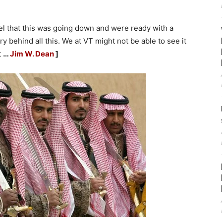
tel that this was going down and were ready with a
y behind all this. We at VT might not be able to see it
t
…
Jim W. Dean
]