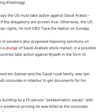
ding Khashoggi.
ays the US must take action against Saudi Arabia –
 if the allegations are proven true. Otherwise, the US
man rights, he told CBS’ Face the Nation on Sunday.
p of senators also proposed imposing sanctions on
to a
plunge
of Saudi Arabia’s stock market, in a possible
untries take action against Riyadh in the form of
ed bin Salman and the Saudi royal family, was last
i consulate in Istanbul to get documents for his
e building by a 15-person
“assassination squad,”
with
o evidence proving he was killed at the consulate.