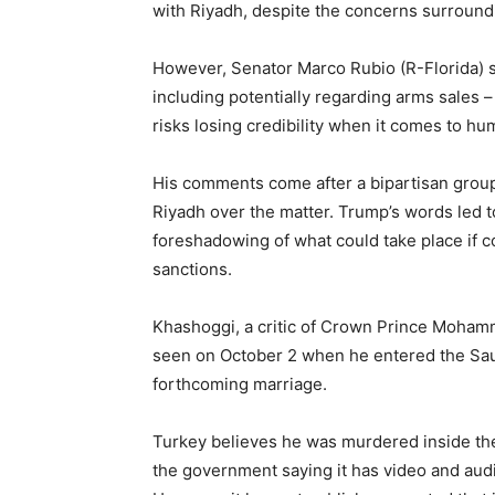
with Riyadh, despite the concerns surroun
However, Senator Marco Rubio (R-Florida) s
including potentially regarding arms sales –
risks losing credibility when it comes to hu
His comments come after a bipartisan grou
Riyadh over the matter. Trump’s words led 
foreshadowing of what could take place if co
sanctions.
Khashoggi, a critic of Crown Prince Mohamm
seen on October 2 when he entered the Saud
forthcoming marriage.
Turkey believes he was murdered inside th
the government saying it has video and audi