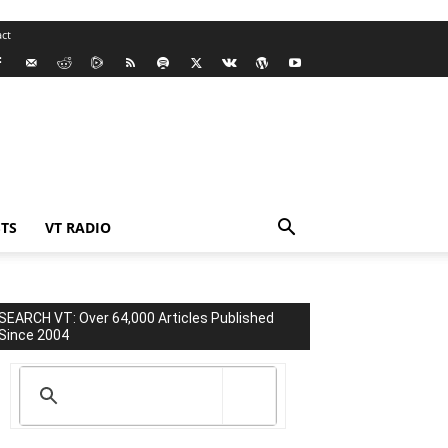
ct
TS
VT RADIO
SEARCH VT: Over 64,000 Articles Published
Since 2004