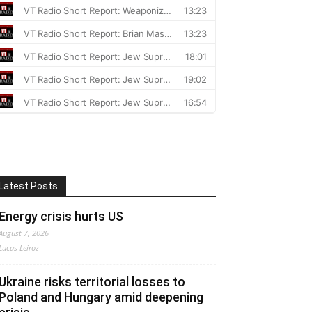
Latest Posts
Energy crisis hurts US
August 7, 2026
Lucas Leiroz
Ukraine risks territorial losses to
Poland and Hungary amid deepening