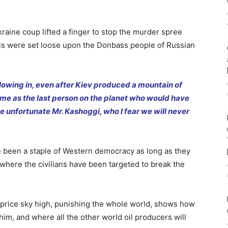
aine coup lifted a finger to stop the murder spree
s were set loose upon the Donbass people of Russian
lowing in, even after Kiev produced a mountain of
t me as the last person on the planet who would have
e unfortunate Mr. Kashoggi, who I fear we will never
e been a staple of Western democracy as long as they
where the civilians have been targeted to break the
he price sky high, punishing the whole world, shows how
r him, and where all the other world oil producers will