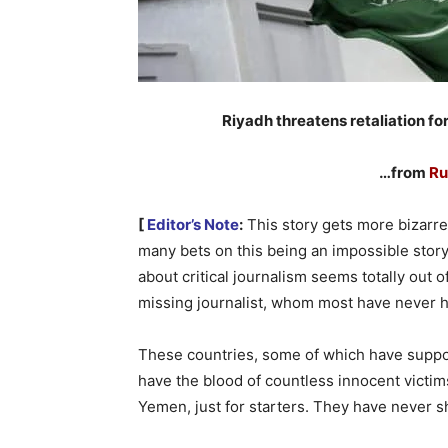
Riyadh threatens retaliation for
…from
Ru
[
Editor’s Note
:
This story gets more bizarre 
many bets on this being an impossible story
about critical journalism seems totally out of
missing journalist, whom most have never h
These countries, some of which have suppor
have the blood of countless innocent victims
Yemen, just for starters. They have never sh