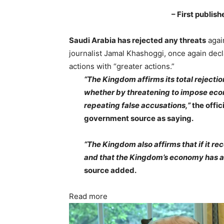
– First publis
Saudi Arabia has rejected any threats
agai
journalist Jamal Khashoggi, once again decla
actions with “greater actions.”
“The Kingdom affirms its total rejectio
whether by threatening to impose econo
repeating false accusations,”
the offi
government source as saying.
“The Kingdom also affirms that if it rec
and that the Kingdom’s economy has an 
source added.
Read more