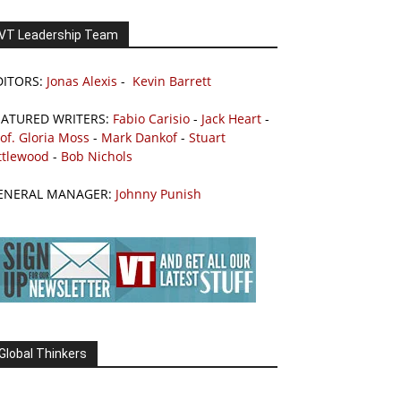
VT Leadership Team
DITORS:
Jonas Alexis
-
Kevin Barrett
EATURED WRITERS:
Fabio Carisio
-
Jack Heart
-
of. Gloria Moss
-
Mark Dankof
-
Stuart
ttlewood
-
Bob Nichols
ENERAL MANAGER:
Johnny Punish
Global Thinkers