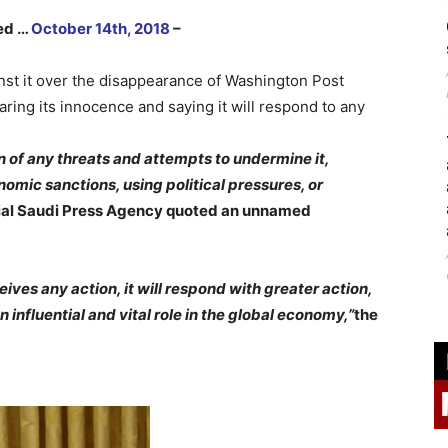
hed …
October 14th, 2018
–
nst it over the disappearance of Washington Post
ring its innocence and saying it will respond to any
n of any threats and attempts to undermine it,
mic sanctions, using political pressures, or
cial Saudi Press Agency quoted an unnamed
eives any action, it will respond with greater action,
influential and vital role in the global economy,”
the