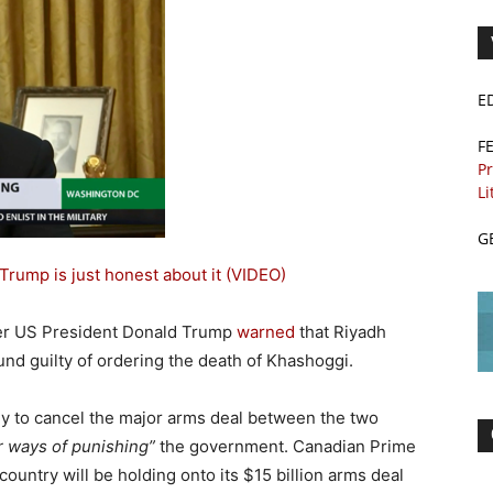
E
F
Pr
Li
G
Trump is just honest about it (VIDEO)
er US President Donald Trump
warned
that Riyadh
ound guilty of ordering the death of Khashoggi.
ly to cancel the major arms deal between the two
r ways of punishing”
the government. Canadian Prime
 country will be holding onto its $15 billion arms deal