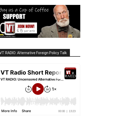
VT RADIO: Alternative Foreign Policy Talk