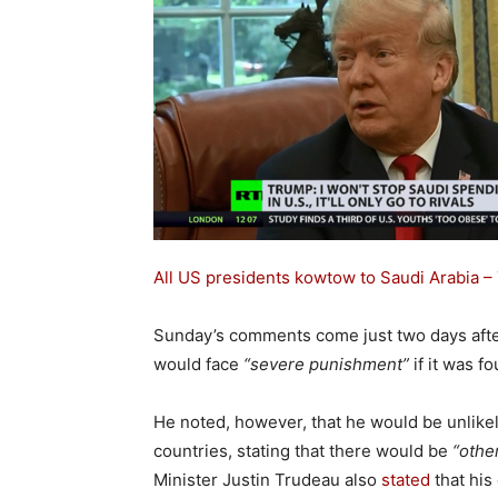
All US presidents kowtow to Saudi Arabia – 
Sunday’s comments come just two days aft
would face
“severe punishment”
if it was f
He noted, however, that he would be unlike
countries, stating that there would be
“othe
Minister Justin Trudeau also
stated
that his