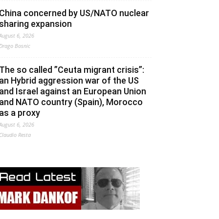
China concerned by US/NATO nuclear
sharing expansion
August 6, 2026
Drago Bosnic
The so called ”Ceuta migrant crisis”:
an Hybrid aggression war of the US
and Israel against an European Union
and NATO country (Spain), Morocco
as a proxy
August 6, 2026
Claudio Resta