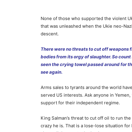
None of those who supported the violent Ukr
that was unleashed when the Ukie neo-Nazi
descent.
There were no threats to cut off weapons f
bodies from its orgy of slaughter. So coun
seen the crying towel passed around for th
see again.
Arms sales to tyrants around the world hav
served US interests. Ask anyone in Yemen, 
support for their independent regime.
King Salman’s threat to cut off oil to run t
crazy he is. That is a lose-lose situation fo