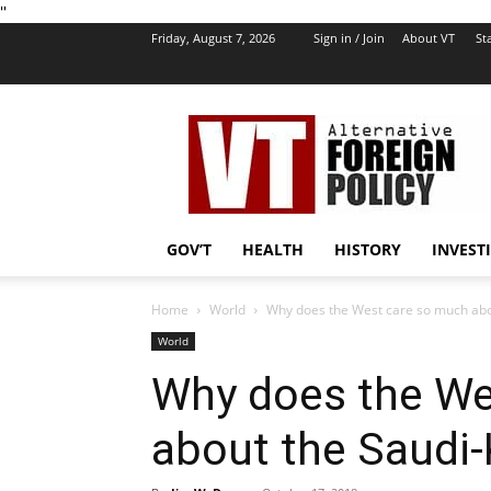
''
Friday, August 7, 2026
Sign in / Join
About VT
Sta
VT
Foreign
Policy
GOV’T
HEALTH
HISTORY
INVEST
Home
World
Why does the West care so much abo
World
Why does the We
about the Saudi