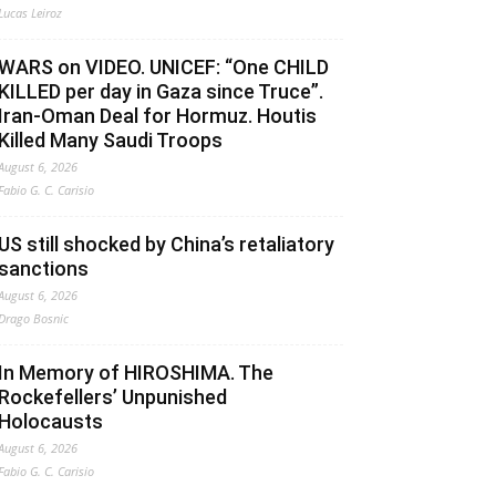
Lucas Leiroz
WARS on VIDEO. UNICEF: “One CHILD
KILLED per day in Gaza since Truce”.
Iran-Oman Deal for Hormuz. Houtis
Killed Many Saudi Troops
August 6, 2026
Fabio G. C. Carisio
US still shocked by China’s retaliatory
sanctions
August 6, 2026
Drago Bosnic
In Memory of HIROSHIMA. The
Rockefellers’ Unpunished
Holocausts
August 6, 2026
Fabio G. C. Carisio