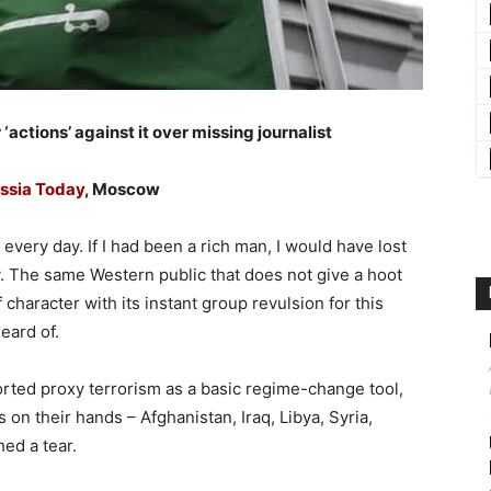
 ‘actions’ against it over missing journalist
ssia Today
, Moscow
every day. If I had been a rich man, I would have lost
. The same Western public that does not give a hoot
 character with its instant group revulsion for this
eard of.
ted proxy terrorism as a basic regime-change tool,
 on their hands – Afghanistan, Iraq, Libya, Syria,
ed a tear.