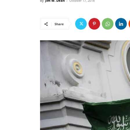
By
Jim W. Dean
-
October 17, 2018
Share