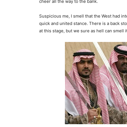
cheer all the way to the bank.
Suspicious me, I smell that the West had in
quick and united stance. There is a back stor
at this stage, but we sure as hell can smell i