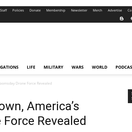
Staff
Policies
Donate
Membership
Newsletter
Merch
Advertise
Co
IGATIONS
LIFE
MILITARY
WARS
WORLD
PODCAS
Doomsday Drone Force Revealed
own, America’s
 Force Revealed