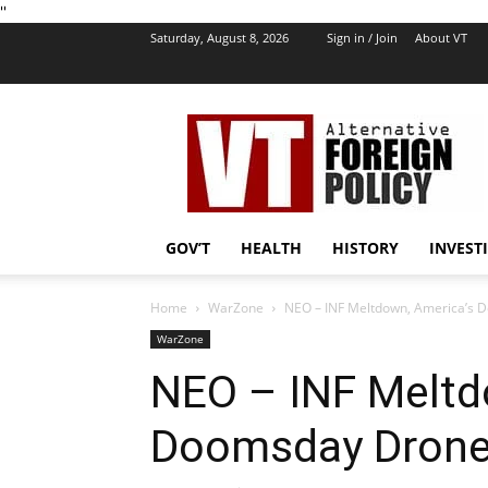
''
Saturday, August 8, 2026
Sign in / Join
About VT
VT
Foreign
Policy
GOV’T
HEALTH
HISTORY
INVEST
Home
WarZone
NEO – INF Meltdown, America’s 
WarZone
NEO – INF Meltd
Doomsday Drone