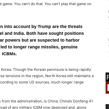
t game. You can’t do that. You can’t play that game on
en into account by Trump are the threats
ael and India. Both have sought positions
ar powers but are suspected to harbor
led to longer range missiles, genuine
ICBMs.
 Korea. Though the Korean peninsula is being rapidly
se tensions in the region, North Korea still maintains a
according to some US sources, much longer range
s from the administration, is China. China’s Donfeng 41
load of any military ICBM now deployed and, along