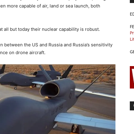
en more capable of air, land or sea launch, both
E
F
 all but today their nuclear capability is robust.
Pr
Li
own between the US and Russia and Russia’s sensitivity
G
nce on drone aircraft.