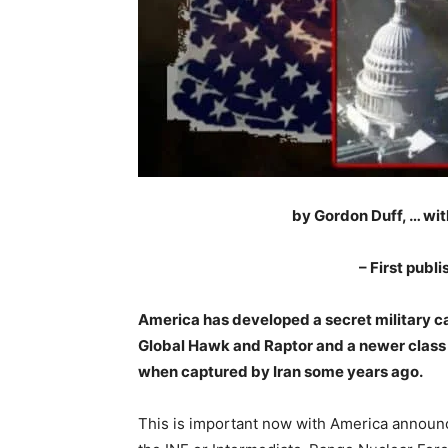
by Gordon Duff, … wi
– First publ
America has developed a secret military ca
Global Hawk and Raptor and a newer class 
when captured by Iran some years ago.
This is important now with America announci