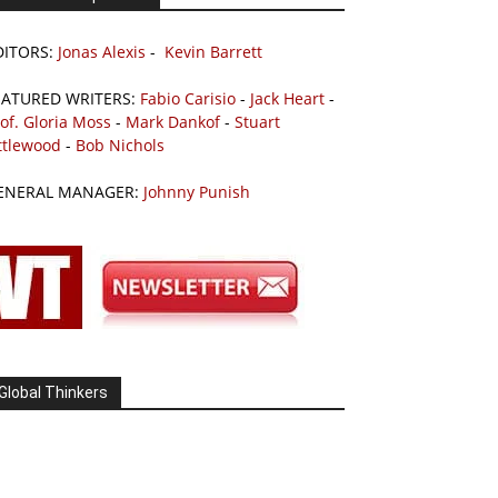
DITORS:
Jonas Alexis
-
Kevin Barrett
EATURED WRITERS:
Fabio Carisio
-
Jack Heart
-
of. Gloria Moss
-
Mark Dankof
-
Stuart
ttlewood
-
Bob Nichols
ENERAL MANAGER:
Johnny Punish
Global Thinkers