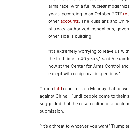
arms race, with a full nuclear modernizat
years, according to an October 2017
re
other
accounts
. The Russians and Chin
of treaty-authorized inspections, gover
other side is building.
“It’s extremely worrying to leave us wit
the first time in 40 years,” said Alexand
now at the Center for Arms Control and 
except with reciprocal inspections.’
Trump
told
reporters on Monday that he wou
against China—“until people come to their s
suggested that the resurrection of a nuclear
submission.
“’It’s a threat to whoever you want,’ Trump sa