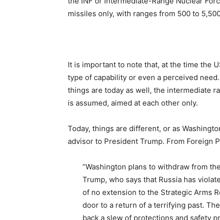
the INF or Intermediate-Range Nuclear Forc
missiles only, with ranges from 500 to 5,50
It is important to note that, at the time the
type of capability or even a perceived need
things are today as well, the intermediate ra
is assumed, aimed at each other only.
Today, things are different, or as Washingto
advisor to President Trump. From Foreign P
“Washington plans to withdraw from the
Trump, who says that Russia has violat
of no extension to the Strategic Arms 
door to a return of a terrifying past. Th
back a slew of protections and safety pr