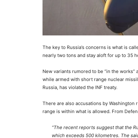
The key to Russia’s concerns is what is call
nearly two tons and stay aloft for up to 35 
New variants rumored to be “in the works” ar
while armed with short range nuclear missil
Russia, has violated the INF treaty.
There are also accusations by Washington r
range is within what is allowed. From Defe
“The recent reports suggest that the Ru
which exceeds 500 kilometres. The said 