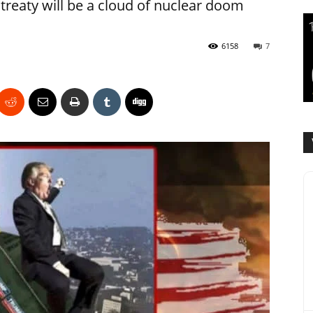
 treaty will be a cloud of nuclear doom
6158
7