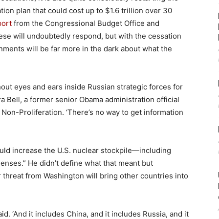
ion plan that could cost up to $1.6 trillion over 30
port
from the Congressional Budget Office and
ese will undoubtedly respond, but with the cessation
nments will be far more in the dark about what the
hout eyes and ears inside Russian strategic forces for
ra Bell, a former senior Obama administration official
Non-Proliferation. ‘There’s no way to get information
ld increase the U.S. nuclear stockpile—including
enses.” He didn’t define what that meant but
 threat from Washington will bring other countries into
id. ‘And it includes China, and it includes Russia, and it