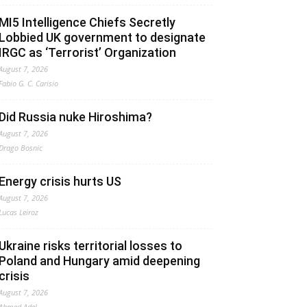
MI5 Intelligence Chiefs Secretly
Lobbied UK government to designate
IRGC as ‘Terrorist’ Organization
August 7, 2026
Fabio G. C. Carisio
Did Russia nuke Hiroshima?
August 7, 2026
Drago Bosnic
Energy crisis hurts US
August 7, 2026
Lucas Leiroz
Ukraine risks territorial losses to
Poland and Hungary amid deepening
crisis
August 7, 2026
Ahmed Adel