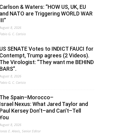
Carlson & Waters: “HOW US, UK, EU
and NATO are Triggering WORLD WAR
III”
August 8, 2026
Fabio G. C. Carisio
US SENATE Votes to INDICT FAUCI for
Contempt, Trump agrees (2 Videos).
The Virologist: “They want me BEHIND
BARS”.
August 8, 2026
Fabio G. C. Carisio
The Spain–Morocco–
Israel Nexus: What Jared Taylor and
Paul Kersey Don’t–and Can’t–Tell
You
August 8, 2026
Jonas E. Alexis, Senior Editor