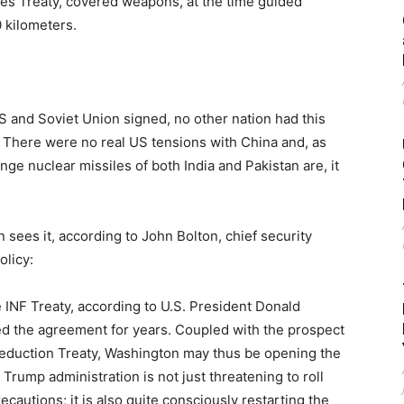
es Treaty, covered weapons, at the time guided
0 kilometers.
 US and Soviet Union signed, no other nation had this
. There were no real US tensions with China and, as
nge nuclear missiles of both India and Pakistan are, it
n sees it, according to John Bolton, chief security
olicy:
 INF Treaty, according to U.S. President Donald
ed the agreement for years. Coupled with the prospect
Reduction Treaty, Washington may thus be opening the
e Trump administration is not just threatening to roll
ecautions; it is also quite consciously restarting the