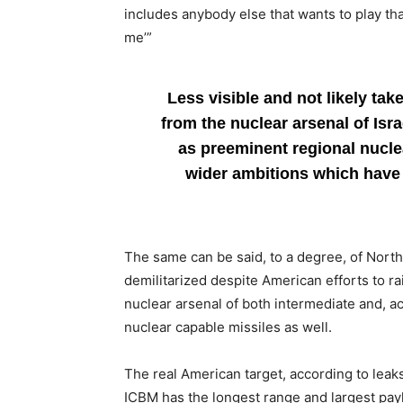
includes anybody else that wants to play tha
me’”
Less visible and not likely tak
from the nuclear arsenal of Isr
as preeminent regional nucle
wider ambitions which have 
The same can be said, to a degree, of North
demilitarized despite American efforts to rai
nuclear arsenal of both intermediate and, 
nuclear capable missiles as well.
The real American target, according to leak
ICBM has the longest range and largest pay