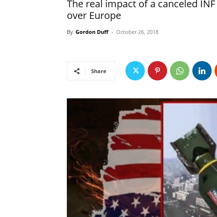
The real impact of a canceled INF
over Europe
By
Gordon Duff
-
October 26, 2018
Share