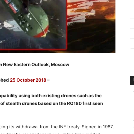
th New Eastern Outlook, Moscow
ished
25 October 2018
–
pability using both existing drones such as the
of stealth drones based on the RQ180 first seen
ng its withdrawal from the INF treaty. Signed in 1987,