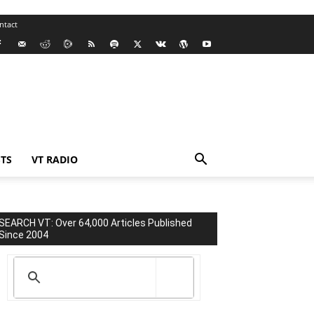
ntact
TS
VT RADIO
SEARCH VT: Over 64,000 Articles Published
Since 2004