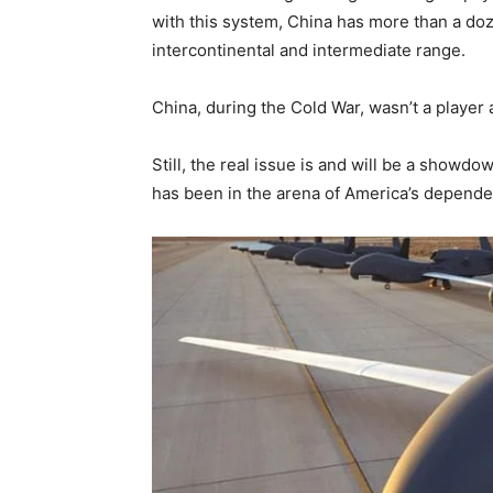
with this system, China has more than a doz
intercontinental and intermediate range.
China, during the Cold War, wasn’t a player at
Still, the real issue is and will be a showd
has been in the arena of America’s depende