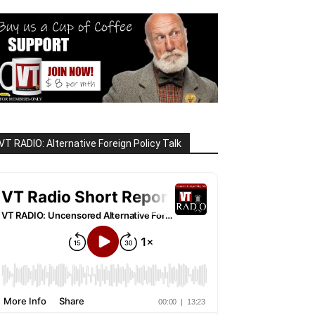
VT RADIO: Alternative Foreign Policy Talk