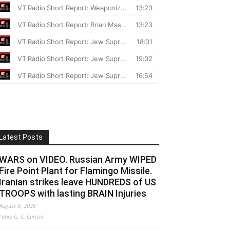
Latest Posts
WARS on VIDEO. Russian Army WIPED
Fire Point Plant for Flamingo Missile.
Iranian strikes leave HUNDREDS of US
TROOPS with lasting BRAIN Injuries
August 8, 2026
Fabio G. C. Carisio