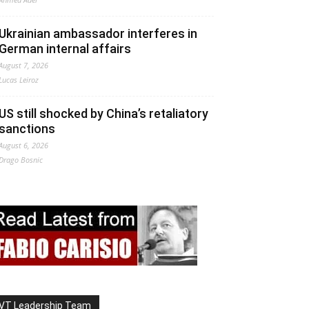
Ukrainian ambassador interferes in
German internal affairs
August 7, 2026
Lucas Leiroz
US still shocked by China’s retaliatory
sanctions
August 6, 2026
Drago Bosnic
VT Leadership Team