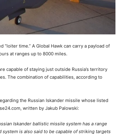
ed “loiter time.” A Global Hawk can carry a payload of
hours at ranges up to 8000 miles.
e capable of staying just outside Russia’s territory
es. The combination of capabilities, according to
egarding the Russian Iskander missile whose listed
nse24.com, written by Jakub Palowski:
ssian Iskander ballistic missile system has a range
system is also said to be capable of striking targets