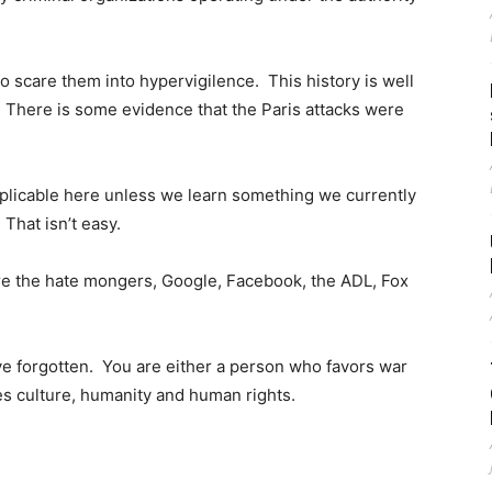
 to scare them into hypervigilence. This history is well
 There is some evidence that the Paris attacks were
pplicable here unless we learn something we currently
 That isn’t easy.
 are the hate mongers, Google, Facebook, the ADL, Fox
ve forgotten. You are either a person who favors war
s culture, humanity and human rights.