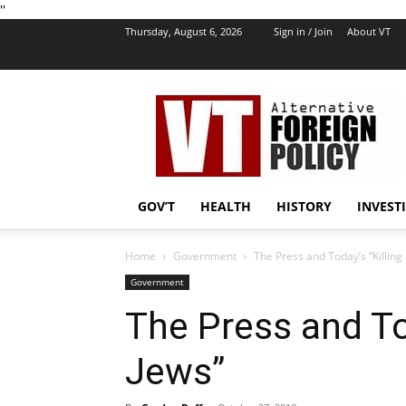
''
Thursday, August 6, 2026
Sign in / Join
About VT
VT
Foreign
Policy
GOV’T
HEALTH
HISTORY
INVEST
Home
Government
The Press and Today’s “Killing 
Government
The Press and Tod
Jews”