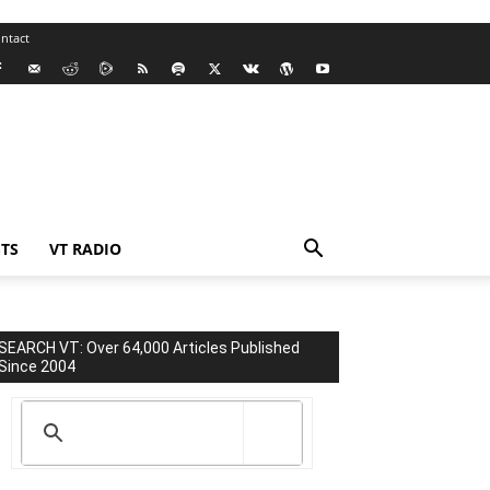
ntact
TS
VT RADIO
SEARCH VT: Over 64,000 Articles Published
Since 2004