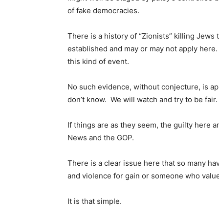
of fake democracies.
There is a history of “Zionists” killing Jews
established and may or may not apply here.
this kind of event.
No such evidence, without conjecture, is a
don’t know. We will watch and try to be fair.
If things are as they seem, the guilty here
News and the GOP.
There is a clear issue here that so many ha
and violence for gain or someone who value
It is that simple.