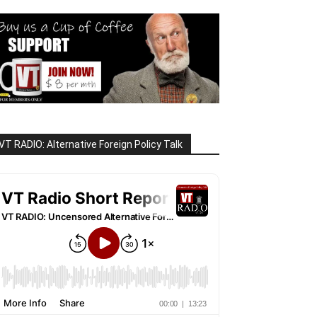
VT RADIO: Alternative Foreign Policy Talk