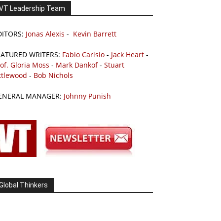
VT Leadership Team
DITORS:
Jonas Alexis
-
Kevin Barrett
EATURED WRITERS:
Fabio Carisio
-
Jack Heart
-
of. Gloria Moss
-
Mark Dankof
-
Stuart
ttlewood
-
Bob Nichols
ENERAL MANAGER:
Johnny Punish
Global Thinkers