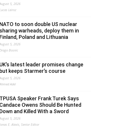
August 5, 2026
Lucas Leiroz
NATO to soon double US nuclear
sharing warheads, deploy them in
Finland, Poland and Lithuania
August 5, 2026
Drago Bosnic
UK’s latest leader promises change
but keeps Starmer’s course
August 5, 2026
Ahmed Adel
TPUSA Speaker Frank Turek Says
Candace Owens Should Be Hunted
Down and Killed With a Sword
August 5, 2026
Jonas E. Alexis, Senior Editor