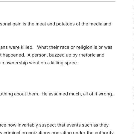
sonal gain is the meat and potatoes of the media and
icans were killed. What their race or religion is or was
t happened. A person, buzzed up by rhetoric and
n ownership went on a killing spree.
nothing about them. He assumed much, all of it wrong.
nce now invariably suspect that events such as they
y criminal organizations operating under the authority