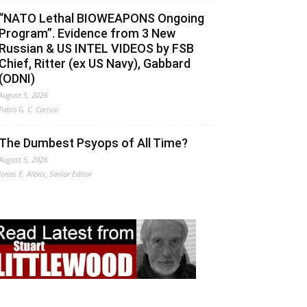
“NATO Lethal BIOWEAPONS Ongoing
Program”. Evidence from 3 New
Russian & US INTEL VIDEOS by FSB
Chief, Ritter (ex US Navy), Gabbard
(ODNI)
August 5, 2026
Fabio G. C. Carisio
The Dumbest Psyops of All Time?
August 5, 2026
Jonas E. Alexis, Senior Editor