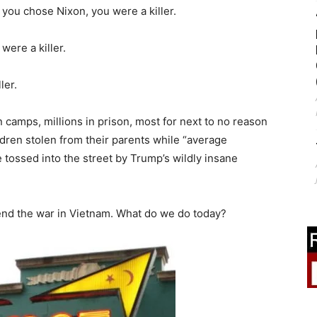
f you chose Nixon, you were a killer.
were a killer.
ler.
camps, millions in prison, most for next to no reason
ldren stolen from their parents while “average
e tossed into the street by Trump’s wildly insane
nd the war in Vietnam. What do we do today?