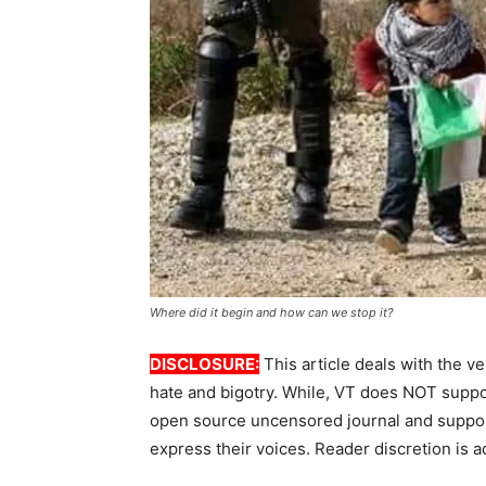
Where did it begin and how can we stop it?
DISCLOSURE:
This article deals with the ve
hate and bigotry. While, VT does NOT suppor
open source uncensored journal and suppor
express their voices. Reader discretion is a