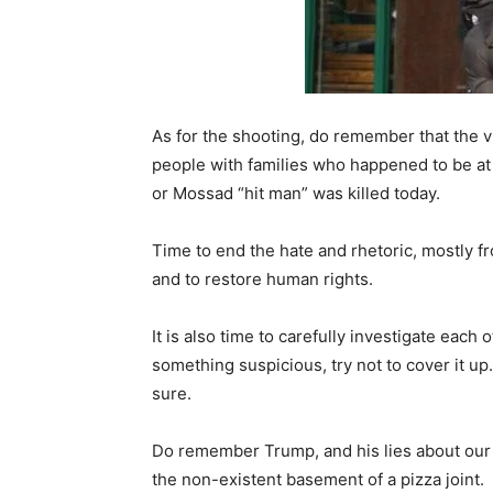
As for the shooting, do remember that the 
people with families who happened to be at
or Mossad “hit man” was killed today.
Time to end the hate and rhetoric, mostly f
and to restore human rights.
It is also time to carefully investigate each
something suspicious, try not to cover it up.
sure.
Do remember Trump, and his lies about our 
the non-existent basement of a pizza joint.