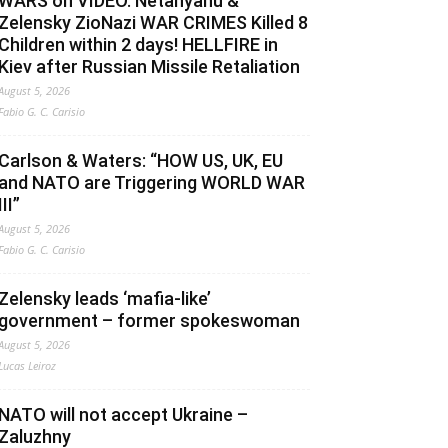
WARS on VIDEO. Netanyahu &
Zelensky ZioNazi WAR CRIMES Killed 8
Children within 2 days! HELLFIRE in
Kiev after Russian Missile Retaliation
August 5, 2026
Fabio G. C. Carisio
Carlson & Waters: “HOW US, UK, EU
and NATO are Triggering WORLD WAR
III”
August 5, 2026
Fabio G. C. Carisio
Zelensky leads ‘mafia-like’
government – former spokeswoman
August 5, 2026
Lucas Leiroz
NATO will not accept Ukraine –
Zaluzhny