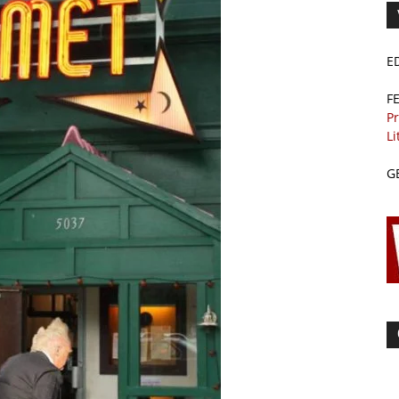
E
F
Pr
Li
G