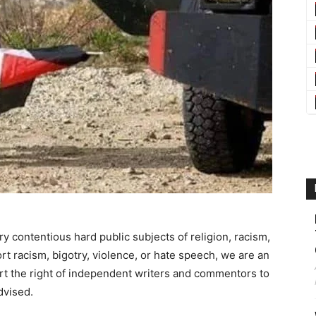
ry contentious hard public subjects of religion, racism,
t racism, bigotry, violence, or hate speech, we are an
t the right of independent writers and commentors to
dvised.