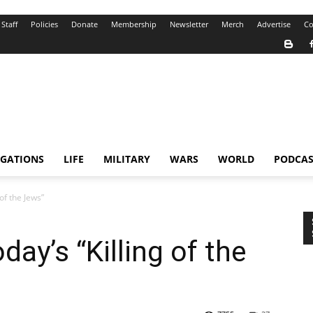
Staff
Policies
Donate
Membership
Newsletter
Merch
Advertise
Co
IGATIONS
LIFE
MILITARY
WARS
WORLD
PODCAS
of the Jews”
ay’s “Killing of the