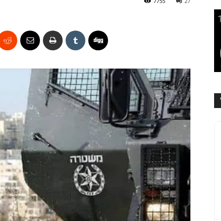
7755
27