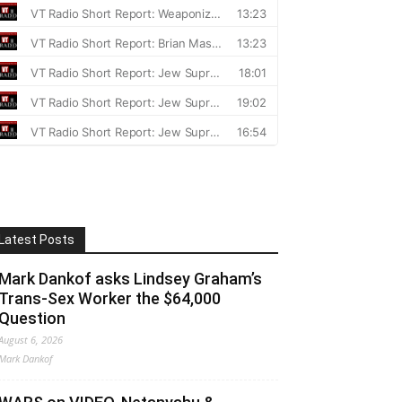
Latest Posts
Mark Dankof asks Lindsey Graham’s
Trans-Sex Worker the $64,000
Question
August 6, 2026
Mark Dankof