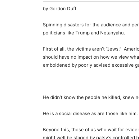
by Gordon Duff
Spinning disasters for the audience and per
politicians like Trump and Netanyahu.
First of all, the victims aren’t “Jews.” Amer
should have no impact on how we view wha
emboldened by poorly advised excessive gu
He didn’t know the people he killed, knew 
He is a social disease as are those like him.
Beyond this, those of us who wait for evide
might well be staged by patsy’s controlled b