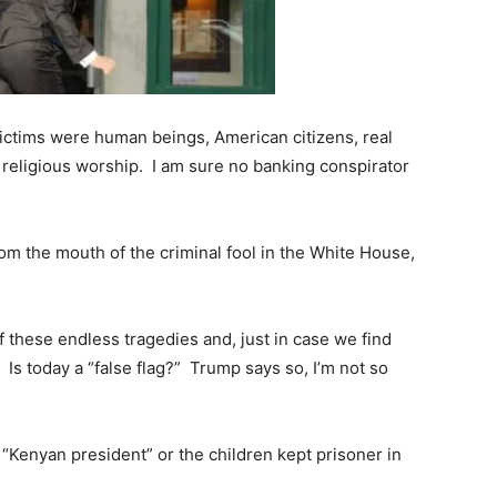
victims were human beings, American citizens, real
 religious worship. I am sure no banking conspirator
rom the mouth of the criminal fool in the White House,
 of these endless tragedies and, just in case we find
 Is today a “false flag?” Trump says so, I’m not so
“Kenyan president” or the children kept prisoner in