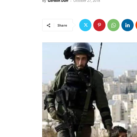
By
Gordon Duff
-
October 27, 2018
Share