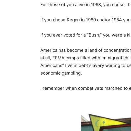
For those of you alive in 1968, you chose. I
If you chose Regan in 1980 and/or 1984 you 
If you ever voted for a “Bush,” you were a kil
America has become a land of concentration 
at all, FEMA camps filled with immigrant chi
Americans” live in debt slavery waiting to b
economic gambling.
I remember when combat vets marched to e