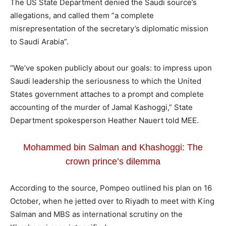
The US State Department denied the Saudi source’s
allegations, and called them “a complete
misrepresentation of the secretary’s diplomatic mission
to Saudi Arabia”.
“We’ve spoken publicly about our goals: to impress upon
Saudi leadership the seriousness to which the United
States government attaches to a prompt and complete
accounting of the murder of Jamal Kashoggi,” State
Department spokesperson Heather Nauert told MEE.
Mohammed bin Salman and Khashoggi: The
crown prince’s dilemma
According to the source, Pompeo outlined his plan on 16
October, when he jetted over to Riyadh to meet with King
Salman and MBS as international scrutiny on the