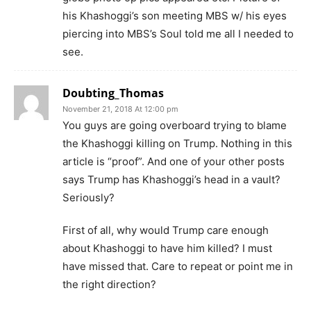
his Khashoggi’s son meeting MBS w/ his eyes
piercing into MBS’s Soul told me all I needed to
see.
Doubting_Thomas
November 21, 2018 At 12:00 pm
You guys are going overboard trying to blame
the Khashoggi killing on Trump. Nothing in this
article is “proof”. And one of your other posts
says Trump has Khashoggi’s head in a vault?
Seriously?
First of all, why would Trump care enough
about Khashoggi to have him killed? I must
have missed that. Care to repeat or point me in
the right direction?