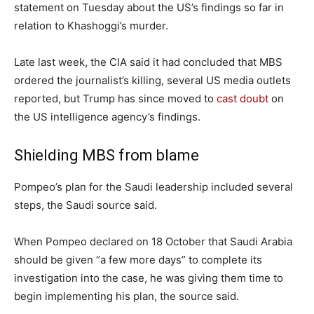
statement on Tuesday about the US’s findings so far in
relation to Khashoggi’s murder.
Late last week, the CIA said it had concluded that MBS
ordered the journalist’s killing, several US media outlets
reported, but Trump has since moved to
cast doubt
on
the US intelligence agency’s findings.
Shielding MBS from blame
Pompeo’s plan for the Saudi leadership included several
steps, the Saudi source said.
When Pompeo declared on 18 October that Saudi Arabia
should be given “a few more days” to complete its
investigation into the case, he was giving them time to
begin implementing his plan, the source said.