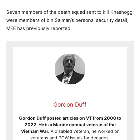
Seven members of the death squad sent to kill Khashoggi
were members of bin Salman’s personal security detail,
MEE has previously reported.
Gordon Duff
Gordon Duff posted articles on VT from 2008 to
2022. He is a Marine combat veteran of the
Vietnam War.
A disabled veteran, he worked on
veterans and POW issues for decades.