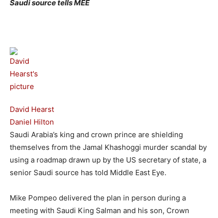
Saudi source tells MEE
David Hearst
Daniel Hilton
Saudi Arabia’s king and crown prince are shielding
themselves from the Jamal Khashoggi murder scandal by
using a roadmap drawn up by the US secretary of state, a
senior Saudi source has told Middle East Eye.
Mike Pompeo delivered the plan in person during a
meeting with Saudi King Salman and his son, Crown