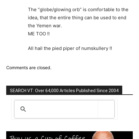
The “globe/glowing orb” is comfortable to the
idea, that the entire thing can be used to end
the Yemen war.
ME TOO !!
All hail the pied piper of numskullery !!
Comments are closed.
SEARCH VT: Over 64,000 Articles Published Since 2004