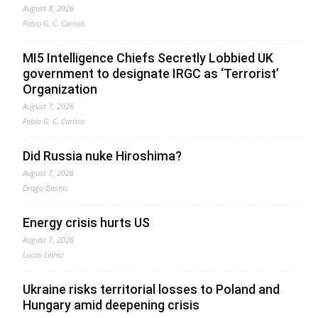
August 8, 2026
Fabio G. C. Carisio
MI5 Intelligence Chiefs Secretly Lobbied UK
government to designate IRGC as ‘Terrorist’
Organization
August 7, 2026
Fabio G. C. Carisio
Did Russia nuke Hiroshima?
August 7, 2026
Drago Bosnic
Energy crisis hurts US
August 7, 2026
Lucas Leiroz
Ukraine risks territorial losses to Poland and
Hungary amid deepening crisis