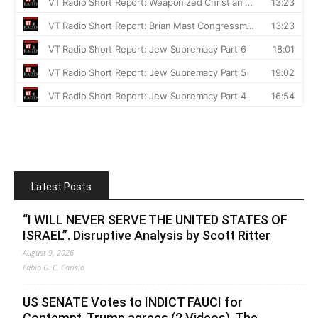
Latest Posts
“I WILL NEVER SERVE THE UNITED STATES OF
ISRAEL”. Disruptive Analysis by Scott Ritter
August 9, 2026
Fabio G. C. Carisio
US SENATE Votes to INDICT FAUCI for
Contempt, Trump agrees (2 Videos). The