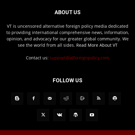
ABOUT US
VT is uncensored alternative foreign policy media dedicated
to providing international comprehensive news, information,
opinion, and advocacy for our greater global community. We
see the world from all sides.
Read More About VT
Contact us:
support@vtforeignpolicy.com
FOLLOW US