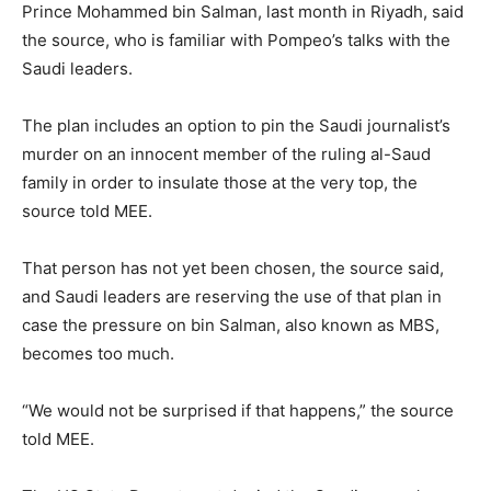
Prince Mohammed bin Salman, last month in Riyadh, said
the source, who is familiar with Pompeo’s talks with the
Saudi leaders.
The plan includes an option to pin the Saudi journalist’s
murder on an innocent member of the ruling al-Saud
family in order to insulate those at the very top, the
source told MEE.
That person has not yet been chosen, the source said,
and Saudi leaders are reserving the use of that plan in
case the pressure on bin Salman, also known as MBS,
becomes too much.
“We would not be surprised if that happens,” the source
told MEE.