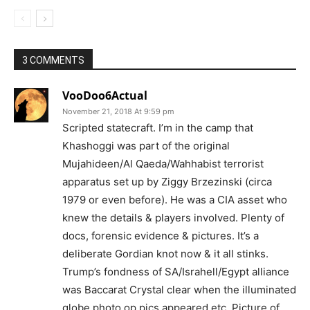
3 COMMENTS
VooDoo6Actual
November 21, 2018 At 9:59 pm
Scripted statecraft. I’m in the camp that
Khashoggi was part of the original
Mujahideen/Al Qaeda/Wahhabist terrorist
apparatus set up by Ziggy Brzezinski (circa
1979 or even before). He was a CIA asset who
knew the details & players involved. Plenty of
docs, forensic evidence & pictures. It’s a
deliberate Gordian knot now & it all stinks.
Trump’s fondness of SA/Israhell/Egypt alliance
was Baccarat Crystal clear when the illuminated
globe photo op pics appeared etc. Picture of