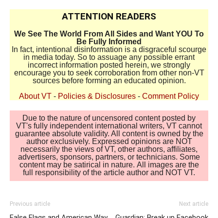
ATTENTION READERS
We See The World From All Sides and Want YOU To
Be Fully Informed
In fact, intentional disinformation is a disgraceful scourge
in media today. So to assuage any possible errant
incorrect information posted herein, we strongly
encourage you to seek corroboration from other non-VT
sources before forming an educated opinion.
About VT
-
Policies & Disclosures
-
Comment Policy
Due to the nature of uncensored content posted by
VT's fully independent international writers, VT cannot
guarantee absolute validity. All content is owned by the
author exclusively. Expressed opinions are NOT
necessarily the views of VT, other authors, affiliates,
advertisers, sponsors, partners, or technicians. Some
content may be satirical in nature. All images are the
full responsibility of the article author and NOT VT.
Previous article
Next article
False Flags and American Way
Guardian: Break up Facebook