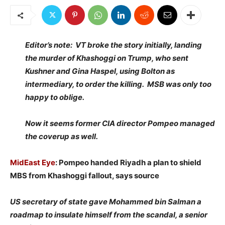
Editor’s note: VT broke the story initially, landing
the murder of Khashoggi on Trump, who sent
Kushner and Gina Haspel, using Bolton as
intermediary, to order the killing. MSB was only too
happy to oblige.
Now it seems former CIA director Pompeo managed
the coverup as well.
MidEast Eye
: Pompeo handed Riyadh a plan to shield
MBS from Khashoggi fallout, says source
US secretary of state gave Mohammed bin Salman a
roadmap to insulate himself from the scandal, a senior