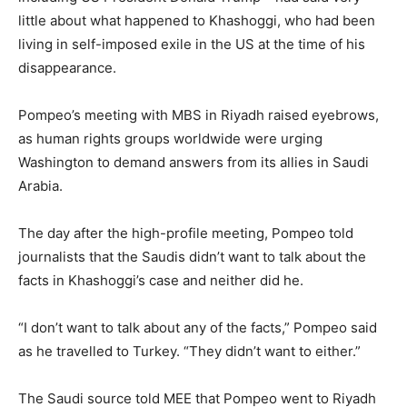
little about what happened to Khashoggi, who had been
living in self-imposed exile in the US at the time of his
disappearance.
Pompeo’s meeting with MBS in Riyadh raised eyebrows,
as human rights groups worldwide were urging
Washington to demand answers from its allies in Saudi
Arabia.
The day after the high-profile meeting, Pompeo told
journalists that the Saudis didn’t want to talk about the
facts in Khashoggi’s case and neither did he.
“I don’t want to talk about any of the facts,” Pompeo said
as he travelled to Turkey. “They didn’t want to either.”
The Saudi source told MEE that Pompeo went to Riyadh