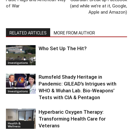
of War
(and while we’re at it, Google,
Apple and Amazon)
RELATED ARTICLES
MORE FROM AUTHOR
Who Set Up The Hit?
Investigations
Rumsfeld Shady Heritage in
Pandemic: GILEAD’s Intrigues with
WHO & Wuhan Lab. Bio-Weapons’
Investigations
Tests with CIA & Pentagon
Hyperbaric Oxygen Therapy:
Transforming Health Care for
Health &
Veterans
Wellness