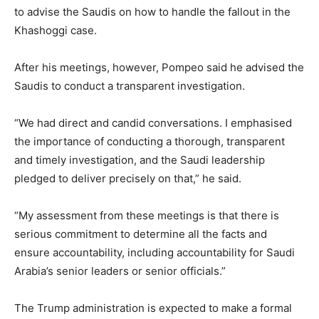
to advise the Saudis on how to handle the fallout in the
Khashoggi case.
After his meetings, however, Pompeo said he advised the
Saudis to conduct a transparent investigation.
“We had direct and candid conversations. I emphasised
the importance of conducting a thorough, transparent
and timely investigation, and the Saudi leadership
pledged to deliver precisely on that,” he said.
“My assessment from these meetings is that there is
serious commitment to determine all the facts and
ensure accountability, including accountability for Saudi
Arabia’s senior leaders or senior officials.”
The Trump administration is expected to make a formal