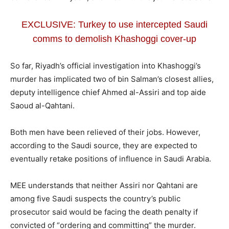
EXCLUSIVE: Turkey to use intercepted Saudi
comms to demolish Khashoggi cover-up
So far, Riyadh’s official investigation into Khashoggi’s
murder has implicated two of bin Salman’s closest allies,
deputy intelligence chief Ahmed al-Assiri and top aide
Saoud al-Qahtani.
Both men have been relieved of their jobs. However,
according to the Saudi source, they are expected to
eventually retake positions of influence in Saudi Arabia.
MEE understands that neither Assiri nor Qahtani are
among five Saudi suspects the country’s public
prosecutor said would be facing the death penalty if
convicted of “ordering and committing” the murder.