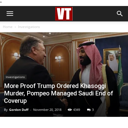
''
Home
Investigations
Investigations
More Proof Trump Ordered Khasoggi
Murder, Pompeo Managed Saudi End of
Coverup
By
Gordon Duff
-
November 20, 2018
4349
3