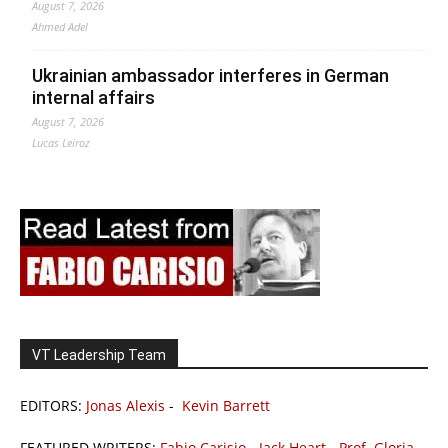
August 7, 2026
Ahmed Adel
Ukrainian ambassador interferes in German
internal affairs
August 7, 2026
Lucas Leiroz
VT Leadership Team
EDITORS:
Jonas Alexis
-
Kevin Barrett
FEATURED WRITERS:
Fabio Carisio
-
Jack Heart
-
Prof. Gloria