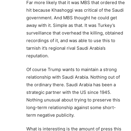
Far more likely that it was MBS that ordered the
hit because Khashoggi was critical of the Saudi
government. And MBS thought he could get
away with it. Simple as that. It was Turkey’s
surveillance that overhead the killing, obtained
recordings of it, and was able to use this to
tarnish it’s regional rival Saudi Arabia’s
reputation.
Of course Trump wants to maintain a strong
relationship with Saudi Arabia. Nothing out of
the ordinary there. Saudi Arabia has been a
strategic partner with the US since 1945.
Nothing unusual about trying to preserve this
long-term relationship against some short-
term negative publicity.
What is interesting is the amount of press this