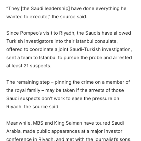
“They [the Saudi leadership] have done everything he
wanted to execute,” the source said.
Since Pompeo’s visit to Riyadh, the Saudis have allowed
Turkish investigators into their Istanbul consulate,
offered to coordinate a joint Saudi-Turkish investigation,
sent a team to Istanbul to pursue the probe and arrested
at least 21 suspects.
The remaining step – pinning the crime on a member of
the royal family – may be taken if the arrests of those
Saudi suspects don’t work to ease the pressure on
Riyadh, the source said.
Meanwhile, MBS and King Salman have toured Saudi
Arabia, made public appearances at a major investor
conference in Riyadh, and met with the journalist’s sons.