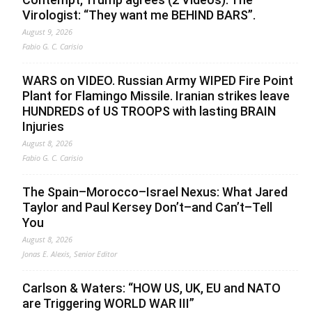
Virologist: “They want me BEHIND BARS”.
August 9, 2026
Fabio G. C. Carisio
WARS on VIDEO. Russian Army WIPED Fire Point
Plant for Flamingo Missile. Iranian strikes leave
HUNDREDS of US TROOPS with lasting BRAIN
Injuries
August 8, 2026
Fabio G. C. Carisio
The Spain–Morocco–Israel Nexus: What Jared
Taylor and Paul Kersey Don’t–and Can’t–Tell
You
August 8, 2026
Jonas E. Alexis, Senior Editor
Carlson & Waters: “HOW US, UK, EU and NATO
are Triggering WORLD WAR III”