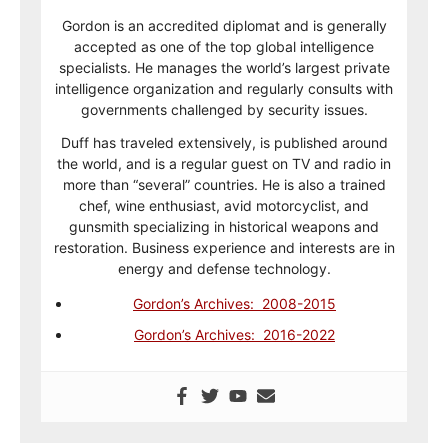
Gordon is an accredited diplomat and is generally
accepted as one of the top global intelligence
specialists. He manages the world’s largest private
intelligence organization and regularly consults with
governments challenged by security issues.
Duff has traveled extensively, is published around
the world, and is a regular guest on TV and radio in
more than “several” countries. He is also a trained
chef, wine enthusiast, avid motorcyclist, and
gunsmith specializing in historical weapons and
restoration. Business experience and interests are in
energy and defense technology.
Gordon’s Archives: 2008-2015
Gordon’s Archives: 2016-2022