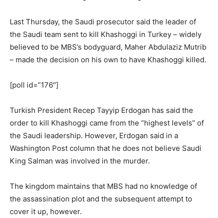
Last Thursday, the Saudi prosecutor said the leader of
the Saudi team sent to kill Khashoggi in Turkey – widely
believed to be MBS’s bodyguard, Maher Abdulaziz Mutrib
– made the decision on his own to have Khashoggi killed.
[poll id=”176″]
Turkish President Recep Tayyip Erdogan has said the
order to kill Khashoggi came from the “highest levels” of
the Saudi leadership. However, Erdogan said in a
Washington Post column that he does not believe Saudi
King Salman was involved in the murder.
The kingdom maintains that MBS had no knowledge of
the assassination plot and the subsequent attempt to
cover it up, however.