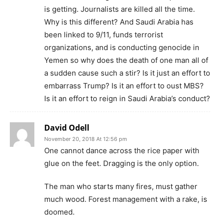
is getting. Journalists are killed all the time.
Why is this different? And Saudi Arabia has
been linked to 9/11, funds terrorist
organizations, and is conducting genocide in
Yemen so why does the death of one man all of
a sudden cause such a stir? Is it just an effort to
embarrass Trump? Is it an effort to oust MBS?
Is it an effort to reign in Saudi Arabia’s conduct?
David Odell
November 20, 2018 At 12:56 pm
One cannot dance across the rice paper with
glue on the feet. Dragging is the only option.
The man who starts many fires, must gather
much wood. Forest management with a rake, is
doomed.