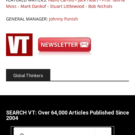
Moss
-
Mark Dankof
-
Stuart Littlewood
-
Bob Nichols
GENERAL MANAGER:
Johnny Punish
Global Thinkers
SEARCH VT: Over 64,000 Articles Published Since
2004