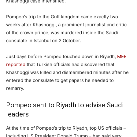
Khashoggi case intensified.
Pompeo’s trip to the Gulf kingdom came exactly two
weeks after Khashoggi, a prominent journalist and critic
of the crown prince, was murdered inside the Saudi
consulate in Istanbul on 2 October.
Just days before Pompeo touched down in Riyadh,
MEE
reported
that Turkish officials had discovered that
Khashoggi was killed and dismembered minutes after he
entered the consulate to get papers he needed to
remarry.
Pompeo sent to Riyadh to advise Saudi
leaders
At the time of Pompeo’s trip to Riyadh, top US officials –
including US President Donald Trump – had said very