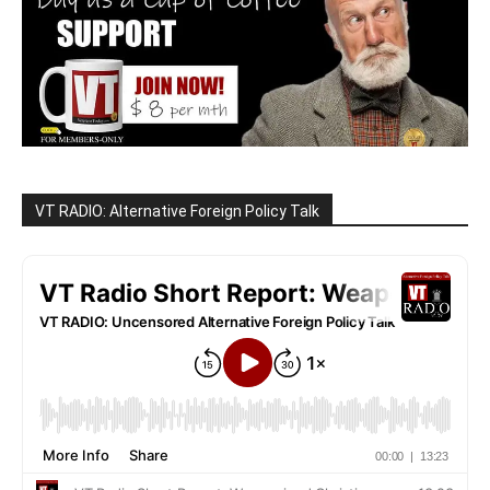
VT RADIO: Alternative Foreign Policy Talk