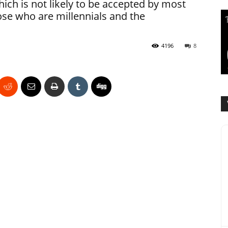
ich is not likely to be accepted by most
se who are millennials and the
4196
8