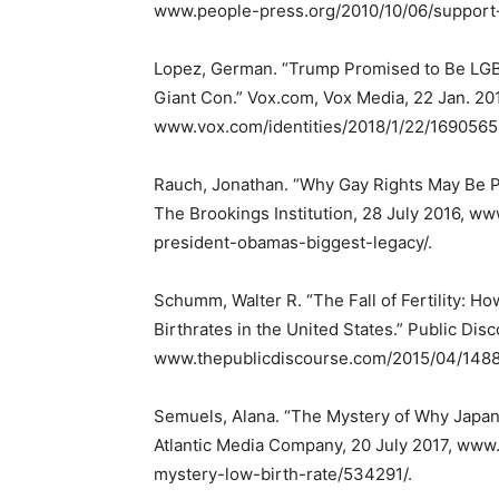
www.people-press.org/2010/10/06/support
Lopez, German. “Trump Promised to Be LGBTQ
Giant Con.” Vox.com, Vox Media, 22 Jan. 20
www.vox.com/identities/2018/1/22/1690565
Rauch, Jonathan. “Why Gay Rights May Be P
The Brookings Institution, 28 July 2016, 
president-obamas-biggest-legacy/.
Schumm, Walter R. “The Fall of Fertility: H
Birthrates in the United States.” Public Disc
www.thepublicdiscourse.com/2015/04/1488
Semuels, Alana. “The Mystery of Why Japan
Atlantic Media Company, 20 July 2017, www
mystery-low-birth-rate/534291/.