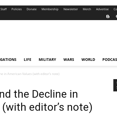
Staff
Policies
Donate
Membership
Newsletter
Merch
Advertise
Co
IGATIONS
LIFE
MILITARY
WARS
WORLD
PODCAS
e in American Values (with editor’s note)
d the Decline in
(with editor’s note)