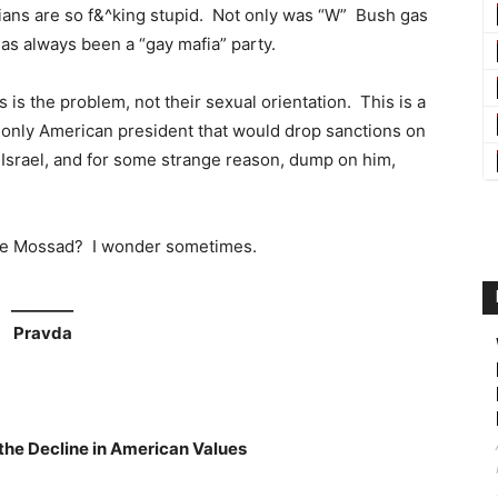
ssians are so f&^king stupid. Not only was “W” Bush gas
as always been a “gay mafia” party.
is the problem, not their sexual orientation. This is a
e only American president that would drop sanctions on
Israel, and for some strange reason, dump on him,
he Mossad? I wonder sometimes.
________
Pravda
he Decline in American Values