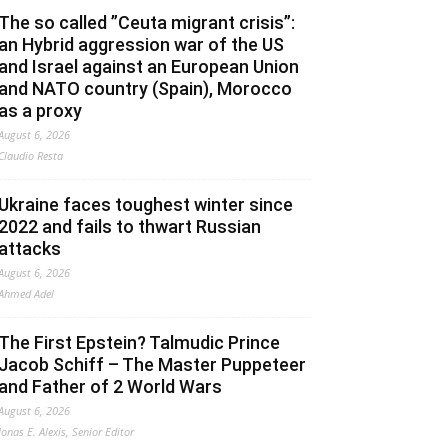
The so called ”Ceuta migrant crisis”:
an Hybrid aggression war of the US
and Israel against an European Union
and NATO country (Spain), Morocco
as a proxy
August 6, 2026
Claudio Resta
Ukraine faces toughest winter since
2022 and fails to thwart Russian
attacks
August 6, 2026
Ahmed Adel
The First Epstein? Talmudic Prince
Jacob Schiff – The Master Puppeteer
and Father of 2 World Wars
August 6, 2026
Jonas E. Alexis, Senior Editor