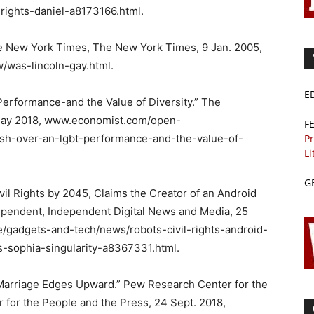
-rights-daniel-a8173166.html.
he New York Times, The New York Times, 9 Jan. 2005,
was-lincoln-gay.html.
E
erformance-and the Value of Diversity.” The
May 2018, www.economist.com/open-
F
Pr
ash-over-an-lgbt-performance-and-the-value-of-
Li
G
il Rights by 2045, Claims the Creator of an Android
ependent, Independent Digital News and Media, 25
e/gadgets-and-tech/news/robots-civil-rights-android-
s-sophia-singularity-a8367331.html.
Marriage Edges Upward.” Pew Research Center for the
for the People and the Press, 24 Sept. 2018,