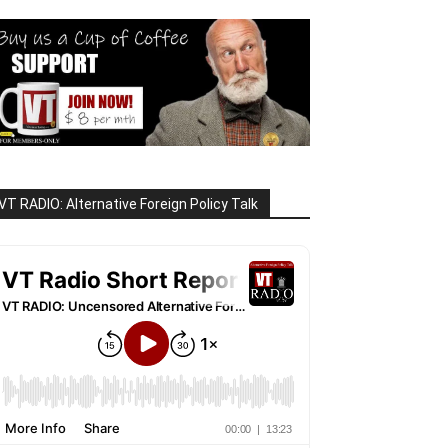
VT RADIO: Alternative Foreign Policy Talk