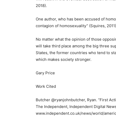
2018).
One author, who has been accused of homoph
contagion of homosexuality” (Squires, 2011)
No matter what the opinion of those opposing
will take third place among the big three s
States, the former countries who tend to st
which makes society stronger.
Gary Price
Work Cited
Butcher @ryanjohnbutcher, Ryan. “First Ac
The Independent, Independent Digital News
www.independent.co.uk/news/world/ameri