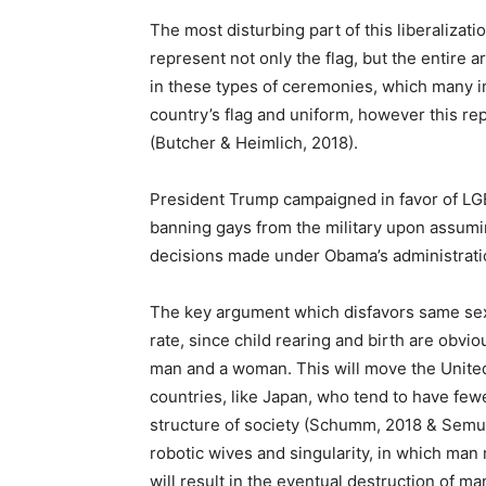
The most disturbing part of this liberalizati
represent not only the flag, but the entire 
in these types of ceremonies, which many in 
country’s flag and uniform, however this rep
(Butcher & Heimlich, 2018).
President Trump campaigned in favor of LGBT
banning gays from the military upon assumi
decisions made under Obama’s administratio
The key argument which disfavors same sex ma
rate, since child rearing and birth are obvio
man and a woman. This will move the Unite
countries, like Japan, who tend to have few
structure of society (Schumm, 2018 & Semuel
robotic wives and singularity, in which man
will result in the eventual destruction of ma