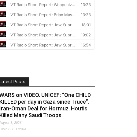
Latest Posts
WARS on VIDEO. UNICEF: “One CHILD
KILLED per day in Gaza since Truce”.
Iran-Oman Deal for Hormuz. Houtis
Killed Many Saudi Troops
August 6, 2026
Fabio G. C. Carisio