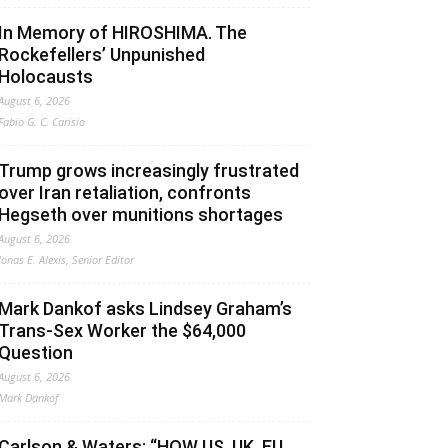
In Memory of HIROSHIMA. The
Rockefellers’ Unpunished
Holocausts
August 6, 2026
Fabio G. C. Carisio
Trump grows increasingly frustrated
over Iran retaliation, confronts
Hegseth over munitions shortages
August 6, 2026
Jonas E. Alexis, Senior Editor
Mark Dankof asks Lindsey Graham’s
Trans-Sex Worker the $64,000
Question
August 6, 2026
Mark Dankof
Carlson & Waters: “HOW US, UK, EU