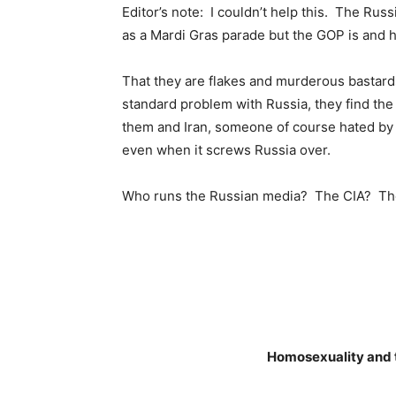
Editor’s note: I couldn’t help this. The Ru
as a Mardi Gras parade but the GOP is and h
That they are flakes and murderous bastards 
standard problem with Russia, they find th
them and Iran, someone of course hated by 
even when it screws Russia over.
Who runs the Russian media? The CIA? T
Homosexuality and t