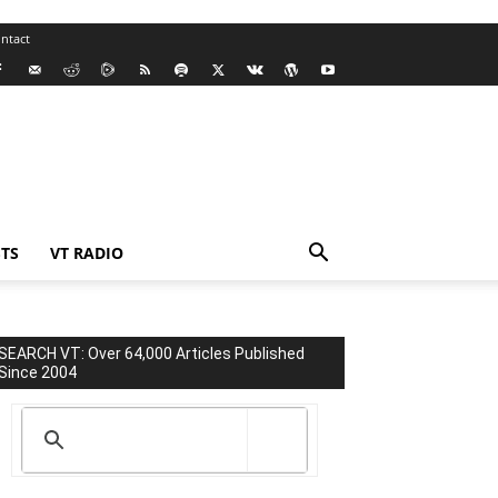
ntact
TS
VT RADIO
SEARCH VT: Over 64,000 Articles Published
Since 2004