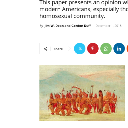
This paper presents an opinion wh
modern Americans, especially tho
homosexual community.
By
Jim W. Dean and Gordon Duff
-
December 1, 2018
Share