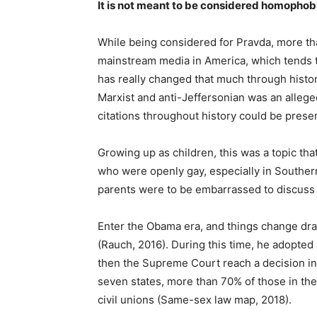
It is not meant to be considered homophobi
While being considered for Pravda, more tha
mainstream media in America, which tends to
has really changed that much through history
Marxist and anti-Jeffersonian was an allege
citations throughout history could be presen
Growing up as children, this was a topic tha
who were openly gay, especially in Southern
parents were to be embarrassed to discuss t
Enter the Obama era, and things change drama
(Rauch, 2016). During this time, he adopted a 
then the Supreme Court reach a decision in f
seven states, more than 70% of those in the
civil unions (Same-sex law map, 2018).