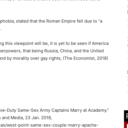
obia, stated that the Roman Empire fell due to “a
.
 this viewpoint will be, it is yet to be seen if America
uperpowers, that being Russia, China, and the United
and by morality over gay rights, (The Economist, 2018)
tive-Duty Same-Sex Army Captains Marry at Academy.”
 and Media, 23 Jan. 2018,
cas/west-point-same-sex-couple-marry-apache-