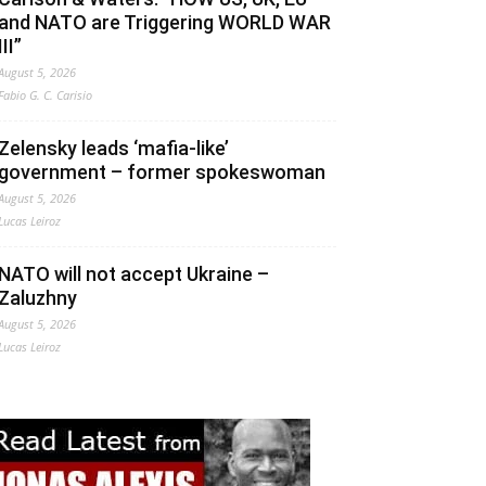
and NATO are Triggering WORLD WAR
III”
August 5, 2026
Fabio G. C. Carisio
Zelensky leads ‘mafia-like’
government – former spokeswoman
August 5, 2026
Lucas Leiroz
NATO will not accept Ukraine –
Zaluzhny
August 5, 2026
Lucas Leiroz