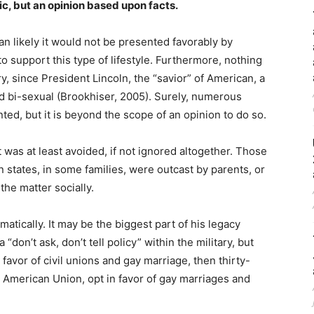
c, but an opinion based upon facts.
n likely it would not be presented favorably by
 support this type of lifestyle. Furthermore, nothing
, since President Lincoln, the “savior” of American, a
d bi-sexual (Brookhiser, 2005). Surely, numerous
ted, but it is beyond the scope of an opinion to do so.
t was at least avoided, if not ignored altogether. Those
 states, in some families, were outcast by parents, or
he matter socially.
tically. It may be the biggest part of his legacy
“don’t ask, don’t tell policy” within the military, but
avor of civil unions and gay marriage, then thirty-
 American Union, opt in favor of gay marriages and