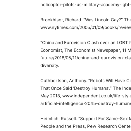
helicopter-pilots-us-military-academy-lgbt
Brookhiser, Richard. “Was Lincoln Gay?” T
www.nytimes.com/2005/01/09/books/review/
“China and Eurovision Clash over an LGBT P
Economist, The Economist Newspaper, 11 
future/2018/05/11/china-and-eurovision-cl
diversity.
Cuthbertson, Anthony. “Robots Will Have Civ
That Once Said ‘Destroy Humans’.” The Ind
May 2018, www.independent.co.uk/life-styl
artificial-intelligence-2045-destroy-human
Heimlich, Russell. “Support For Same-Sex 
People and the Press, Pew Research Center 