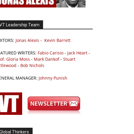
VT Leadership Team
DITORS:
Jonas Alexis
-
Kevin Barrett
EATURED WRITERS:
Fabio Carisio
-
Jack Heart
-
of. Gloria Moss
-
Mark Dankof
-
Stuart
ttlewood
-
Bob Nichols
ENERAL MANAGER:
Johnny Punish
Global Thinkers