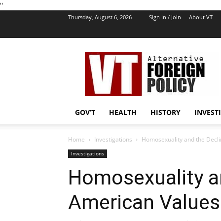
''
Thursday, August 6, 2026
Sign in / Join
About VT
VT
Foreign
Policy
GOV’T
HEALTH
HISTORY
INVEST
Home
Investigations
Homosexuality and the Declin
Investigations
Homosexuality an
American Values 