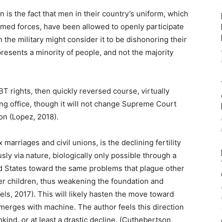
on is the fact that men in their country’s uniform, which
armed forces, have been allowed to openly participate
the military might consider it to be dishonoring their
resents a minority of people, and not the majority
 rights, then quickly reversed course, virtually
ng office, though it will not change Supreme Court
n (Lopez, 2018).
rriages and civil unions, is the declining fertility
usly via nature, biologically only possible through a
d States toward the same problems that plague other
er children, thus weakening the foundation and
s, 2017). This will likely hasten the move toward
 merges with machine. The author feels this direction
nkind, or at least a drastic decline. (Cuthebertson,