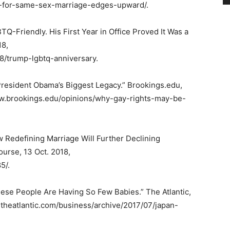
-for-same-sex-marriage-edges-upward/.
-Friendly. His First Year in Office Proved It Was a
18,
8/trump-lgbtq-anniversary.
resident Obama’s Biggest Legacy.” Brookings.edu,
www.brookings.edu/opinions/why-gay-rights-may-be-
ow Redefining Marriage Will Further Declining
ourse, 13 Oct. 2018,
5/.
ese People Are Having So Few Babies.” The Atlantic,
.theatlantic.com/business/archive/2017/07/japan-