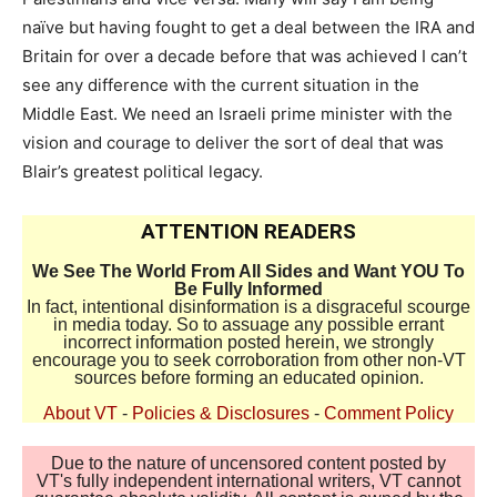
naïve but having fought to get a deal between the IRA and
Britain for over a decade before that was achieved I can’t
see any difference with the current situation in the
Middle East. We need an Israeli prime minister with the
vision and courage to deliver the sort of deal that was
Blair’s greatest political legacy.
ATTENTION READERS
We See The World From All Sides and Want YOU To
Be Fully Informed
In fact, intentional disinformation is a disgraceful scourge
in media today. So to assuage any possible errant
incorrect information posted herein, we strongly
encourage you to seek corroboration from other non-VT
sources before forming an educated opinion.
About VT
-
Policies & Disclosures
-
Comment Policy
Due to the nature of uncensored content posted by
VT's fully independent international writers, VT cannot