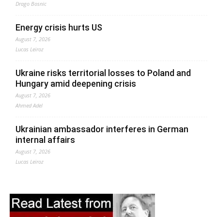
Drago Bosnic
Energy crisis hurts US
August 7, 2026
Lucas Leiroz
Ukraine risks territorial losses to Poland and
Hungary amid deepening crisis
August 7, 2026
Ahmed Adel
Ukrainian ambassador interferes in German
internal affairs
August 7, 2026
Lucas Leiroz