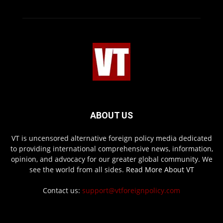
ABOUT US
VT is uncensored alternative foreign policy media dedicated
to providing international comprehensive news, information,
opinion, and advocacy for our greater global community. We
see the world from all sides.
Read More About VT
Contact us:
support@vtforeignpolicy.com