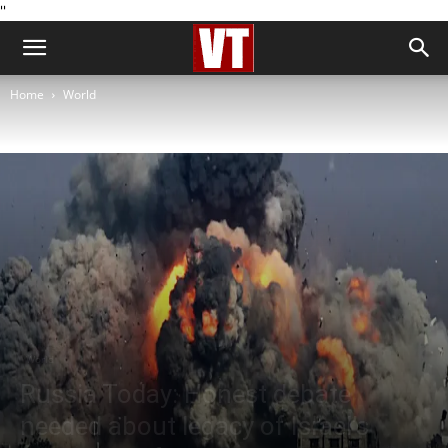
''
Home
World
World
Russia Today: Honest debate
needed about legacy of Israel’s