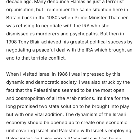
decade ago. Many denounce Hamas as just a terrorist
organisation, but I remember the same situation here in
Britain back in the 1980s when Prime Minister Thatcher
was refusing to negotiate with the IRA who she
dismissed as murderers and psychopaths. But then in
1998 Tony Blair achieved his greatest political success by
negotiating a peaceful deal with the IRA which brought an
end to that terrible conflict.
When I visited Israel in 1986 I was impressed by this
dynamic and democratic society. I was also struck by the
fact that the Palestinians seemed to be the most open
and cosmopolitan of all the Arab nations. It’s time for the
long promised two state solution to be brought into play
but with one vital addition. The dynamism of the Israeli
economy should be opened up to create one economic
unit covering Israel and Palestine with Israelis employing
Palestinians and vice versa. Many will say I am being