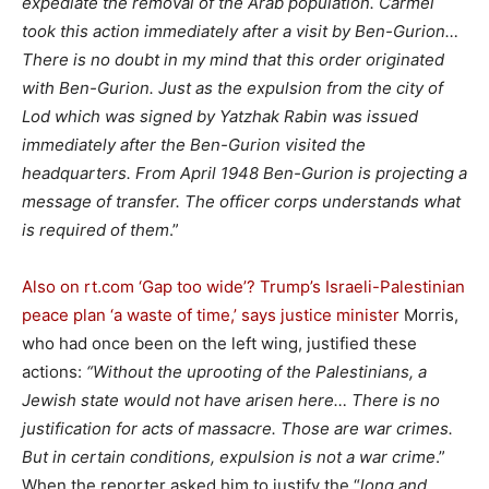
expediate the removal of the Arab population. Carmel
took this action immediately after a visit by Ben-Gurion…
There is no doubt in my mind that this order originated
with Ben-Gurion. Just as the expulsion from the city of
Lod which was signed by Yatzhak Rabin was issued
immediately after the Ben-Gurion visited the
headquarters. From April 1948 Ben-Gurion is projecting a
message of transfer. The officer corps understands what
is required of them
.”
Also on rt.com
‘Gap too wide’? Trump’s Israeli-Palestinian
peace plan ‘a waste of time,’ says justice minister
Morris,
who had once been on the left wing, justified these
actions:
“Without the uprooting of the Palestinians, a
Jewish state would not have arisen here… There is no
justification for acts of massacre. Those are war crimes.
But in certain conditions, expulsion is not a war crime
.”
When the reporter asked him to justify the “
long and