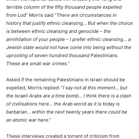
terrible column of the fifty thousand people expelled
from Lod
” Morris said “
There are circumstances in
history that justify ethnic cleansing… But when the choice
is between ethnic cleansing and genocide – the
annihilation of your people – I prefer ethnic cleansing… a
Jewish state would not have come into being without the
uprooting of seven hundred thousand Palestinians.
These are small war crimes.
”
Asked if the remaining Palestinians in Israel should be
expelled, Morris replied: “
I say not at this moment… but
the Israeli Arabs are a time bomb… I think there is a clash
of civilisations here… the Arab world as it is today is
barbarian… within the next twenty years there could be
an atomic war here
.”
These interviews created a torrent of criticism from