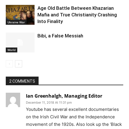
Age Old Battle Between Khazarian
Mafia and True Christianity Crashing
Into Finality
Ukraine War
Bibi, a False Messiah
World
2 COMMENTS
Ian Greenhalgh, Managing Editor
December 11, 2018 At 11:31 pm
Youtube has several excellent documentaries
on the Irish Civil War and the Independence
movement of the 1920s. Also look up the ‘Black