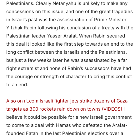
Palestinians. Clearly Netanyahu is unlikely to make any
concessions on this issue, and one of the great tragedies
in Israel’s past was the assassination of Prime Minister
Yitzhak Rabin following his conclusion of a treaty with the
Palestinian leader Yasser Arafat. When Rabin secured
this deal it looked like the first step towards an end to the
long conflict between the Israelis and the Palestinians,
but just a few weeks later he was assassinated by a far
right extremist and none of Rabin’s successors have had
the courage or strength of character to bring this conflict
to an end.
Also on rt.com
Israeli fighter jets strike dozens of Gaza
targets as 300 rockets rain down on towns (VIDEOS)
I
believe it could be possible for a new Israeli government
to come to a deal with Hamas who defeated the Arafat-
founded Fatah in the last Palestinian elections over a