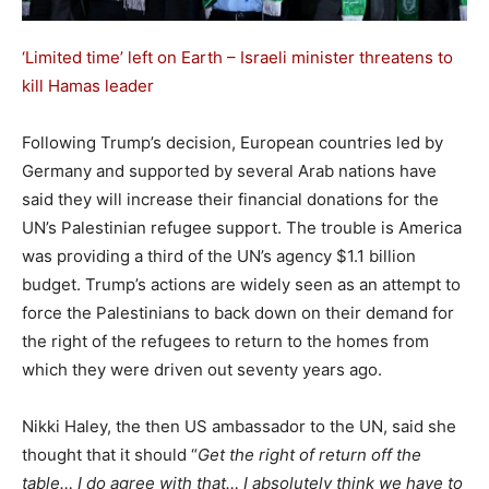
‘Limited time’ left on Earth – Israeli minister threatens to
kill Hamas leader
Following Trump’s decision, European countries led by
Germany and supported by several Arab nations have
said they will increase their financial donations for the
UN’s Palestinian refugee support. The trouble is America
was providing a third of the UN’s agency $1.1 billion
budget. Trump’s actions are widely seen as an attempt to
force the Palestinians to back down on their demand for
the right of the refugees to return to the homes from
which they were driven out seventy years ago.
Nikki Haley, the then US ambassador to the UN, said she
thought that it should “
Get the right of return off the
table… I do agree with that… I absolutely think we have to