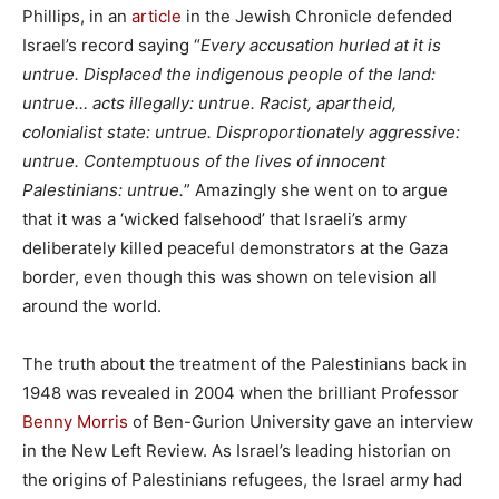
Phillips, in an
article
in the Jewish Chronicle defended
Israel’s record saying “
Every accusation hurled at it is
untrue. Displaced the indigenous people of the land:
untrue… acts illegally: untrue. Racist, apartheid,
colonialist state: untrue. Disproportionately aggressive:
untrue. Contemptuous of the lives of innocent
Palestinians: untrue.
” Amazingly she went on to argue
that it was a ‘wicked falsehood’ that Israeli’s army
deliberately killed peaceful demonstrators at the Gaza
border, even though this was shown on television all
around the world.
The truth about the treatment of the Palestinians back in
1948 was revealed in 2004 when the brilliant Professor
Benny Morris
of Ben-Gurion University gave an interview
in the New Left Review. As Israel’s leading historian on
the origins of Palestinians refugees, the Israel army had