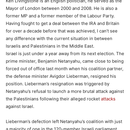
Ken Livingstone is an English politician, he served as the
Mayor of London between 2000 and 2008. He is also a
former MP and a former member of the Labour Party.
Having fought to get a deal between the IRA and Britain
for over a decade before that was achieved, I can’t see
any difference with the current situation in between
Israelis and Palestinians in the Middle East.
Israel is just under a year away from its next election. The
prime minister, Benjamin Netanyahu, came close to being
forced out of office last month when his coalition partner,
the defense minister Avigdor Lieberman, resigned his
position. Lieberman’s resignation was triggered by
Netanyahu’s refusal to launch a more brutal attack against
the Palestinians following their alleged rocket
attacks
against Israel.
Lieberman’s defection left Netanyahu’s coalition with just
a majority of one in the 120-member Israeli parliament.