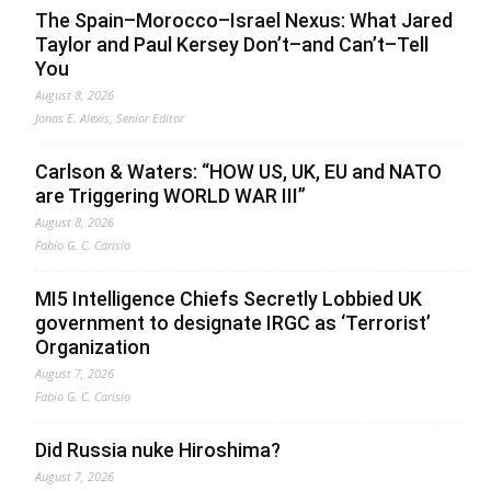
The Spain–Morocco–Israel Nexus: What Jared
Taylor and Paul Kersey Don’t–and Can’t–Tell
You
August 8, 2026
Jonas E. Alexis, Senior Editor
Carlson & Waters: “HOW US, UK, EU and NATO
are Triggering WORLD WAR III”
August 8, 2026
Fabio G. C. Carisio
MI5 Intelligence Chiefs Secretly Lobbied UK
government to designate IRGC as ‘Terrorist’
Organization
August 7, 2026
Fabio G. C. Carisio
Did Russia nuke Hiroshima?
August 7, 2026