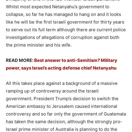
Whilst most expected Netanyahu’s government to
collapse, so far he has managed to hang on and it looks
like he will be the first Israeli government for thirty years
to serve out its full term although there are current police
investigations of allegations of corruption against both
the prime minister and his wife.
READ MORE:
Best answer to anti-Semitism? Military
power, says Israel’s acting defense chief Netanyahu
All this takes place against a background of a massive
ramping up of controversy around the Israeli
government. President Trump’s decision to switch the
American embassy to Jerusalem caused international
controversy and so far only the government of Guatemala
has taken the same decision, although the strongly pro-
Israel prime minister of Australia is planning to do the