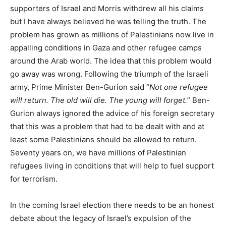
supporters of Israel and Morris withdrew all his claims
but I have always believed he was telling the truth. The
problem has grown as millions of Palestinians now live in
appalling conditions in Gaza and other refugee camps
around the Arab world. The idea that this problem would
go away was wrong. Following the triumph of the Israeli
army, Prime Minister Ben-Gurion said “
Not one refugee
will return. The old will die. The young will forget.
” Ben-
Gurion always ignored the advice of his foreign secretary
that this was a problem that had to be dealt with and at
least some Palestinians should be allowed to return.
Seventy years on, we have millions of Palestinian
refugees living in conditions that will help to fuel support
for terrorism.
In the coming Israel election there needs to be an honest
debate about the legacy of Israel’s expulsion of the