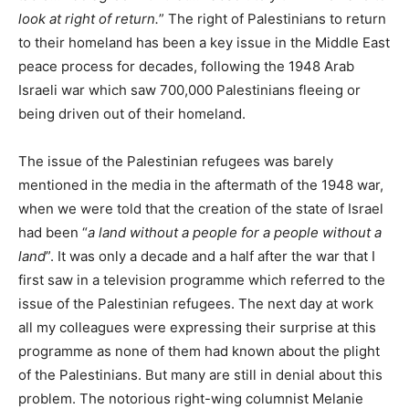
look at right of return.
” The right of Palestinians to return
to their homeland has been a key issue in the Middle East
peace process for decades, following the 1948 Arab
Israeli war which saw 700,000 Palestinians fleeing or
being driven out of their homeland.
The issue of the Palestinian refugees was barely
mentioned in the media in the aftermath of the 1948 war,
when we were told that the creation of the state of Israel
had been “
a land without a people for a people without a
land
”. It was only a decade and a half after the war that I
first saw in a television programme which referred to the
issue of the Palestinian refugees. The next day at work
all my colleagues were expressing their surprise at this
programme as none of them had known about the plight
of the Palestinians. But many are still in denial about this
problem. The notorious right-wing columnist Melanie