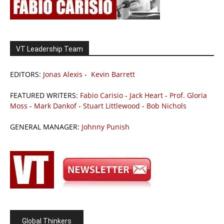
VT Leadership Team
EDITORS:
Jonas Alexis
-
Kevin Barrett
FEATURED WRITERS:
Fabio Carisio
-
Jack Heart
-
Prof. Gloria
Moss
-
Mark Dankof
-
Stuart Littlewood
-
Bob Nichols
GENERAL MANAGER:
Johnny Punish
Global Thinkers