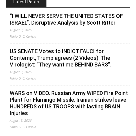
Latest Posts
“I WILL NEVER SERVE THE UNITED STATES OF
ISRAEL”. Disruptive Analysis by Scott Ritter
August 9, 2026
Fabio G. C. Carisio
US SENATE Votes to INDICT FAUCI for
Contempt, Trump agrees (2 Videos). The
Virologist: “They want me BEHIND BARS”.
August 9, 2026
Fabio G. C. Carisio
WARS on VIDEO. Russian Army WIPED Fire Point
Plant for Flamingo Missile. Iranian strikes leave
HUNDREDS of US TROOPS with lasting BRAIN
Injuries
August 8, 2026
Fabio G. C. Carisio