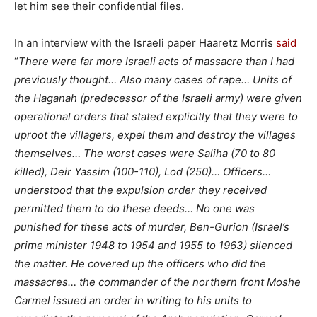
let him see their confidential files.
In an interview with the Israeli paper Haaretz Morris
said
“
There were far more Israeli acts of massacre than I had
previously thought… Also many cases of rape… Units of
the Haganah (predecessor of the Israeli army) were given
operational orders that stated explicitly that they were to
uproot the villagers, expel them and destroy the villages
themselves… The worst cases were Saliha (70 to 80
killed), Deir Yassim (100-110), Lod (250)… Officers…
understood that the expulsion order they received
permitted them to do these deeds… No one was
punished for these acts of murder, Ben-Gurion (Israel’s
prime minister 1948 to 1954 and 1955 to 1963) silenced
the matter. He covered up the officers who did the
massacres… the commander of the northern front Moshe
Carmel issued an order in writing to his units to