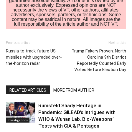
guarantee absolute validity. All content is owned by the
author exclusively. Expressed opinions are NOT
necessarily the views of VT, other authors, affiliates,
advertisers, sponsors, partners, or technicians. Some
content may be satirical in nature. All images are the
full responsibility of the article author and NOT VT.
Previous article
Next article
Russia to track future US
Trump Fakery Proven: North
missiles with upgraded over-
Carolina 9th District
the-horizon radar
Reportedly Counted Early
Votes Before Election Day
RELATED ARTICLES
MORE FROM AUTHOR
Rumsfeld Shady Heritage in
Pandemic: GILEAD’s Intrigues with
WHO & Wuhan Lab. Bio-Weapons’
Investigations
Tests with CIA & Pentagon