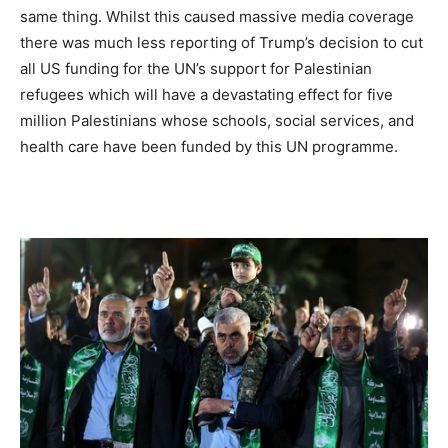
same thing. Whilst this caused massive media coverage
there was much less reporting of Trump’s decision to cut
all US funding for the UN’s support for Palestinian
refugees which will have a devastating effect for five
million Palestinians whose schools, social services, and
health care have been funded by this UN programme.