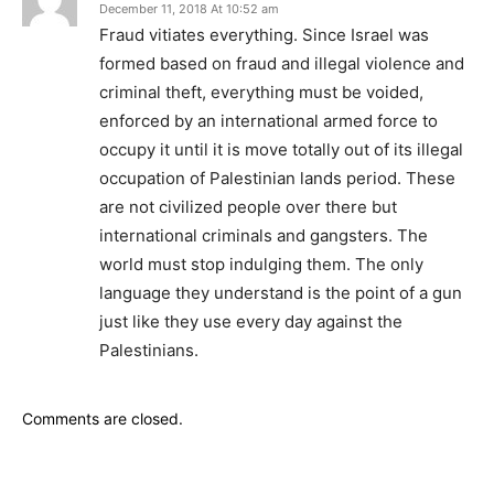
December 11, 2018 At 10:52 am
Fraud vitiates everything. Since Israel was
formed based on fraud and illegal violence and
criminal theft, everything must be voided,
enforced by an international armed force to
occupy it until it is move totally out of its illegal
occupation of Palestinian lands period. These
are not civilized people over there but
international criminals and gangsters. The
world must stop indulging them. The only
language they understand is the point of a gun
just like they use every day against the
Palestinians.
Comments are closed.