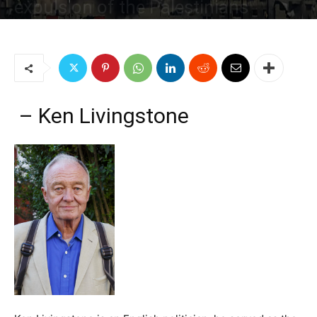
expulsion of the Palestinians
By
Jim W. Dean and Gordon Duff
-
December 11, 2018
1952
2
– Ken Livingstone