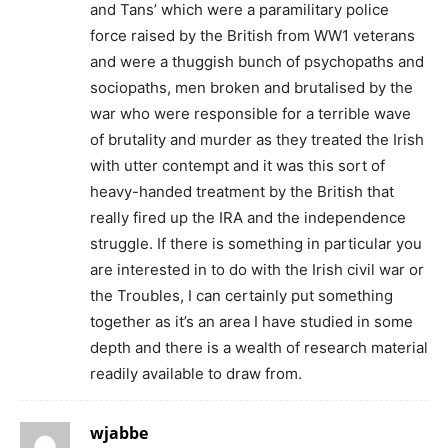
and Tans’ which were a paramilitary police
force raised by the British from WW1 veterans
and were a thuggish bunch of psychopaths and
sociopaths, men broken and brutalised by the
war who were responsible for a terrible wave
of brutality and murder as they treated the Irish
with utter contempt and it was this sort of
heavy-handed treatment by the British that
really fired up the IRA and the independence
struggle. If there is something in particular you
are interested in to do with the Irish civil war or
the Troubles, I can certainly put something
together as it’s an area I have studied in some
depth and there is a wealth of research material
readily available to draw from.
wjabbe