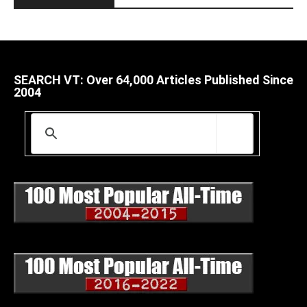
SEARCH VT: Over 64,000 Articles Published Since
2004