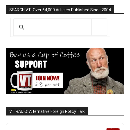
SEARCH VT: Over 64,000 Articles Published Since 2004
VT RADIO: Alternative Foreign Policy Talk