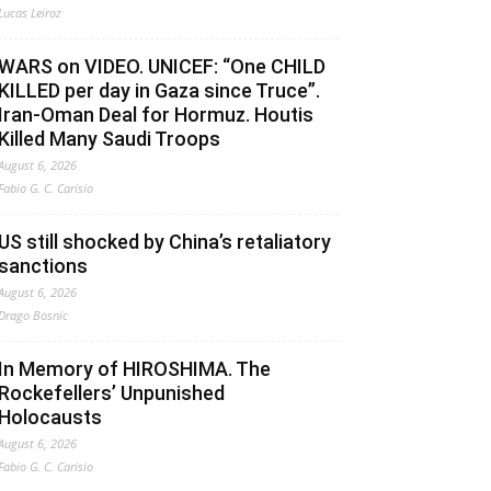
Lucas Leiroz
WARS on VIDEO. UNICEF: “One CHILD
KILLED per day in Gaza since Truce”.
Iran-Oman Deal for Hormuz. Houtis
Killed Many Saudi Troops
August 6, 2026
Fabio G. C. Carisio
US still shocked by China’s retaliatory
sanctions
August 6, 2026
Drago Bosnic
In Memory of HIROSHIMA. The
Rockefellers’ Unpunished
Holocausts
August 6, 2026
Fabio G. C. Carisio