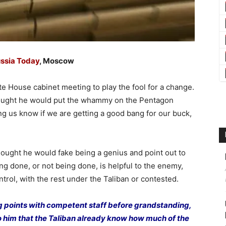
ssia Today
, Moscow
 House cabinet meeting to play the fool for a change.
thought he would put the whammy on the Pentagon
ing us know if we are getting a good bang for our buck,
thought he would fake being a genius and point out to
eing done, or not being done, is helpful to the enemy,
trol, with the rest under the Taliban or contested.
g points with competent staff before grandstanding,
 him that the Taliban already know how much of the