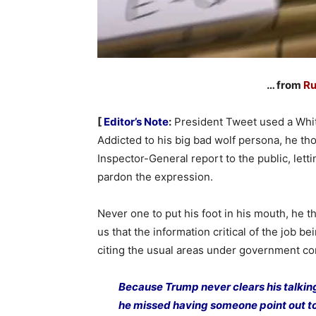
… from
Ru
[
Editor’s Note
:
President Tweet used a White
Addicted to his big bad wolf persona, he 
Inspector-General report to the public, lett
pardon the expression.
Never one to put his foot in his mouth, he 
us that the information critical of the job b
citing the usual areas under government con
Because Trump never clears his talkin
he missed having someone point out to