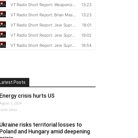
Latest Posts
Energy crisis hurts US
August 7, 2026
Lucas Leiroz
Ukraine risks territorial losses to
Poland and Hungary amid deepening