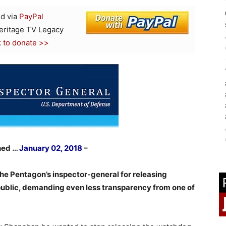
d via
PayPal
Heritage TV Legacy
k to donate >>
hed …
January 02, 2018
–
e Pentagon’s inspector-general for releasing
 public, demanding even less transparency from one of