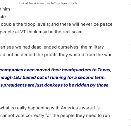
but at least they can tell us how much
o him
ble
 double the troop levels; and there will never be peace
people at VT think may be the real scam.
 can see we had dead-ended ourselves, the military
ould not be denied the profits they wanted from the war.
 companies even moved their headquarters to Texas,
though LBJ bailed out of running for a second term,
as presidents are just donkeys to be ridden by those
what is really happening with America’s wars. It’s
 cannot vote correctly for the people they need to run