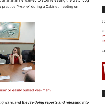
ck Shanahan he wanted to stop releasing the watchdog
e practice “
insane
” during a Cabinet meeting on
E
F
Pr
Li
G
use’ or easily bullied yes-man?
ing wars, and they’re doing reports and releasing it to