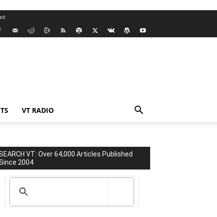
ct
TS
VT RADIO
SEARCH VT: Over 64,000 Articles Published
Since 2004