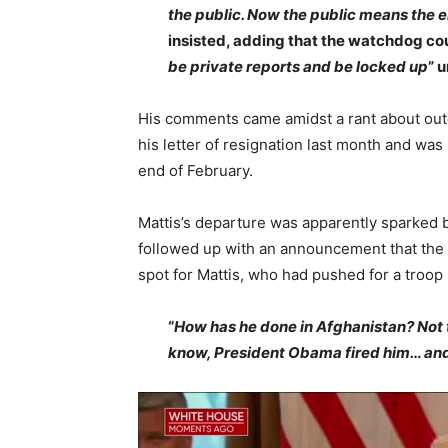
the public. Now the public means the 
insisted, adding that the watchdog cou
be private reports and be locked up
” 
His comments came amidst a rant about ou
his letter of resignation last month and wa
end of February.
Mattis’s departure was apparently sparked b
followed up with an announcement that the 
spot for Mattis, who had pushed for a troop 
“
How has he done in Afghanistan? Not 
know, President Obama fired him… and e