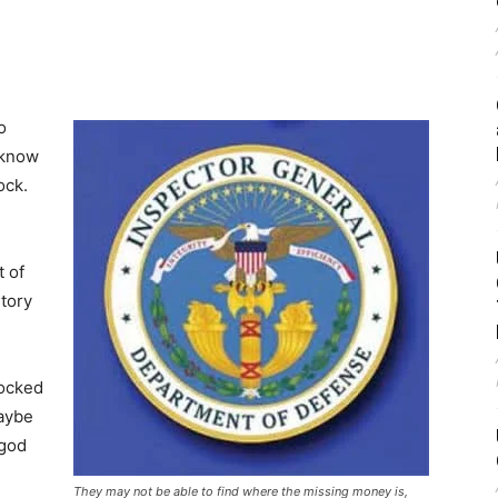
o
“know
ock.
t of
tory
locked
maybe
 god
They may not be able to find where the missing money is,