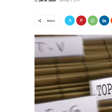
By
Jim W. Dean
-
January 3, 2019
Share