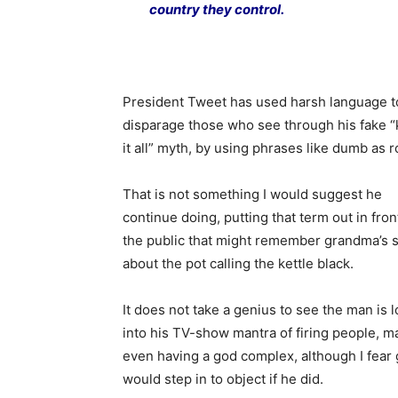
country they control.
President Tweet has used harsh language t
disparage those who see through his fake 
it all” myth, by using phrases like dumb as r
That is not something I would suggest he
continue doing, putting that term out in fron
the public that might remember grandma’s s
about the pot calling the kettle black.
It does not take a genius to see the man is 
into his TV-show mantra of firing people, 
even having a god complex, although I fear
would step in to object if he did.