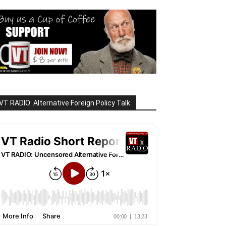
VT RADIO: Alternative Foreign Policy Talk