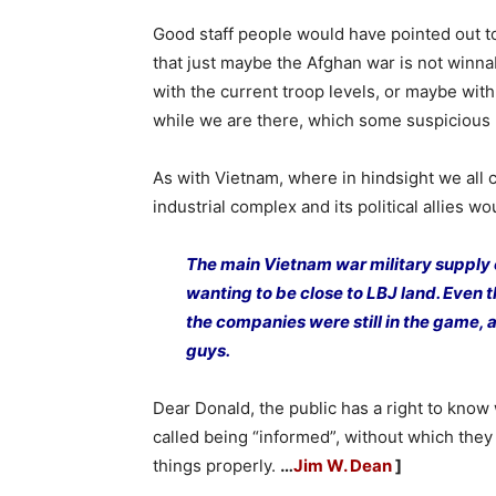
Good staff people would have pointed out t
that just maybe the Afghan war is not winna
with the current troop levels, or maybe with
while we are there, which some suspicious 
As with Vietnam, where in hindsight we all
industrial complex and its political allies w
The main Vietnam war military supply
wanting to be close to LBJ land. Even 
the companies were still in the game, 
guys.
Dear Donald, the public has a right to know 
called being “informed”, without which they
things properly.
…
Jim W. Dean
]