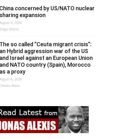
China concerned by US/NATO nuclear
sharing expansion
August 6, 2026
Drago Bosnic
The so called ”Ceuta migrant crisis”:
an Hybrid aggression war of the US
and Israel against an European Union
and NATO country (Spain), Morocco
as a proxy
August 6, 2026
Claudio Resta