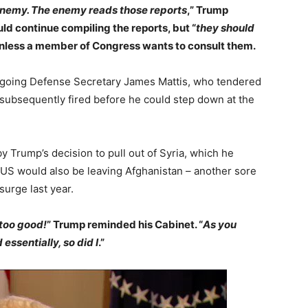
enemy. The enemy reads those reports
,” Trump
ld continue compiling the reports, but “
they should
unless a member of Congress wants to consult them.
tgoing Defense Secretary James Mattis, who tendered
s subsequently fired before he could step down at the
y Trump’s decision to pull out of Syria, which he
US would also be leaving Afghanistan – another sore
surge last year.
too good!
” Trump reminded his Cabinet. “
As you
ssentially, so did I
.”