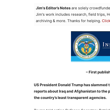
Jim's Editor’s Notes
are solely crowdfunde
Jim's work includes research, field trips, 
archiving & more. Thanks for helping.
Clic
– First publis
US President Donald Trump has slammed th
reports about Iraq and Afghanistan to the
the country’s least transparent agencies.