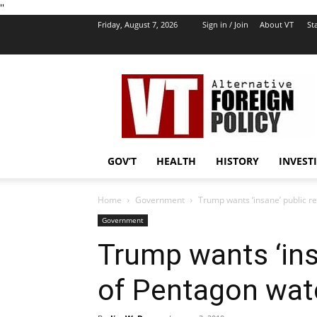
''
Friday, August 7, 2026
Sign in / Join
About VT
Sta
VT
Foreign
Policy
GOV’T
HEALTH
HISTORY
INVEST
Home
Government
Trump wants ‘insane’ public r
Government
Trump wants ‘ins
of Pentagon wat