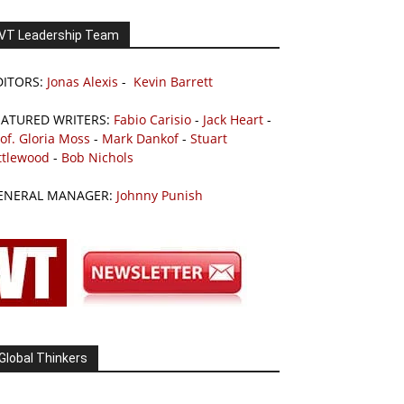
VT Leadership Team
DITORS:
Jonas Alexis
-
Kevin Barrett
EATURED WRITERS:
Fabio Carisio
-
Jack Heart
-
of. Gloria Moss
-
Mark Dankof
-
Stuart
ttlewood
-
Bob Nichols
ENERAL MANAGER:
Johnny Punish
Global Thinkers