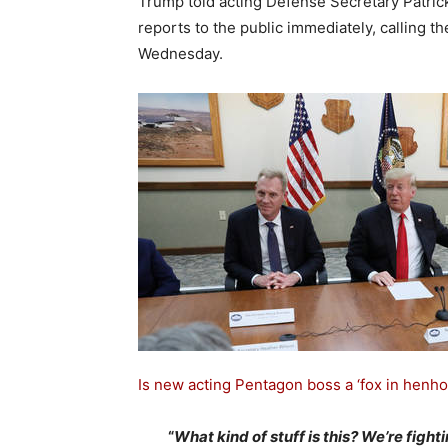
Trump told acting Defense Secretary Patri
reports to the public immediately, calling th
Wednesday.
Is new acting Pentagon boss a ‘fox in henho
“
What kind of stuff is this? We’re fight