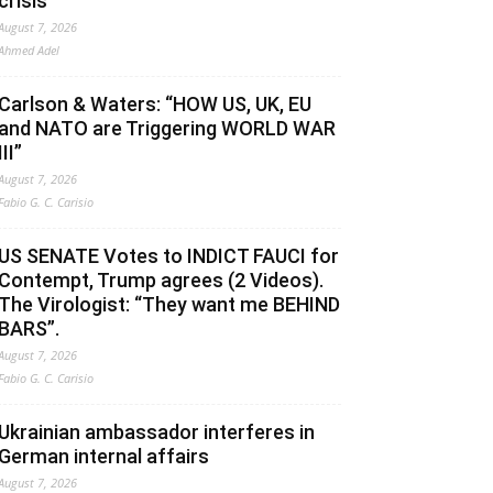
crisis
August 7, 2026
Ahmed Adel
Carlson & Waters: “HOW US, UK, EU
and NATO are Triggering WORLD WAR
III”
August 7, 2026
Fabio G. C. Carisio
US SENATE Votes to INDICT FAUCI for
Contempt, Trump agrees (2 Videos).
The Virologist: “They want me BEHIND
BARS”.
August 7, 2026
Fabio G. C. Carisio
Ukrainian ambassador interferes in
German internal affairs
August 7, 2026