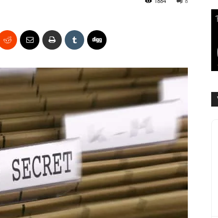
1884
8