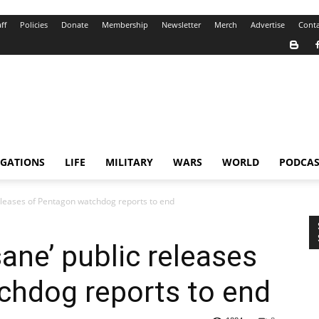
ff
Policies
Donate
Membership
Newsletter
Merch
Advertise
Conta
IGATIONS
LIFE
MILITARY
WARS
WORLD
PODCAS
eleases of Pentagon watchdog reports to end
ane’ public releases
chdog reports to end