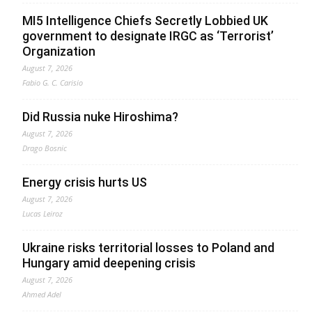
MI5 Intelligence Chiefs Secretly Lobbied UK
government to designate IRGC as ‘Terrorist’
Organization
August 7, 2026
Fabio G. C. Carisio
Did Russia nuke Hiroshima?
August 7, 2026
Drago Bosnic
Energy crisis hurts US
August 7, 2026
Lucas Leiroz
Ukraine risks territorial losses to Poland and
Hungary amid deepening crisis
August 7, 2026
Ahmed Adel