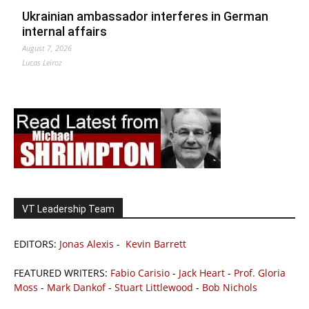
Ukrainian ambassador interferes in German
internal affairs
August 7, 2026
Lucas Leiroz
VT Leadership Team
EDITORS:
Jonas Alexis
-
Kevin Barrett
FEATURED WRITERS:
Fabio Carisio
-
Jack Heart
-
Prof. Gloria
Moss
-
Mark Dankof
-
Stuart Littlewood
-
Bob Nichols