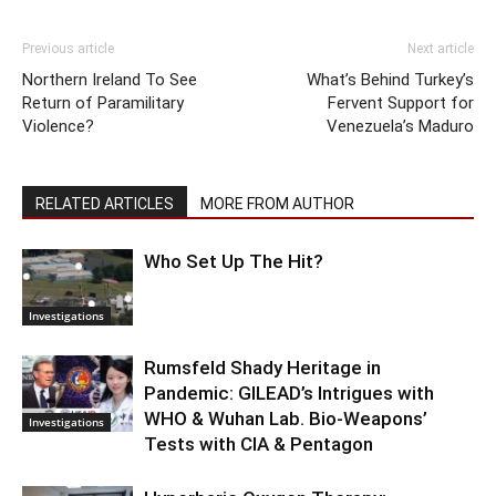
Previous article
Next article
Northern Ireland To See
What’s Behind Turkey’s
Return of Paramilitary
Fervent Support for
Violence?
Venezuela’s Maduro
RELATED ARTICLES
MORE FROM AUTHOR
Who Set Up The Hit?
Investigations
Rumsfeld Shady Heritage in
Pandemic: GILEAD’s Intrigues with
WHO & Wuhan Lab. Bio-Weapons’
Investigations
Tests with CIA & Pentagon