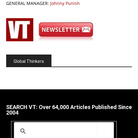
GENERAL MANAGER:
Johnny Punish
Global Thinkers
SEARCH VT: Over 64,000 Articles Published Since
2004