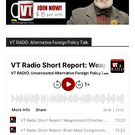
VT RADIO: Alternative Foreign Policy Talk