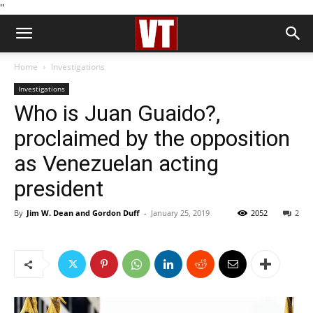
''
Home
Investigations
Investigations
Who is Juan Guaido?,
proclaimed by the opposition
as Venezuelan acting
president
By
Jim W. Dean and Gordon Duff
-
January 25, 2019
2052
2