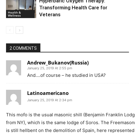
Hyperbaric Oxygen Therapy:
Transforming Health Care for
Health &
Veterans
Wellness
2 COMMENTS
Andrew_Bukanov(Russia)
January 25, 2019 At 2:55 pm
And….of course – he studied in USA?
Latinoamericano
January 25, 2019 At 2:34 pm
This mofo is the usual masonic shill (Benjamin Franklin Lod
from NY), which is the same lodge of Soros. The Freemason
is still hellbent on the demolition of Spain, here represented