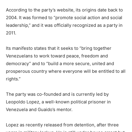
According to the party’s website, its origins date back to
2004. It was formed to “promote social action and social
leadership,” and it was officially recognized as a party in
2011.
Its manifesto states that it seeks to “bring together
Venezuelans to work toward peace, freedom and
democracy” and to “build a more secure, united and
prosperous country where everyone will be entitled to all
rights.”
The party was co-founded and is currently led by
Leopoldo Lopez, a well-known political prisoner in
Venezuela and Guaido’s mentor.
Lopez as recently released from detention, after three