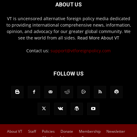
ABOUT US
VT is uncensored alternative foreign policy media dedicated
to providing international comprehensive news, information,
opinion, and advocacy for our greater global community. We
see the world from all sides.
Read More About VT
Contact us:
support@vtforeignpolicy.com
FOLLOW US
About VT
Staff
Policies
Donate
Membership
Newsletter