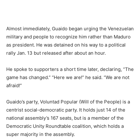
Almost immediately, Guaido began urging the Venezuelan
military and people to recognize him rather than Maduro
as president. He was detained on his way to a political
rally Jan. 13 but released after about an hour.
He spoke to supporters a short time later, declaring, “The
game has changed.” “Here we are!” he said. “We are not
afraid!”
Guaido’s party, Voluntad Popular (Will of the People) is a
centrist social-democratic party. It holds just 14 of the
national assembly’s 167 seats, but is a member of the
Democratic Unity Roundtable coalition, which holds a
super majority in the assembly.