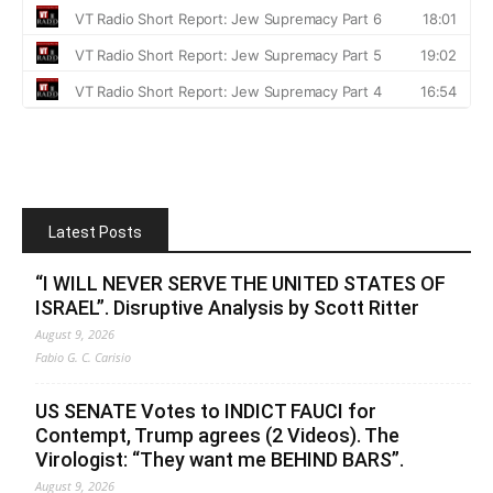
Latest Posts
“I WILL NEVER SERVE THE UNITED STATES OF
ISRAEL”. Disruptive Analysis by Scott Ritter
August 9, 2026
Fabio G. C. Carisio
US SENATE Votes to INDICT FAUCI for
Contempt, Trump agrees (2 Videos). The
Virologist: “They want me BEHIND BARS”.
August 9, 2026