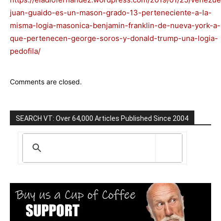
juan-guaido-es-un-mason-grado-13-perteneciente-a-la-
misma-logia-masonica-benjamin-franklin-de-nueva-york-a-
que-pertenecen-george-soros-y-donald-trump-una-logia-
pedofila/
Comments are closed.
SEARCH VT: Over 64,000 Articles Published Since 2004