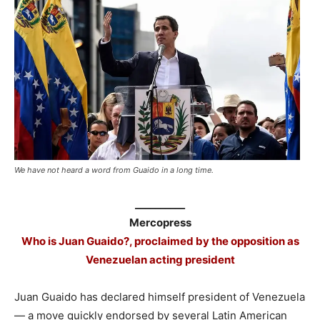
We have not heard a word from Guaido in a long time.
__________
Mercopress
Who is Juan Guaido?, proclaimed by the opposition as
Venezuelan acting president
Juan Guaido has declared himself president of Venezuela
— a move quickly endorsed by several Latin American