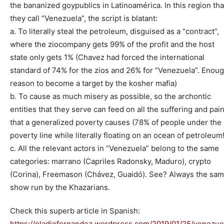
the bananized goypublics in Latinoamérica. In this region tha
they call “Venezuela”, the script is blatant:
a. To literally steal the petroleum, disguised as a “contract”,
where the ziocompany gets 99% of the profit and the host
state only gets 1% (Chavez had forced the international
standard of 74% for the zios and 26% for “Venezuela”. Enou
reason to become a target by the kosher mafia)
b. To cause as much misery as possible, so the archontic
entities that they serve can feed on all the suffering and pai
that a generalized poverty causes (78% of people under the
poverty line while literally floating on an ocean of petroleum!
c. All the relevant actors in “Venezuela” belong to the same
categories: marrano (Capriles Radonsky, Maduro), crypto
(Corina), Freemason (Chávez, Guaidó). See? Always the sa
show run by the Khazarians.
Check this superb article in Spanish:
https://eladiofernandez.wordpress.com/2019/01/25/venezue