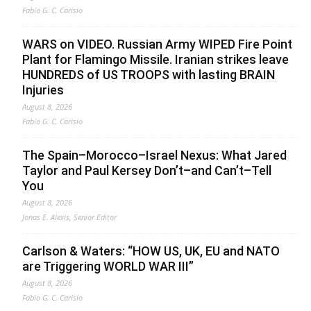
Fabio G. C. Carisio
WARS on VIDEO. Russian Army WIPED Fire Point
Plant for Flamingo Missile. Iranian strikes leave
HUNDREDS of US TROOPS with lasting BRAIN
Injuries
August 8, 2026
Fabio G. C. Carisio
The Spain–Morocco–Israel Nexus: What Jared
Taylor and Paul Kersey Don’t–and Can’t–Tell
You
August 8, 2026
Jonas E. Alexis, Senior Editor
Carlson & Waters: “HOW US, UK, EU and NATO
are Triggering WORLD WAR III”
August 8, 2026
Fabio G. C. Carisio