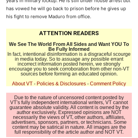
years in military lockup. He is still under house arrest but
has vowed he will go back to prison before he gives up
his fight to remove Maduro from office.
ATTENTION READERS
We See The World From All Sides and Want YOU To
Be Fully Informed
In fact, intentional disinformation is a disgraceful scourge
in media today. So to assuage any possible errant
incorrect information posted herein, we strongly
encourage you to seek corroboration from other non-VT
sources before forming an educated opinion.
About VT
-
Policies & Disclosures
-
Comment Policy
Due to the nature of uncensored content posted by
VT's fully independent international writers, VT cannot
guarantee absolute validity. All content is owned by the
author exclusively. Expressed opinions are NOT
necessarily the views of VT, other authors, affiliates,
advertisers, sponsors, partners, or technicians. Some
content may be satirical in nature. All images are the
full responsibility of the article author and NOT VT.