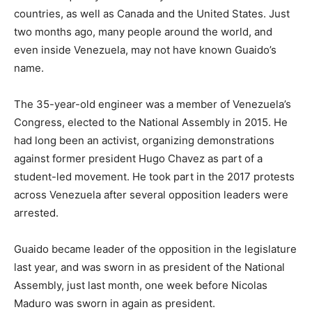
countries, as well as Canada and the United States. Just
two months ago, many people around the world, and
even inside Venezuela, may not have known Guaido’s
name.
The 35-year-old engineer was a member of Venezuela’s
Congress, elected to the National Assembly in 2015. He
had long been an activist, organizing demonstrations
against former president Hugo Chavez as part of a
student-led movement. He took part in the 2017 protests
across Venezuela after several opposition leaders were
arrested.
Guaido became leader of the opposition in the legislature
last year, and was sworn in as president of the National
Assembly, just last month, one week before Nicolas
Maduro was sworn in again as president.