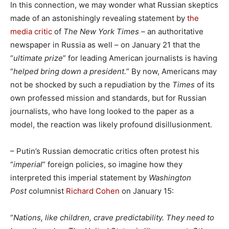
In this connection, we may wonder what Russian skeptics
made of an astonishingly revealing statement by
the
media critic
of
The New York Times –
an authoritative
newspaper in Russia as well – on January 21 that the
“
ultimate prize
” for leading American journalists is having
“
helped bring down a president.
” By now, Americans may
not be shocked by such a repudiation by the
Times
of its
own professed mission and standards, but for Russian
journalists, who have long looked to the paper as a
model, the reaction was likely profound disillusionment.
– Putin’s Russian democratic critics often protest his
“
imperial
” foreign policies, so imagine how they
interpreted this imperial statement by
Washington
Post
columnist
Richard Cohen
on January 15:
“
Nations, like children, crave predictability. They need to