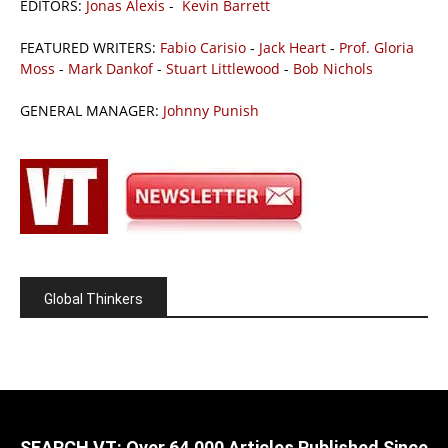
EDITORS:
Jonas Alexis
-
Kevin Barrett
FEATURED WRITERS:
Fabio Carisio
-
Jack Heart
-
Prof. Gloria
Moss
-
Mark Dankof
-
Stuart Littlewood
-
Bob Nichols
GENERAL MANAGER:
Johnny Punish
Global Thinkers
SEARCH VT: Over 64,000 Articles Published Since