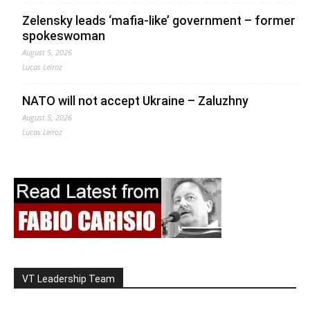
Zelensky leads ‘mafia-like’ government – former
spokeswoman
August 5, 2026
Lucas Leiroz
NATO will not accept Ukraine – Zaluzhny
August 5, 2026
Lucas Leiroz
VT Leadership Team