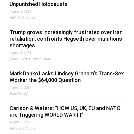
Unpunished Holocausts
August 6, 2026
Fabio G. C. Carisio
Trump grows increasingly frustrated over Iran
retaliation, confronts Hegseth over munitions
shortages
August 6, 2026
Jonas E. Alexis, Senior Editor
Mark Dankof asks Lindsey Graham’s Trans-Sex
Worker the $64,000 Question
August 6, 2026
Mark Dankof
Carlson & Waters: “HOW US, UK, EU and NATO
are Triggering WORLD WAR III”
August 5, 2026
Fabio G. C. Carisio