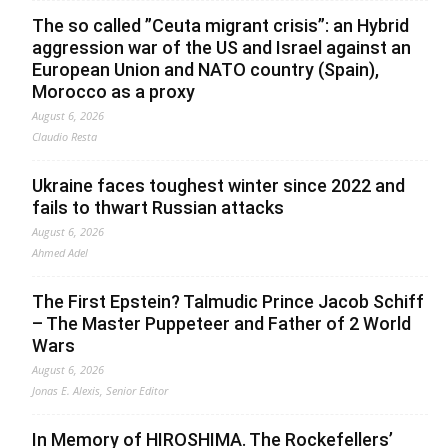
The so called ”Ceuta migrant crisis”: an Hybrid
aggression war of the US and Israel against an
European Union and NATO country (Spain),
Morocco as a proxy
August 6, 2026
Claudio Resta
Ukraine faces toughest winter since 2022 and
fails to thwart Russian attacks
August 6, 2026
Ahmed Adel
The First Epstein? Talmudic Prince Jacob Schiff
– The Master Puppeteer and Father of 2 World
Wars
August 6, 2026
Jonas E. Alexis, Senior Editor
In Memory of HIROSHIMA. The Rockefellers’