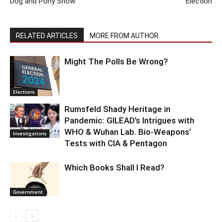
Dog and Pony Show
Election
RELATED ARTICLES
MORE FROM AUTHOR
Might The Polls Be Wrong?
Elections
Rumsfeld Shady Heritage in
Pandemic: GILEAD’s Intrigues with
WHO & Wuhan Lab. Bio-Weapons’
Investigations
Tests with CIA & Pentagon
Which Books Shall I Read?
Government