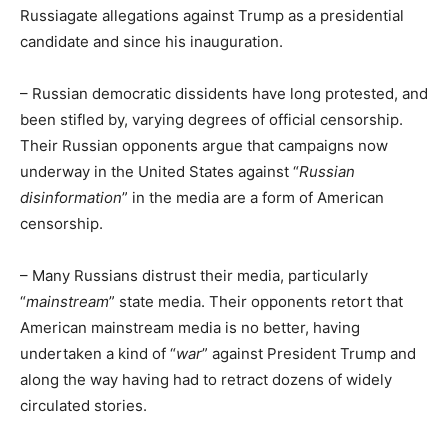
Russiagate allegations against Trump as a presidential
candidate and since his inauguration.
– Russian democratic dissidents have long protested, and
been stifled by, varying degrees of official censorship.
Their Russian opponents argue that campaigns now
underway in the United States against “
Russian
disinformation
” in the media are a form of American
censorship.
– Many Russians distrust their media, particularly
“
mainstream
” state media. Their opponents retort that
American mainstream media is no better, having
undertaken a kind of “
war
” against President Trump and
along the way having had to retract dozens of widely
circulated stories.