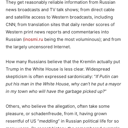
They get reasonably reliable information from Russian
news broadcasts and TV talk shows; from direct cable
and satellite access to Western broadcasts, including
CNN; from translation sites that daily render scores of
Western print news reports and commentaries into
Russian (
inosmi.ru
being the most voluminous); and from
the largely uncensored Internet.
How many Russians believe that the Kremlin actually put
Trump in the White House is less clear. Widespread
skepticism is often expressed sardonically: “
If Putin can
put his man in the White House, why can’t he put a mayor
in my town who will have the garbage picked up?
”
Others, who believe the allegation, often take some
pleasure, or schadenfreude, from it, having grown
resentful of US “
meddling
” in Russian political life for so