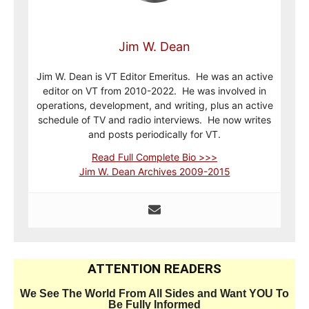
Jim W. Dean
Jim W. Dean is VT Editor Emeritus. He was an active
editor on VT from 2010-2022. He was involved in
operations, development, and writing, plus an active
schedule of TV and radio interviews. He now writes
and posts periodically for VT.
Read Full Complete Bio >>>
Jim W. Dean Archives 2009-2015
ATTENTION READERS
We See The World From All Sides and Want YOU To
Be Fully Informed