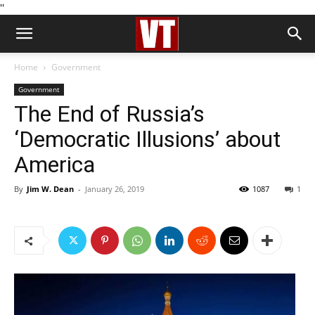
''
Home
Government
Government
The End of Russia’s
‘Democratic Illusions’ about
America
By
Jim W. Dean
-
January 26, 2019
1087
1