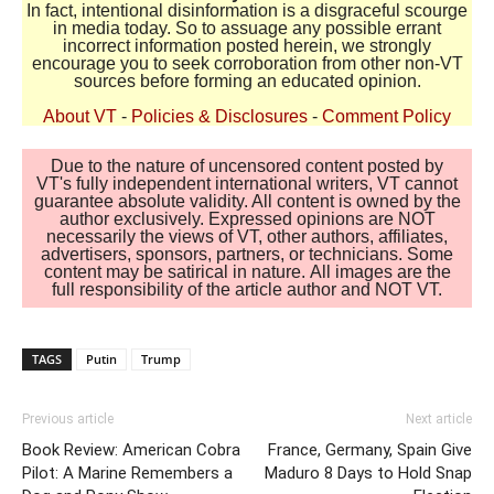
In fact, intentional disinformation is a disgraceful scourge
in media today. So to assuage any possible errant
incorrect information posted herein, we strongly
encourage you to seek corroboration from other non-VT
sources before forming an educated opinion.
About VT
-
Policies & Disclosures
-
Comment Policy
Due to the nature of uncensored content posted by
VT's fully independent international writers, VT cannot
guarantee absolute validity. All content is owned by the
author exclusively. Expressed opinions are NOT
necessarily the views of VT, other authors, affiliates,
advertisers, sponsors, partners, or technicians. Some
content may be satirical in nature. All images are the
full responsibility of the article author and NOT VT.
TAGS
Putin
Trump
Previous article
Next article
Book Review: American Cobra
France, Germany, Spain Give
Pilot: A Marine Remembers a
Maduro 8 Days to Hold Snap