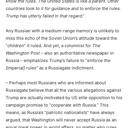
know the rules. The United States is like a parent. Other
countries look to it for guidance and to enforce the rules.
Trump has utterly failed in that regard
.”
Any Russian with a medium-range memory is unlikely to
miss this echo of the Soviet Union’s attitude toward the
“
children
” it ruled. And yet, a columnist for
The
Washington Post –
also an authoritative newspaper in
Russia – emphasizes Trump’s failure to “
enforce the
[imperial] rules
” as a Russiagate indictment.
– Perhaps most Russians who are informed about
Russiagate believe that all the various allegations against
Trump are actually motivated by US elite opposition to his
campaign promise to “
cooperate with Russia.
” This
means, as Russia’s “
patriotic nationalists
” have always
argued, that Washington will never accept Russia as an
equal great power in world affairs, no matter who rules