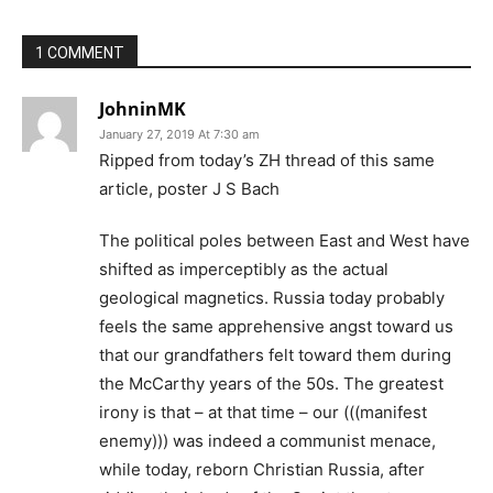
1 COMMENT
JohninMK
January 27, 2019 At 7:30 am
Ripped from today’s ZH thread of this same
article, poster J S Bach
The political poles between East and West have
shifted as imperceptibly as the actual
geological magnetics. Russia today probably
feels the same apprehensive angst toward us
that our grandfathers felt toward them during
the McCarthy years of the 50s. The greatest
irony is that – at that time – our (((manifest
enemy))) was indeed a communist menace,
while today, reborn Christian Russia, after