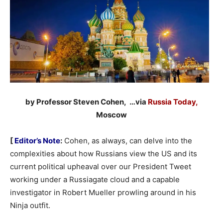
by Professor Steven Cohen, …via
Russia Today,
Moscow
[
Editor’s Note
:
Cohen, as always, can delve into the
complexities about how Russians view the US and its
current political upheaval over our President Tweet
working under a Russiagate cloud and a capable
investigator in Robert Mueller prowling around in his
Ninja outfit.