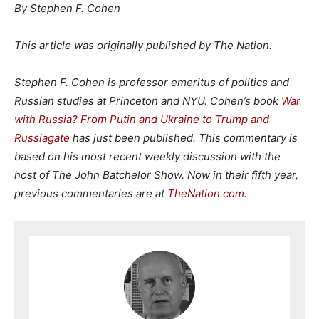
By Stephen F. Cohen
This article was originally published by The Nation.
Stephen F. Cohen is professor emeritus of politics and
Russian studies at Princeton and NYU.
Cohen’s book
War
with Russia? From Putin and Ukraine to Trump and
Russiagate
has just been published. This commentary is
based on his most recent weekly discussion with the
host of The John Batchelor Show. Now in their fifth year,
previous commentaries are at
TheNation.com
.