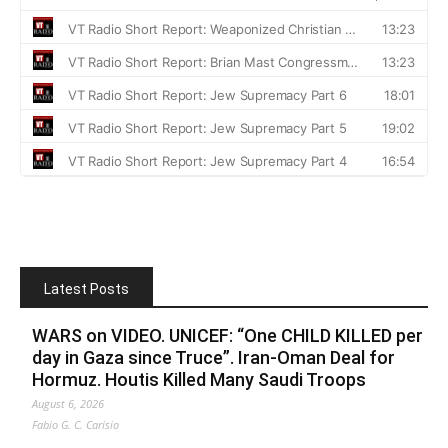
Latest Posts
WARS on VIDEO. UNICEF: “One CHILD KILLED per
day in Gaza since Truce”. Iran-Oman Deal for
Hormuz. Houtis Killed Many Saudi Troops
August 6, 2026
Fabio G. C. Carisio