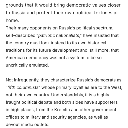
grounds that it would bring democratic values closer
to Russia and protect their own political fortunes at
home.
Their many opponents on Russia’s political spectrum,
self-described “
patriotic nationalists
,” have insisted that
the country must look instead to its own historical
traditions for its future development and, still more, that
American democracy was not a system to be so
uncritically emulated.
Not infrequently, they characterize Russia’s democrats as
“
fifth columnists
” whose primary loyalties are to the West,
not their own country. Understandably, it is a highly
fraught political debate and both sides have supporters
in high places, from the Kremlin and other government
offices to military and security agencies, as well as
devout media outlets.