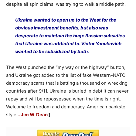
despite all spin claims, was trying to walk a middle path.
Ukraine wanted to open up to the West for the
obvious investment benefits, but also was
desperate to maintain the huge Russian subsidies
that Ukraine was addicted to. Victor Yanukovich
wanted to be subsidized by both.
The West punched the “my way or the highway” button,
and Ukraine got added to the list of fake Western-NATO
democracy scams that is batting a thousand on wrecking
countries after 9/11. Ukraine is buried in debt it can never
repay and will be repossessed when the time is right.
Welcome to freedom and democracy, American bankster
style
..
. Jim W. Dean
]