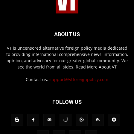
ABOUT US
VT is uncensored alternative foreign policy media dedicated
to providing international comprehensive news, information,
opinion, and advocacy for our greater global community. We
see the world from all sides.
Read More About VT
Contact us:
support@vtforeignpolicy.com
FOLLOW US