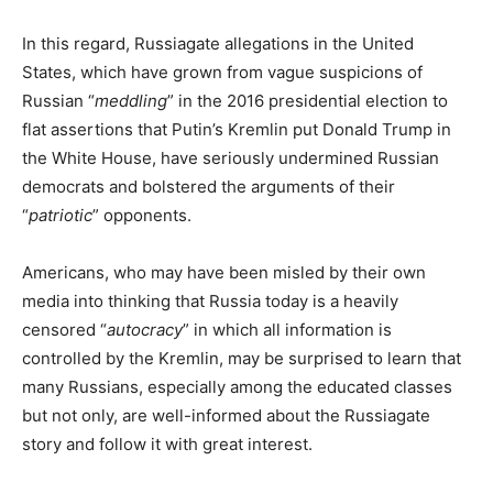
In this regard, Russiagate allegations in the United
States, which have grown from vague suspicions of
Russian “
meddling
” in the 2016 presidential election to
flat assertions that Putin’s Kremlin put Donald Trump in
the White House, have seriously undermined Russian
democrats and bolstered the arguments of their
“
patriotic
” opponents.
Americans, who may have been misled by their own
media into thinking that Russia today is a heavily
censored “
autocracy
” in which all information is
controlled by the Kremlin, may be surprised to learn that
many Russians, especially among the educated classes
but not only, are well-informed about the Russiagate
story and follow it with great interest.