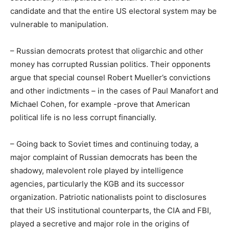
candidate and that the entire US electoral system may be
vulnerable to manipulation.
– Russian democrats protest that oligarchic and other
money has corrupted Russian politics. Their opponents
argue that special counsel Robert Mueller’s convictions
and other indictments – in the cases of Paul Manafort and
Michael Cohen, for example -prove that American
political life is no less corrupt financially.
– Going back to Soviet times and continuing today, a
major complaint of Russian democrats has been the
shadowy, malevolent role played by intelligence
agencies, particularly the KGB and its successor
organization. Patriotic nationalists point to disclosures
that their US institutional counterparts, the CIA and FBI,
played a secretive and major role in the origins of