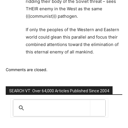
ridding their body of the Soviet threat – sees
THEIR enemy in the West as the same
(((communist))) pathogen.
If only the peoples of the Western and Eastern
world could glean this parallel and focus their
combined attentions toward the elimination of
this eternal enemy of all mankind.
Comments are closed.
SEARCH VT: Over 64,000 Articles Published Since 2004