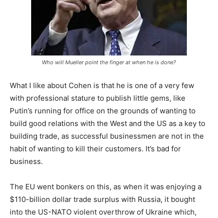
Who will Mueller point the finger at when he is done?
What I like about Cohen is that he is one of a very few
with professional stature to publish little gems, like
Putin’s running for office on the grounds of wanting to
build good relations with the West and the US as a key to
building trade, as successful businessmen are not in the
habit of wanting to kill their customers. It’s bad for
business.
The EU went bonkers on this, as when it was enjoying a
$110-billion dollar trade surplus with Russia, it bought
into the US-NATO violent overthrow of Ukraine which,