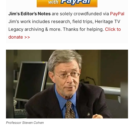
Jim's Editor’s Notes
are solely crowdfunded via
PayPal
Jim's work includes research, field trips, Heritage TV
Legacy archiving & more. Thanks for helping.
Click to
donate >>
Professor Steven Cohen