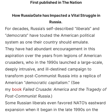
First published in The Nation
How RussiaGate has Impacted a Vital Struggle in
Russia.
For decades, Russia’s self-described “
liberals
” and
“
democrats
” have touted the American political
system as one their country should emulate.
They have had abundant encouragement in this
aspiration over the years from legions of American
crusaders, who in the 1990s launched a large-scale,
deeply intrusive, and ill-destined campaign to
transform post-Communist Russia into a replica of
American “
democratic capitalism
.” (See
my
book
Failed Crusade: America and the Tragedy of
Post-Communist Russia
.)
Some Russian liberals even favored NATO’s eastward
expansion when it began in the late 1990s on the