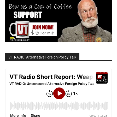
VT RADIO: Alternative Foreign Policy Talk