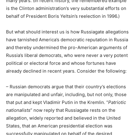
many years. (In recent history, the remembered example
is the Clinton administration’s very substantial efforts on
behalf of President Boris Yeltsin’s reelection in 1996.)
But what should interest us is how Russiagate allegations
have tarnished America’s democratic reputation in Russia
and thereby undermined the pro-American arguments of
Russia’s liberal democrats, who were never a very potent
political or electoral force and whose fortunes have
already declined in recent years. Consider the following:
– Russian democrats argue that their country’s elections
are manipulated and unfair, including, but not only, those
that put and kept Vladimir Putin in the Kremlin. “
Patriotic
nationalists
” now reply that Russiagate rests on the
allegation, widely reported and believed in the United
States, that an American presidential election was
successfully manipulated on behalf of the desired