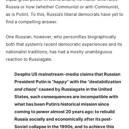
Russia or how (whether Communist or anti-Communist,
as is Putin). To this, Russia’s liberal democrats have yet to
find a compelling answer.
One Russian, however, who personifies biographically
both that system’s recent democratic experiences and its
nationalist traditions, has had a mostly unambiguous
reaction to Russiagate.
Despite US mainstream-media claims that Russian
President Putin is “
happy
” with the “
destabilization
and chaos
” caused by Russiagate in the United
States, such consequences are incompatible with
what has been Putin’s historical mission since
coming to power almost 20 years ago: to rebuild
Russia socially and economically after its post-
Soviet collapse in the 1990s, and to achieve this