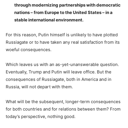
through modernizing partnerships with democratic
nations – from Europe to the United States – in a
stable international environment.
For this reason, Putin himself is unlikely to have plotted
Russiagate or to have taken any real satisfaction from its
woeful consequences.
Which leaves us with an as-yet-unanswerable question.
Eventually, Trump and Putin will leave office. But the
consequences of Russiagate, both in America and in
Russia, will not depart with them.
What will be the subsequent, longer-term consequences
for both countries and for relations between them? From
today’s perspective, nothing good.