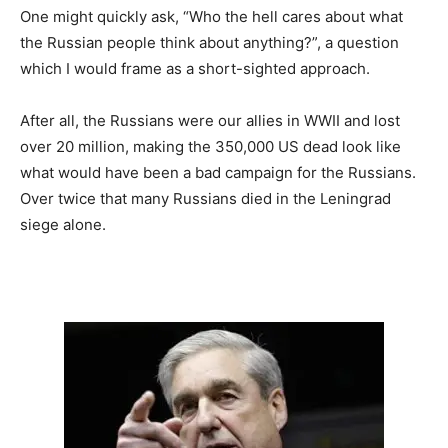
One might quickly ask, “Who the hell cares about what
the Russian people think about anything?”, a question
which I would frame as a short-sighted approach.
After all, the Russians were our allies in WWII and lost
over 20 million, making the 350,000 US dead look like
what would have been a bad campaign for the Russians.
Over twice that many Russians died in the Leningrad
siege alone.