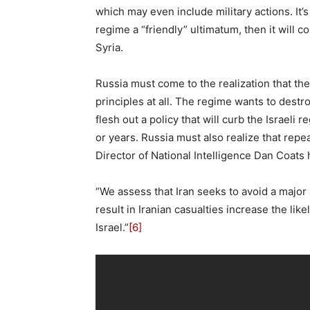
which may even include military actions. It’s 
regime a “friendly” ultimatum, then it will 
Syria.
Russia must come to the realization that the
principles at all. The regime wants to dest
flesh out a policy that will curb the Israeli
or years. Russia must also realize that repea
Director of National Intelligence Dan Coats 
“We assess that Iran seeks to avoid a major a
result in Iranian casualties increase the like
Israel.”
[6]