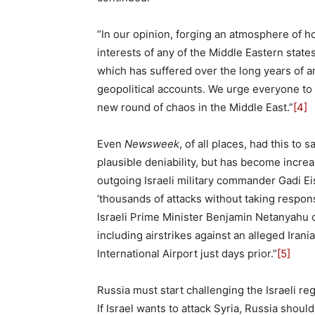
“In our opinion, forging an atmosphere of hos
interests of any of the Middle Eastern states
which has suffered over the long years of a
geopolitical accounts. We urge everyone to
new round of chaos in the Middle East.”
[4]
Even
Newsweek
, of all places, had this to 
plausible deniability, but has become increa
outgoing Israeli military commander Gadi E
‘thousands of attacks without taking responsi
Israeli Prime Minister Benjamin Netanyahu co
including airstrikes against an alleged Ira
International Airport just days prior.”
[5]
Russia must start challenging the Israeli reg
If Israel wants to attack Syria, Russia shoul