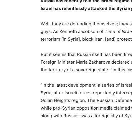
Russia has recently told the Israeli regime 
Israel has relentlessly attacked the Syria
Well, they are defending themselves; they ar
guys. As Kenneth Jacobson of
Time of Israe
terrorism [in Syria], block Iran, [and] protect 
But it seems that Russia itself has been tired
Foreign Minister Maria Zakharova declared un
the territory of a sovereign state—in this 
“In the latest development, a series of Israe
Syria, after Israeli forces reportedly inter
Golan Heights region. The Russian Defense M
while pro-Syrian opposition media claimed 
along with Russia—was a foreign ally of Syr