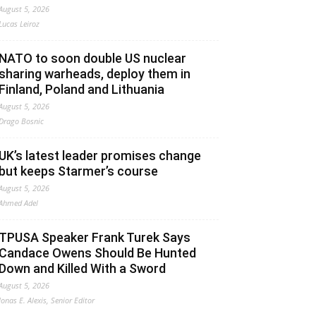
August 5, 2026
Lucas Leiroz
NATO to soon double US nuclear
sharing warheads, deploy them in
Finland, Poland and Lithuania
August 5, 2026
Drago Bosnic
UK’s latest leader promises change
but keeps Starmer’s course
August 5, 2026
Ahmed Adel
TPUSA Speaker Frank Turek Says
Candace Owens Should Be Hunted
Down and Killed With a Sword
August 5, 2026
Jonas E. Alexis, Senior Editor