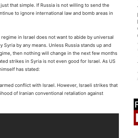
just that simple. If Russia is not willing to send the
continue to ignore international law and bomb areas in
 regime in Israel does not want to abide by universal
roy Syria by any means. Unless Russia stands up and
 regime, then nothing will change in the next few months
ted strikes in Syria is not even good for Israel. As US
himself has stated:
rmed conflict with Israel. However, Israeli strikes that
lihood of Iranian conventional retaliation against