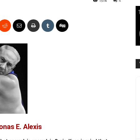
1514
4
onas E. Alexis