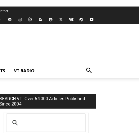
ntact
TS
VT RADIO
SEARCH VT: Over 64,000 Articles Published
Since 2004