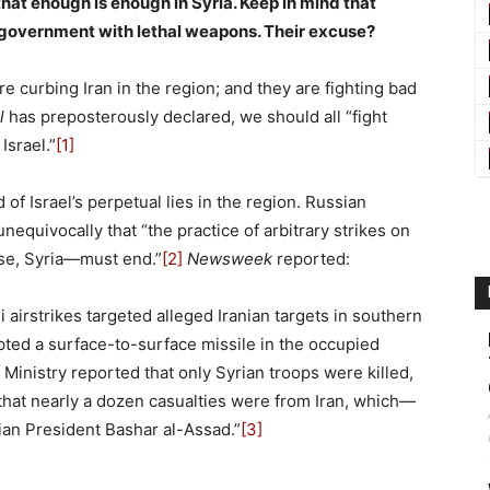
that enough is enough in Syria. Keep in mind that
n government with lethal weapons. Their excuse?
e curbing Iran in the region; and they are fighting bad
l
has preposterously declared, we should all “fight
Israel.”
[1]
 of Israel’s perpetual lies in the region. Russian
equivocally that “the practice of arbitrary strikes on
case, Syria—must end.”
[2]
Newsweek
reported:
li airstrikes targeted alleged Iranian targets in southern
cepted a surface-to-surface missile in the occupied
inistry reported that only Syrian troops were killed,
that nearly a dozen casualties were from Iran, which—
ian President Bashar al-Assad.”
[3]