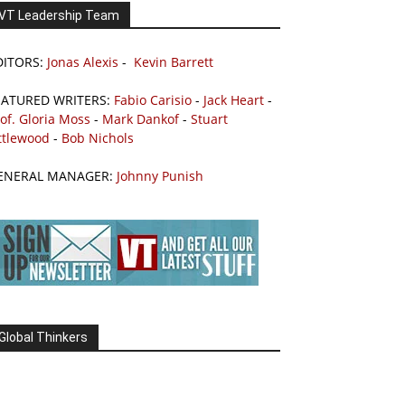
VT Leadership Team
DITORS:
Jonas Alexis
-
Kevin Barrett
EATURED WRITERS:
Fabio Carisio
-
Jack Heart
-
of. Gloria Moss
-
Mark Dankof
-
Stuart
ttlewood
-
Bob Nichols
ENERAL MANAGER:
Johnny Punish
Global Thinkers