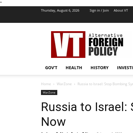
''
Thursday, August 6, 2026
Sign in / Join
About VT
VT
Foreign
Policy
GOV’T
HEALTH
HISTORY
INVEST
Home
WarZone
Russia to Israel: Stop Bombing S
WarZone
Russia to Israel
Now