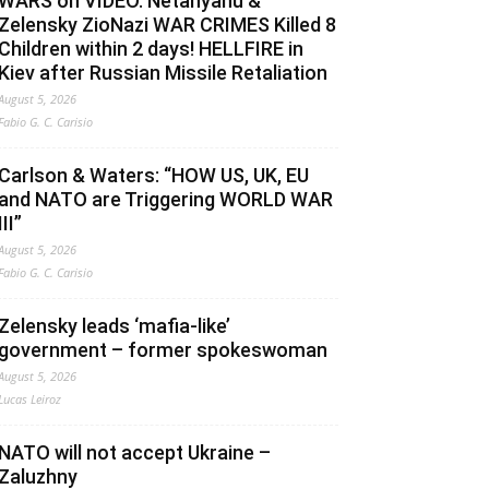
WARS on VIDEO. Netanyahu &
Zelensky ZioNazi WAR CRIMES Killed 8
Children within 2 days! HELLFIRE in
Kiev after Russian Missile Retaliation
August 5, 2026
Fabio G. C. Carisio
Carlson & Waters: “HOW US, UK, EU
and NATO are Triggering WORLD WAR
III”
August 5, 2026
Fabio G. C. Carisio
Zelensky leads ‘mafia-like’
government – former spokeswoman
August 5, 2026
Lucas Leiroz
NATO will not accept Ukraine –
Zaluzhny