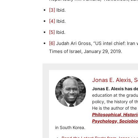
[3]
Ibid.
[4]
Ibid.
[5]
Ibid.
[6]
Judah Ari Gross, “US intel chief: Iran wi
Times of Israel, January 29, 2019.
Jonas E. Alexis, S
Jonas E. Alexis has 
education at the gradua
policy, the history of t
He is the author of th
Philosophical, Histori
Psychology, Sociobiol
in South Korea.