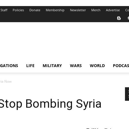
Staff
Policies
Donate
Membership
Newsletter
Merch
Advertise
Co
IGATIONS
LIFE
MILITARY
WARS
WORLD
PODCAS
yria Now
: Stop Bombing Syria