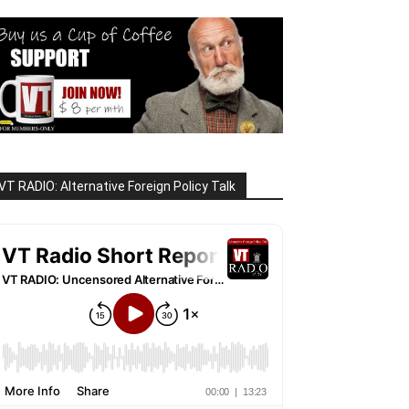
VT RADIO: Alternative Foreign Policy Talk