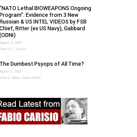
“NATO Lethal BIOWEAPONS Ongoing
Program”. Evidence from 3 New
Russian & US INTEL VIDEOS by FSB
Chief, Ritter (ex US Navy), Gabbard
(ODNI)
August 5, 2026
Fabio G. C. Carisio
The Dumbest Psyops of All Time?
August 5, 2026
Jonas E. Alexis, Senior Editor