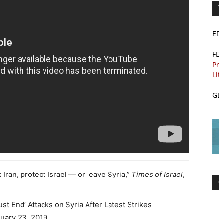
E
F
Pr
Li
G
Iran, protect Israel — or leave Syria,”
Times of Israel
,
t End’ Attacks on Syria After Latest Strikes
nuary 23, 2019.