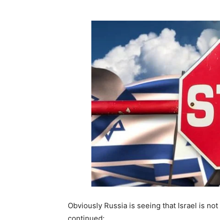
Obviously Russia is seeing that Israel is not
continued: