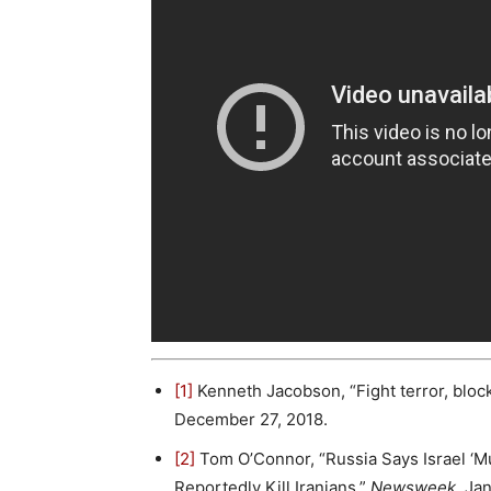
[1]
Kenneth Jacobson, “Fight terror, block 
December 27, 2018.
[2]
Tom O’Connor, “Russia Says Israel ‘Mus
Reportedly Kill Iranians,”
Newsweek
, Ja