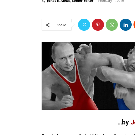
By
Jonas E. Alexis, Senior Editor
-
February 1, 2019
Share
…by
J