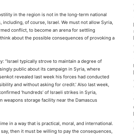
tility in the region is not in the long-term national
, including, of course, Israel. We must not allow Syria,
rmed conflict, to become an arena for settling
 think about the possible consequences of provoking a
say: “Israel typically strove to maintain a degree of
singly public about its campaign in Syria, where
isenkot revealed last week his forces had conducted
bility and without asking for credit.’ Also last week,
nfirmed ‘hundreds’ of Israeli strikes in Syria,
nian weapons storage facility near the Damascus
ime in a way that is practical, moral, and international.
d say, then it must be willing to pay the consequences,