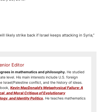
ll likely strike back if Israel keeps attacking in Syria,”
enior Editor
degrees in mathematics and philosophy.
He studied
te level. His main interests include U.S. foreign
he Israel/Palestine conflict, and the history of ideas.
e book,
Kevin MacDonald’s Metaphysical Failure: A
cal, and Moral Critique of Evolutionary
ogy, and Identity Politics
.
He teaches mathematics