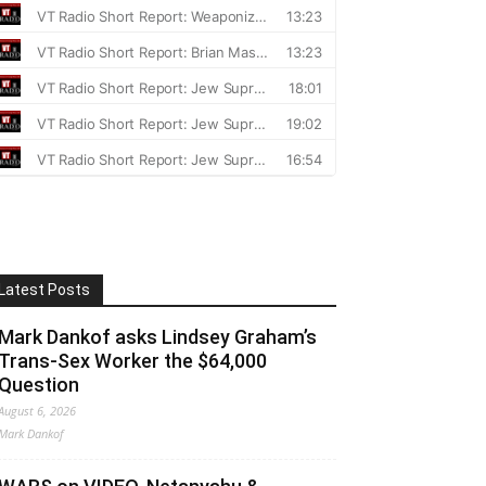
Latest Posts
Mark Dankof asks Lindsey Graham’s
Trans-Sex Worker the $64,000
Question
August 6, 2026
Mark Dankof