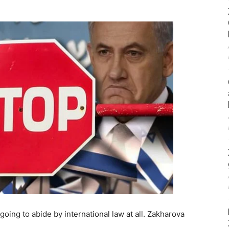
 going to abide by international law at all. Zakharova