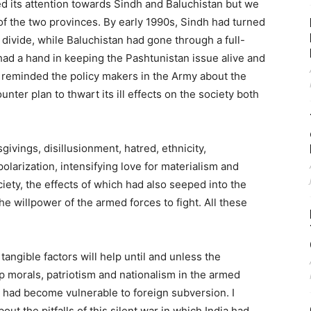
d its attention towards Sindh and Baluchistan but we
f the two provinces. By early 1990s, Sindh had turned
divide, while Baluchistan had gone through a full-
ad a hand in keeping the Pashtunistan issue alive and
. I reminded the policy makers in the Army about the
nter plan to thwart its ill effects on the society both
ivings, disillusionment, hatred, ethnicity,
polarization, intensifying love for materialism and
iety, the effects of which had also seeped into the
e willpower of the armed forces to fight. All these
tangible factors will help until and unless the
up morals, patriotism and nationalism in the armed
t had become vulnerable to foreign subversion. I
ut the pitfalls of this silent war in which India had