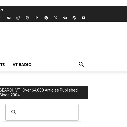
ct
TS
VT RADIO
SEARCH VT: Over 64,000 Articles Published
Since 2004