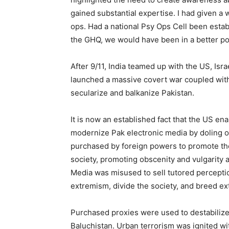
gained substantial expertise. I had given a
ops. Had a national Psy Ops Cell been esta
the GHQ, we would have been in a better pos
After 9/11, India teamed up with the US, Is
launched a massive covert war coupled with
secularize and balkanize Pakistan.
It is now an established fact that the US 
modernize Pak electronic media by doling o
purchased by foreign powers to promote the
society, promoting obscenity and vulgarity an
Media was misused to sell tutored perceptio
extremism, divide the society, and breed e
Purchased proxies were used to destabiliz
Baluchistan. Urban terrorism was ignited w