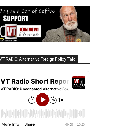
VT RADIO: Alternative Foreign Policy Talk