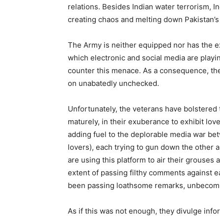
relations. Besides Indian water terrorism, 
creating chaos and melting down Pakistan’
The Army is neither equipped nor has the ex
which electronic and social media are playin
counter this menace. As a consequence, th
on unabatedly unchecked.
Unfortunately, the veterans have bolstered t
maturely, in their exuberance to exhibit lov
adding fuel to the deplorable media war be
lovers), each trying to gun down the other 
are using this platform to air their grouses 
extent of passing filthy comments against ea
been passing loathsome remarks, unbecomi
As if this was not enough, they divulge inf