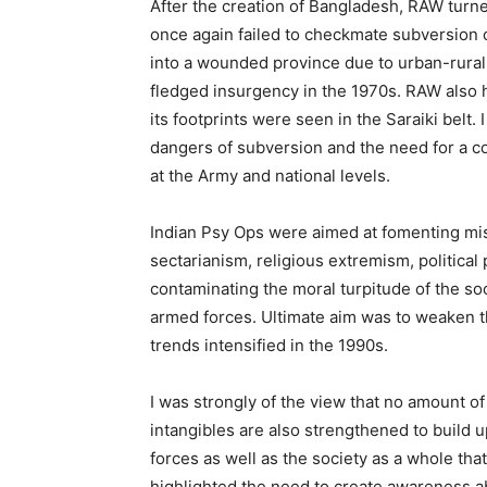
After the creation of Bangladesh, RAW turne
once again failed to checkmate subversion o
into a wounded province due to urban-rural 
fledged insurgency in the 1970s. RAW also h
its footprints were seen in the Saraiki belt
dangers of subversion and the need for a cou
at the Army and national levels.
Indian Psy Ops were aimed at fomenting misg
sectarianism, religious extremism, political 
contaminating the moral turpitude of the soc
armed forces. Ultimate aim was to weaken th
trends intensified in the 1990s.
I was strongly of the view that no amount of 
intangibles are also strengthened to build 
forces as well as the society as a whole tha
highlighted the need to create awareness abo