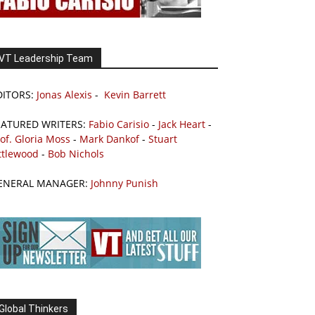
VT Leadership Team
DITORS:
Jonas Alexis
-
Kevin Barrett
EATURED WRITERS:
Fabio Carisio
-
Jack Heart
-
of. Gloria Moss
-
Mark Dankof
-
Stuart
ttlewood
-
Bob Nichols
ENERAL MANAGER:
Johnny Punish
Global Thinkers