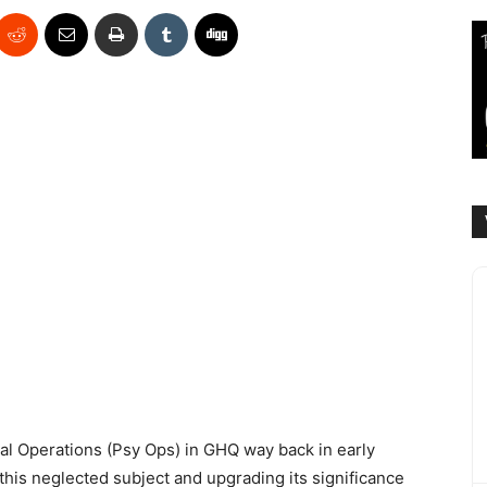
al Operations (Psy Ops) in GHQ way back in early
 this neglected subject and upgrading its significance