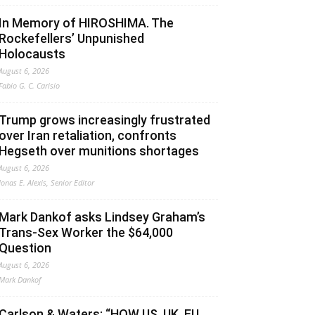
In Memory of HIROSHIMA. The
Rockefellers’ Unpunished
Holocausts
August 6, 2026
Fabio G. C. Carisio
Trump grows increasingly frustrated
over Iran retaliation, confronts
Hegseth over munitions shortages
August 6, 2026
Jonas E. Alexis, Senior Editor
Mark Dankof asks Lindsey Graham’s
Trans-Sex Worker the $64,000
Question
August 6, 2026
Mark Dankof
Carlson & Waters: “HOW US, UK, EU