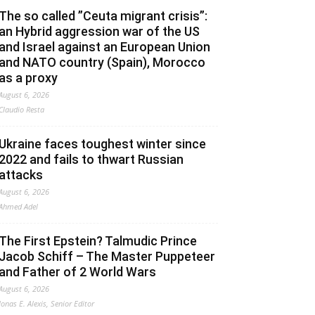
The so called ”Ceuta migrant crisis”:
an Hybrid aggression war of the US
and Israel against an European Union
and NATO country (Spain), Morocco
as a proxy
August 6, 2026
Claudio Resta
Ukraine faces toughest winter since
2022 and fails to thwart Russian
attacks
August 6, 2026
Ahmed Adel
The First Epstein? Talmudic Prince
Jacob Schiff – The Master Puppeteer
and Father of 2 World Wars
August 6, 2026
Jonas E. Alexis, Senior Editor