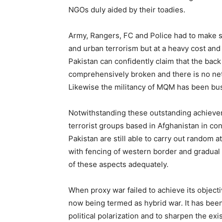
NGOs duly aided by their toadies.
Army, Rangers, FC and Police had to make s
and urban terrorism but at a heavy cost and 
Pakistan can confidently claim that the bac
comprehensively broken and there is no ne
Likewise the militancy of MQM has been bus
Notwithstanding these outstanding achieve
terrorist groups based in Afghanistan in conc
Pakistan are still able to carry out random
with fencing of western border and gradual 
of these aspects adequately.
When proxy war failed to achieve its object
now being termed as hybrid war. It has bee
political polarization and to sharpen the exis