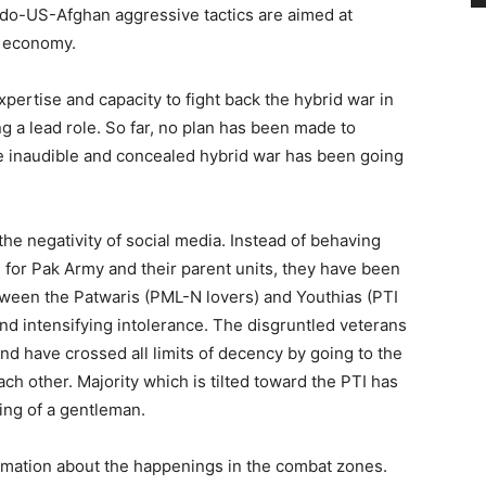
Indo-US-Afghan aggressive tactics are aimed at
s economy.
pertise and capacity to fight back the hybrid war in
g a lead role. So far, no plan has been made to
e inaudible and concealed hybrid war has been going
he negativity of social media. Instead of behaving
e for Pak Army and their parent units, they have been
tween the Patwaris (PML-N lovers) and Youthias (PTI
and intensifying intolerance. The disgruntled veterans
and have crossed all limits of decency by going to the
ch other. Majority which is tilted toward the PTI has
ng of a gentleman.
ormation about the happenings in the combat zones.