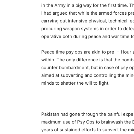
in the Army in a big way for the first time
I had argued that while the armed forces pre
carrying out intensive physical, technical, e
procuring weapon systems in order to defea
operative both during peace and war time t
Peace time psy ops are akin to pre-H Hour 
within. The only difference is that the bo
counter bombardment, but in case of psy op
aimed at subverting and controlling the minds
minds to shatter the will to fight.
Pakistan had gone through the painful expe
maximum use of Psy Ops to brainwash the Be
years of sustained efforts to subvert the m