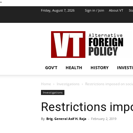
''
Friday, August 7, 2026
Sign in / Join
About VT
Sta
VT
Foreign
Policy
GOV’T
HEALTH
HISTORY
INVEST
Home
Investigations
Restrictions imposed on soci
Investigations
Restrictions imp
By
Brig. General Asif H. Raja
-
February 2, 2019