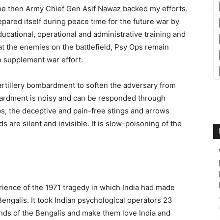
. The then Army Chief Gen Asif Nawaz backed my efforts.
pared itself during peace time for the future war by
ducational, operational and administrative training and
t the enemies on the battlefield, Psy Ops remain
o supplement war effort.
artillery bombardment to soften the adversary from
mbardment is noisy and can be responded through
s, the deceptive and pain-free stings and arrows
 are silent and invisible. It is slow-poisoning of the
rience of the 1971 tragedy in which India had made
ngalis. It took Indian psychological operators 23
inds of the Bengalis and make them love India and