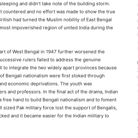
sleeping and didn’t take note of the building storm.
 countered and no effort was made to show the true
ritish had turned the Muslim nobility of East Bengal
most impoverished region of united India during the
part of West Bengal in 1947 further worsened the
uccessive rulers failed to address the genuine
l to integrate the two widely apart provinces because
of Bengali nationalism were first stoked through
l and economic deprivations. The youth was
rs and professors. In the final act of the drama, Indian
free hand to build Bengali nationalism and to foment
 sized Pak military force lost the support of Bengalis,
ked and it became easier for the Indian military to