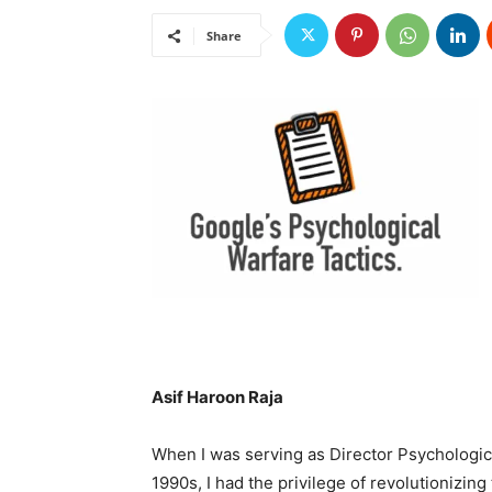
Share
Asif Haroon Raja
When I was serving as Director Psychologic
1990s, I had the privilege of revolutionizing