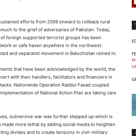
ustained efforts from 2009 onward to rollback rural
much to the grief of adversaries of Pakistan. Today,
k of foreign supported terrorist groups has been
E
twork or safe haven anywhere in the northwest.
ted and separatist movement in Baluchistan reined in.
F
Pr
Li
ments that have been acknowledged by the world, the
ert with their handlers, facilitators and financiers in
G
 attacks. Nationwide Operation Raddul Fasad coupled
implementation of National Action Plan are taking care
ives, subversive war was further stepped up which is
n made more lethal by adding social media to heighten
ting divides and to create tensions in civil-military