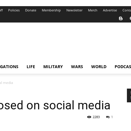
ff
Policies
Donate
Membership
Newsletter
Merch
Advertise
Conta
IGATIONS
LIFE
MILITARY
WARS
WORLD
PODCAS
al media
osed on social media
2283
1