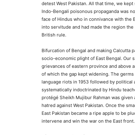
detest West Pakistan. All that time, we kept 
Indo-Bengali poisonous propaganda was not
face of Hindus who in connivance with the B
into servitude and had made the region the 
British rule.
Bifurcation of Bengal and making Calcutta 
socio-economic plight of East Bengal. Our s
grievances of eastern province and above al
of which the gap kept widening. The germs 
language riots in 1953 followed by politica
systematically indoctrinated by Hindu teache
protégé Sheikh Mujibur Rahman was given a 
hatred against West Pakistan. Once the small
East Pakistan became a ripe apple to be pluc
intervene and win the war on the East front.