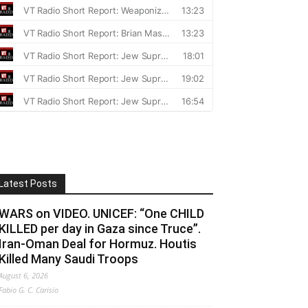
Latest Posts
WARS on VIDEO. UNICEF: “One CHILD
KILLED per day in Gaza since Truce”.
Iran-Oman Deal for Hormuz. Houtis
Killed Many Saudi Troops
August 6, 2026
Fabio G. C. Carisio