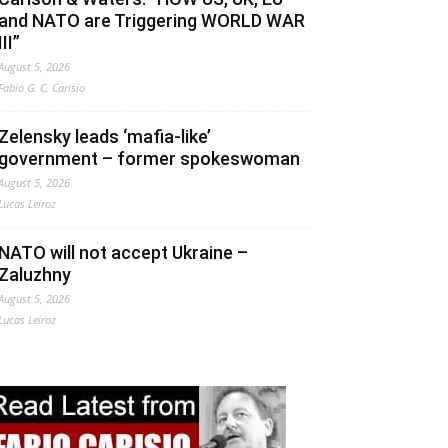
and NATO are Triggering WORLD WAR
III”
August 5, 2026
Fabio G. C. Carisio
Zelensky leads ‘mafia-like’
government – former spokeswoman
August 5, 2026
Lucas Leiroz
NATO will not accept Ukraine –
Zaluzhny
August 5, 2026
Lucas Leiroz