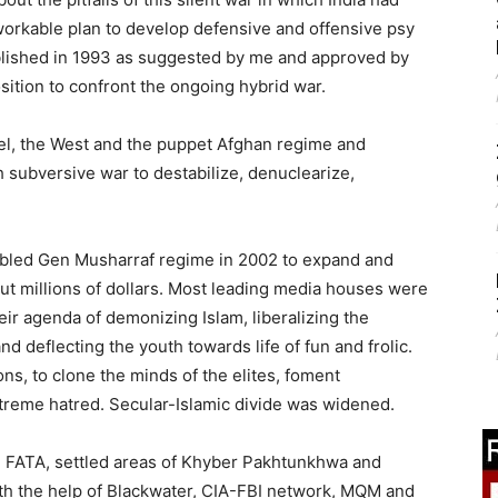
 workable plan to develop defensive and offensive psy
blished in 1993 as suggested by me and approved by
ition to confront the ongoing hybrid war.
rael, the West and the puppet Afghan regime and
 subversive war to destabilize, denuclearize,
enabled Gen Musharraf regime in 2002 to expand and
ut millions of dollars. Most leading media houses were
ir agenda of demonizing Islam, liberalizing the
d deflecting the youth towards life of fun and frolic.
ns, to clone the minds of the elites, foment
xtreme hatred. Secular-Islamic divide was widened.
e FATA, settled areas of Khyber Pakhtunkhwa and
ith the help of Blackwater, CIA-FBI network, MQM and