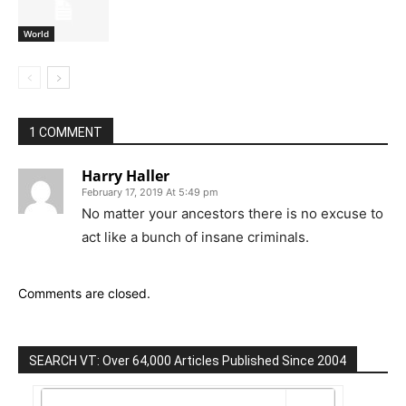
World
1 COMMENT
Harry Haller
February 17, 2019 At 5:49 pm
No matter your ancestors there is no excuse to
act like a bunch of insane criminals.
Comments are closed.
SEARCH VT: Over 64,000 Articles Published Since 2004