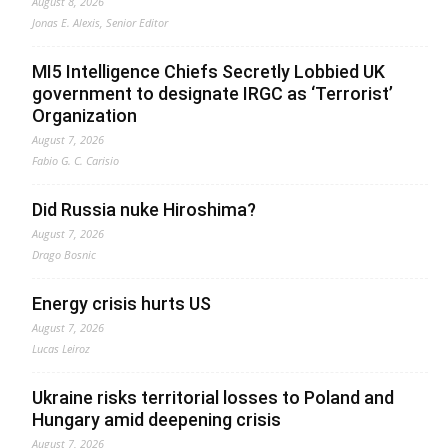
August 8, 2026
Jonas E. Alexis, Senior Editor
MI5 Intelligence Chiefs Secretly Lobbied UK
government to designate IRGC as ‘Terrorist’
Organization
August 7, 2026
Fabio G. C. Carisio
Did Russia nuke Hiroshima?
August 7, 2026
Drago Bosnic
Energy crisis hurts US
August 7, 2026
Lucas Leiroz
Ukraine risks territorial losses to Poland and
Hungary amid deepening crisis
August 7, 2026