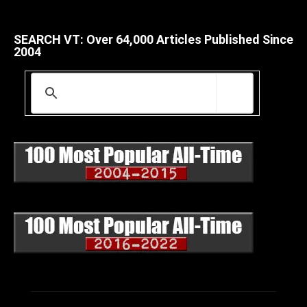
SEARCH VT: Over 64,000 Articles Published Since
2004