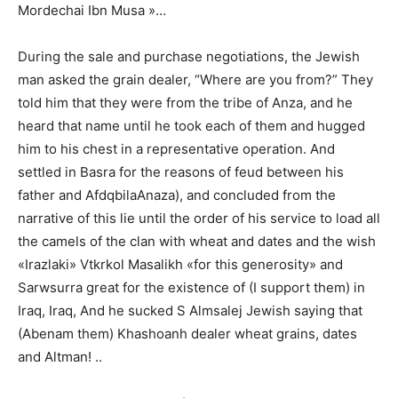
Mordechai Ibn Musa »…
During the sale and purchase negotiations, the Jewish
man asked the grain dealer, “Where are you from?” They
told him that they were from the tribe of Anza, and he
heard that name until he took each of them and hugged
him to his chest in a representative operation. And
settled in Basra for the reasons of feud between his
father and AfdqbilaAnaza), and concluded from the
narrative of this lie until the order of his service to load all
the camels of the clan with wheat and dates and the wish
«Irazlaki» Vtkrkol Masalikh «for this generosity» and
Sarwsurra great for the existence of (I support them) in
Iraq, Iraq, And he sucked S Almsalej Jewish saying that
(Abenam them) Khashoanh dealer wheat grains, dates
and Altman! ..