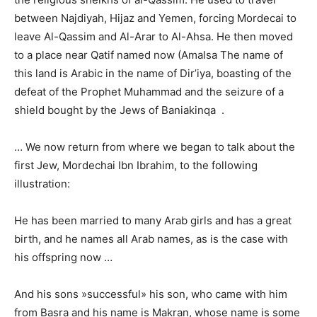
between Najdiyah, Hijaz and Yemen, forcing Mordecai to
leave Al-Qassim and Al-Arar to Al-Ahsa. He then moved
to a place near Qatif named now (Amalsa The name of
this land is Arabic in the name of Dir’iya, boasting of the
defeat of the Prophet Muhammad and the seizure of a
shield bought by the Jews of Baniakinqa .
… We now return from where we began to talk about the
first Jew, Mordechai Ibn Ibrahim, to the following
illustration:
He has been married to many Arab girls and has a great
birth, and he names all Arab names, as is the case with
his offspring now …
And his sons »successful» his son, who came with him
from Basra and his name is Makran, whose name is some