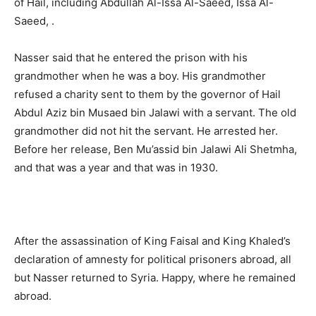
of Hail, including Abdullah Al-Issa Al-Saeed, Issa Al-
Saeed, .
Nasser said that he entered the prison with his
grandmother when he was a boy. His grandmother
refused a charity sent to them by the governor of Hail
Abdul Aziz bin Musaed bin Jalawi with a servant. The old
grandmother did not hit the servant. He arrested her.
Before her release, Ben Mu’assid bin Jalawi Ali Shetmha,
and that was a year and that was in 1930.
After the assassination of King Faisal and King Khaled’s
declaration of amnesty for political prisoners abroad, all
but Nasser returned to Syria. Happy, where he remained
abroad.