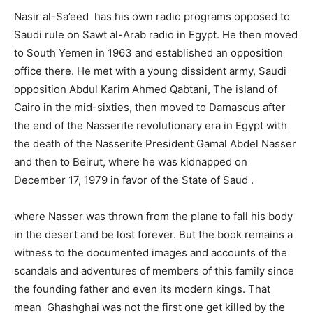
Nasir al-Sa’eed has his own radio programs opposed to
Saudi rule on Sawt al-Arab radio in Egypt. He then moved
to South Yemen in 1963 and established an opposition
office there. He met with a young dissident army, Saudi
opposition Abdul Karim Ahmed Qabtani, The island of
Cairo in the mid-sixties, then moved to Damascus after
the end of the Nasserite revolutionary era in Egypt with
the death of the Nasserite President Gamal Abdel Nasser
and then to Beirut, where he was kidnapped on
December 17, 1979 in favor of the State of Saud .
where Nasser was thrown from the plane to fall his body
in the desert and be lost forever. But the book remains a
witness to the documented images and accounts of the
scandals and adventures of members of this family since
the founding father and even its modern kings. That
mean Ghashghai was not the first one get killed by the