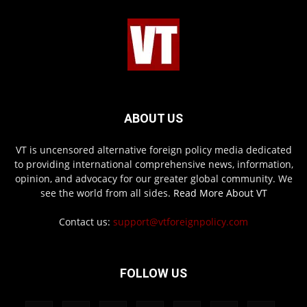
ABOUT US
VT is uncensored alternative foreign policy media dedicated
to providing international comprehensive news, information,
opinion, and advocacy for our greater global community. We
see the world from all sides.
Read More About VT
Contact us:
support@vtforeignpolicy.com
FOLLOW US