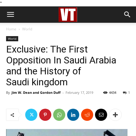
''
Home
World
World
Exclusive: The First
Opposition In Saudi Arabia
and the History of
Saudi kingdom
By
Jim W. Dean and Gordon Duff
-
February 17, 2019
4434
1