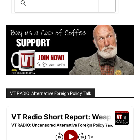
VT RADIO: Alternative Foreign Policy Talk