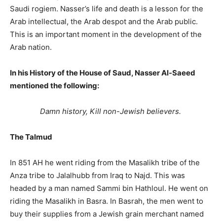
Saudi rogiem. Nasser’s life and death is a lesson for the
Arab intellectual, the Arab despot and the Arab public.
This is an important moment in the development of the
Arab nation.
In his History of the House of Saud, Nasser Al-Saeed
mentioned the following:
Damn history, Kill non-Jewish believers.
The Talmud
In 851 AH he went riding from the Masalikh tribe of the
Anza tribe to Jalalhubb from Iraq to Najd. This was
headed by a man named Sammi bin Hathloul. He went on
riding the Masalikh in Basra. In Basrah, the men went to
buy their supplies from a Jewish grain merchant named