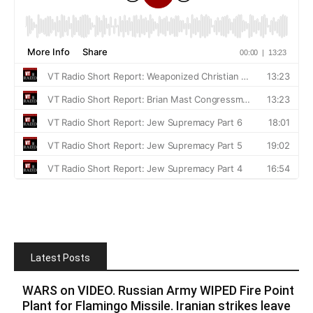
Latest Posts
WARS on VIDEO. Russian Army WIPED Fire Point
Plant for Flamingo Missile. Iranian strikes leave