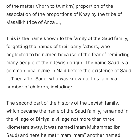
of the matter Vhorh to (Almkrn) proportion of the
association of the proportions of Khay by the tribe of
Masalikh tribe of Anza …,
This is the name known to the family of the Saud family,
forgetting the names of their early fathers, who
neglected to be named because of the fear of reminding
many people of their Jewish origin. The name Saud is a
common local name in Najd before the existence of Saud
… Then after Saud, who was known to this family a
number of children, including:
The second part of the history of the Jewish family,
which became the name of the Saud family, remained in
the village of Dir’iya, a village not more than three
kilometers away. It was named Imam Muhammad Ibn
Saud) and here he met “Imam Imam” another named