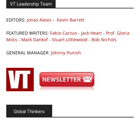
VT Leadership Team
EDITORS:
Jonas Alexis
-
Kevin Barrett
FEATURED WRITERS:
Fabio Carisio
-
Jack Heart
-
Prof. Gloria
Moss
-
Mark Dankof
-
Stuart Littlewood
-
Bob Nichols
GENERAL MANAGER:
Johnny Punish
Global Thinkers