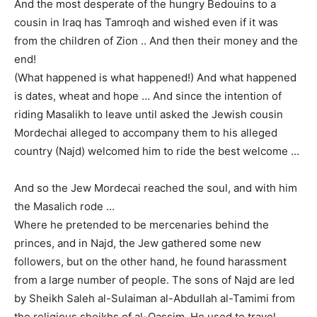
And the most desperate of the hungry Bedouins to a
cousin in Iraq has Tamroqh and wished even if it was
from the children of Zion .. And then their money and the
end!
(What happened is what happened!) And what happened
is dates, wheat and hope … And since the intention of
riding Masalikh to leave until asked the Jewish cousin
Mordechai alleged to accompany them to his alleged
country (Najd) welcomed him to ride the best welcome …
And so the Jew Mordecai reached the soul, and with him
the Masalich rode …
Where he pretended to be mercenaries behind the
princes, and in Najd, the Jew gathered some new
followers, but on the other hand, he found harassment
from a large number of people. The sons of Najd are led
by Sheikh Saleh al-Sulaiman al-Abdullah al-Tamimi from
the religious sheikhs of al-Qassim. He used to travel