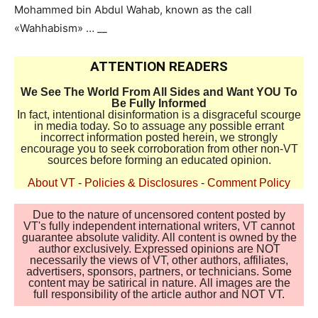
Mohammed bin Abdul Wahab, known as the call
«Wahhabism» … __
ATTENTION READERS
We See The World From All Sides and Want YOU To
Be Fully Informed
In fact, intentional disinformation is a disgraceful scourge
in media today. So to assuage any possible errant
incorrect information posted herein, we strongly
encourage you to seek corroboration from other non-VT
sources before forming an educated opinion.
About VT
-
Policies & Disclosures
-
Comment Policy
Due to the nature of uncensored content posted by
VT's fully independent international writers, VT cannot
guarantee absolute validity. All content is owned by the
author exclusively. Expressed opinions are NOT
necessarily the views of VT, other authors, affiliates,
advertisers, sponsors, partners, or technicians. Some
content may be satirical in nature. All images are the
full responsibility of the article author and NOT VT.