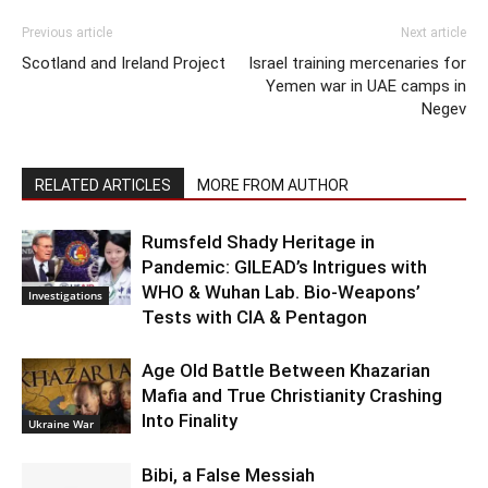
Previous article
Next article
Scotland and Ireland Project
Israel training mercenaries for
Yemen war in UAE camps in
Negev
RELATED ARTICLES
MORE FROM AUTHOR
Rumsfeld Shady Heritage in
Pandemic: GILEAD’s Intrigues with
WHO & Wuhan Lab. Bio-Weapons’
Investigations
Tests with CIA & Pentagon
Age Old Battle Between Khazarian
Mafia and True Christianity Crashing
Into Finality
Ukraine War
Bibi, a False Messiah