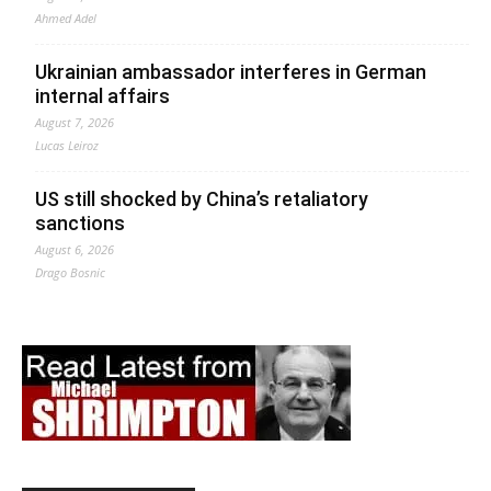
Ahmed Adel
Ukrainian ambassador interferes in German
internal affairs
August 7, 2026
Lucas Leiroz
US still shocked by China’s retaliatory
sanctions
August 6, 2026
Drago Bosnic