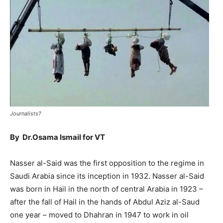
Journalists?
By Dr.Osama Ismail for VT
Nasser al-Said was the first opposition to the regime in
Saudi Arabia since its inception in 1932. Nasser al-Said
was born in Hail in the north of central Arabia in 1923 –
after the fall of Hail in the hands of Abdul Aziz al-Saud
one year – moved to Dhahran in 1947 to work in oil