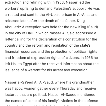
extraction and refining with In 1953, Nasser led the
workers’ uprising to demand Palestine’s support. He was
arrested and sent to the Al-Ubaid prison in Al-Ahsa and
released later, after the death of his father. King
Abdulaziz A reception was held for the new King (Saud)
in the city of Hail, in which Nasser Al-Said addressed a
letter calling for the declaration of a constitution for the
country and the reform and regulation of the state’s
financial resources and the protection of political rights
and freedom of expression rights of citizens. In 1956 he
left Hail to Egypt after he received information about the
issuance of a warrant for his arrest and execution .
Nasser al-Sa’eed Ali Al-Saud, where his grandmother
was happy, women gather every Thursday and receive
lectures that are political. Nasser Al-Saeed mentioned
the names of some of his family’s victims in the defense