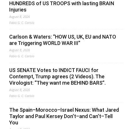
HUNDREDS of US TROOPS with lasting BRAIN
Injuries
August 8, 2026
Fabio G. C. Carisio
Carlson & Waters: “HOW US, UK, EU and NATO
are Triggering WORLD WAR III”
August 8, 2026
Fabio G. C. Carisio
US SENATE Votes to INDICT FAUCI for
Contempt, Trump agrees (2 Videos). The
Virologist: “They want me BEHIND BARS”.
August 8, 2026
Fabio G. C. Carisio
The Spain–Morocco–Israel Nexus: What Jared
Taylor and Paul Kersey Don’t–and Can’t–Tell
You