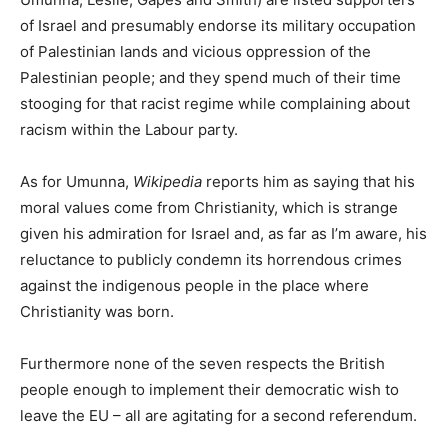
of Israel and presumably endorse its military occupation
of Palestinian lands and vicious oppression of the
Palestinian people; and they spend much of their time
stooging for that racist regime while complaining about
racism within the Labour party.
As for Umunna,
Wikipedia
reports him as saying that his
moral values come from Christianity, which is strange
given his admiration for Israel and, as far as I’m aware, his
reluctance to publicly condemn its horrendous crimes
against the indigenous people in the place where
Christianity was born.
Furthermore none of the seven respects the British
people enough to implement their democratic wish to
leave the EU – all are agitating for a second referendum.