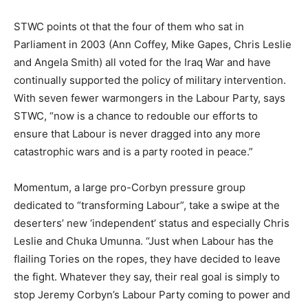
STWC points ot that the four of them who sat in
Parliament in 2003 (Ann Coffey, Mike Gapes, Chris Leslie
and Angela Smith) all voted for the Iraq War and have
continually supported the policy of military intervention.
With seven fewer warmongers in the Labour Party, says
STWC, “now is a chance to redouble our efforts to
ensure that Labour is never dragged into any more
catastrophic wars and is a party rooted in peace.”
Momentum, a large pro-Corbyn pressure group
dedicated to “transforming Labour”, take a swipe at the
deserters’ new ‘independent’ status and especially Chris
Leslie and Chuka Umunna. “Just when Labour has the
flailing Tories on the ropes, they have decided to leave
the fight. Whatever they say, their real goal is simply to
stop Jeremy Corbyn’s Labour Party coming to power and