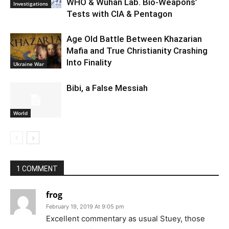
WHO & Wuhan Lab. Bio-Weapons’
Investigations
Tests with CIA & Pentagon
Age Old Battle Between Khazarian
Mafia and True Christianity Crashing
Into Finality
Ukraine War
Bibi, a False Messiah
World
1 COMMENT
frog
February 19, 2019 At 9:05 pm
Excellent commentary as usual Stuey, those