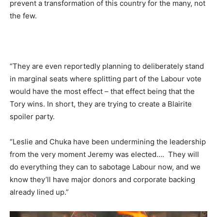
prevent a transformation of this country for the many, not
the few.
“They are even reportedly planning to deliberately stand
in marginal seats where splitting part of the Labour vote
would have the most effect – that effect being that the
Tory wins. In short, they are trying to create a Blairite
spoiler party.
“Leslie and Chuka have been undermining the leadership
from the very moment Jeremy was elected…. They will
do everything they can to sabotage Labour now, and we
know they’ll have major donors and corporate backing
already lined up.”