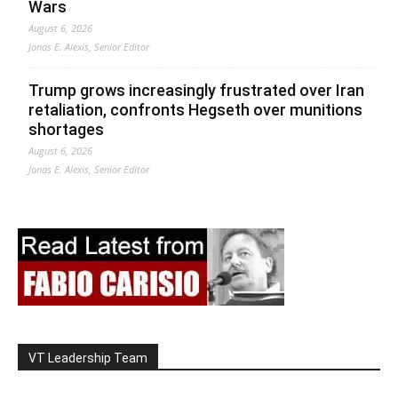
Wars
August 6, 2026
Jonas E. Alexis, Senior Editor
Trump grows increasingly frustrated over Iran
retaliation, confronts Hegseth over munitions
shortages
August 6, 2026
Jonas E. Alexis, Senior Editor
VT Leadership Team