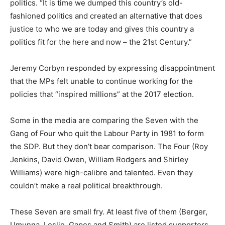
politics. “It is time we dumped this country’s old-
fashioned politics and created an alternative that does
justice to who we are today and gives this country a
politics fit for the here and now – the 21st Century.”
Jeremy Corbyn responded by expressing disappointment
that the MPs felt unable to continue working for the
policies that “inspired millions” at the 2017 election.
Some in the media are comparing the Seven with the
Gang of Four who quit the Labour Party in 1981 to form
the SDP. But they don’t bear comparison. The Four (Roy
Jenkins, David Owen, William Rodgers and Shirley
Williams) were high-calibre and talented. Even they
couldn’t make a real political breakthrough.
These Seven are small fry. At least five of them (Berger,
Umunna, Leslie, Gapes and Smith) are listed supporters