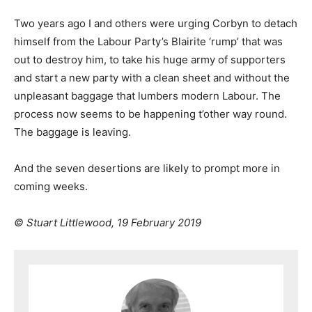
Two years ago I and others were urging Corbyn to detach
himself from the Labour Party’s Blairite ‘rump’ that was
out to destroy him, to take his huge army of supporters
and start a new party with a clean sheet and without the
unpleasant baggage that lumbers modern Labour. The
process now seems to be happening t’other way round.
The baggage is leaving.
And the seven desertions are likely to prompt more in
coming weeks.
© Stuart Littlewood, 19 February 2019