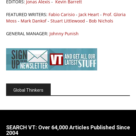
EDITORS:
Jonas Alexis
-
Kevin Barrett
FEATURED WRITERS:
Fabio Carisio
-
Jack Heart
-
Prof. Gloria
Moss
-
Mark Dankof
-
Stuart Littlewood
-
Bob Nichols
GENERAL MANAGER:
Johnny Punish
Global Thinkers
SEARCH VT: Over 64,000 Articles Published Since
2004