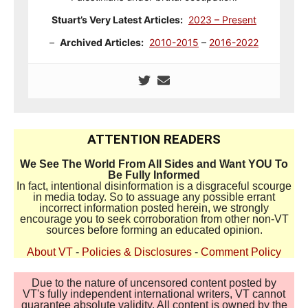
Stuart’s Very Latest Articles:
2023 – Present
–
Archived Articles:
2010-2015
–
2016-2022
ATTENTION READERS
We See The World From All Sides and Want YOU To
Be Fully Informed
In fact, intentional disinformation is a disgraceful scourge
in media today. So to assuage any possible errant
incorrect information posted herein, we strongly
encourage you to seek corroboration from other non-VT
sources before forming an educated opinion.
About VT
-
Policies & Disclosures
-
Comment Policy
Due to the nature of uncensored content posted by
VT's fully independent international writers, VT cannot
guarantee absolute validity. All content is owned by the