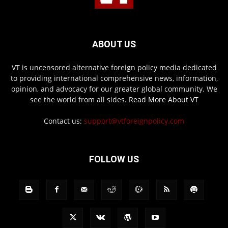
ABOUT US
VT is uncensored alternative foreign policy media dedicated
to providing international comprehensive news, information,
opinion, and advocacy for our greater global community. We
see the world from all sides.
Read More About VT
Contact us:
support@vtforeignpolicy.com
FOLLOW US