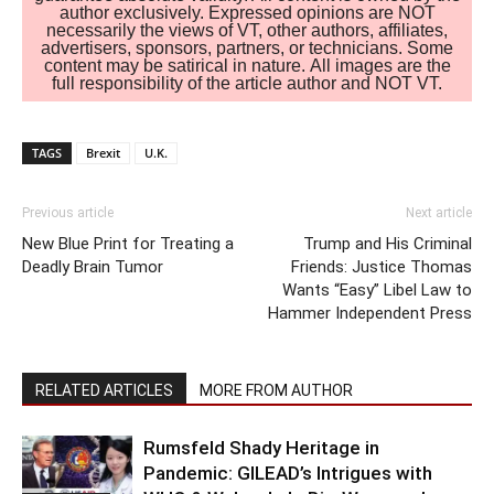
author exclusively. Expressed opinions are NOT
necessarily the views of VT, other authors, affiliates,
advertisers, sponsors, partners, or technicians. Some
content may be satirical in nature. All images are the
full responsibility of the article author and NOT VT.
TAGS
Brexit
U.K.
Previous article
Next article
New Blue Print for Treating a
Trump and His Criminal
Deadly Brain Tumor
Friends: Justice Thomas
Wants “Easy” Libel Law to
Hammer Independent Press
RELATED ARTICLES
MORE FROM AUTHOR
Rumsfeld Shady Heritage in
Pandemic: GILEAD’s Intrigues with