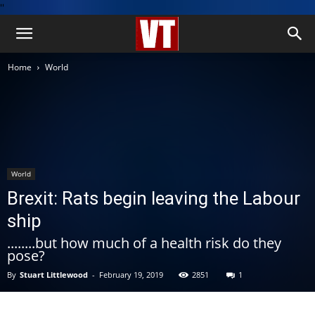
''
Home
World
World
Brexit: Rats begin leaving the Labour
ship
........but how much of a health risk do they
pose?
By
Stuart Littlewood
-
February 19, 2019
2851
1