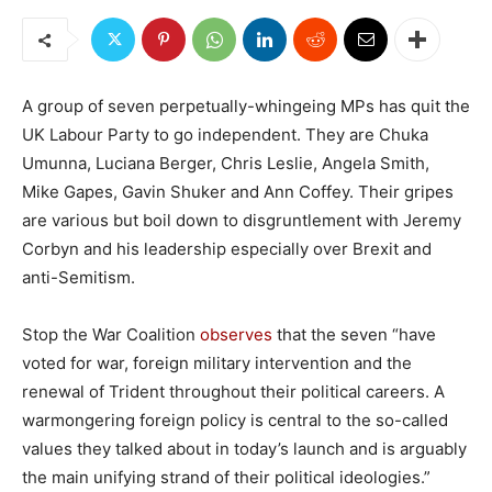
A group of seven perpetually-whingeing MPs has quit the
UK Labour Party to go independent. They are Chuka
Umunna, Luciana Berger, Chris Leslie, Angela Smith,
Mike Gapes, Gavin Shuker and Ann Coffey. Their gripes
are various but boil down to disgruntlement with Jeremy
Corbyn and his leadership especially over Brexit and
anti-Semitism.
Stop the War Coalition
observes
that the seven “have
voted for war, foreign military intervention and the
renewal of Trident throughout their political careers. A
warmongering foreign policy is central to the so-called
values they talked about in today’s launch and is arguably
the main unifying strand of their political ideologies.”