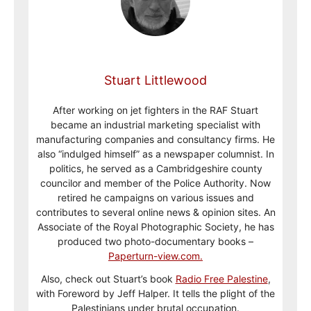
Stuart Littlewood
After working on jet fighters in the RAF Stuart
became an industrial marketing specialist with
manufacturing companies and consultancy firms. He
also “indulged himself” as a newspaper columnist. In
politics, he served as a Cambridgeshire county
councilor and member of the Police Authority. Now
retired he campaigns on various issues and
contributes to several online news & opinion sites. An
Associate of the Royal Photographic Society, he has
produced two photo-documentary books –
Paperturn-view.com.
Also, check out Stuart’s book
Radio Free Palestine
,
with Foreword by Jeff Halper. It tells the plight of the
Palestinians under brutal occupation.