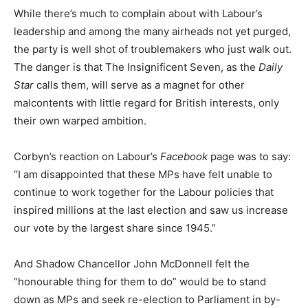
While there’s much to complain about with Labour’s
leadership and among the many airheads not yet purged,
the party is well shot of troublemakers who just walk out.
The danger is that The Insignificent Seven, as the
Daily
Star
calls them, will serve as a magnet for other
malcontents with little regard for British interests, only
their own warped ambition.
Corbyn’s reaction on Labour’s
Facebook
page was to say:
“I am disappointed that these MPs have felt unable to
continue to work together for the Labour policies that
inspired millions at the last election and saw us increase
our vote by the largest share since 1945.”
And Shadow Chancellor John McDonnell felt the
“honourable thing for them to do” would be to stand
down as MPs and seek re-election to Parliament in by-