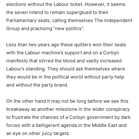
elections without the Labour ticket. However, it seems
the seven intend to remain superglued to their
Parliamentary seats, calling themselves The Independent
Group and practising “new politics”.
Less than two years ago these quitters won their seats
with the Labour machine’s support and on a Corbyn
manifesto that stirred the blood and vastly increased
Labour’s standing. They should ask themselves where
they would be in the political world without party help
and without the party brand.
On the other hand it may not be long before we see this
breakaway as another milestone in the wider conspiracy
to frustrate the chances of a Corbyn government by dark
forces with a belligerent agenda in the Middle East and
an eye on other juicy targets.