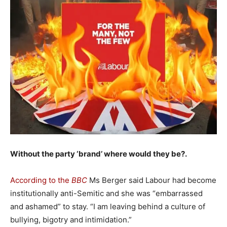
Without the party ‘brand’ where would they be?.
According to the
BBC
Ms Berger said Labour had become
institutionally anti-Semitic and she was “embarrassed
and ashamed” to stay. “I am leaving behind a culture of
bullying, bigotry and intimidation.”