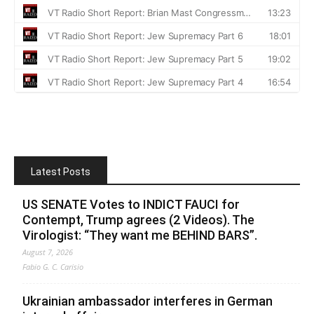
Latest Posts
US SENATE Votes to INDICT FAUCI for
Contempt, Trump agrees (2 Videos). The
Virologist: “They want me BEHIND BARS”.
August 7, 2026
Fabio G. C. Carisio
Ukrainian ambassador interferes in German