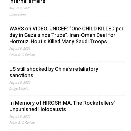
internal affairs
August 7, 2026
Lucas Leiroz
WARS on VIDEO. UNICEF: “One CHILD KILLED per
day in Gaza since Truce”. Iran-Oman Deal for
Hormuz. Houtis Killed Many Saudi Troops
August 6, 2026
Fabio G. C. Carisio
US still shocked by China’s retaliatory
sanctions
August 6, 2026
Drago Bosnic
In Memory of HIROSHIMA. The Rockefellers’
Unpunished Holocausts
August 6, 2026
Fabio G. C. Carisio