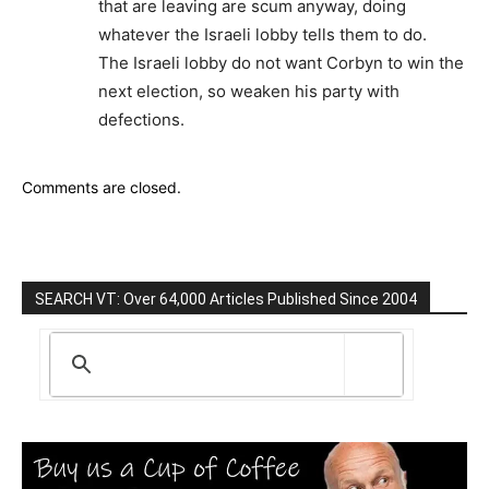
that are leaving are scum anyway, doing
whatever the Israeli lobby tells them to do.
The Israeli lobby do not want Corbyn to win the
next election, so weaken his party with
defections.
Comments are closed.
SEARCH VT: Over 64,000 Articles Published Since 2004