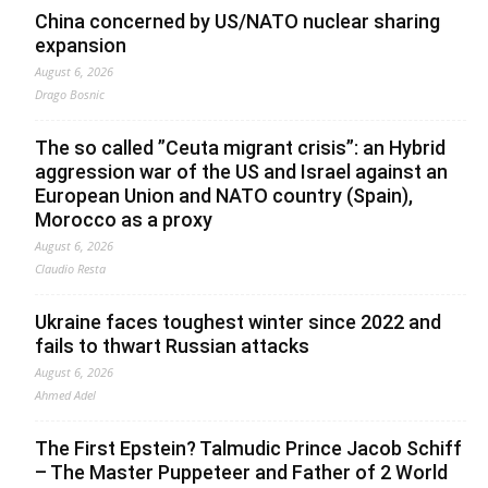
China concerned by US/NATO nuclear sharing
expansion
August 6, 2026
Drago Bosnic
The so called ”Ceuta migrant crisis”: an Hybrid
aggression war of the US and Israel against an
European Union and NATO country (Spain),
Morocco as a proxy
August 6, 2026
Claudio Resta
Ukraine faces toughest winter since 2022 and
fails to thwart Russian attacks
August 6, 2026
Ahmed Adel
The First Epstein? Talmudic Prince Jacob Schiff
– The Master Puppeteer and Father of 2 World