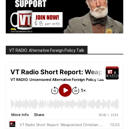
VT RADIO: Alternative Foreign Policy Talk