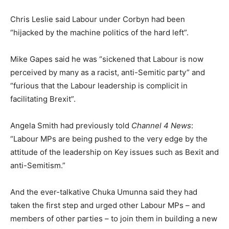
Chris Leslie said Labour under Corbyn had been
“hijacked by the machine politics of the hard left”.
Mike Gapes said he was “sickened that Labour is now
perceived by many as a racist, anti-Semitic party” and
“furious that the Labour leadership is complicit in
facilitating Brexit”.
Angela Smith had previously told
Channel 4 News
:
“Labour MPs are being pushed to the very edge by the
attitude of the leadership on Key issues such as Bexit and
anti-Semitism.”
And the ever-talkative Chuka Umunna said they had
taken the first step and urged other Labour MPs – and
members of other parties – to join them in building a new