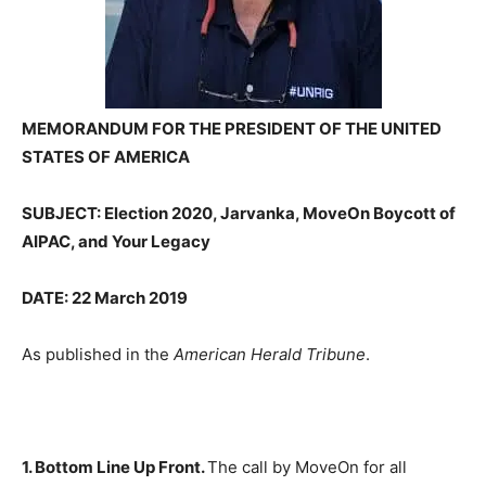
MEMORANDUM FOR THE PRESIDENT OF THE UNITED
STATES OF AMERICA
SUBJECT: Election 2020, Jarvanka, MoveOn Boycott of
AIPAC, and Your Legacy
DATE: 22 March 2019
As published in the
American Herald Tribune
.
1. Bottom Line Up Front.
The call by MoveOn for all