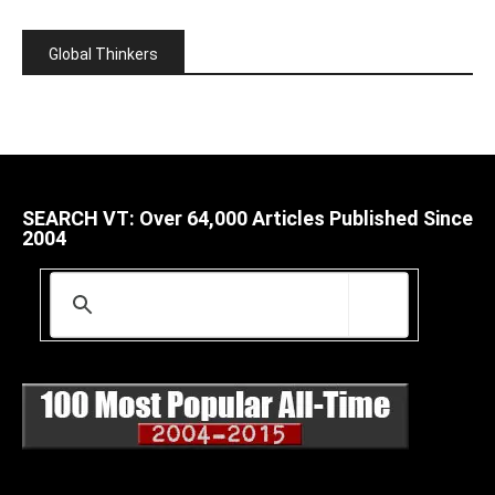
Global Thinkers
SEARCH VT: Over 64,000 Articles Published Since
2004