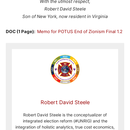
With the utmost respect,
Robert David Steele
Son of New York, now resident in Virginia
DOC (1 Page):
Memo for POTUS End of Zionism Final 1.2
Robert David Steele
Robert David Steele is the conceptualizer of
integrated election reform (#UNRIG) and the
integration of holistic analytics, true cost economics,