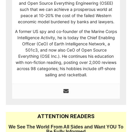
and Open Source Everything Engineering (OSEE)
such that we can achieve a prosperous world at
peace at 10-20% the cost of the failed Western
economic model burdened by banks and lawyers.
A former US spy and co-founder of the Marine Corps
Intelligence Activity, he is today the Chief Enabling
Officer (CeO) of Earth Intelligence Network, a
501c3, and now also CeO of Open Source
Everything (OSE Inc.). He continues his education
with non-fiction reading, posting over 2,000 reviews
across 98 categories; his hobbies include off-shore
sailing and racketball.
ATTENTION READERS
We See The World From All Sides and Want YOU To
Be Fully Informed