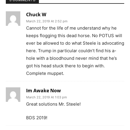
Chuck W
March 22, 2019 At 2:52 pm
Cannot for the life of me understand why he
keeps flogging this dead horse. No POTUS will
ever be allowed to do what Steele is advocating
here. Trump in particular couldn’t find his a-
hole with a bloodhound never mind that he’s
got his head stuck there to begin with.
Complete muppet.
Im Awake Now
March 22, 2019 At 1:03 pm
Great solutions Mr. Steele!
BDS 2019!