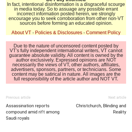
In fact, intentional disinformation is a disgraceful scourge
in media today. So to assuage any possible errant
incorrect information posted herein, we strongly
encourage you to seek corroboration from other non-VT
sources before forming an educated opinion.
About VT
-
Policies & Disclosures
-
Comment Policy
Due to the nature of uncensored content posted by
VT's fully independent international writers, VT cannot
guarantee absolute validity. All content is owned by the
author exclusively. Expressed opinions are NOT
necessarily the views of VT, other authors, affiliates,
advertisers, sponsors, partners, or technicians. Some
content may be satirical in nature. All images are the
full responsibility of the article author and NOT VT.
Previous article
Next article
Assassination reports
Christchurch, Blinding and
compound amid rift among
Reality
Saudi royals