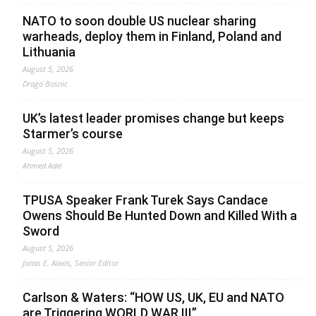
NATO to soon double US nuclear sharing
warheads, deploy them in Finland, Poland and
Lithuania
August 5, 2026
Drago Bosnic
UK’s latest leader promises change but keeps
Starmer’s course
August 5, 2026
Ahmed Adel
TPUSA Speaker Frank Turek Says Candace
Owens Should Be Hunted Down and Killed With a
Sword
August 5, 2026
Jonas E. Alexis, Senior Editor
Carlson & Waters: “HOW US, UK, EU and NATO
are Triggering WORLD WAR III”