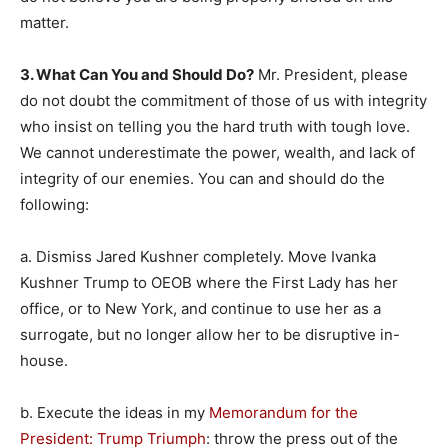
matter.
3. What Can You and Should Do?
Mr. President, please
do not doubt the commitment of those of us with integrity
who insist on telling you the hard truth with tough love.
We cannot underestimate the power, wealth, and lack of
integrity of our enemies. You can and should do the
following:
a. Dismiss Jared Kushner completely. Move Ivanka
Kushner Trump to OEOB where the First Lady has her
office, or to New York, and continue to use her as a
surrogate, but no longer allow her to be disruptive in-
house.
b. Execute the ideas in my
Memorandum for the
President: Trump Triumph
: throw the press out of the