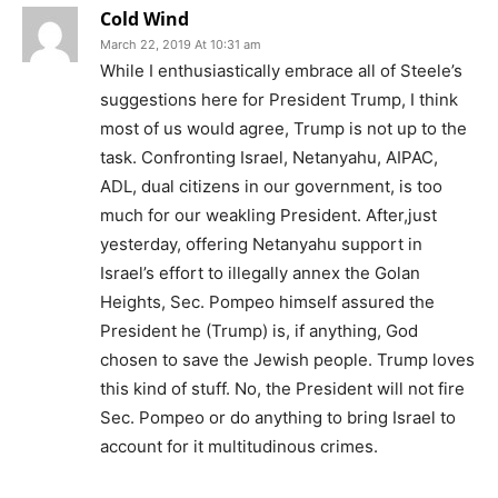
Cold Wind
March 22, 2019 At 10:31 am
While I enthusiastically embrace all of Steele’s
suggestions here for President Trump, I think
most of us would agree, Trump is not up to the
task. Confronting Israel, Netanyahu, AIPAC,
ADL, dual citizens in our government, is too
much for our weakling President. After,just
yesterday, offering Netanyahu support in
Israel’s effort to illegally annex the Golan
Heights, Sec. Pompeo himself assured the
President he (Trump) is, if anything, God
chosen to save the Jewish people. Trump loves
this kind of stuff. No, the President will not fire
Sec. Pompeo or do anything to bring Israel to
account for it multitudinous crimes.