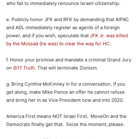
who fail to immediately renounce Israeli citizenship.
e. Publicly honor JFK and RFK by demanding that AIPAC
and ADL immediately register as agents of a foreign
power, and if you wish, speculate that
JFK Jr. was killed
by the Mossad (he was) to clear the way for HC
.
f. Honor your promise and mandate a criminal Grand Jury
on
9/11 Truth
. That will terminate Zionism.
g. Bring Cynthia McKinney in for a conversation. If you
get along, make Mike Pence an offer he cannot refuse
and bring her in as Vice President now and into 2020.
America First means NOT Israel First. MoveOn and the
Democrats finally get that. Seize the moment, please.