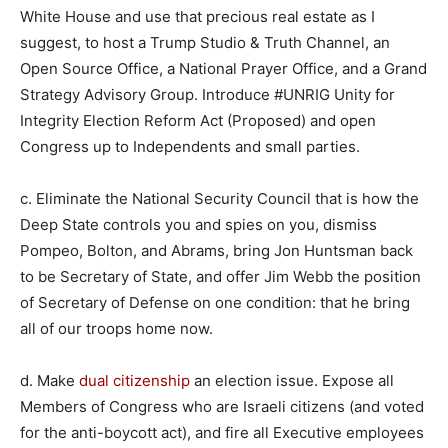
White House and use that precious real estate as I
suggest, to host a Trump Studio & Truth Channel, an
Open Source Office, a National Prayer Office, and a Grand
Strategy Advisory Group. Introduce #UNRIG Unity for
Integrity Election Reform Act (Proposed) and open
Congress up to Independents and small parties.
c. Eliminate the National Security Council that is how the
Deep State controls you and spies on you, dismiss
Pompeo, Bolton, and Abrams, bring Jon Huntsman back
to be Secretary of State, and offer Jim Webb the position
of Secretary of Defense on one condition: that he bring
all of our troops home now.
d. Make
dual citizenship
an election issue. Expose all
Members of Congress who are Israeli citizens (and voted
for the anti-boycott act), and fire all Executive employees