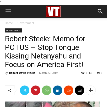
''
Home
Government
Government
Robert Steele: Memo for
POTUS – Stop Tongue
Kissing Netanyahu and
Focus on America First!
By
Robert David Steele
-
March 22, 2019
3113
3