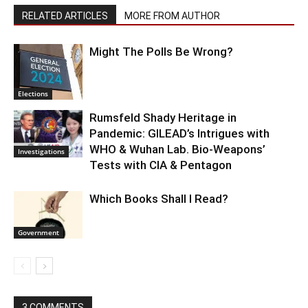
RELATED ARTICLES
MORE FROM AUTHOR
Might The Polls Be Wrong?
Elections
Rumsfeld Shady Heritage in
Pandemic: GILEAD’s Intrigues with
WHO & Wuhan Lab. Bio-Weapons’
Investigations
Tests with CIA & Pentagon
Which Books Shall I Read?
Government
3 COMMENTS