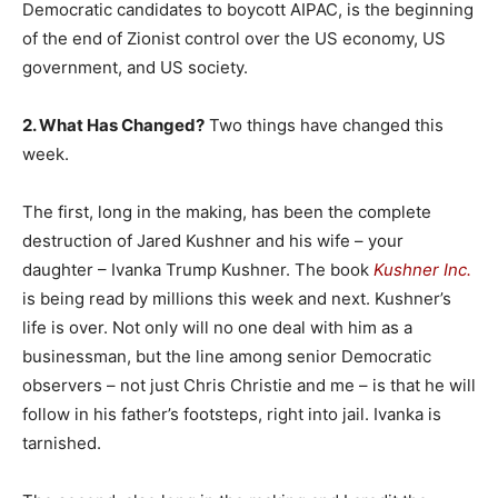
Democratic candidates to boycott AIPAC, is the beginning
of the end of Zionist control over the US economy, US
government, and US society.
2. What Has Changed?
Two things have changed this
week.
The first, long in the making, has been the complete
destruction of Jared Kushner and his wife – your
daughter – Ivanka Trump Kushner. The book
Kushner Inc.
is being read by millions this week and next. Kushner’s
life is over. Not only will no one deal with him as a
businessman, but the line among senior Democratic
observers – not just Chris Christie and me – is that he will
follow in his father’s footsteps, right into jail. Ivanka is
tarnished.