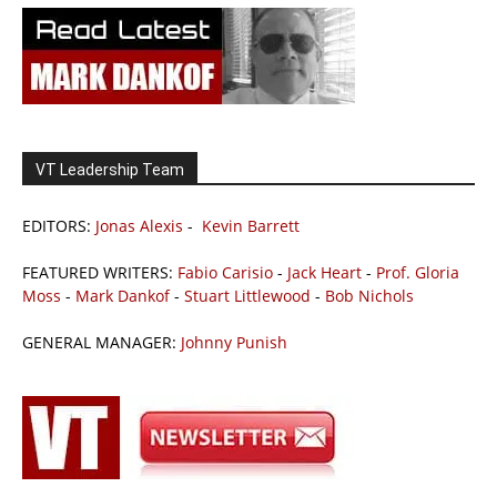
VT Leadership Team
EDITORS:
Jonas Alexis
-
Kevin Barrett
FEATURED WRITERS:
Fabio Carisio
-
Jack Heart
-
Prof. Gloria
Moss
-
Mark Dankof
-
Stuart Littlewood
-
Bob Nichols
GENERAL MANAGER:
Johnny Punish