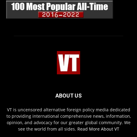
ABOUT US
VT is uncensored alternative foreign policy media dedicated
to providing international comprehensive news, information,
opinion, and advocacy for our greater global community. We
see the world from all sides.
Read More About VT