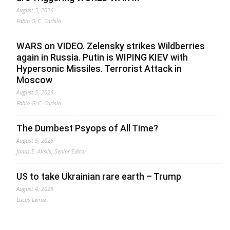
August 5, 2026
Fabio G. C. Carisio
WARS on VIDEO. Zelensky strikes Wildberries
again in Russia. Putin is WIPING KIEV with
Hypersonic Missiles. Terrorist Attack in
Moscow
August 5, 2026
Fabio G. C. Carisio
The Dumbest Psyops of All Time?
August 5, 2026
Jonas E. Alexis, Senior Editor
US to take Ukrainian rare earth – Trump
August 4, 2026
Lucas Leiroz