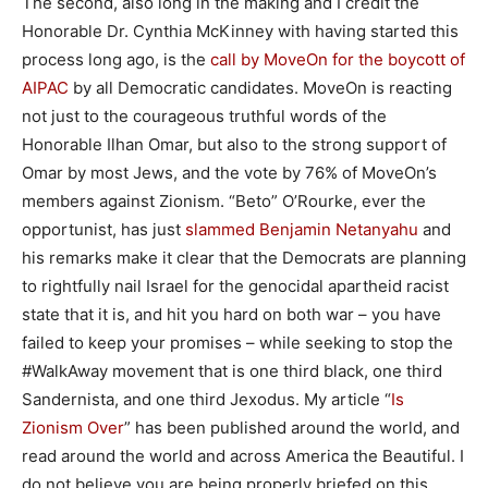
The second, also long in the making and I credit the
Honorable Dr. Cynthia McKinney with having started this
process long ago, is the
call by MoveOn for the boycott of
AIPAC
by all Democratic candidates. MoveOn is reacting
not just to the courageous truthful words of the
Honorable Ilhan Omar, but also to the strong support of
Omar by most Jews, and the vote by 76% of MoveOn’s
members against Zionism. “Beto” O’Rourke, ever the
opportunist, has just
slammed Benjamin Netanyahu
and
his remarks make it clear that the Democrats are planning
to rightfully nail Israel for the genocidal apartheid racist
state that it is, and hit you hard on both war – you have
failed to keep your promises – while seeking to stop the
#WalkAway movement that is one third black, one third
Sandernista, and one third Jexodus. My article “
Is
Zionism Over
” has been published around the world, and
read around the world and across America the Beautiful. I
do not believe you are being properly briefed on this