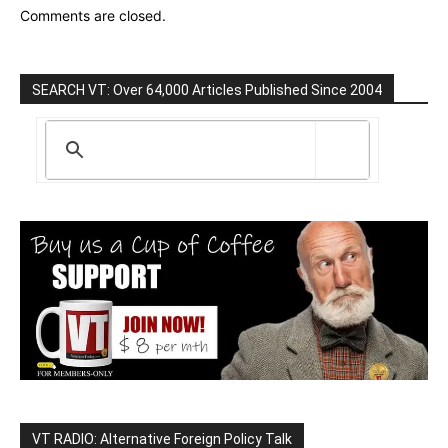
Comments are closed.
SEARCH VT: Over 64,000 Articles Published Since 2004
VT RADIO: Alternative Foreign Policy Talk