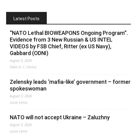
Latest Posts
“NATO Lethal BIOWEAPONS Ongoing Program”.
Evidence from 3 New Russian & US INTEL
VIDEOS by FSB Chief, Ritter (ex US Navy),
Gabbard (ODNI)
August 5, 2026
Fabio G. C. Carisio
Zelensky leads ‘mafia-like’ government – former
spokeswoman
August 5, 2026
Lucas Leiroz
NATO will not accept Ukraine – Zaluzhny
August 5, 2026
Lucas Leiroz