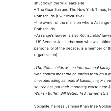
shut down the Wikileaks site
– The Guardian and The New York Times, two
Rothschilds (PwP exclusive)
–the owner of the mansion where Assange wa
Rothschilds
–Assange’s lawyer is also Rothschilds’ lawy
–US Senator Joe Lieberman who was ultimat
personality of the decade, is a member of t
organization)
[The Rothschilds are an international family
who control most the countries through a w
(masquerading as federal banks), major new
source has put their monetary worth near $1
Warren Buffet, Bill Gates, Ted Turner, etc.]
Socialite, heiress Jemima Khan (nee Goldsm