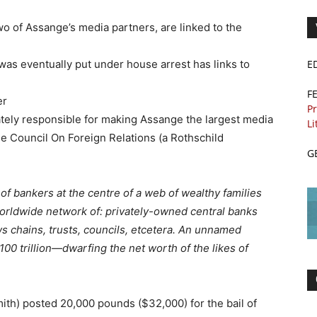
 of Assange’s media partners, are linked to the
s eventually put under house arrest has links to
E
F
er
Pr
ely responsible for making Assange the largest media
Li
he Council On Foreign Relations (a Rothschild
G
 of bankers at the centre of a web of wealthy families
orldwide network of: privately-owned central banks
s chains, trusts, councils, etcetera. An unnamed
00 trillion—dwarfing the net worth of the likes of
ith) posted 20,000 pounds ($32,000) for the bail of