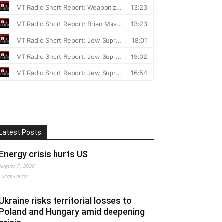
Latest Posts
Energy crisis hurts US
August 7, 2026
Lucas Leiroz
Ukraine risks territorial losses to
Poland and Hungary amid deepening