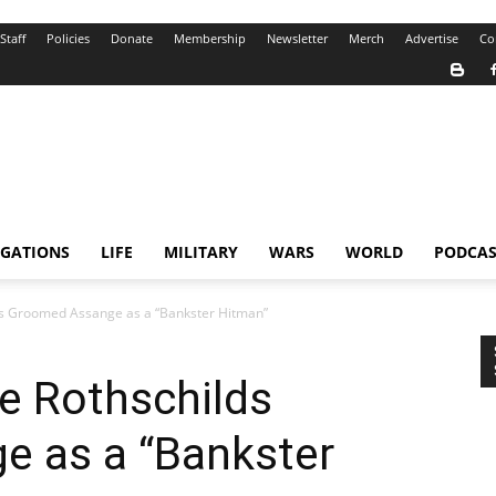
Staff
Policies
Donate
Membership
Newsletter
Merch
Advertise
Co
IGATIONS
LIFE
MILITARY
WARS
WORLD
PODCAS
ds Groomed Assange as a “Bankster Hitman”
e Rothschilds
 as a “Bankster