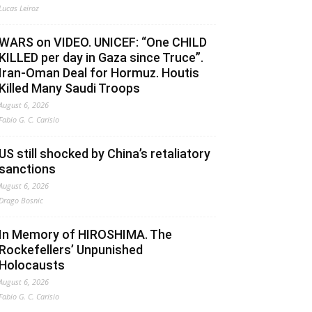
Lucas Leiroz
WARS on VIDEO. UNICEF: “One CHILD
KILLED per day in Gaza since Truce”.
Iran-Oman Deal for Hormuz. Houtis
Killed Many Saudi Troops
August 6, 2026
Fabio G. C. Carisio
US still shocked by China’s retaliatory
sanctions
August 6, 2026
Drago Bosnic
In Memory of HIROSHIMA. The
Rockefellers’ Unpunished
Holocausts
August 6, 2026
Fabio G. C. Carisio