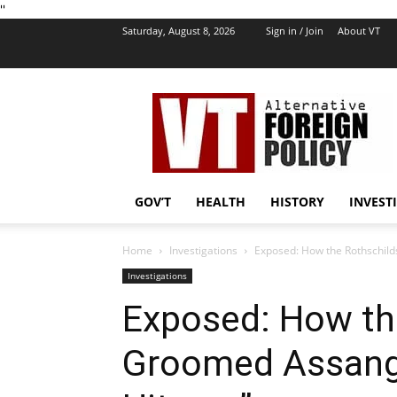
''
Saturday, August 8, 2026
Sign in / Join
About VT
VT
Foreign
Policy
GOV’T
HEALTH
HISTORY
INVEST
Home
Investigations
Exposed: How the Rothschil
Investigations
Exposed: How th
Groomed Assange