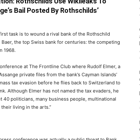
tion: Rothschilds Use Wikileaks To
ge’s Bail Posted By Rothschilds’
rst task is to wound a rival bank of the Rothschild
s Baer, the top Swiss bank for centuries: the competing
n 1968.
conference at The Frontline Club where Rudolf Elmer, a
Assange private files from the bank’s Cayman Islands’
ass tax evasion before he flies back to Switzerland to
bank. Although Elmer has not named the tax evaders, he
t 40 politicians, many business people, multinational
ir living in the arts.”
press conference was actually a public threat to Bank