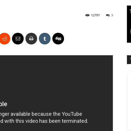
12797
3