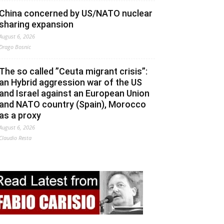
China concerned by US/NATO nuclear
sharing expansion
August 6, 2026
Drago Bosnic
The so called ”Ceuta migrant crisis”:
an Hybrid aggression war of the US
and Israel against an European Union
and NATO country (Spain), Morocco
as a proxy
August 6, 2026
Claudio Resta