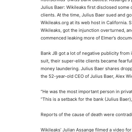
Julius Baer: Wikileaks first disclosed some 
clients. At the time, Julius Baer sued and go
Wikileaks.org at its web host in California.
Wikileaks, got the injunction overturned, an
commenced leaking more of Elmer’s docume
Bank JB got a lot of negative publicity from 
suit, their super-elite clients became fear
money laundering. Julius Baer shares dropp
the 52-year-old CEO of Julius Baer, Alex W
“He was the most important person in privat
“This is a setback for the bank (Julius Baer),
Reports of the cause of death were contrad
Wikileaks’ Julian Assange filmed a video fo