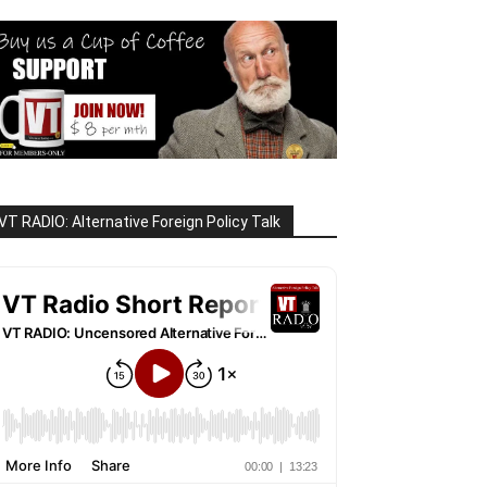
VT RADIO: Alternative Foreign Policy Talk