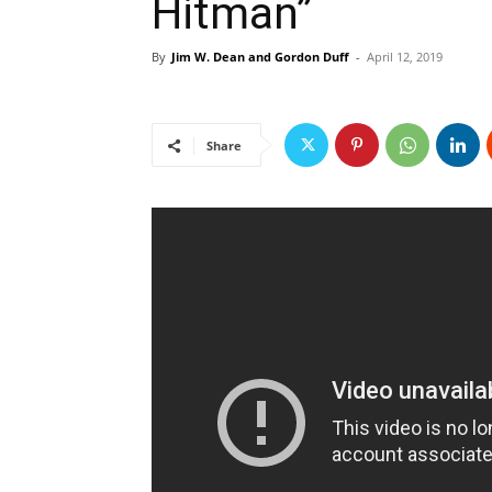
Hitman”
By
Jim W. Dean and Gordon Duff
-
April 12, 2019
Share