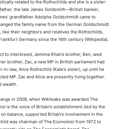
ically related to the Rothschilds and she is a sister-
 father, the late James Goldsmith—British banker,
James’ grandfather Adolphe Goldschmidt came to
 changed the family name from the German Goldschmidt
like their neighbors and relatives the Rothschilds,
rankfurt Germany since the 16th century (Wikipedia).
ict to interbreed, Jemima Khan’s brother, Ben, wed
her brother, Zac, a new MP in British parliament had
r-in-law, Alice Rothschild (Kate’s sister), up until he
cted MP. Zac and Alice are presently living together.
d wealth.
sange in 2008, when Wikileaks was awarded The
is the voice of Britain’s establishment (led by the
 on balance, supported Britain’s involvement in the
schild was chairman of The Economist from 1972 to