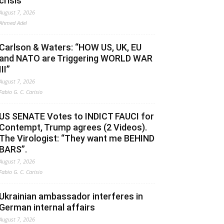
crisis
August 7, 2026
Ahmed Adel
Carlson & Waters: “HOW US, UK, EU
and NATO are Triggering WORLD WAR
III”
August 7, 2026
Fabio G. C. Carisio
US SENATE Votes to INDICT FAUCI for
Contempt, Trump agrees (2 Videos).
The Virologist: “They want me BEHIND
BARS”.
August 7, 2026
Fabio G. C. Carisio
Ukrainian ambassador interferes in
German internal affairs
August 7, 2026