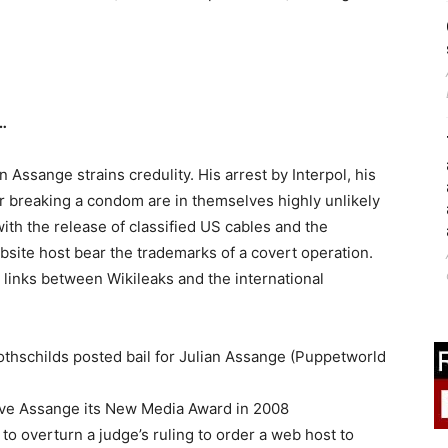
…
 Assange strains credulity. His arrest by Interpol, his
r breaking a condom are in themselves highly unlikely
ith the release of classified US cables and the
site host bear the trademarks of a covert operation.
inks between Wikileaks and the international
othschilds posted bail for Julian Assange (Puppetworld
ave Assange its New Media Award in 2008
to overturn a judge’s ruling to order a web host to