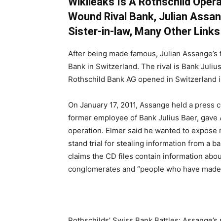
Wikileaks Is A Rothschild Opera
Wound Rival Bank, Julian Assan
Sister-in-law, Many Other Links
After being made famous, Julian Assange’s fi
Bank in Switzerland. The rival is Bank Juliu
Rothschild Bank AG opened in Switzerland i
On January 17, 2011, Assange held a press 
former employee of Bank Julius Baer, gave 
operation. Elmer said he wanted to expose m
stand trial for stealing information from a 
claims the CD files contain information abou
conglomerates and “people who have made the
Rothschilds’ Swiss Bank Battles: Assange’s 