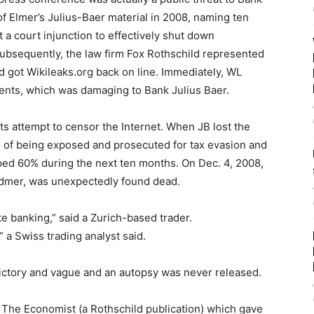
of Elmer’s Julius-Baer material in 2008, naming ten
t a court injunction to effectively shut down
 Subsequently, the law firm Fox Rothschild represented
d got Wikileaks.org back on line. Immediately, WL
nts, which was damaging to Bank Julius Baer.
its attempt to censor the Internet. When JB lost the
ful of being exposed and prosecuted for tax evasion and
ed 60% during the next ten months. On Dec. 4, 2008,
idmer, was unexpectedly found dead.
e banking,” said a Zurich-based trader.
” a Swiss trading analyst said.
ictory and vague and an autopsy was never released.
r The Economist (a Rothschild publication) which gave