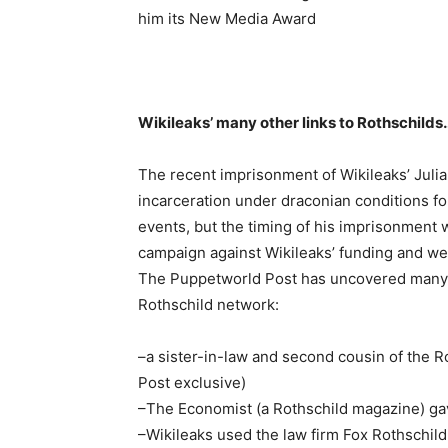
him its New Media Award
Wikileaks’ many other links to Rothschilds
The recent imprisonment of Wikileaks’ Julian
incarceration under draconian conditions fo
events, but the timing of his imprisonment w
campaign against Wikileaks’ funding and web
The Puppetworld Post has uncovered many l
Rothschild network:
–a sister-in-law and second cousin of the R
Post exclusive)
–The Economist (a Rothschild magazine) g
–Wikileaks used the law firm Fox Rothschild 