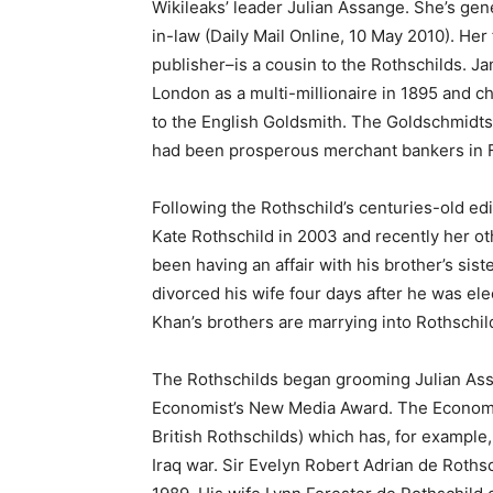
Wikileaks’ leader Julian Assange. She’s genet
in-law (Daily Mail Online, 10 May 2010). Her
publisher–is a cousin to the Rothschilds. 
London as a multi-millionaire in 1895 and
to the English Goldsmith. The Goldschmidts, 
had been prosperous merchant bankers in F
Following the Rothschild’s centuries-old ed
Kate Rothschild in 2003 and recently her ot
been having an affair with his brother’s siste
divorced his wife four days after he was ele
Khan’s brothers are marrying into Rothschil
The Rothschilds began grooming Julian As
Economist’s New Media Award. The Economist 
British Rothschilds) which has, for example,
Iraq war. Sir Evelyn Robert Adrian de Roth