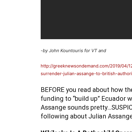
-by John Kountouris for VT and
http://greeknewsondemand.com/2019/04/12
surrender-julian-assange-to-british-authori
BEFORE you read about how the 
funding to “build up” Ecuador whi
Assange sounds pretty…SUSPICIOU
following about Julian Assan