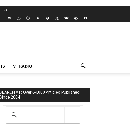
ntact
TS
VT RADIO
SEARCH VT: Over 64,000 Articles Published
Since 2004