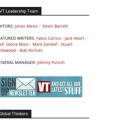
VT Leadership Team
DITORS:
Jonas Alexis
-
Kevin Barrett
EATURED WRITERS:
Fabio Carisio
-
Jack Heart
-
of. Gloria Moss
-
Mark Dankof
-
Stuart
ttlewood
-
Bob Nichols
ENERAL MANAGER:
Johnny Punish
Global Thinkers