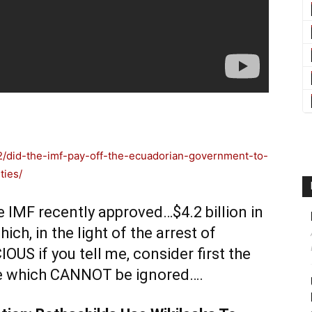
/did-the-imf-pay-off-the-ecuadorian-government-to-
ties/
IMF recently approved…$4.2 billion in
ch, in the light of the arrest of
S if you tell me, consider first the
ge which CANNOT be ignored….