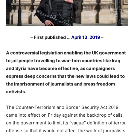
– First published …
April 13, 2019
–
A controversial legislation enabling the UK government
to jail people travelling to war-torn countries like Iraq
and Syria have become effective, as campaigners
express deep concerns that the new laws could lead to
the imprisonment of journalists and press freedom
activists.
The Counter-Terrorism and Border Security Act 2019
came into effect on Friday against the backdrop of calls
on the government to limit its “vague” definition of terror
offense so that it would not affect the work of journalists