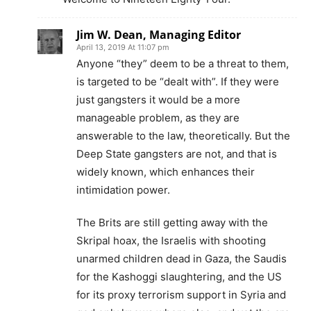
Jim W. Dean, Managing Editor
April 13, 2019 At 11:07 pm
Anyone “they” deem to be a threat to them,
is targeted to be “dealt with”. If they were
just gangsters it would be a more
manageable problem, as they are
answerable to the law, theoretically. But the
Deep State gangsters are not, and that is
widely known, which enhances their
intimidation power.
The Brits are still getting away with the
Skripal hoax, the Israelis with shooting
unarmed children dead in Gaza, the Saudis
for the Kashoggi slaughtering, and the US
for its proxy terrorism support in Syria and