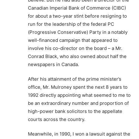
Canadian Imperial Bank of Commerce (CIBC)
for about a two-year stint before resigning to
run for the leadership of the federal PC
(Progressive Conservative) Party in a notably
well-financed campaign that appeared to
involve his co-director on the board – a Mr.
Conrad Black, who also owned about half the
newspapers in Canada.
After his attainment of the prime minister’s
office, Mr. Mulroney spent the next 8 years to
1992 directly appointing what seemed to me to
be an extraordinary number and proportion of
high-power bank solicitors to the appellate
courts across the country.
Meanwhile, in 1990, I won a lawsuit against the