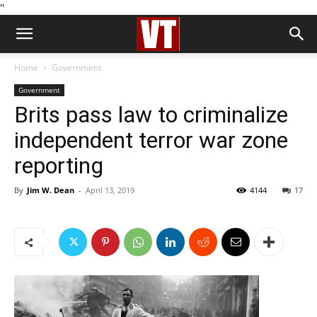
''
Home
Government
Government
Brits pass law to criminalize
independent terror war zone
reporting
By
Jim W. Dean
-
April 13, 2019
4144
17