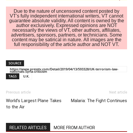
Due to the nature of uncensored content posted by
VT's fully independent international writers, VT cannot
guarantee absolute validity. All content is owned by the
author exclusively. Expressed opinions are NOT
necessarily the views of VT, other authors, affiliates,
advertisers, sponsors, partners, or technicians. Some
content may be satirical in nature. All images are the
full responsibility of the article author and NOT VT.
SOURCE
https://www.presstv.com/Detail/2019/04/13/593328/UK-terrorism-law-
nationals-Syria-criticism
TAGS
U.K.
Previous article
Next article
World’s Largest Plane Takes
Malaria: The Fight Continues
to the Air
RELATED ARTICLES
MORE FROM AUTHOR