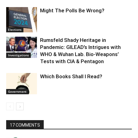
Might The Polls Be Wrong?
Elections
Rumsfeld Shady Heritage in
Pandemic: GILEAD’s Intrigues with
WHO & Wuhan Lab. Bio-Weapons’
Investigations
Tests with CIA & Pentagon
Which Books Shall I Read?
Government
17 COMMENTS