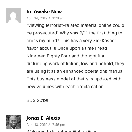
Im Awake Now
April 14, 2019 At 1:26 am
“viewing terrorist-related material online could
be prosecuted” Why was 9/11 the first thing to
cross my mind? This has a very Zio-Kosher
flavor about it! Once upon a time I read
Nineteen Eighty Four and thought it a
disturbing work of fiction, low and behold, they
are using it as an enhanced operations manual.
This business model of theirs is updated with
new volumes with each proclamation.
BDS 2019!
Jonas E. Alexis
April 13, 2019 At 7:46 pm
Welcome to Nineteen Eighty-Four.