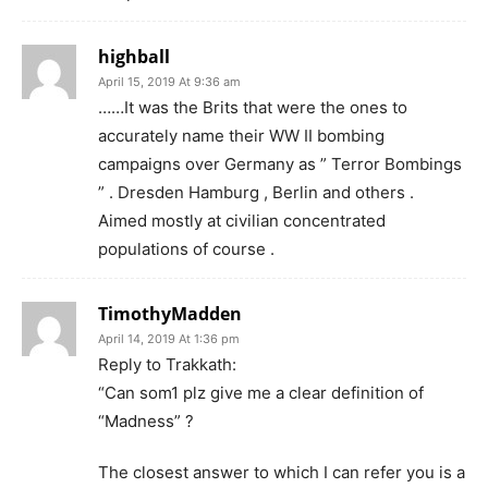
highball
April 15, 2019 At 9:36 am
……It was the Brits that were the ones to
accurately name their WW II bombing
campaigns over Germany as ” Terror Bombings
” . Dresden Hamburg , Berlin and others .
Aimed mostly at civilian concentrated
populations of course .
TimothyMadden
April 14, 2019 At 1:36 pm
Reply to Trakkath:
“Can som1 plz give me a clear definition of
“Madness” ?
The closest answer to which I can refer you is a