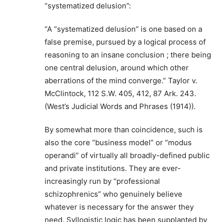
“systematized delusion”:
“A “systematized delusion” is one based on a
false premise, pursued by a logical process of
reasoning to an insane conclusion ; there being
one central delusion, around which other
aberrations of the mind converge.” Taylor v.
McClintock, 112 S.W. 405, 412, 87 Ark. 243.
(West’s Judicial Words and Phrases (1914)).
By somewhat more than coincidence, such is
also the core “business model” or “modus
operandi” of virtually all broadly-defined public
and private institutions. They are ever-
increasingly run by “professional
schizophrenics” who genuinely believe
whatever is necessary for the answer they
need. Syllogistic logic has been supplanted by