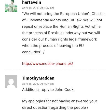
hertavein
April 18, 2019 At 6:47 am
“We will not bring the European Union’s Charter
of Fundamental Rights into UK law. We will not
repeal or replace the Human Rights Act while
the process of Brexit is underway but we will
consider our human rights legal framework
when the process of leaving the EU
concludes”../
http://www.mobile-phone.pk/
TimothyMadden
April 16, 2019 At 7:37 am
Additional reply to John Cook:
My apologies for not having answered your
direct question regarding the people /