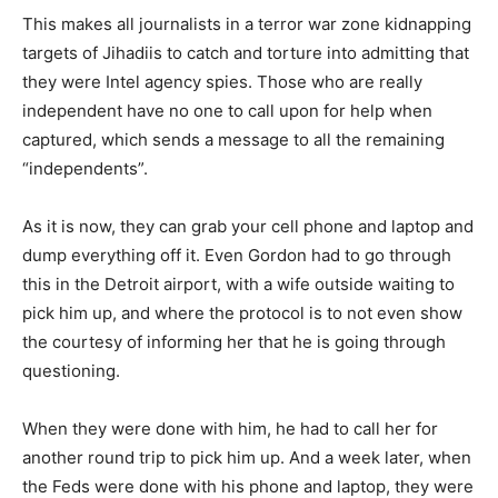
This makes all journalists in a terror war zone kidnapping
targets of Jihadiis to catch and torture into admitting that
they were Intel agency spies. Those who are really
independent have no one to call upon for help when
captured, which sends a message to all the remaining
“independents”.
As it is now, they can grab your cell phone and laptop and
dump everything off it. Even Gordon had to go through
this in the Detroit airport, with a wife outside waiting to
pick him up, and where the protocol is to not even show
the courtesy of informing her that he is going through
questioning.
When they were done with him, he had to call her for
another round trip to pick him up. And a week later, when
the Feds were done with his phone and laptop, they were