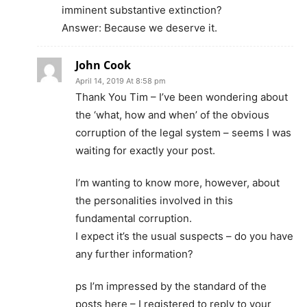
imminent substantive extinction?
Answer: Because we deserve it.
John Cook
April 14, 2019 At 8:58 pm
Thank You Tim – I’ve been wondering about
the ‘what, how and when’ of the obvious
corruption of the legal system – seems I was
waiting for exactly your post.
I’m wanting to know more, however, about
the personalities involved in this
fundamental corruption.
I expect it’s the usual suspects – do you have
any further information?
ps I’m impressed by the standard of the
posts here – I registered to reply to your