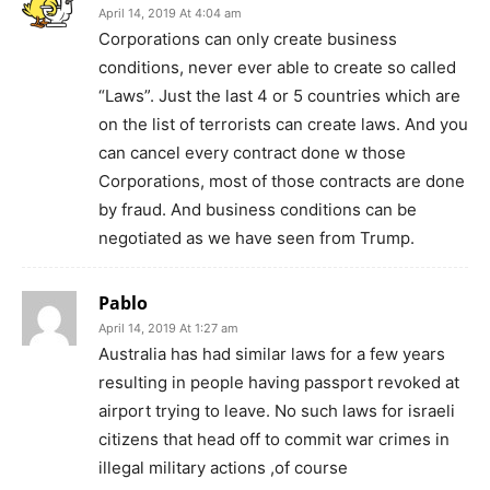
April 14, 2019 At 4:04 am
Corporations can only create business
conditions, never ever able to create so called
“Laws”. Just the last 4 or 5 countries which are
on the list of terrorists can create laws. And you
can cancel every contract done w those
Corporations, most of those contracts are done
by fraud. And business conditions can be
negotiated as we have seen from Trump.
Pablo
April 14, 2019 At 1:27 am
Australia has had similar laws for a few years
resulting in people having passport revoked at
airport trying to leave. No such laws for israeli
citizens that head off to commit war crimes in
illegal military actions ,of course