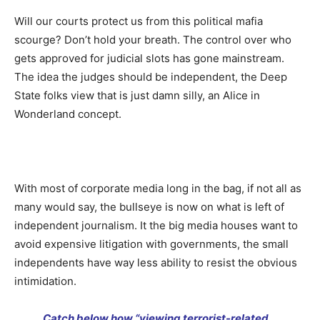
Will our courts protect us from this political mafia
scourge? Don’t hold your breath. The control over who
gets approved for judicial slots has gone mainstream.
The idea the judges should be independent, the Deep
State folks view that is just damn silly, an Alice in
Wonderland concept.
With most of corporate media long in the bag, if not all as
many would say, the bullseye is now on what is left of
independent journalism. It the big media houses want to
avoid expensive litigation with governments, the small
independents have way less ability to resist the obvious
intimidation.
Catch below how “viewing terrorist-related