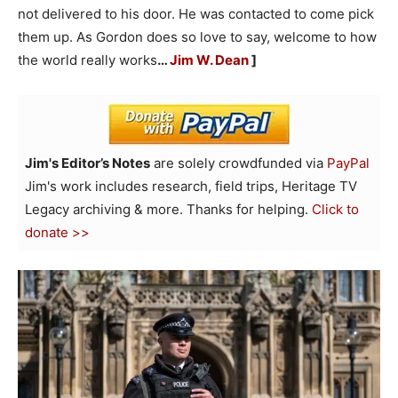
not delivered to his door. He was contacted to come pick
them up. As Gordon does so love to say, welcome to how
the world really works
…
Jim W. Dean
]
Jim's Editor’s Notes
are solely crowdfunded via
PayPal
Jim's work includes research, field trips, Heritage TV
Legacy archiving & more. Thanks for helping.
Click to
donate >>