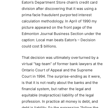
Eaton’s Department Store chain’s credit card
division after discovering that it was using a
prima facie fraudulent purported interest
calculation methodology. In April of 1990 my
picture appeared on the front page of the
Edmonton Journal Business Section under the
caption: Local man beats Eaton’s – Decision
could cost $ billions.
That decision was ultimately overturned by a
virtual “tag-team” of former bank lawyers at the
Ontario Court of Appeal and the Supreme
Court in 1994. The surprise-ending as it were,
is that it is not really about the banks and the
financial system, but rather the legal and
equitable (malpractice) liability of the legal
profession. In practice all money is debt, and
debt is liability. So the expression “follow the