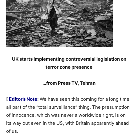
UK starts implementing controversial legislation on
terror zone presence
…from Press TV, Tehran
[
Editor’s Note
:
We have seen this coming for a long time,
all part of the “total surveillance” thing. The presumption
of innocence, which was never a worldwide right, is on
its way out even in the US, with Britain apparently ahead
of us.