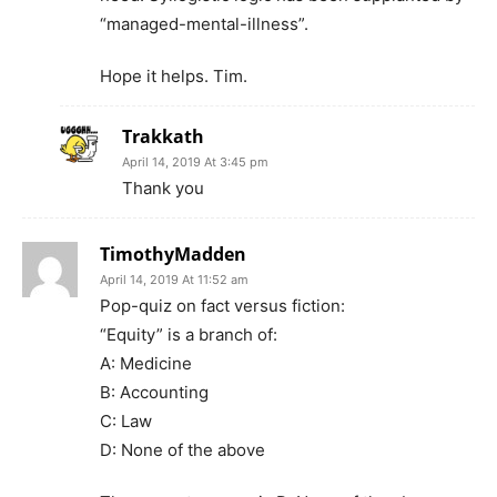
“managed-mental-illness”.
Hope it helps. Tim.
Trakkath
April 14, 2019 At 3:45 pm
Thank you
TimothyMadden
April 14, 2019 At 11:52 am
Pop-quiz on fact versus fiction:
“Equity” is a branch of:
A: Medicine
B: Accounting
C: Law
D: None of the above