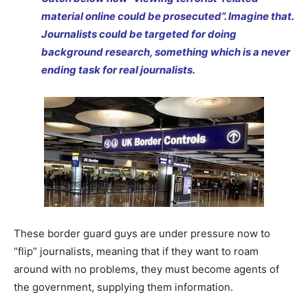
material online could be prosecuted”. Imagine that.
Journalists could be targeted for doing
background research, something which is a never
ending task for real journalists.
These border guard guys are under pressure now to
“flip” journalists, meaning that if they want to roam
around with no problems, they must become agents of
the government, supplying them information.