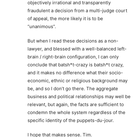
objectively irrational and transparently
fraudulent a decision from a multi-judge court
of appeal, the more likely it is to be
“unanimous”.
But when I read these decisions as a non-
lawyer, and blessed with a well-balanced left-
brain / right-brain configuration, I can only
conclude that batsh*t-crazy is batsh*t crazy,
and it makes no difference what their socio-
economic, ethnic or religious background may
be, and so I don’t go there. The aggregate
business and political relationships may well be
relevant, but again, the facts are sufficient to
condemn the whole system regardless of the
specific identity of the puppets-du-jour.
I hope that makes sense. Tim.