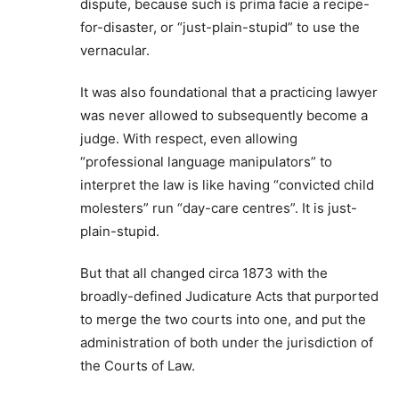
dispute, because such is prima facie a recipe-
for-disaster, or “just-plain-stupid” to use the
vernacular.
It was also foundational that a practicing lawyer
was never allowed to subsequently become a
judge. With respect, even allowing
“professional language manipulators” to
interpret the law is like having “convicted child
molesters” run “day-care centres”. It is just-
plain-stupid.
But that all changed circa 1873 with the
broadly-defined Judicature Acts that purported
to merge the two courts into one, and put the
administration of both under the jurisdiction of
the Courts of Law.