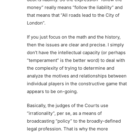
money” really means “follow the liability” and
that means that “All roads lead to the City of
London”.
If you just focus on the math and the history,
then the issues are clear and precise. I simply
don’t have the intellectual capacity (or perhaps
“temperament” is the better word) to deal with
the complexity of trying to determine and
analyze the motives and relationships between
individual players in the constructive game that
appears to be on-going.
Basically, the judges of the Courts use
“irrationality”, per se, as a means of
broadcasting “policy” to the broadly-defined
legal profession. That is why the more