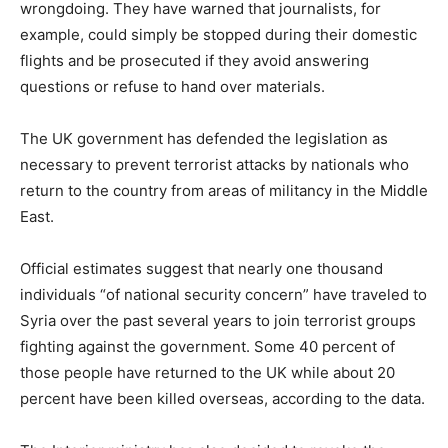
wrongdoing. They have warned that journalists, for
example, could simply be stopped during their domestic
flights and be prosecuted if they avoid answering
questions or refuse to hand over materials.
The UK government has defended the legislation as
necessary to prevent terrorist attacks by nationals who
return to the country from areas of militancy in the Middle
East.
Official estimates suggest that nearly one thousand
individuals “of national security concern” have traveled to
Syria over the past several years to join terrorist groups
fighting against the government. Some 40 percent of
those people have returned to the UK while about 20
percent have been killed overseas, according to the data.