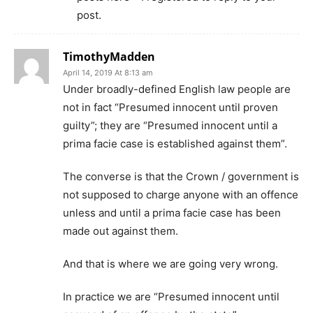
post.
TimothyMadden
April 14, 2019 At 8:13 am
Under broadly-defined English law people are
not in fact “Presumed innocent until proven
guilty”; they are “Presumed innocent until a
prima facie case is established against them”.
The converse is that the Crown / government is
not supposed to charge anyone with an offence
unless and until a prima facie case has been
made out against them.
And that is where we are going very wrong.
In practice we are “Presumed innocent until