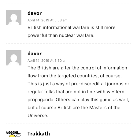
davor
April 14, 2019 At 5:53 am
British informational warfare is still more
powerful than nuclear warfare.
davor
April 14, 2019 At 5:50 am
The British are after the control of information
flow from the targeted countries, of course.
This is just a way of pre-discredit all journos or
regular folks that are not in line with western
propaganda. Others can play this game as well,
but of course British are the Masters of the
Universe.
Trakkath