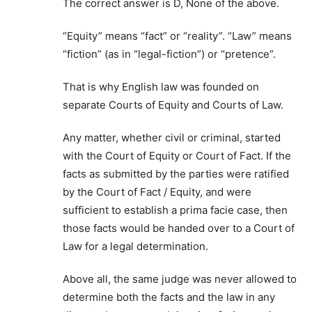
The correct answer is D, None of the above.
“Equity” means “fact” or “reality”. “Law” means
“fiction” (as in “legal-fiction”) or “pretence”.
That is why English law was founded on
separate Courts of Equity and Courts of Law.
Any matter, whether civil or criminal, started
with the Court of Equity or Court of Fact. If the
facts as submitted by the parties were ratified
by the Court of Fact / Equity, and were
sufficient to establish a prima facie case, then
those facts would be handed over to a Court of
Law for a legal determination.
Above all, the same judge was never allowed to
determine both the facts and the law in any