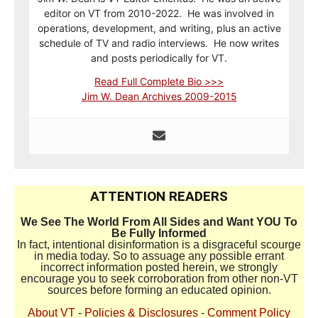
editor on VT from 2010-2022. He was involved in
operations, development, and writing, plus an active
schedule of TV and radio interviews. He now writes
and posts periodically for VT.
Read Full Complete Bio >>>
Jim W. Dean Archives 2009-2015
ATTENTION READERS
We See The World From All Sides and Want YOU To
Be Fully Informed
In fact, intentional disinformation is a disgraceful scourge
in media today. So to assuage any possible errant
incorrect information posted herein, we strongly
encourage you to seek corroboration from other non-VT
sources before forming an educated opinion.
About VT
-
Policies & Disclosures
-
Comment Policy