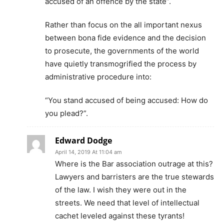
accused of an offence by the state”.
Rather than focus on the all important nexus
between bona fide evidence and the decision
to prosecute, the governments of the world
have quietly transmogrified the process by
administrative procedure into:
“You stand accused of being accused: How do
you plead?”.
Edward Dodge
April 14, 2019 At 11:04 am
Where is the Bar association outrage at this?
Lawyers and barristers are the true stewards
of the law. I wish they were out in the
streets. We need that level of intellectual
cachet leveled against these tyrants!