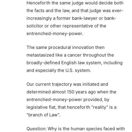
Henceforth the same judge would decide both
the facts and the law, and that judge was ever-
increasingly a former bank-lawyer or bank-
solicitor or other representative of the
entrenched-money-power.
The same procedural innovation then
metastasized like a cancer throughout the
broadly-defined English law system, including
and especially the U.S. system.
Our current trajectory was initiated and
determined almost 150 years ago when the
entrenched-money-power provided, by
legislative fiat, that henceforth “reality” is a
“branch of Law”.
Question: Why is the human species faced with