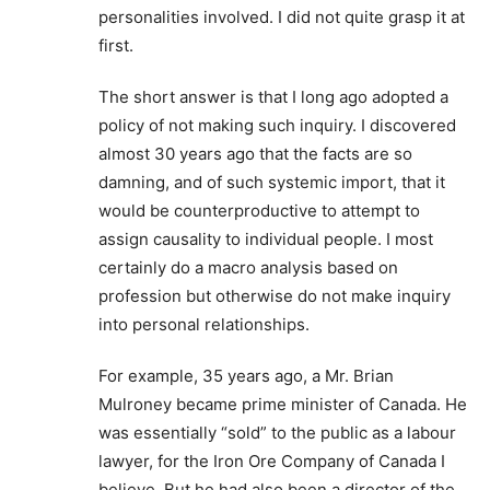
personalities involved. I did not quite grasp it at
first.
The short answer is that I long ago adopted a
policy of not making such inquiry. I discovered
almost 30 years ago that the facts are so
damning, and of such systemic import, that it
would be counterproductive to attempt to
assign causality to individual people. I most
certainly do a macro analysis based on
profession but otherwise do not make inquiry
into personal relationships.
For example, 35 years ago, a Mr. Brian
Mulroney became prime minister of Canada. He
was essentially “sold” to the public as a labour
lawyer, for the Iron Ore Company of Canada I
believe. But he had also been a director of the