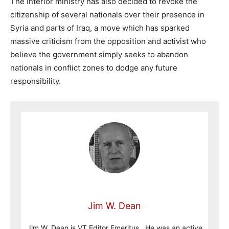
The Interior ministry has also decided to revoke the
citizenship of several nationals over their presence in
Syria and parts of Iraq, a move which has sparked
massive criticism from the opposition and activist who
believe the government simply seeks to abandon
nationals in conflict zones to dodge any future
responsibility.
Jim W. Dean
Jim W. Dean is VT Editor Emeritus. He was an active