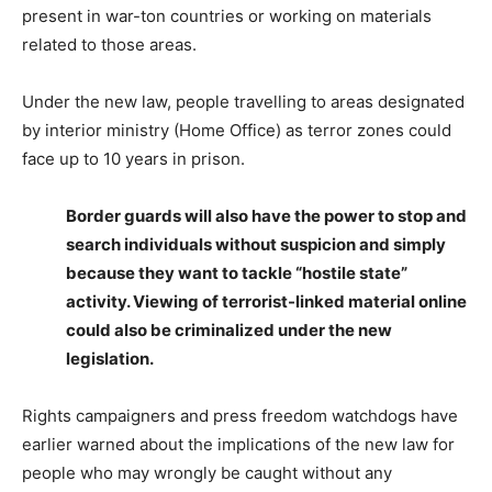
present in war-ton countries or working on materials
related to those areas.
Under the new law, people travelling to areas designated
by interior ministry (Home Office) as terror zones could
face up to 10 years in prison.
Border guards will also have the power to stop and
search individuals without suspicion and simply
because they want to tackle “hostile state”
activity. Viewing of terrorist-linked material online
could also be criminalized under the new
legislation.
Rights campaigners and press freedom watchdogs have
earlier warned about the implications of the new law for
people who may wrongly be caught without any