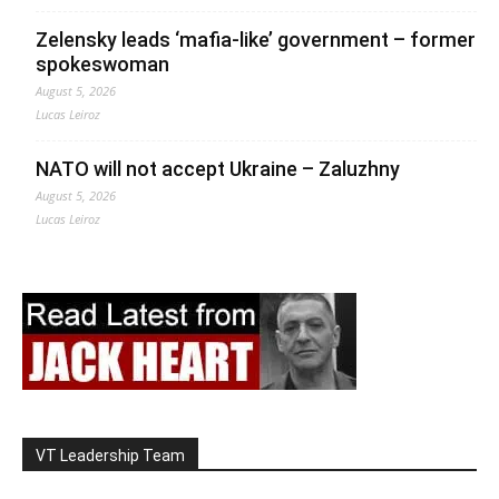
Zelensky leads ‘mafia-like’ government – former
spokeswoman
August 5, 2026
Lucas Leiroz
NATO will not accept Ukraine – Zaluzhny
August 5, 2026
Lucas Leiroz
VT Leadership Team