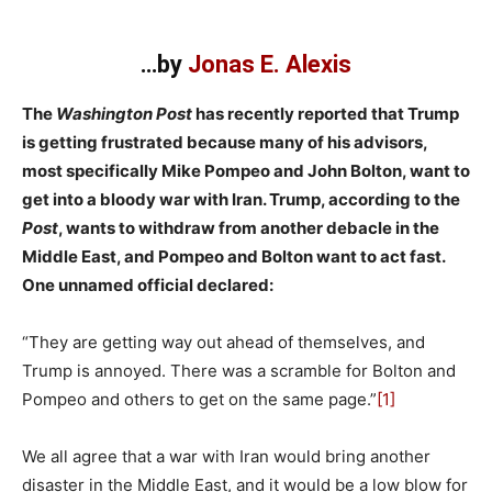
…by
Jonas E. Alexis
The
Washington Post
has recently reported that Trump
is getting frustrated because many of his advisors,
most specifically Mike Pompeo and John Bolton, want to
get into a bloody war with Iran. Trump, according to the
Post
, wants to withdraw from another debacle in the
Middle East, and Pompeo and Bolton want to act fast.
One unnamed official declared:
“They are getting way out ahead of themselves, and
Trump is annoyed. There was a scramble for Bolton and
Pompeo and others to get on the same page.”
[1]
We all agree that a war with Iran would bring another
disaster in the Middle East, and it would be a low blow for