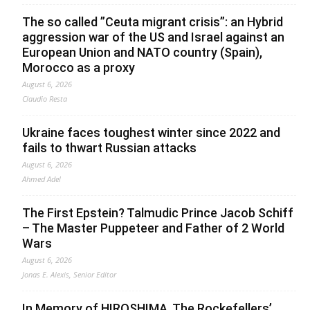
The so called ”Ceuta migrant crisis”: an Hybrid
aggression war of the US and Israel against an
European Union and NATO country (Spain),
Morocco as a proxy
August 6, 2026
Claudio Resta
Ukraine faces toughest winter since 2022 and
fails to thwart Russian attacks
August 6, 2026
Ahmed Adel
The First Epstein? Talmudic Prince Jacob Schiff
– The Master Puppeteer and Father of 2 World
Wars
August 6, 2026
Jonas E. Alexis, Senior Editor
In Memory of HIROSHIMA. The Rockefellers’