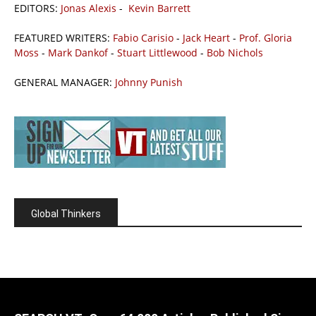
EDITORS:
Jonas Alexis
-
Kevin Barrett
FEATURED WRITERS:
Fabio Carisio
-
Jack Heart
-
Prof. Gloria
Moss
-
Mark Dankof
-
Stuart Littlewood
-
Bob Nichols
GENERAL MANAGER:
Johnny Punish
Global Thinkers