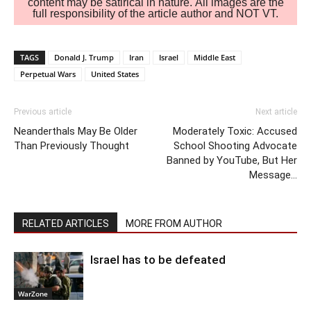
content may be satirical in nature. All images are the
full responsibility of the article author and NOT VT.
TAGS
Donald J. Trump
Iran
Israel
Middle East
Perpetual Wars
United States
Previous article
Next article
Neanderthals May Be Older
Moderately Toxic: Accused
Than Previously Thought
School Shooting Advocate
Banned by YouTube, But Her
Message…
RELATED ARTICLES
MORE FROM AUTHOR
Israel has to be defeated
WarZone