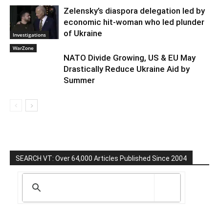
Zelensky’s diaspora delegation led by
economic hit-woman who led plunder
of Ukraine
Investigations
WarZone
NATO Divide Growing, US & EU May
Drastically Reduce Ukraine Aid by
Summer
SEARCH VT: Over 64,000 Articles Published Since 2004