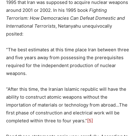
1995 that Iran was supposed to acquire nuclear weapons
around 2001 or 2002. In his 1995 book
Fighting
Terrorism: How Democracies Can Defeat Domestic and
International Terrorists
, Netanyahu unequivocally
posited:
“The best estimates at this time place Iran between three
and five years away from possessing the prerequisites
required for the independent production of nuclear
weapons.
“After this time, the Iranian Islamic republic will have the
ability to construct atomic weapons without the
importation of materials or technology from abroad…The
first phase of construction and electrical work will be
completed within three to four years.”
[5]