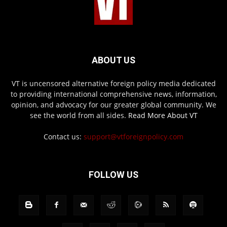
ABOUT US
VT is uncensored alternative foreign policy media dedicated
to providing international comprehensive news, information,
opinion, and advocacy for our greater global community. We
see the world from all sides.
Read More About VT
Contact us:
support@vtforeignpolicy.com
FOLLOW US