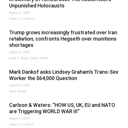
Unpunished Holocausts
August 6, 2026
Fabio G. C. Carisio
Trump grows increasingly frustrated over Iran
retaliation, confronts Hegseth over munitions
shortages
August 6, 2026
Jonas E. Alexis, Senior Editor
Mark Dankof asks Lindsey Graham’s Trans-Sex
Worker the $64,000 Question
August 6, 2026
Mark Dankof
Carlson & Waters: “HOW US, UK, EU and NATO
are Triggering WORLD WAR III”
August 5, 2026
Fabio G. C. Carisio