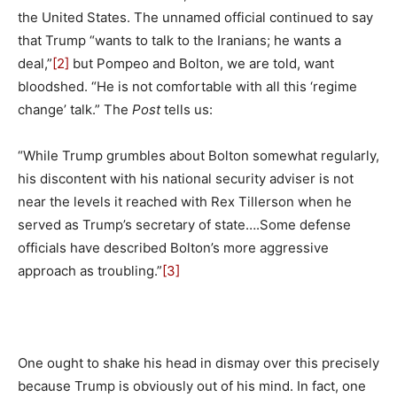
the United States. The unnamed official continued to say
that Trump “wants to talk to the Iranians; he wants a
deal,”
[2]
but Pompeo and Bolton, we are told, want
bloodshed. “He is not comfortable with all this ‘regime
change’ talk.” The
Post
tells us:
“While Trump grumbles about Bolton somewhat regularly,
his discontent with his national security adviser is not
near the levels it reached with Rex Tillerson when he
served as Trump’s secretary of state….Some defense
officials have described Bolton’s more aggressive
approach as troubling.”
[3]
One ought to shake his head in dismay over this precisely
because Trump is obviously out of his mind. In fact, one