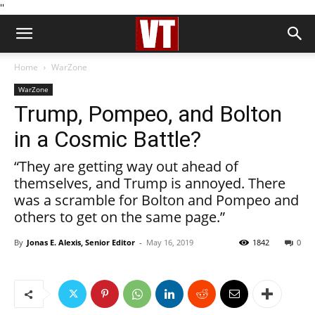
''
Home
WarZone
WarZone
Trump, Pompeo, and Bolton
in a Cosmic Battle?
“They are getting way out ahead of
themselves, and Trump is annoyed. There
was a scramble for Bolton and Pompeo and
others to get on the same page.”
By
Jonas E. Alexis, Senior Editor
-
May 16, 2019
1842
0