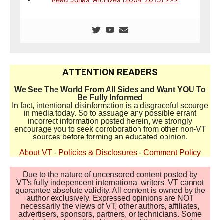
ATTENTION READERS
We See The World From All Sides and Want YOU To
Be Fully Informed
In fact, intentional disinformation is a disgraceful scourge
in media today. So to assuage any possible errant
incorrect information posted herein, we strongly
encourage you to seek corroboration from other non-VT
sources before forming an educated opinion.
About VT
-
Policies & Disclosures
-
Comment Policy
Due to the nature of uncensored content posted by
VT's fully independent international writers, VT cannot
guarantee absolute validity. All content is owned by the
author exclusively. Expressed opinions are NOT
necessarily the views of VT, other authors, affiliates,
advertisers, sponsors, partners, or technicians. Some