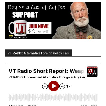
VT RADIO: Alternative Foreign Policy Talk