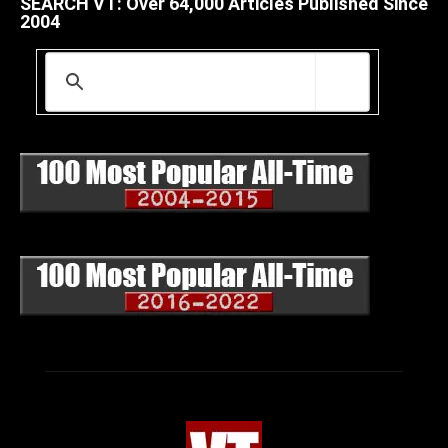
SEARCH VT: Over 64,000 Articles Published Since
2004