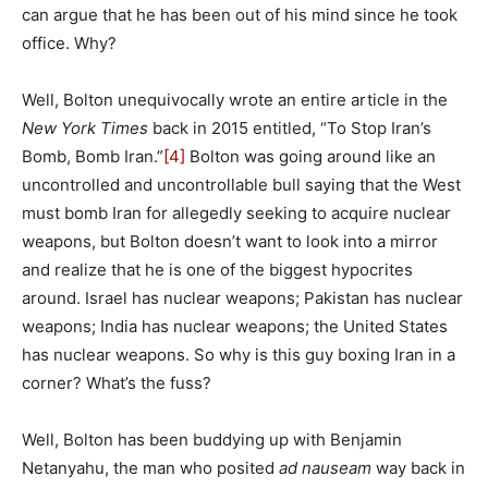
can argue that he has been out of his mind since he took
office. Why?
Well, Bolton unequivocally wrote an entire article in the
New York Times
back in 2015 entitled, “To Stop Iran’s
Bomb, Bomb Iran.”
[4]
Bolton was going around like an
uncontrolled and uncontrollable bull saying that the West
must bomb Iran for allegedly seeking to acquire nuclear
weapons, but Bolton doesn’t want to look into a mirror
and realize that he is one of the biggest hypocrites
around. Israel has nuclear weapons; Pakistan has nuclear
weapons; India has nuclear weapons; the United States
has nuclear weapons. So why is this guy boxing Iran in a
corner? What’s the fuss?
Well, Bolton has been buddying up with Benjamin
Netanyahu, the man who posited
ad nauseam
way back in