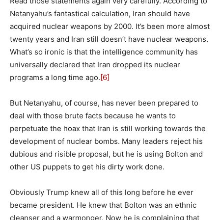
Read those statements again very carefully. According to
Netanyahu’s fantastical calculation, Iran should have
acquired nuclear weapons by 2000. It’s been more almost
twenty years and Iran still doesn’t have nuclear weapons.
What’s so ironic is that the intelligence community has
universally declared that Iran dropped its nuclear
programs a long time ago.
[6]
But Netanyahu, of course, has never been prepared to
deal with those brute facts because he wants to
perpetuate the hoax that Iran is still working towards the
development of nuclear bombs. Many leaders reject his
dubious and risible proposal, but he is using Bolton and
other US puppets to get his dirty work done.
Obviously Trump knew all of this long before he ever
became president. He knew that Bolton was an ethnic
cleanser and a warmonger. Now he is complaining that