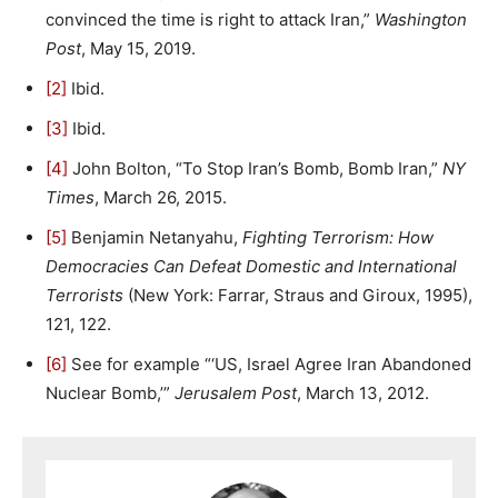
convinced the time is right to attack Iran,”
Washington
Post
, May 15, 2019.
[2]
Ibid.
[3]
Ibid.
[4]
John Bolton, “To Stop Iran’s Bomb, Bomb Iran,”
NY
Times
, March 26, 2015.
[5]
Benjamin Netanyahu,
Fighting Terrorism: How
Democracies Can Defeat Domestic and International
Terrorists
(New York: Farrar, Straus and Giroux, 1995),
121, 122.
[6]
See for example “‘US, Israel Agree Iran Abandoned
Nuclear Bomb,’”
Jerusalem Post
, March 13, 2012.