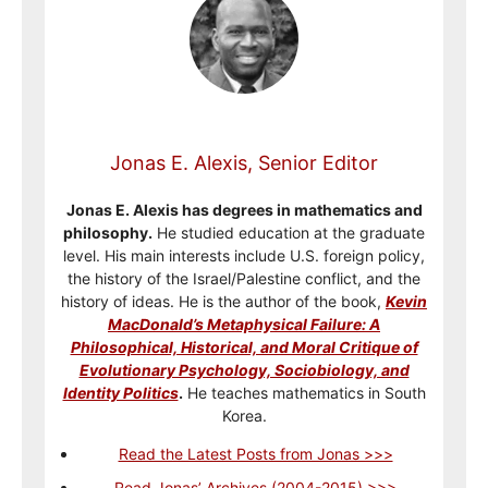
Jonas E. Alexis, Senior Editor
Jonas E. Alexis has degrees in mathematics and
philosophy.
He studied education at the graduate
level. His main interests include U.S. foreign policy,
the history of the Israel/Palestine conflict, and the
history of ideas. He is the author of the book,
Kevin
MacDonald’s Metaphysical Failure: A
Philosophical, Historical, and Moral Critique of
Evolutionary Psychology, Sociobiology, and
Identity Politics
.
He teaches mathematics in South
Korea.
Read the Latest Posts from Jonas >>>
Read Jonas’ Archives (2004-2015) >>>