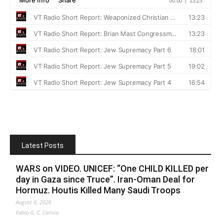
Latest Posts
WARS on VIDEO. UNICEF: “One CHILD KILLED per
day in Gaza since Truce”. Iran-Oman Deal for
Hormuz. Houtis Killed Many Saudi Troops
August 6, 2026
Fabio G. C. Carisio