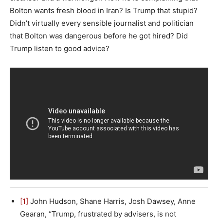
Bolton wants fresh blood in Iran? Is Trump that stupid?
Didn’t virtually every sensible journalist and politician
that Bolton was dangerous before he got hired? Did
Trump listen to good advice?
[1]
John Hudson, Shane Harris, Josh Dawsey, Anne
Gearan, “Trump, frustrated by advisers, is not