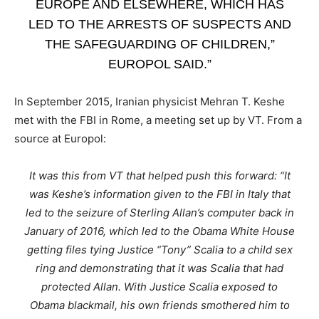
EUROPE AND ELSEWHERE, WHICH HAS
LED TO THE ARRESTS OF SUSPECTS AND
THE SAFEGUARDING OF CHILDREN,”
EUROPOL SAID.”
In September 2015, Iranian physicist Mehran T. Keshe
met with the FBI in Rome, a meeting set up by VT. From a
source at Europol:
It was this from VT that helped push this forward: “It
was Keshe’s information given to the FBI in Italy that
led to the seizure of Sterling Allan’s computer back in
January of 2016, which led to the Obama White House
getting files tying Justice “Tony” Scalia to a child sex
ring and demonstrating that it was Scalia that had
protected Allan. With Justice Scalia exposed to
Obama blackmail, his own friends smothered him to