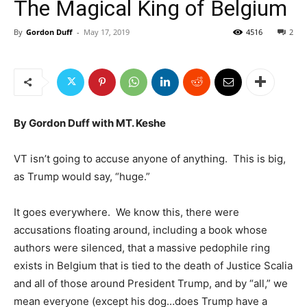
The Magical King of Belgium
By
Gordon Duff
-
May 17, 2019
4516
2
By Gordon Duff with MT. Keshe
VT isn’t going to accuse anyone of anything. This is big,
as Trump would say, “huge.”
It goes everywhere. We know this, there were
accusations floating around, including a book whose
authors were silenced, that a massive pedophile ring
exists in Belgium that is tied to the death of Justice Scalia
and all of those around President Trump, and by “all,” we
mean everyone (except his dog…does Trump have a