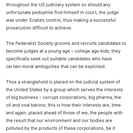
throughout the US judiciary system so should any
unfortunate pedophile find himself in court, the judge
was under Scalia’s control, thus making a successful
prosecution difficult to achieve.
The Federalist Society grooms and recruits candidates to
become judges at a young age – college age kids; they
specifically seek out suitable candidates who have
certain moral ambiguities that can be exploited.
Thus a stranglehold is placed on the judicial system of
the United States by a group which serves the interests
of big business – corrupt corporations, big pharma, the
oil and coal barons; this is how their interests are, time
and again, placed ahead of those of we, the people with
the result that our environment and our bodies are
polluted by the products of these corporations, be it