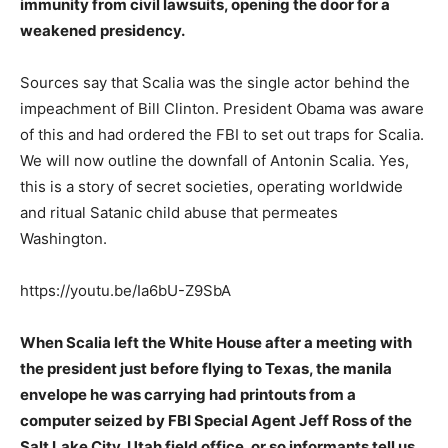
immunity from civil lawsuits, opening the door for a
weakened presidency.
Sources say that Scalia was the single actor behind the
impeachment of Bill Clinton. President Obama was aware
of this and had ordered the FBI to set out traps for Scalia.
We will now outline the downfall of Antonin Scalia. Yes,
this is a story of secret societies, operating worldwide
and ritual Satanic child abuse that permeates
Washington.
https://youtu.be/Ia6bU-Z9SbA
When Scalia left the White House after a meeting with
the president just before flying to Texas, the manila
envelope he was carrying had printouts from a
computer seized by FBI Special Agent Jeff Ross of the
Salt Lake City, Utah field office, or so informants tell us.