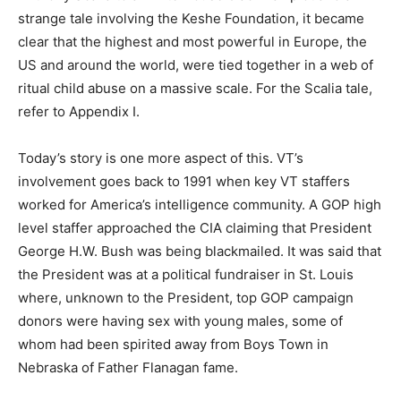
strange tale involving the Keshe Foundation, it became
clear that the highest and most powerful in Europe, the
US and around the world, were tied together in a web of
ritual child abuse on a massive scale. For the Scalia tale,
refer to Appendix I.
Today’s story is one more aspect of this. VT’s
involvement goes back to 1991 when key VT staffers
worked for America’s intelligence community. A GOP high
level staffer approached the CIA claiming that President
George H.W. Bush was being blackmailed. It was said that
the President was at a political fundraiser in St. Louis
where, unknown to the President, top GOP campaign
donors were having sex with young males, some of
whom had been spirited away from Boys Town in
Nebraska of Father Flanagan fame.