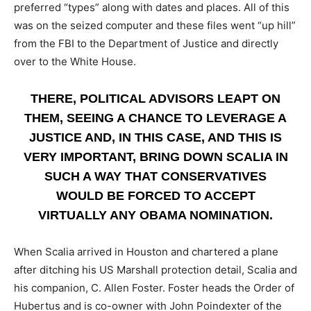
preferred “types” along with dates and places. All of this
was on the seized computer and these files went “up hill”
from the FBI to the Department of Justice and directly
over to the White House.
THERE, POLITICAL ADVISORS LEAPT ON
THEM, SEEING A CHANCE TO LEVERAGE A
JUSTICE AND, IN THIS CASE, AND THIS IS
VERY IMPORTANT, BRING DOWN SCALIA IN
SUCH A WAY THAT CONSERVATIVES
WOULD BE FORCED TO ACCEPT
VIRTUALLY ANY OBAMA NOMINATION.
When Scalia arrived in Houston and chartered a plane
after ditching his US Marshall protection detail, Scalia and
his companion, C. Allen Foster. Foster heads the Order of
Hubertus and is co-owner with John Poindexter of the