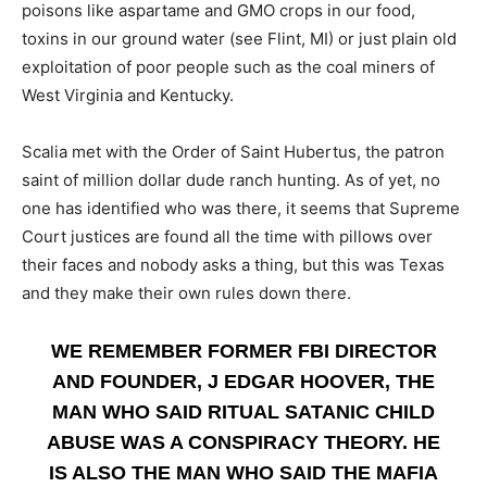
poisons like aspartame and GMO crops in our food,
toxins in our ground water (see Flint, MI) or just plain old
exploitation of poor people such as the coal miners of
West Virginia and Kentucky.
Scalia met with the Order of Saint Hubertus, the patron
saint of million dollar dude ranch hunting. As of yet, no
one has identified who was there, it seems that Supreme
Court justices are found all the time with pillows over
their faces and nobody asks a thing, but this was Texas
and they make their own rules down there.
WE REMEMBER FORMER FBI DIRECTOR
AND FOUNDER, J EDGAR HOOVER, THE
MAN WHO SAID RITUAL SATANIC CHILD
ABUSE WAS A CONSPIRACY THEORY. HE
IS ALSO THE MAN WHO SAID THE MAFIA