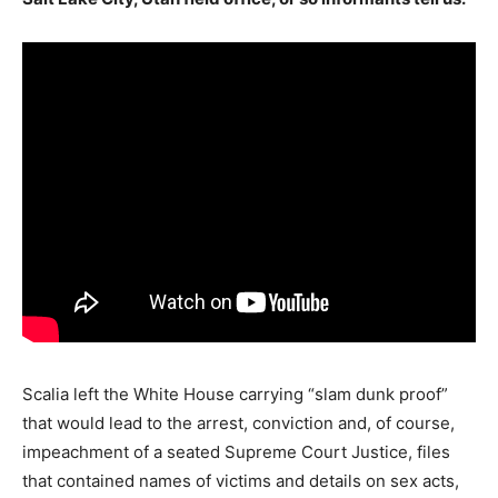
Scalia left the White House carrying “slam dunk proof”
that would lead to the arrest, conviction and, of course,
impeachment of a seated Supreme Court Justice, files
that contained names of victims and details on sex acts,