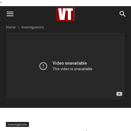
''
Home
Investigations
Investigations