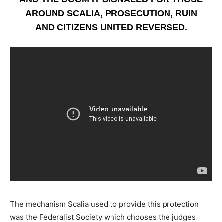
AROUND SCALIA, PROSECUTION, RUIN
AND CITIZENS UNITED REVERSED.
The mechanism Scalia used to provide this protection
was the Federalist Society which chooses the judges