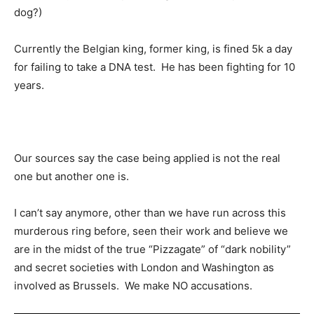
dog?)
Currently the Belgian king, former king, is fined 5k a day
for failing to take a DNA test. He has been fighting for 10
years.
Our sources say the case being applied is not the real
one but another one is.
I can’t say anymore, other than we have run across this
murderous ring before, seen their work and believe we
are in the midst of the true “Pizzagate” of “dark nobility”
and secret societies with London and Washington as
involved as Brussels. We make NO accusations.