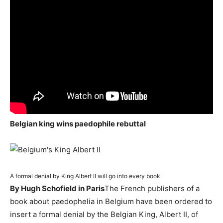
Belgian king wins paedophile rebuttal
A formal denial by King Albert II will go into every book
By Hugh Schofield in Paris
The French publishers of a
book about paedophelia in Belgium have been ordered to
insert a formal denial by the Belgian King, Albert II, of