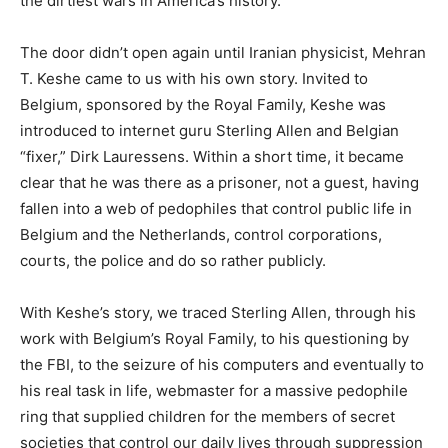
the dirtiest wars in America’s history.
The door didn’t open again until Iranian physicist, Mehran
T. Keshe came to us with his own story. Invited to
Belgium, sponsored by the Royal Family, Keshe was
introduced to internet guru Sterling Allen and Belgian
“fixer,” Dirk Lauressens. Within a short time, it became
clear that he was there as a prisoner, not a guest, having
fallen into a web of pedophiles that control public life in
Belgium and the Netherlands, control corporations,
courts, the police and do so rather publicly.
With Keshe’s story, we traced Sterling Allen, through his
work with Belgium’s Royal Family, to his questioning by
the FBI, to the seizure of his computers and eventually to
his real task in life, webmaster for a massive pedophile
ring that supplied children for the members of secret
societies that control our daily lives through suppression