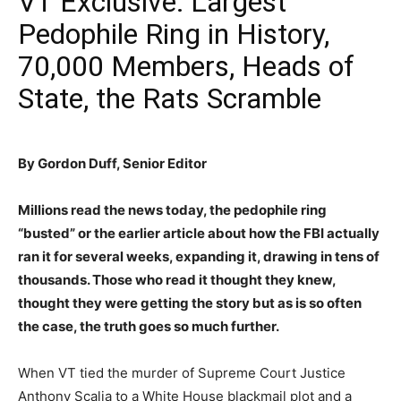
VT Exclusive: Largest
Pedophile Ring in History,
70,000 Members, Heads of
State, the Rats Scramble
By Gordon Duff, Senior Editor
Millions read the news today, the pedophile ring
“busted” or the earlier article about how the FBI actually
ran it for several weeks, expanding it, drawing in tens of
thousands. Those who read it thought they knew,
thought they were getting the story but as is so often
the case, the truth goes so much further.
When VT tied the murder of Supreme Court Justice
Anthony Scalia to a White House blackmail plot and a