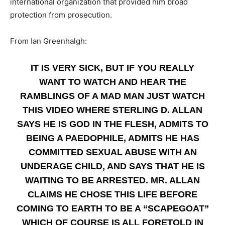
international organization that provided him broad
protection from prosecution.
From Ian Greenhalgh:
IT IS VERY SICK, BUT IF YOU REALLY
WANT TO WATCH AND HEAR THE
RAMBLINGS OF A MAD MAN JUST WATCH
THIS VIDEO WHERE STERLING D. ALLAN
SAYS HE IS GOD IN THE FLESH, ADMITS TO
BEING A PAEDOPHILE, ADMITS HE HAS
COMMITTED SEXUAL ABUSE WITH AN
UNDERAGE CHILD, AND SAYS THAT HE IS
WAITING TO BE ARRESTED. MR. ALLAN
CLAIMS HE CHOSE THIS LIFE BEFORE
COMING TO EARTH TO BE A “SCAPEGOAT”
WHICH OF COURSE IS ALL FORETOLD IN