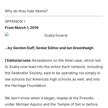
Why do they hate Keshe?
APPENDIX I
From March 1, 2016
…by Gordon Duff, Senior Editor and Ian Greenhalgh
[ Editorial note:
Revelations on the Allan case, which led
to Scalia now lead into the entire Koch network, including
the Federalist Society, said to be operating not simply in
law schools but America’s high schools as well, and into
the Heritage Foundation.
We don’t know when it began, maybe at the Presidio
under Michael Aquino and the Temple of Set or before.