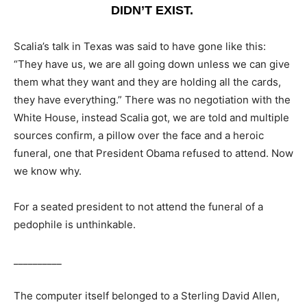
DIDN’T EXIST.
Scalia’s talk in Texas was said to have gone like this:
“They have us, we are all going down unless we can give
them what they want and they are holding all the cards,
they have everything.” There was no negotiation with the
White House, instead Scalia got, we are told and multiple
sources confirm, a pillow over the face and a heroic
funeral, one that President Obama refused to attend. Now
we know why.
For a seated president to not attend the funeral of a
pedophile is unthinkable.
__________
The computer itself belonged to a Sterling David Allen,