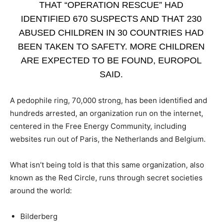
THAT “OPERATION RESCUE” HAD
IDENTIFIED 670 SUSPECTS AND THAT 230
ABUSED CHILDREN IN 30 COUNTRIES HAD
BEEN TAKEN TO SAFETY. MORE CHILDREN
ARE EXPECTED TO BE FOUND, EUROPOL
SAID.
A pedophile ring, 70,000 strong, has been identified and
hundreds arrested, an organization run on the internet,
centered in the Free Energy Community, including
websites run out of Paris, the Netherlands and Belgium.
What isn’t being told is that this same organization, also
known as the Red Circle, runs through secret societies
around the world:
Bilderberg