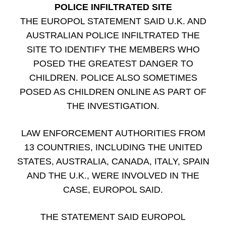
POLICE INFILTRATED SITE
THE EUROPOL STATEMENT SAID U.K. AND
AUSTRALIAN POLICE INFILTRATED THE
SITE TO IDENTIFY THE MEMBERS WHO
POSED THE GREATEST DANGER TO
CHILDREN. POLICE ALSO SOMETIMES
POSED AS CHILDREN ONLINE AS PART OF
THE INVESTIGATION.
LAW ENFORCEMENT AUTHORITIES FROM
13 COUNTRIES, INCLUDING THE UNITED
STATES, AUSTRALIA, CANADA, ITALY, SPAIN
AND THE U.K., WERE INVOLVED IN THE
CASE, EUROPOL SAID.
THE STATEMENT SAID EUROPOL