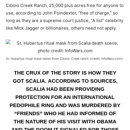
Cibolo Creek Ranch, 25,000 plus acres free for anyone to
use, according to John Poindexter, “free of charge,” so
long as they are a supreme court justice, “A list” celebrity
like Mick Jagger or billionaires, others need not apply.
St. Hubertus ritual mask taken from Cibolo Creek ranch (credit: InfoWars.com)
THE CRUX OF THE STORY IS HOW THEY
GOT SCALIA. ACCORDING TO SOURCES,
SCALIA HAD BEEN PROVIDING
PROTECTION FOR AN INTERNATIONAL
PEDOPHILE RING AND WAS MURDERED BY
“FRIENDS” WHO HE HAD INFORMED OF
THE NATURE OF HIS VISIT WITH OBAMA
AND THE DOOM IT SIGNALED FOR THOSE