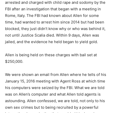
arrested and charged with child rape and sodomy by the
FBI after an investigation that began with a meeting in
Rome, Italy. The FBI had known about Allen for some
time, had wanted to arrest him since 2014 but had been
blocked, they just didn’t know why or who was behind it,
not until Justice Scalia died. Within 9 days, Allen was
jailed, and the evidence he held began to yield gold.
Allen is being held on these charges with bail set at
$250,000.
We were shown an email from Allen where he tells of his
January 15, 2016 meeting with Agent Ross at which time
his computers were seized by the FBI. What we are told
was on Allen’s computer and what Allen told agents is
astounding. Allen confessed, we are told, not only to his
own sex crimes but to being recruited by a powerful