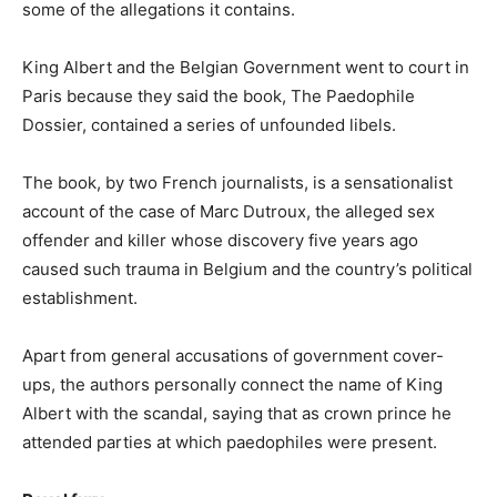
some of the allegations it contains.
King Albert and the Belgian Government went to court in
Paris because they said the book, The Paedophile
Dossier, contained a series of unfounded libels.
The book, by two French journalists, is a sensationalist
account of the case of Marc Dutroux, the alleged sex
offender and killer whose discovery five years ago
caused such trauma in Belgium and the country’s political
establishment.
Apart from general accusations of government cover-
ups, the authors personally connect the name of King
Albert with the scandal, saying that as crown prince he
attended parties at which paedophiles were present.