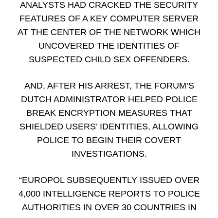
ANALYSTS HAD CRACKED THE SECURITY
FEATURES OF A KEY COMPUTER SERVER
AT THE CENTER OF THE NETWORK WHICH
UNCOVERED THE IDENTITIES OF
SUSPECTED CHILD SEX OFFENDERS.
AND, AFTER HIS ARREST, THE FORUM’S
DUTCH ADMINISTRATOR HELPED POLICE
BREAK ENCRYPTION MEASURES THAT
SHIELDED USERS’ IDENTITIES, ALLOWING
POLICE TO BEGIN THEIR COVERT
INVESTIGATIONS.
“EUROPOL SUBSEQUENTLY ISSUED OVER
4,000 INTELLIGENCE REPORTS TO POLICE
AUTHORITIES IN OVER 30 COUNTRIES IN