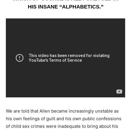
HIS INSANE “ALPHABETICS.”
We are told that Allen became increasingly unstable as
his own feelings of guilt and his own public confessions
of child sex crimes were inadequate to bring about his