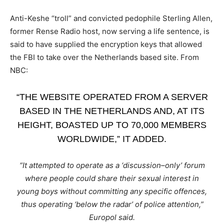
Anti-Keshe “troll” and convicted pedophile Sterling Allen,
former Rense Radio host, now serving a life sentence, is
said to have supplied the encryption keys that allowed
the FBI to take over the Netherlands based site. From
NBC:
“THE WEBSITE OPERATED FROM A SERVER
BASED IN THE NETHERLANDS AND, AT ITS
HEIGHT, BOASTED UP TO 70,000 MEMBERS
WORLDWIDE,” IT ADDED.
“It attempted to operate as a ‘discussion–only’ forum
where people could share their sexual interest in
young boys without committing any specific offences,
thus operating ‘below the radar’ of police attention,”
Europol said.