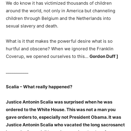
We do know it has victimized thousands of children
around the world, not only in America but channeling
children through Belgium and the Netherlands into
sexual slavery and death.
What is it that makes the powerful desire what is so
hurtful and obscene? When we ignored the Franklin
Coverup, we opened ourselves to this…
Gordon Duff ]
___________
Scalia – What really happened?
Justice Antonin Scalia was surprised when he was
ordered to the White House. This was not a man you
gave orders to, especially not President Obama. It was
Justice Antonin Scalia who vacated the long sacrosanct