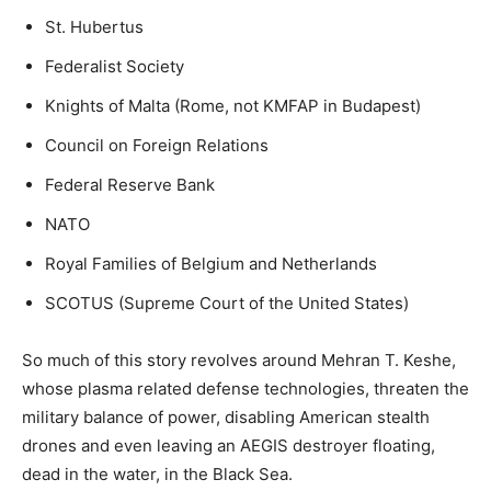
St. Hubertus
Federalist Society
Knights of Malta (Rome, not KMFAP in Budapest)
Council on Foreign Relations
Federal Reserve Bank
NATO
Royal Families of Belgium and Netherlands
SCOTUS (Supreme Court of the United States)
So much of this story revolves around Mehran T. Keshe,
whose plasma related defense technologies, threaten the
military balance of power, disabling American stealth
drones and even leaving an AEGIS destroyer floating,
dead in the water, in the Black Sea.