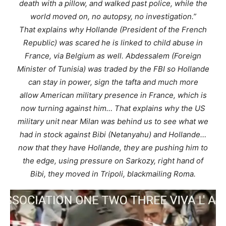
death with a pillow, and walked past police, while the
world moved on, no autopsy, no investigation.”
That explains why Hollande (President of the French
Republic) was scared he is linked to child abuse in
France, via Belgium as well. Abdessalem (Foreign
Minister of Tunisia) was traded by the FBI so Hollande
can stay in power, sign the tafta and much more
allow American military presence in France, which is
now turning against him… That explains why the US
military unit near Milan was behind us to see what we
had in stock against Bibi (Netanyahu) and Hollande…
now that they have Hollande, they are pushing him to
the edge, using pressure on Sarkozy, right hand of
Bibi, they moved in Tripoli, blackmailing Roma.