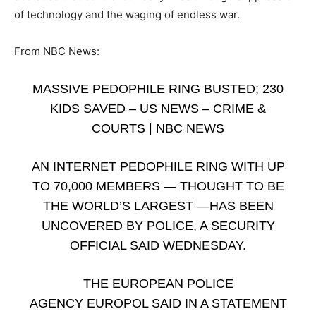
of technology and the waging of endless war.
From NBC News:
MASSIVE PEDOPHILE RING BUSTED; 230
KIDS SAVED – US NEWS – CRIME &
COURTS | NBC NEWS
AN INTERNET PEDOPHILE RING WITH UP
TO 70,000 MEMBERS — THOUGHT TO BE
THE WORLD’S LARGEST —HAS BEEN
UNCOVERED BY POLICE, A SECURITY
OFFICIAL SAID WEDNESDAY.
THE EUROPEAN POLICE
AGENCY EUROPOL SAID IN A STATEMENT