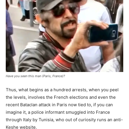
Have you seen this man (Paris, France)?
Thus, what begins as a hundred arrests, when you peel
the levels, involves the French elections and even the
recent Bataclan attack in Paris now tied to, if you can
imagine it, a police informant smuggled into France
through Italy by Tunisia, who out of curiosity runs an anti-
Keshe website.