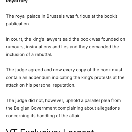
Royal fury
The royal palace in Brussels was furious at the book’s
publication.
In court, the king’s lawyers said the book was founded on
rumours, insinuations and lies and they demanded the
inclusion of a rebuttal.
The judge agreed and now every copy of the book must
contain an addendum indicating the king’s protests at the
attack on his personal reputation.
The judge did not, however, uphold a parallel plea from
the Belgian Government complaining about allegations
concerning its handling of the affair.