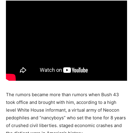
The rumors became more than rumors when Bush 43
took office and brought with him, according to a high
level White House informant, a virtual army of Neocon
pedophiles and “nancyboys” who set the tone for 8 years
of crushed civil liberties. staged economic crashes and