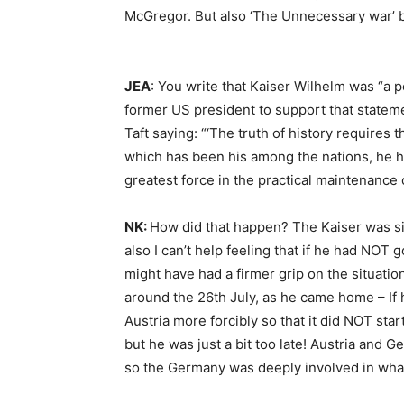
McGregor. But also ‘The Unnecessary war’ b
JEA
: You write that Kaiser Wilhelm was “a
former US president to support that state
Taft saying: “‘The truth of history requires t
which has been his among the nations, he has
greatest force in the practical maintenance 
NK:
How did that happen? The Kaiser was sim
also I can’t help feeling that if he had NO
might have had a firmer grip on the situation
around the 26th July, as he came home – If 
Austria more forcibly so that it did NOT star
but he was just a bit too late! Austria and G
so the Germany was deeply involved in what