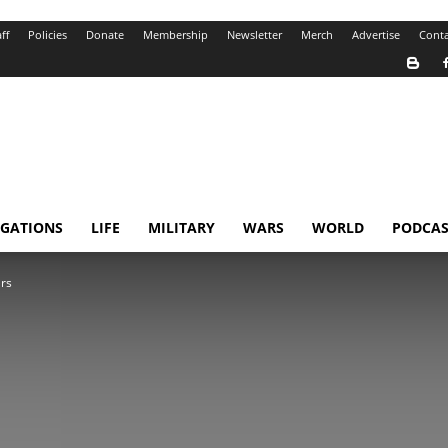
ff
Policies
Donate
Membership
Newsletter
Merch
Advertise
Conta
IGATIONS
LIFE
MILITARY
WARS
WORLD
PODCAS
ars