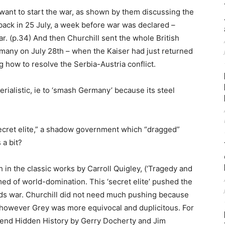
 want to start the war, as shown by them discussing the
back in 25 July, a week before war was declared –
. (p.34) And then Churchill sent the whole British
rmany on July 28th – when the Kaiser had just returned
how to resolve the Serbia-Austria conflict.
rialistic, ie to ‘smash Germany’ because its steel
secret elite,” a shadow government which “dragged”
 a bit?
 in the classic works by Carroll Quigley, (‘Tragedy and
med of world-domination. This ‘secret elite’ pushed the
rds war. Churchill did not need much pushing because
, however Grey was more equivocal and duplicitous. For
end Hidden History by Gerry Docherty and Jim