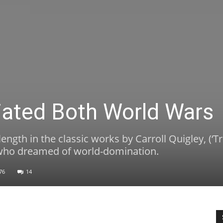
tiated Both World Wars
length in the classic works by Carroll Quigley, (‘
ts who dreamed of world-domination.
76
14