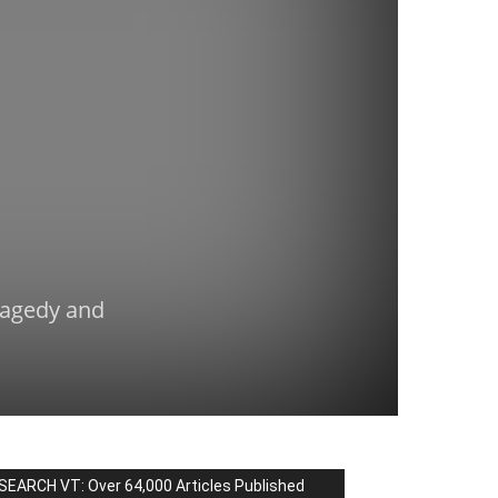
Tragedy and
SEARCH VT: Over 64,000 Articles Published