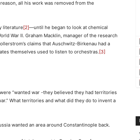
reason, all his work was removed from the
 literature
[2]
—until he began to look at chemical
rld War II. Graham Macklin, manager of the research
Kollerstrom’s claims that Auschwitz-Birkenau had a
tes themselves used to listen to orchestras.
[3]
were “wanted war -they believed they had territories
r.” What territories and what did they do to invent a
ssia wanted an area around Constantinople back.