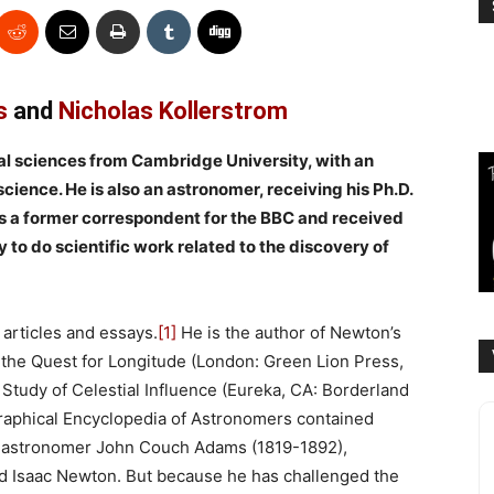
s
and
Nicholas Kollerstrom
ural sciences from Cambridge University, with an
cience. He is also an astronomer, receiving his Ph.D.
s a former correspondent for the BBC and received
to do scientific work related to the discovery of
articles and essays.
[1]
He is the author of Newton’s
 the Quest for Longitude (London: Green Lion Press,
Study of Celestial Influence (Eureka, CA: Borderland
raphical Encyclopedia of Astronomers contained
d astronomer John Couch Adams (1819-1892),
 Isaac Newton. But because he has challenged the