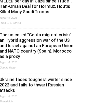
KILLED per day in Gaza since Truce”.
Iran-Oman Deal for Hormuz. Houtis
Killed Many Saudi Troops
August 6, 2026
Fabio G. C. Carisio
The so called ”Ceuta migrant crisis”:
an Hybrid aggression war of the US
and Israel against an European Union
and NATO country (Spain), Morocco
as a proxy
August 6, 2026
Claudio Resta
Ukraine faces toughest winter since
2022 and fails to thwart Russian
attacks
August 6, 2026
Ahmed Adel