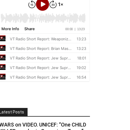
Latest Posts
WARS on VIDEO. UNICEF: “One CHILD