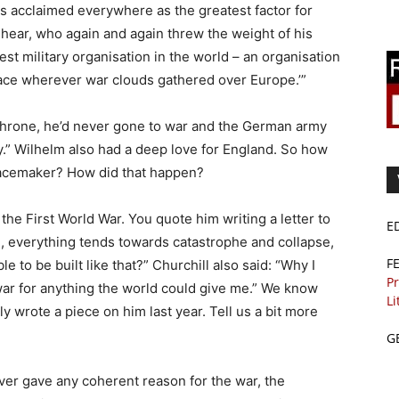
s acclaimed everywhere as the greatest factor for
 hear, who again and again threw the weight of his
st military organisation in the world – an organisation
peace wherever war clouds gathered over Europe.’”
 throne, he’d never gone to war and the German army
ury.” Wilhelm also had a deep love for England. So how
eacemaker? How did that happen?
the First World War. You quote him writing a letter to
E
g, everything tends towards catastrophe and collapse,
F
le to be built like that?” Churchill also said: “Why I
Pr
 war for anything the world could give me.” We know
Li
rly wrote a piece on him last year. Tell us a bit more
G
ver gave any coherent reason for the war, the