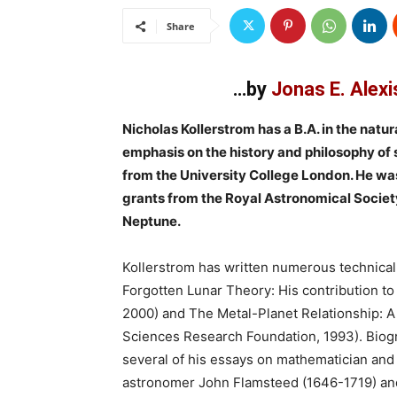
Share
…by
Jonas E. Alexi
Nicholas Kollerstrom has a B.A. in the nat
emphasis on the history and philosophy of s
from the University College London. He wa
grants from the Royal Astronomical Society 
Neptune.
Kollerstrom has written numerous technical 
Forgotten Lunar Theory: His contribution to
2000) and The Metal-Planet Relationship: A 
Sciences Research Foundation, 1993). Biog
several of his essays on mathematician an
astronomer John Flamsteed (1646-1719) and