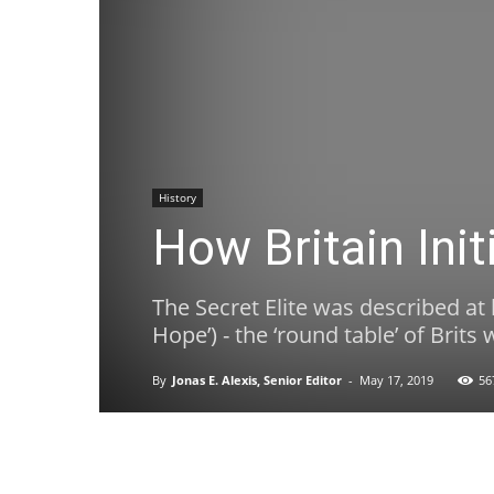
History
How Britain Ini
The Secret Elite was described at 
Hope’) - the ‘round table’ of Bri
By
Jonas E. Alexis, Senior Editor
-
May 17, 2019
56