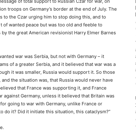
message of total support to Russian Czar for war, on
lion troops on Germany’s border at the end of July. The
 to the Czar urging him to stop doing this, and to
t of wanted peace but was too old and feeble to
s by the great American revisionist Harry Elmer Barnes
 wanted war was Serbia, but not with Germany – it
ams of a greater Serbia, and it believed that war was a
though it was smaller, Russia would support it. So those
, and the situation was, that Russia would never have
believed that France was supporting it, and France
r against Germany, unless it believed that Britain was
 for going to war with Germany, unlike France or
 do it? Did it initiate this situation, this cataclysm?”
e.