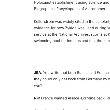
Holocaust establishment using science and 
Biographical Encyclopedia of Astronomers.
Kollerstrom was widely cited in the scholarly
evidence for how Zyklon was used during Wo
service at the National Archives, scorns at 
swimming pool for inmates and that the inma
JEA:
You write that both Russia and France 
they could only get back from Germany by wa
war?
NK:
France wanted Alsace-Lorraine back. Ru