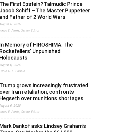
The First Epstein? Talmudic Prince
Jacob Schiff – The Master Puppeteer
and Father of 2 World Wars
August 6, 2026
Jonas E. Alexis, Senior Editor
In Memory of HIROSHIMA. The
Rockefellers’ Unpunished
Holocausts
August 6, 2026
Fabio G. C. Carisio
Trump grows increasingly frustrated
over Iran retaliation, confronts
Hegseth over munitions shortages
August 6, 2026
Jonas E. Alexis, Senior Editor
Mark Dankof asks Lindsey Graham’s