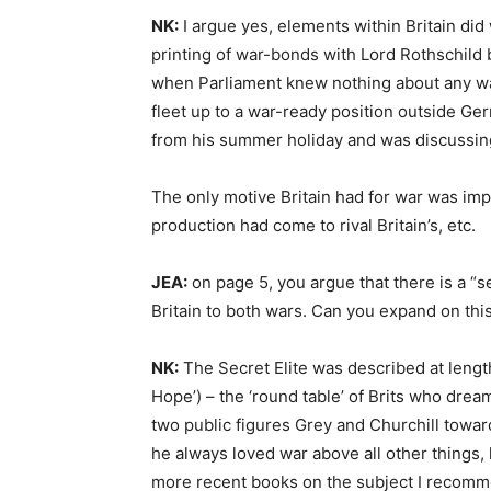
NK:
I argue yes, elements within Britain did
printing of war-bonds with Lord Rothschild 
when Parliament knew nothing about any war
fleet up to a war-ready position outside Ge
from his summer holiday and was discussing 
The only motive Britain had for war was impe
production had come to rival Britain’s, etc.
JEA:
on page 5, you argue that there is a “
Britain to both wars. Can you expand on this
NK:
The Secret Elite was described at length
Hope’) – the ‘round table’ of Brits who drea
two public figures Grey and Churchill towa
he always loved war above all other things
more recent books on the subject I recomm