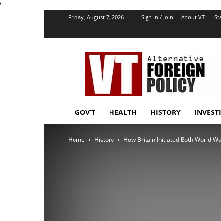
''
Friday, August 7, 2026
Sign in / Join
About VT
Sta
VT
Foreign
Policy
GOV’T
HEALTH
HISTORY
INVEST
Home
History
How Britain Initiated Both World W