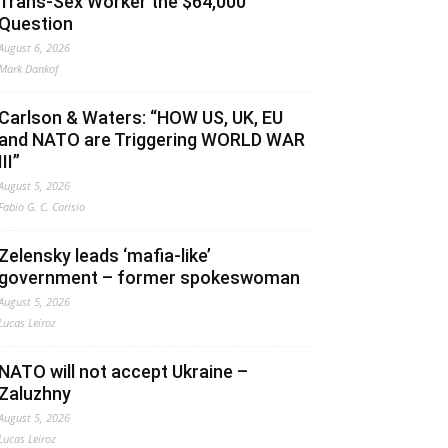
Trans-Sex Worker the $64,000
Question
August 6, 2026
Mark Dankof
Carlson & Waters: “HOW US, UK, EU
and NATO are Triggering WORLD WAR
III”
August 5, 2026
Fabio G. C. Carisio
Zelensky leads ‘mafia-like’
government – former spokeswoman
August 5, 2026
Lucas Leiroz
NATO will not accept Ukraine –
Zaluzhny
August 5, 2026
Lucas Leiroz