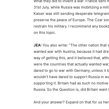
What they did to invent a war: France sent 
31st July, while Russia was mobilizing a mil
Kaiser was still sending desperate telegrams
preserve the peace of Europe. The Czar sor
restrain his military. I recommend any book
on this topic.
JEA:
You also write: “The other nation that
wanted war with Austria, because it had dre
way of getting this, and it believed that, al
were the countries that actually wanted war
dared to go to war with Germany, unless it 
wouldn’t have dared to support Russia in wa
supporting it. Britain had as such no motive
Russia. So the Question is, did Britain want to
And your answer? Expand on that for us her