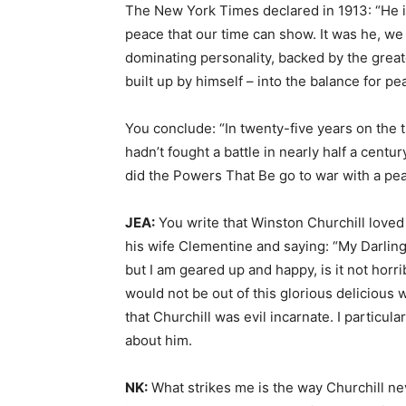
The New York Times declared in 1913: “He i
peace that our time can show. It was he, we
dominating personality, backed by the greate
built up by himself – into the balance for 
You conclude: “In twenty-five years on the
hadn’t fought a battle in nearly half a cent
did the Powers That Be go to war with a p
JEA:
You write that Winston Churchill loved 
his wife Clementine and saying: “My Darlin
but I am geared up and happy, is it not horrib
would not be out of this glorious delicious
that Churchill was evil incarnate. I particula
about him.
NK:
What strikes me is the way Churchill ne