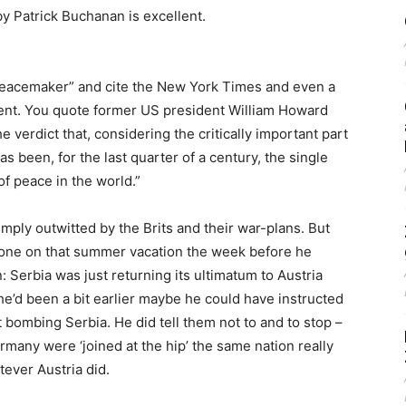
y Patrick Buchanan is excellent.
 peacemaker” and cite the New York Times and even a
ment. You quote former US president William Howard
he verdict that, considering the critically important part
 been, for the last quarter of a century, the single
of peace in the world.”
ply outwitted by the Brits and their war-plans. But
T gone on that summer vacation the week before he
: Serbia was just returning its ultimatum to Austria
he’d been a bit earlier maybe he could have instructed
t bombing Serbia. He did tell them not to and to stop –
ermany were ‘joined at the hip’ the same nation really
ever Austria did.