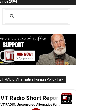
Since 2004
VT RADIO: Alternative Foreign Policy Talk