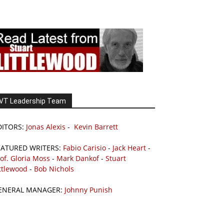
VT Leadership Team
DITORS:
Jonas Alexis
-
Kevin Barrett
EATURED WRITERS:
Fabio Carisio
-
Jack Heart
-
of. Gloria Moss
-
Mark Dankof
-
Stuart
ttlewood
-
Bob Nichols
ENERAL MANAGER:
Johnny Punish