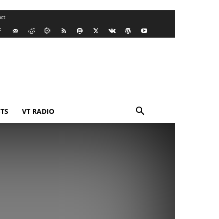
ct
TS
VT RADIO