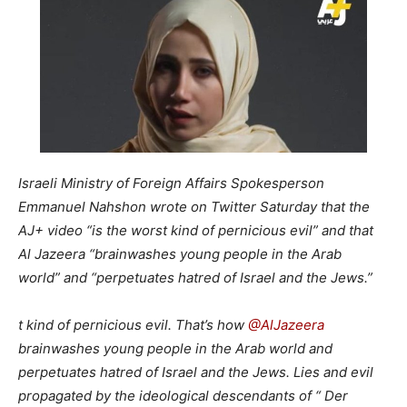
Israeli Ministry of Foreign Affairs Spokesperson
Emmanuel Nahshon wrote on Twitter Saturday that the
AJ+ video “is the worst kind of pernicious evil” and that
Al Jazeera “brainwashes young people in the Arab
world” and “perpetuates hatred of Israel and the Jews.”
t kind of pernicious evil. That’s how
@
AlJazeera
brainwashes young people in the Arab world and
perpetuates hatred of Israel and the Jews. Lies and evil
propagated by the ideological descendants of “ Der