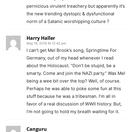
pernicious virulent treachery but apparently it’s
the new trending dystopic & dysfunctional
norm of a Satanic worshipping culture ?
Harry Haller
May 19, 2019 At 12:42 pm
I can’t get Mel Brook’s song, Springtime For
Germany, out of my head whenever I read
about the Holocaust. “Don’t be stupid, be a
smarty. Come and join the NAZI party.” Was Mel
being a wee bit over the top? Well, of course.
Perhaps he was able to poke some fun at this
stuff because he was a tribesman. I’m all in
favor of a real discussion of WWII history. But,
I’m not going to hold my breath waiting for it.
Canguru