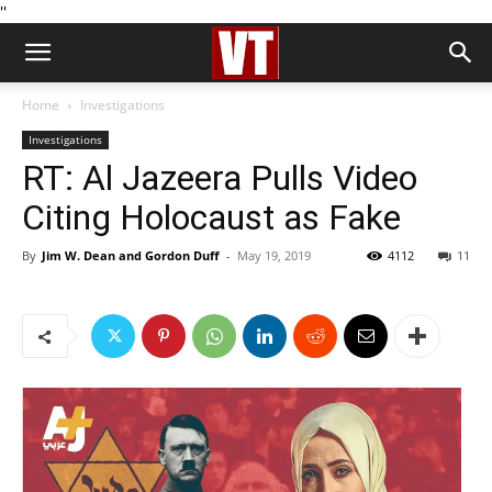
''
Home
Investigations
Investigations
RT: Al Jazeera Pulls Video
Citing Holocaust as Fake
By
Jim W. Dean and Gordon Duff
-
May 19, 2019
4112
11