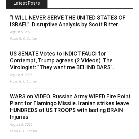
Latest Posts
“I WILL NEVER SERVE THE UNITED STATES OF
ISRAEL”. Disruptive Analysis by Scott Ritter
August 9, 2026
Fabio G. C. Carisio
US SENATE Votes to INDICT FAUCI for
Contempt, Trump agrees (2 Videos). The
Virologist: “They want me BEHIND BARS”.
August 9, 2026
Fabio G. C. Carisio
WARS on VIDEO. Russian Army WIPED Fire Point
Plant for Flamingo Missile. Iranian strikes leave
HUNDREDS of US TROOPS with lasting BRAIN
Injuries
August 8, 2026
Fabio G. C. Carisio