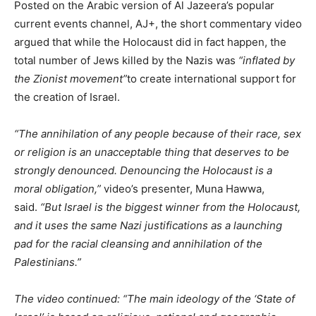
Posted on the Arabic version of Al Jazeera’s popular
current events channel, AJ+, the short commentary video
argued that while the Holocaust did in fact happen, the
total number of Jews killed by the Nazis was
“inflated by
the Zionist movement”
to create international support for
the creation of Israel.
“The annihilation of any people because of their race, sex
or religion is an unacceptable thing that deserves to be
strongly denounced. Denouncing the Holocaust is a
moral obligation,”
video’s presenter, Muna Hawwa,
said.
“But Israel is the biggest winner from the Holocaust,
and it uses the same Nazi justifications as a launching
pad for the racial cleansing and annihilation of the
Palestinians.”
The video continued: “The main ideology of the ‘State of