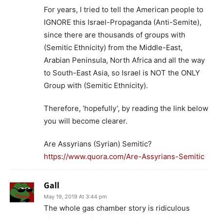
For years, I tried to tell the American people to
IGNORE this Israel-Propaganda (Anti-Semite),
since there are thousands of groups with
(Semitic Ethnicity) from the Middle-East,
Arabian Peninsula, North Africa and all the way
to South-East Asia, so Israel is NOT the ONLY
Group with (Semitic Ethnicity).
Therefore, ‘hopefully’, by reading the link below
you will become clearer.
Are Assyrians (Syrian) Semitic?
https://www.quora.com/Are-Assyrians-Semitic
Gall
May 19, 2019 At 3:44 pm
The whole gas chamber story is ridiculous