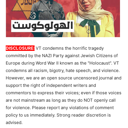
DISCLOSURE:
VT condemns the horrific tragedy
committed by the NAZI Party against Jewish Citizens of
Europe during Word War II known as the "Holocaust". VT
condemns all racism, bigotry, hate speech, and violence.
However, we are an open source uncensored journal and
support the right of independent writers and
commentors to express their voices; even if those voices
are not mainstream as long as they do NOT openly call
for violence. Please report any violations of comment
policy to us immediately. Strong reader discretion is
advised.