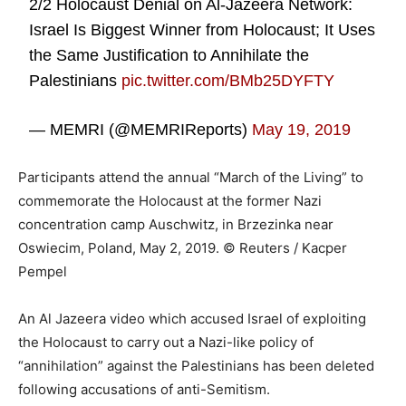
2/2 Holocaust Denial on Al-Jazeera Network:
Israel Is Biggest Winner from Holocaust; It Uses
the Same Justification to Annihilate the
Palestinians
pic.twitter.com/BMb25DYFTY
— MEMRI (@MEMRIReports)
May 19, 2019
Participants attend the annual “March of the Living” to
commemorate the Holocaust at the former Nazi
concentration camp Auschwitz, in Brzezinka near
Oswiecim, Poland, May 2, 2019. © Reuters / Kacper
Pempel
An Al Jazeera video which accused Israel of exploiting
the Holocaust to carry out a Nazi-like policy of
“annihilation” against the Palestinians has been deleted
following accusations of anti-Semitism.