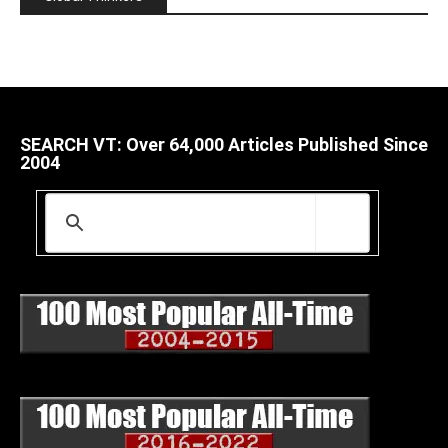
SEARCH VT: Over 64,000 Articles Published Since
2004