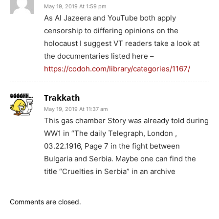
May 19, 2019 At 1:59 pm
As Al Jazeera and YouTube both apply
censorship to differing opinions on the
holocaust I suggest VT readers take a look at
the documentaries listed here –
https://codoh.com/library/categories/1167/
Trakkath
May 19, 2019 At 11:37 am
This gas chamber Story was already told during
WW1 in “The daily Telegraph, London ,
03.22.1916, Page 7 in the fight between
Bulgaria and Serbia. Maybe one can find the
title “Cruelties in Serbia” in an archive
Comments are closed.