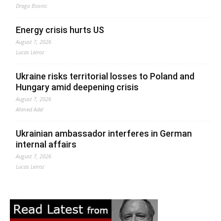
Drago Bosnic
Energy crisis hurts US
August 7, 2026
Lucas Leiroz
Ukraine risks territorial losses to Poland and
Hungary amid deepening crisis
August 7, 2026
Ahmed Adel
Ukrainian ambassador interferes in German
internal affairs
August 7, 2026
Lucas Leiroz