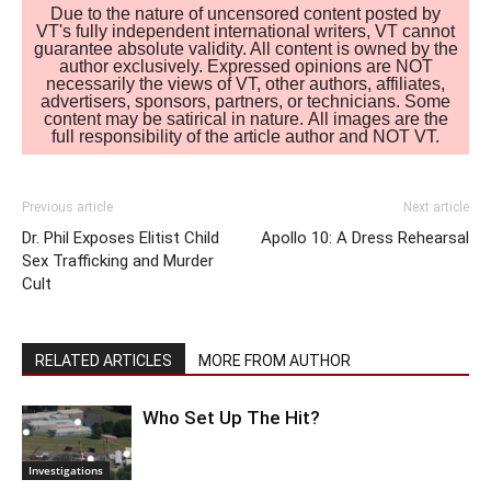
Due to the nature of uncensored content posted by
VT's fully independent international writers, VT cannot
guarantee absolute validity. All content is owned by the
author exclusively. Expressed opinions are NOT
necessarily the views of VT, other authors, affiliates,
advertisers, sponsors, partners, or technicians. Some
content may be satirical in nature. All images are the
full responsibility of the article author and NOT VT.
Previous article
Next article
Dr. Phil Exposes Elitist Child
Apollo 10: A Dress Rehearsal
Sex Trafficking and Murder
Cult
RELATED ARTICLES
MORE FROM AUTHOR
Who Set Up The Hit?
Investigations