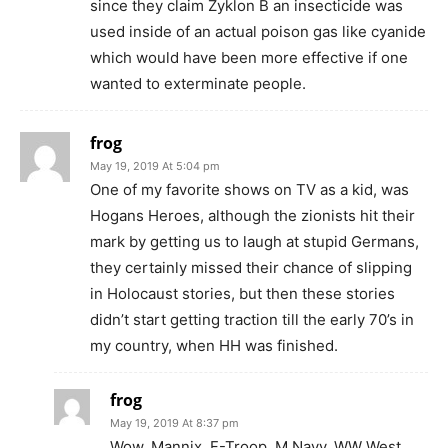
since they claim Zyklon B an insecticide was
used inside of an actual poison gas like cyanide
which would have been more effective if one
wanted to exterminate people.
frog
May 19, 2019 At 5:04 pm
One of my favorite shows on TV as a kid, was
Hogans Heroes, although the zionists hit their
mark by getting us to laugh at stupid Germans,
they certainly missed their chance of slipping
in Holocaust stories, but then these stories
didn’t start getting traction till the early 70’s in
my country, when HH was finished.
frog
May 19, 2019 At 8:37 pm
Wow, Mannix ,F-Troop, M Navy, WW West,