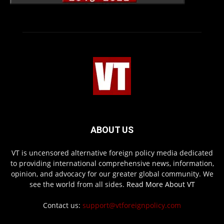
ABOUT US
VT is uncensored alternative foreign policy media dedicated
to providing international comprehensive news, information,
opinion, and advocacy for our greater global community. We
see the world from all sides.
Read More About VT
Contact us:
support@vtforeignpolicy.com