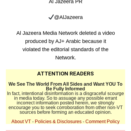
Al Jazeera PR
@AlJazeera
Al Jazeera Media Network deleted a video
produced by AJ+ Arabic because it
violated the editorial standards of the
Network.
ATTENTION READERS
We See The World From All Sides and Want YOU To
Be Fully Informed
In fact, intentional disinformation is a disgraceful scourge
in media today. So to assuage any possible errant
incorrect information posted herein, we strongly
encourage you to seek corroboration from other non-VT
sources before forming an educated opinion.
About VT
-
Policies & Disclosures
-
Comment Policy