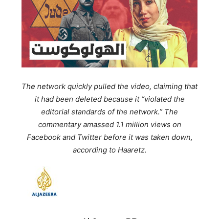
The network quickly pulled the video, claiming that
it had been deleted because it
“violated the
editorial standards of the network.”
The
commentary amassed 1.1 million views on
Facebook and Twitter before it was taken down,
according to Haaretz.