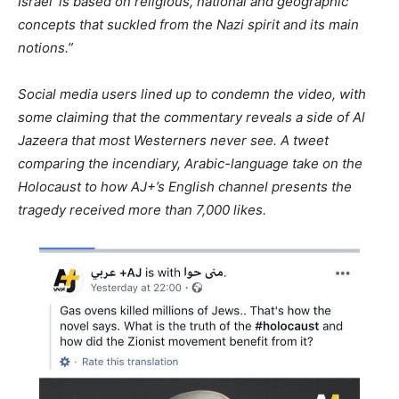
Israel’ is based on religious, national and geographic
concepts that suckled from the Nazi spirit and its main
notions.”
Social media users lined up to condemn the video, with
some claiming that the commentary reveals a side of Al
Jazeera that most Westerners never see. A tweet
comparing the incendiary, Arabic-language take on the
Holocaust to how AJ+’s English channel presents the
tragedy received more than 7,000 likes.