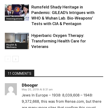
Rumsfeld Shady Heritage in
Pandemic: GILEAD’s Intrigues with
WHO & Wuhan Lab. Bio-Weapons’
Investigations
Tests with CIA & Pentagon
Hyperbaric Oxygen Therapy:
Transforming Health Care for
Health &
Veterans
Wellness
11 COMMENTS
Dbooger
May 20, 2019 At 8:31 am
Jews In Europe – 1938: 8,039,608 – 1948:
9,372,668, this was from Rense.com, but there
are many more sites that confirm this count.