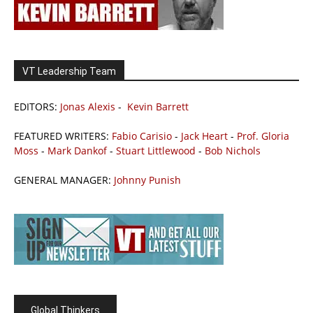
VT Leadership Team
EDITORS:
Jonas Alexis
-
Kevin Barrett
FEATURED WRITERS:
Fabio Carisio
-
Jack Heart
-
Prof. Gloria
Moss
-
Mark Dankof
-
Stuart Littlewood
-
Bob Nichols
GENERAL MANAGER:
Johnny Punish
Global Thinkers