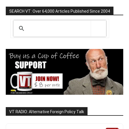
SEARCH VT: Over 64,000 Articles Published Since 2004
VT RADIO: Alternative Foreign Policy Talk