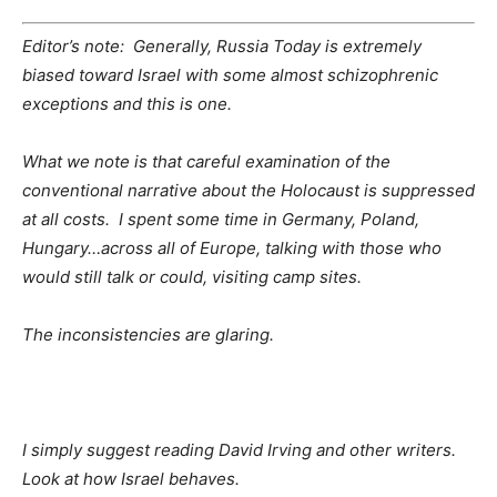
Editor’s note: Generally, Russia Today is extremely
biased toward Israel with some almost schizophrenic
exceptions and this is one.
What we note is that careful examination of the
conventional narrative about the Holocaust is suppressed
at all costs. I spent some time in Germany, Poland,
Hungary…across all of Europe, talking with those who
would still talk or could, visiting camp sites.
The inconsistencies are glaring.
I simply suggest reading David Irving and other writers.
Look at how Israel behaves.