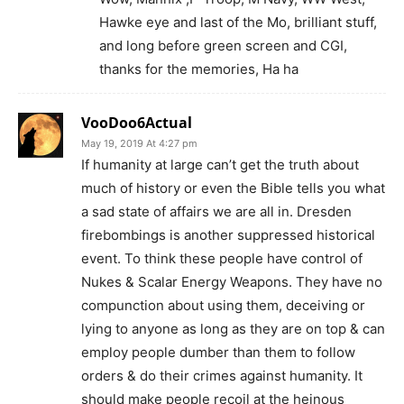
Hawke eye and last of the Mo, brilliant stuff,
and long before green screen and CGI,
thanks for the memories, Ha ha
VooDoo6Actual
May 19, 2019 At 4:27 pm
If humanity at large can’t get the truth about
much of history or even the Bible tells you what
a sad state of affairs we are all in. Dresden
firebombings is another suppressed historical
event. To think these people have control of
Nukes & Scalar Energy Weapons. They have no
compunction about using them, deceiving or
lying to anyone as long as they are on top & can
employ people dumber than them to follow
orders & do their crimes against humanity. It
should make people recoil at the heinous