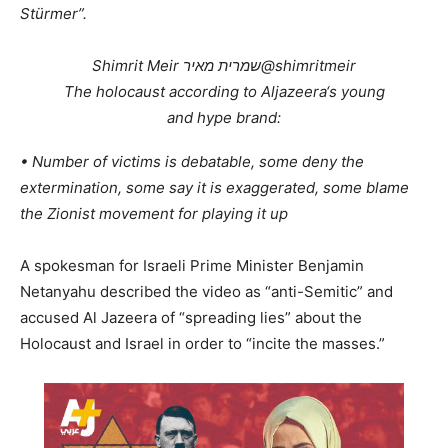
Stürmer”.
Shimrit Meir שמרית מאיר
@shimritmeir
The holocaust according to Aljazeera‘s young
and hype brand:
• Number of victims is debatable, some deny the
extermination, some say it is exaggerated, some blame
the Zionist movement for playing it up
A spokesman for Israeli Prime Minister Benjamin
Netanyahu described the video as “anti-Semitic” and
accused Al Jazeera of “spreading lies” about the
Holocaust and Israel in order to “incite the masses.”