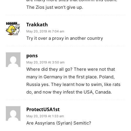
The Zios just won’t give up.
Trakkath
May 20, 2019 At 7:04 am
Try it over a proxy in another country
pons
May 20, 2019 At 3:50 am
Where did they all go? There were not that
many in Germany in the first place. Poland,
Russia yes. They learnt how to swim, like rats
do, and now they infest the USA, Canada.
ProtectUSA1st
May 20, 2019 At 1:33 am
Are Assyrians (Syrian) Semitic?