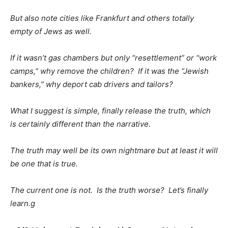
But also note cities like Frankfurt and others totally
empty of Jews as well.
If it wasn’t gas chambers but only “resettlement” or “work
camps,” why remove the children? If it was the “Jewish
bankers,” why deport cab drivers and tailors?
What I suggest is simple, finally release the truth, which
is certainly different than the narrative.
The truth may well be its own nightmare but at least it will
be one that is true.
The current one is not. Is the truth worse? Let’s finally
learn.g