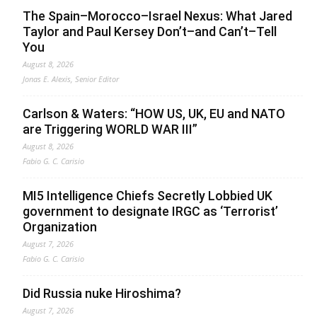
The Spain–Morocco–Israel Nexus: What Jared
Taylor and Paul Kersey Don’t–and Can’t–Tell
You
August 8, 2026
Jonas E. Alexis, Senior Editor
Carlson & Waters: “HOW US, UK, EU and NATO
are Triggering WORLD WAR III”
August 8, 2026
Fabio G. C. Carisio
MI5 Intelligence Chiefs Secretly Lobbied UK
government to designate IRGC as ‘Terrorist’
Organization
August 7, 2026
Fabio G. C. Carisio
Did Russia nuke Hiroshima?
August 7, 2026