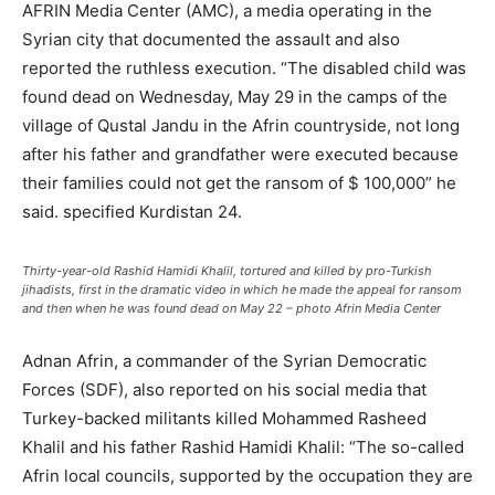
AFRIN Media Center (AMC), a media operating in the
Syrian city that documented the assault and also
reported the ruthless execution. “The disabled child was
found dead on Wednesday, May 29 in the camps of the
village of Qustal Jandu in the Afrin countryside, not long
after his father and grandfather were executed because
their families could not get the ransom of $ 100,000” he
said. specified Kurdistan 24.
Thirty-year-old Rashid Hamidi Khalil, tortured and killed by pro-Turkish
jihadists, first in the dramatic video in which he made the appeal for ransom
and then when he was found dead on May 22 – photo Afrin Media Center
Adnan Afrin, a commander of the Syrian Democratic
Forces (SDF), also reported on his social media that
Turkey-backed militants killed Mohammed Rasheed
Khalil and his father Rashid Hamidi Khalil: “The so-called
Afrin local councils, supported by the occupation they are