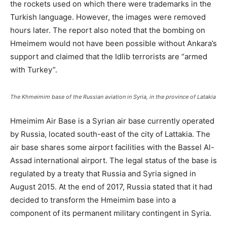
the rockets used on which there were trademarks in the
Turkish language. However, the images were removed
hours later. The report also noted that the bombing on
Hmeimem would not have been possible without Ankara’s
support and claimed that the Idlib terrorists are “armed
with Turkey”.
The Khmeimim base of the Russian aviation in Syria, in the province of Latakia
Hmeimim Air Base is a Syrian air base currently operated
by Russia, located south-east of the city of Lattakia. The
air base shares some airport facilities with the Bassel Al-
Assad international airport. The legal status of the base is
regulated by a treaty that Russia and Syria signed in
August 2015. At the end of 2017, Russia stated that it had
decided to transform the Hmeimim base into a
component of its permanent military contingent in Syria.