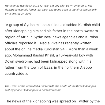
Mohammad Rashid Khalil, a 10-year-old boy with Down syndrome, was
kidnapped with his father last week and found dead in the Afrin campaign in
Syria on May 27, 2019
“A group of Syrian militants killed a disabled Kurdish child
after kidnapping him and his father in the north-western
region of Afrin in Syria: local news agencies and Kurdish
officials reported it – Nadia Riva has recently written
about the online media Kurdistan 24 – More than a week
ago, Mohammad Rashid Khalil, a 10-year-old boy with
Down syndrome, had been kidnapped along with his
father from the town of Izzaz, in the northern Aleppo
countryside ».
The Tweet of the Afrin Media Center with the photo of the three kidnapped
sent by jihadist kidnappers to demand ransom
The news of the kidnapping was spread on Twitter by the