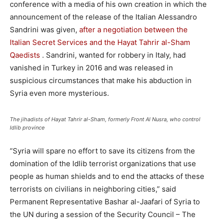
conference with a media of his own creation in which the
announcement of the release of the Italian Alessandro
Sandrini was given,
after a negotiation between the
Italian Secret Services and the Hayat Tahrir al-Sham
Qaedists
. Sandrini, wanted for robbery in Italy, had
vanished in Turkey in 2016 and was released in
suspicious circumstances that make his abduction in
Syria even more mysterious.
The jihadists of Hayat Tahrir al-Sham, formerly Front Al Nusra, who control
Idlib province
“Syria will spare no effort to save its citizens from the
domination of the Idlib terrorist organizations that use
people as human shields and to end the attacks of these
terrorists on civilians in neighboring cities,” said
Permanent Representative Bashar al-Jaafari of Syria to
the UN during a session of the Security Council – The