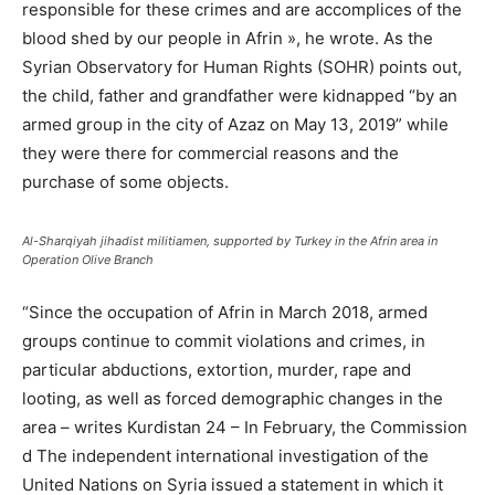
responsible for these crimes and are accomplices of the
blood shed by our people in Afrin », he wrote. As the
Syrian Observatory for Human Rights (SOHR) points out,
the child, father and grandfather were kidnapped “by an
armed group in the city of Azaz on May 13, 2019” while
they were there for commercial reasons and the
purchase of some objects.
Al-Sharqiyah jihadist militiamen, supported by Turkey in the Afrin area in
Operation Olive Branch
“Since the occupation of Afrin in March 2018, armed
groups continue to commit violations and crimes, in
particular abductions, extortion, murder, rape and
looting, as well as forced demographic changes in the
area – writes Kurdistan 24 – In February, the Commission
d The independent international investigation of the
United Nations on Syria issued a statement in which it