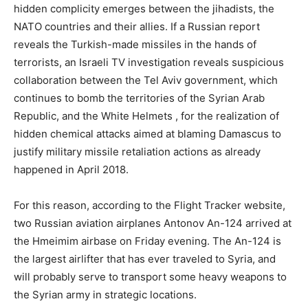
hidden complicity emerges between the jihadists, the
NATO countries and their allies. If a Russian report
reveals the Turkish-made missiles in the hands of
terrorists, an Israeli TV investigation reveals suspicious
collaboration between the Tel Aviv government, which
continues to bomb the territories of the Syrian Arab
Republic, and the White Helmets , for the realization of
hidden chemical attacks aimed at blaming Damascus to
justify military missile retaliation actions as already
happened in April 2018.
For this reason, according to the Flight Tracker website,
two Russian aviation airplanes Antonov An-124 arrived at
the Hmeimim airbase on Friday evening. The An-124 is
the largest airlifter that has ever traveled to Syria, and
will probably serve to transport some heavy weapons to
the Syrian army in strategic locations.