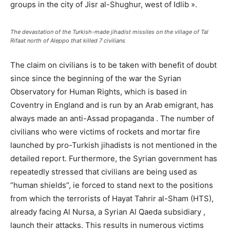
groups in the city of Jisr al-Shughur, west of Idlib ».
The devastation of the Turkish-made jihadist missiles on the village of Tal
Rifaat north of Aleppo that killed 7 civilians
The claim on civilians is to be taken with benefit of doubt
since since the beginning of the war the Syrian
Observatory for Human Rights, which is based in
Coventry in England and is run by an Arab emigrant, has
always made an anti-Assad propaganda . The number of
civilians who were victims of rockets and mortar fire
launched by pro-Turkish jihadists is not mentioned in the
detailed report. Furthermore, the Syrian government has
repeatedly stressed that civilians are being used as
“human shields”, ie forced to stand next to the positions
from which the terrorists of Hayat Tahrir al-Sham (HTS),
already facing Al Nursa, a Syrian Al Qaeda subsidiary ,
launch their attacks. This results in numerous victims