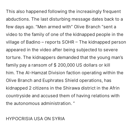
This also happened following the increasingly frequent
abductions. The last disturbing message dates back to a
few days ago. “Men armed with” Olive Branch “sent a
video to the family of one of the kidnapped people in the
village of Badino – reports SOHR – The kidnapped person
appeared in the video after being subjected to severe
torture. The kidnappers demanded that the young man’s
family pay a ransom of $ 200,000 US dollars or kill
him. The Al-Hamzat Division faction operating within the
Olive Branch and Euphrates Shield operations, has
kidnapped 2 citizens in the Shirawa district in the Afrin
countryside and accused them of having relations with
the autonomous administration. “
HYPOCRISIA USA ON SYRIA