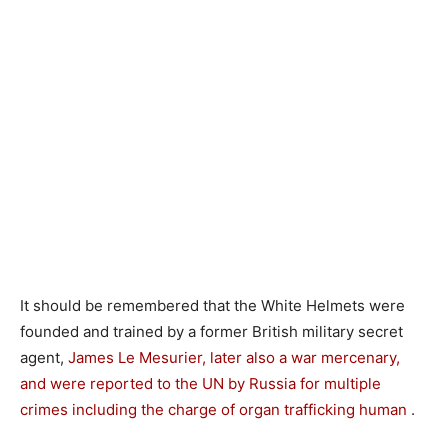
It should be remembered that the White Helmets were
founded and trained by a former British military secret
agent,
James Le Mesurier, later also a war mercenary,
and were reported to the UN by Russia for multiple
crimes including the charge of organ trafficking human
.