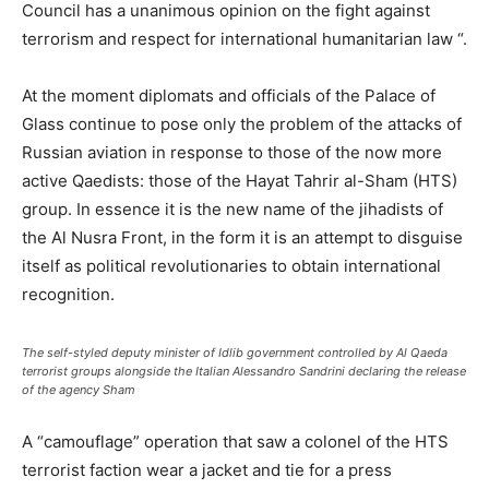
Council has a unanimous opinion on the fight against
terrorism and respect for international humanitarian law “.
At the moment diplomats and officials of the Palace of
Glass continue to pose only the problem of the attacks of
Russian aviation in response to those of the now more
active Qaedists: those of the Hayat Tahrir al-Sham (HTS)
group. In essence it is the new name of the jihadists of
the Al Nusra Front, in the form it is an attempt to disguise
itself as political revolutionaries to obtain international
recognition.
The self-styled deputy minister of Idlib government controlled by Al Qaeda
terrorist groups alongside the Italian Alessandro Sandrini declaring the release
of the agency Sham
A “camouflage” operation that saw a colonel of the HTS
terrorist faction wear a jacket and tie for a press