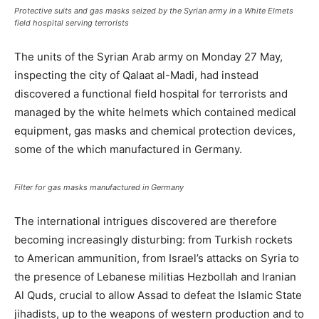
Protective suits and gas masks seized by the Syrian army in a White Elmets
field hospital serving terrorists
The units of the Syrian Arab army on Monday 27 May,
inspecting the city of Qalaat al-Madi, had instead
discovered a functional field hospital for terrorists and
managed by the white helmets which contained medical
equipment, gas masks and chemical protection devices,
some of the which manufactured in Germany.
Filter for gas masks manufactured in Germany
The international intrigues discovered are therefore
becoming increasingly disturbing: from Turkish rockets
to American ammunition, from Israel’s attacks on Syria to
the presence of Lebanese militias Hezbollah and Iranian
Al Quds, crucial to allow Assad to defeat the Islamic State
jihadists, up to the weapons of western production and to