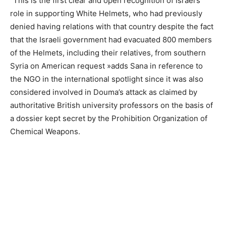
“This is the first clear and open recognition of Israel’s
role in supporting White Helmets, who had previously
denied having relations with that country despite the fact
that the Israeli government had evacuated 800 members
of the Helmets, including their relatives, from southern
Syria on American request »adds Sana in reference to
the NGO in the international spotlight since it was also
considered involved in Douma’s attack as claimed by
authoritative British university professors on the basis of
a dossier kept secret by the Prohibition Organization of
Chemical Weapons.