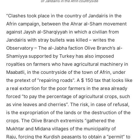
of Jandairis in the Afrin countryside
“Clashes took place in the country of Jandairis in the
Afrin campaign, between the Ahrar al-Sham movement
against Jaysh al-Sharqiyyah in which a civilian from
Jandairis with stray bullets was killed – writes the
Observatory – The al-Jabha faction Olive Branch’s al-
Shamiyya supported by Turkey has also imposed
royalties on farmers who have agricultural machinery in
Maabatli, in the countryside of the town of Afrin, under
the pretext of “repairing roads”. A $ 150 tax that looks like
a real extortion for the poor farmers in the area already
forced “to pay the percentage of agricultural crops, such
as vine leaves and cherries”. The risk, in case of refusal,
is the expropriation of the lands or the destruction of the
crops. The Olive Branch extremists “gathered the
Mukhtar and Midana villages of the municipality of
Raju, forcing the Kurdish peasants to obtain a “permit” to