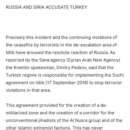
RUSSIA AND SIRIA ACCUSATE TURKEY
Precisely this incident and the continuing violations of
the ceasefire by terrorists in the de-escalation area of ​​
Idlib have aroused the resolute reaction of Russia. As
reported by the Sana agency (Syrian Arab New Agency)
the Kremlin spokesman, Dmitry Peskov, said that the
Turkish regime is responsible for implementing the Sochi
agreement on Idlib (17 September 2018) to stop terrorist
violations in that area.
This agreement provided for the creation of a de-
militarized zone and the creation of a corridor for the
unconventional jihadists of the Al Nusra group and of the
other Islamic extremist factions. This has never