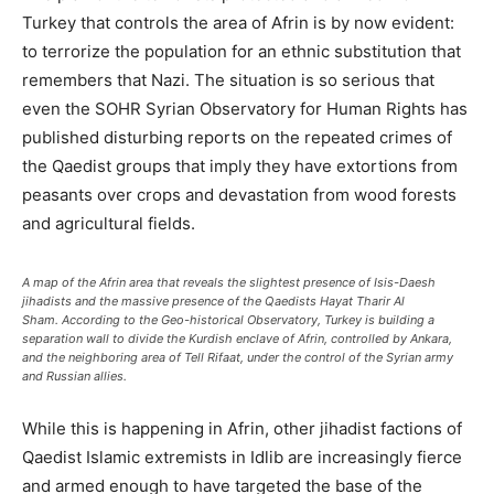
Turkey that controls the area of ​​Afrin is by now evident:
to terrorize the population for an ethnic substitution that
remembers that Nazi. The situation is so serious that
even the SOHR Syrian Observatory for Human Rights has
published disturbing reports on the repeated crimes of
the Qaedist groups that imply they have extortions from
peasants over crops and devastation from wood forests
and agricultural fields.
A map of the Afrin area that reveals the slightest presence of Isis-Daesh
jihadists and the massive presence of the Qaedists Hayat Tharir Al
Sham. According to the Geo-historical Observatory, Turkey is building a
separation wall to divide the Kurdish enclave of Afrin, controlled by Ankara,
and the neighboring area of ​​Tell Rifaat, under the control of the Syrian army
and Russian allies.
While this is happening in Afrin, other jihadist factions of
Qaedist Islamic extremists in Idlib are increasingly fierce
and armed enough to have targeted the base of the