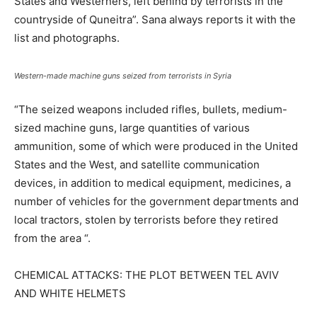
States and Westerners, left behind by terrorists in the
countryside of Quneitra”. Sana always reports it with the
list and photographs.
Western-made machine guns seized from terrorists in Syria
“The seized weapons included rifles, bullets, medium-
sized machine guns, large quantities of various
ammunition, some of which were produced in the United
States and the West, and satellite communication
devices, in addition to medical equipment, medicines, a
number of vehicles for the government departments and
local tractors, stolen by terrorists before they retired
from the area “.
CHEMICAL ATTACKS: THE PLOT BETWEEN TEL AVIV
AND WHITE HELMETS