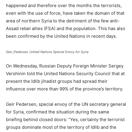
happened and therefore over the months the terrorists,
even with the use of force, have taken the domain of that
area of ​​northern Syria to the detriment of the few anti-
Assad rebel allies (FSA) and the population. This has also
been confirmed by the United Nations in recent days.
Geir_Pedersen, United Nations Special Envoy for Syria
On Wednesday, Russian Deputy Foreign Minister Sergey
Vershinin told the United Nations Security Council that at
present the Idlib jihadist groups had spread their
influence over more than 99% of the province’s territory.
Geir Pedersen, special envoy of the UN secretary general
for Syria, confirmed the situation during the same
briefing behind closed doors: “Yes, certainly the terrorist
groups dominate most of the territory of Idlib and the