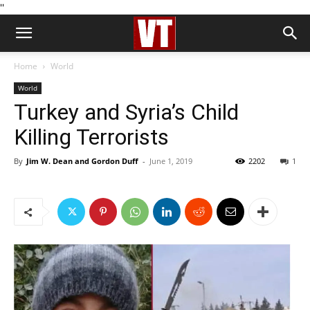
''
Home
World
World
Turkey and Syria’s Child
Killing Terrorists
By
Jim W. Dean and Gordon Duff
-
June 1, 2019
2202
1