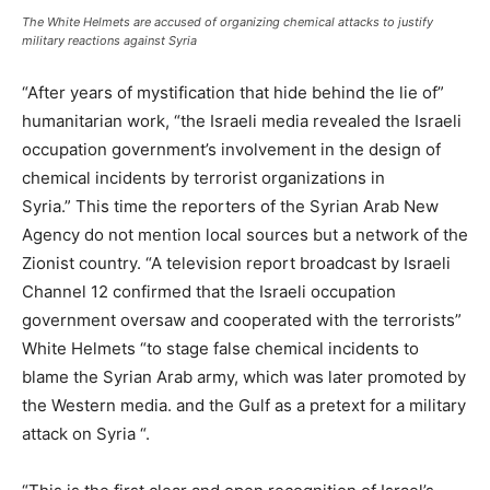
The White Helmets are accused of organizing chemical attacks to justify
military reactions against Syria
“After years of mystification that hide behind the lie of”
humanitarian work, “the Israeli media revealed the Israeli
occupation government’s involvement in the design of
chemical incidents by terrorist organizations in
Syria.” This time the reporters of the Syrian Arab New
Agency do not mention local sources but a network of the
Zionist country. “A television report broadcast by Israeli
Channel 12 confirmed that the Israeli occupation
government oversaw and cooperated with the terrorists”
White Helmets “to stage false chemical incidents to
blame the Syrian Arab army, which was later promoted by
the Western media. and the Gulf as a pretext for a military
attack on Syria “.