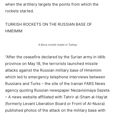
when the artillery targets the points from which the
rockets started.
TURKISH ROCKETS ON THE RUSSIAN BASE OF
HMEIMIM
A Bora rocket made in Turkey
“After the ceasefire declared by the Syrian army in Idlib
province on May 18, the terrorists launched missile
attacks against the Russian military base of Hmeimim
which led to emergency telephone interviews between
Russians and Turks – the site of the Iranian FARS News
agency quoting Russian newspaper Nezavisimaya Gazeta
– A news website affiliated with Tahrir al-Sham al-Hay’at
(formerly Levant Liberation Board or Front of Al-Nusra)
published photos of the attack on the military base with