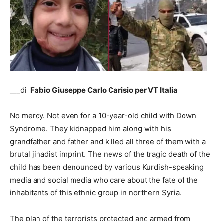
___di
Fabio Giuseppe Carlo Carisio per VT Italia
No mercy. Not even for a 10-year-old child with Down
Syndrome. They kidnapped him along with his
grandfather and father and killed all three of them with a
brutal jihadist imprint. The news of the tragic death of the
child has been denounced by various Kurdish-speaking
media and social media who care about the fate of the
inhabitants of this ethnic group in northern Syria.
The plan of the terrorists protected and armed from