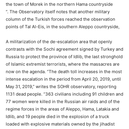
the town of Morek in the northern Hama countryside
“. The Observatory itself notes that another military
column of the Turkish forces reached the observation
points of Tal Al-Eis, in the southern Aleppo countryside,
A militarization of the de-escalation area that openly
contrasts with the Sochi agreement signed by Turkey and
Russia to protect the province of Idlib, the last stronghold
of Islamic extremist terrorists, where the massacres are
now on the agenda. “The death toll increases in the most
intense escalation in the period from April 20, 2019, until
May 31, 2019,” writes the SOHR observatory, reporting
1131 dead people. “363 civilians including 91 children and
77 women were killed in the Russian air raids and of the
regime forces in the areas of Aleppo, Hama, Latakia and
Idlib, and 19 people died in the explosion of a truck
loaded with explosive materials owned by the jihadist