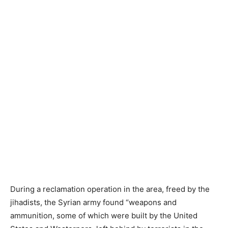
During a reclamation operation in the area, freed by the
jihadists, the Syrian army found “weapons and
ammunition, some of which were built by the United