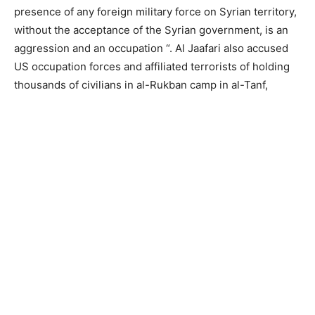
presence of any foreign military force on Syrian territory,
without the acceptance of the Syrian government, is an
aggression and an occupation “. Al Jaafari also accused
US occupation forces and affiliated terrorists of holding
thousands of civilians in al-Rukban camp in al-Tanf,