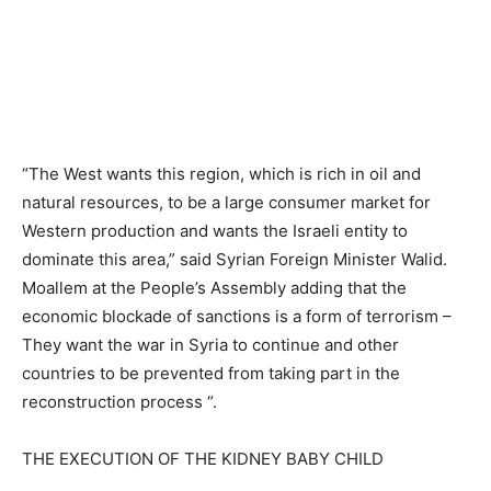
“The West wants this region, which is rich in oil and
natural resources, to be a large consumer market for
Western production and wants the Israeli entity to
dominate this area,” said Syrian Foreign Minister Walid.
Moallem at the People’s Assembly adding that the
economic blockade of sanctions is a form of terrorism –
They want the war in Syria to continue and other
countries to be prevented from taking part in the
reconstruction process “.
THE EXECUTION OF THE KIDNEY BABY CHILD