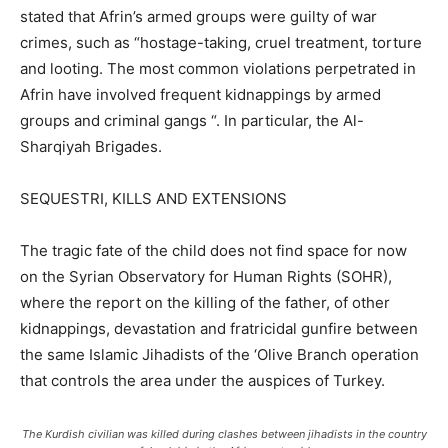
stated that Afrin’s armed groups were guilty of war
crimes, such as “hostage-taking, cruel treatment, torture
and looting. The most common violations perpetrated in
Afrin have involved frequent kidnappings by armed
groups and criminal gangs “. In particular, the Al-
Sharqiyah Brigades.
SEQUESTRI, KILLS AND EXTENSIONS
The tragic fate of the child does not find space for now
on the Syrian Observatory for Human Rights (SOHR),
where the report on the killing of the father, of other
kidnappings, devastation and fratricidal gunfire between
the same Islamic Jihadists of the ‘Olive Branch operation
that controls the area under the auspices of Turkey.
The Kurdish civilian was killed during clashes between jihadists in the country