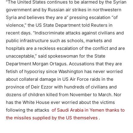
“The United States continues to be alarmed by the Syrian
government and by Russian air strikes in northwestern
Syria and believes they are a” pressing escalation “of
violence,” the US State Department told Reuters in
recent days. “Indiscriminate attacks against civilians and
public infrastructure such as schools, markets and
hospitals are a reckless escalation of the conflict and are
unacceptable,” said spokeswoman for the State
Department Morgan Ortagus. Accusations that they are
fetish of hypocrisy since Washington has never worried
about collateral damage in US Air Force raids in the
province of Deir Ezzor with hundreds of civilians and
dozens of children killed from November to March. Nor
has the White House ever worried about the victims
following the attacks
of Saudi Arabia in Yemen thanks to
the missiles supplied by the US themselves
.