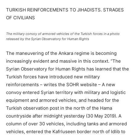
TURKISH REINFORCEMENTS TO JIHADISTS. STRAGES
OF CIVILIANS
The military convoy of armored vehicles of the Turkish forces in a photo
released by the Syrian Observatory for Human Rights
The maneuvering of the Ankara regime is becoming
increasingly evident and massive in this context. “The
Syrian Observatory for Human Rights has learned that the
Turkish forces have introduced new military
reinforcements – writes the SOHR website – A new
convoy entered Syrian territory with military and logistic
equipment and armored vehicles, and headed for the
Turkish observation post in the north of the Hama
countryside after midnight yesterday (30 May 2019). A
column of over 30 vehicles, including tanks and armored
vehicles, entered the Kafrluseen border north of Idlib to