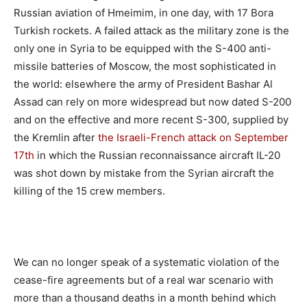
Russian aviation of Hmeimim, in one day, with 17 Bora
Turkish rockets. A failed attack as the military zone is the
only one in Syria to be equipped with the S-400 anti-
missile batteries of Moscow, the most sophisticated in
the world: elsewhere the army of President Bashar Al
Assad can rely on more widespread but now dated S-200
and on the effective and more recent S-300, supplied by
the Kremlin after
the Israeli-French attack on September
17th
in which the Russian reconnaissance aircraft IL-20
was shot down by mistake from the Syrian aircraft the
killing of the 15 crew members.
We can no longer speak of a systematic violation of the
cease-fire agreements but of a real war scenario with
more than a thousand deaths in a month behind which