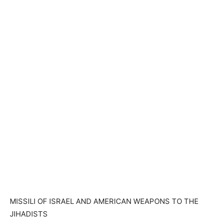
MISSILI OF ISRAEL AND AMERICAN WEAPONS TO THE
JIHADISTS