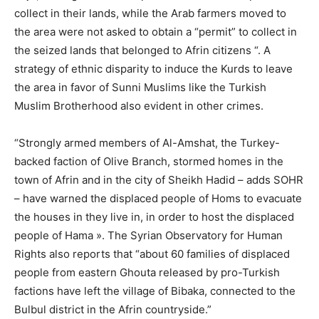
collect in their lands, while the Arab farmers moved to
the area were not asked to obtain a “permit” to collect in
the seized lands that belonged to Afrin citizens “. A
strategy of ethnic disparity to induce the Kurds to leave
the area in favor of Sunni Muslims like the Turkish
Muslim Brotherhood also evident in other crimes.
“Strongly armed members of Al-Amshat, the Turkey-
backed faction of Olive Branch, stormed homes in the
town of Afrin and in the city of Sheikh Hadid – adds SOHR
– have warned the displaced people of Homs to evacuate
the houses in they live in, in order to host the displaced
people of Hama ». The Syrian Observatory for Human
Rights also reports that “about 60 families of displaced
people from eastern Ghouta released by pro-Turkish
factions have left the village of Bibaka, connected to the
Bulbul district in the Afrin countryside.”