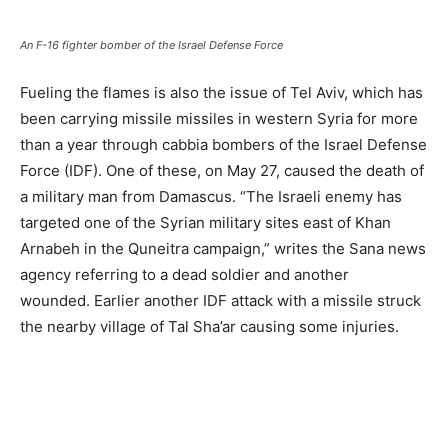
An F-16 fighter bomber of the Israel Defense Force
Fueling the flames is also the issue of Tel Aviv, which has
been carrying missile missiles in western Syria for more
than a year through cabbia bombers of the Israel Defense
Force (IDF). One of these, on May 27, caused the death of
a military man from Damascus. “The Israeli enemy has
targeted one of the Syrian military sites east of Khan
Arnabeh in the Quneitra campaign,” writes the Sana news
agency referring to a dead soldier and another
wounded. Earlier another IDF attack with a missile struck
the nearby village of Tal Sha’ar causing some injuries.