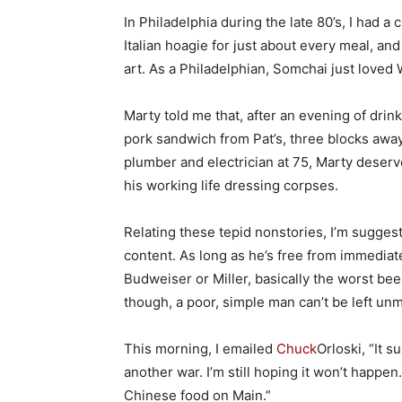
In Philadelphia during the late 80’s, I had 
Italian hoagie for just about every meal, a
art. As a Philadelphian, Somchai just loved 
Marty told me that, after an evening of drin
pork sandwich from Pat’s, three blocks away
plumber and electrician at 75, Marty deserv
his working life dressing corpses.
Relating these tepid nonstories, I’m suggest
content. As long as he’s free from immediate
Budweiser or Miller, basically the worst beer
though, a poor, simple man can’t be left unmo
This morning, I emailed
Chuck
Orloski, “It s
another war. I’m still hoping it won’t happen
Chinese food on Main.”