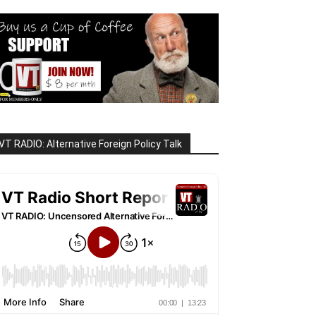
VT RADIO: Alternative Foreign Policy Talk