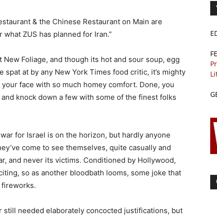
estaurant & the Chinese Restaurant on Main are
E
or what ZUS has planned for Iran.”
F
at New Foliage, and though its hot and sour soup, egg
Pr
e spat at by any New York Times food critic, it’s mighty
Li
tuff your face with so much homey comfort. Done, you
G
and knock down a few with some of the finest folks
war for Israel is on the horizon, but hardly anyone
they’ve come to see themselves, quite casually and
war, and never its victims. Conditioned by Hollywood,
iting, so as another bloodbath looms, some joke that
 fireworks.
till needed elaborately concocted justifications, but