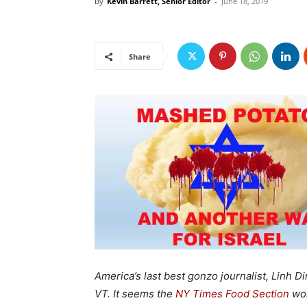
By
Kevin Barrett, Senior Editor
-
June 18, 2019
Share
America’s last best gonzo journalist, Linh Di
VT. It seems the
NY Times Food Section
won