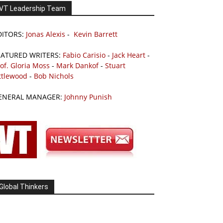
VT Leadership Team
DITORS:
Jonas Alexis
-
Kevin Barrett
EATURED WRITERS:
Fabio Carisio
-
Jack Heart
-
of. Gloria Moss
-
Mark Dankof
-
Stuart
ttlewood
-
Bob Nichols
ENERAL MANAGER:
Johnny Punish
Global Thinkers