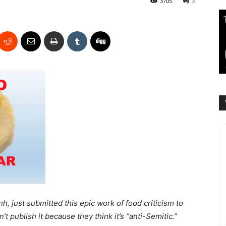
3705
3
nh, just submitted this epic work of food criticism to
’t publish it because they think it’s “anti-Semitic.”