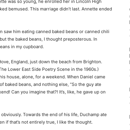
ette was so young, he enrolled her in Lincoln High
oked bemused. This marriage didn’t last. Annette ended
ften saw him eating canned baked beans or canned chili
, but the baked beans, I thought preposterous. In
beans in my cupboard.
n Hove, England, just down the beach from Brighton.
 The Lower East Side Poetry Scene in the 1960s.)
 his house, alone, for a weekend. When Daniel came
s of baked beans, and nothing else, “So the guy ate
nd! Can you imagine that?! It’s, like, he gave up on
d, obviously. Towards the end of his life, Duchamp ate
 if that’s not entirely true, I like the thought.