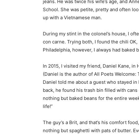
jeans. He was twice his wife’s age, and Ann
School. She was petite, pretty and often lo
up with a Vietnamese man.
During my stint in the colonel’s house, I o
con carne. Trying both, I found the chili OK
Philadelphia, however, I always had baked 
In 2015, I visited my friend, Daniel Kane, i
(Daniel is the author of All Poets Welcome:
Daniel told me about a guest who stayed in
back, he found his trash bin filled with can
nothing but baked beans for the entire weeke
life!”
The guy’s a Brit, and that’s his comfort foo
nothing but spaghetti with pats of butter. Even