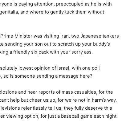
anyone is paying attention, preoccupied as he is with
genitalia, and where to gently tuck them without
 Prime Minister was visiting Iran, two Japanese tankers
ike sending your son out to scratch up your buddy’s
ing a friendly six pack with your sorry ass.
lutely lowest opinion of Israel, with one poll
e, so is someone sending a message here?
losions and hear reports of mass casualties, for the
n’t help but cheer us up, for we’re not in harm’s way,
levisions relentlessly tell us, they fully deserve this
her viewing option, for just a baseball game each night