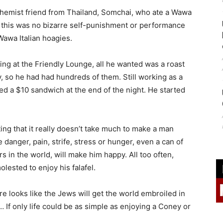
a chemist friend from Thailand, Somchai, who ate a Wawa
nd this was no bizarre self-punishment or performance
Wawa Italian hoagies.
king at the Friendly Lounge, all he wanted was a roast
, so he had had hundreds of them. Still working as a
ed a $10 sandwich at the end of the night. He started
ing that it really doesn’t take much to make a man
 danger, pain, strife, stress or hunger, even a can of
s in the world, will make him happy. All too often,
lested to enjoy his falafel.
ure looks like the Jews will get the world embroiled in
… If only life could be as simple as enjoying a Coney or