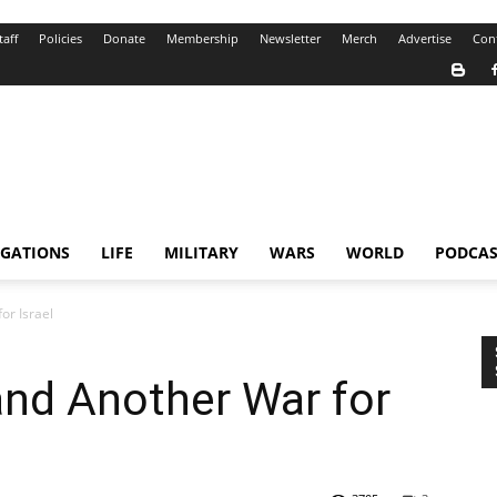
taff
Policies
Donate
Membership
Newsletter
Merch
Advertise
Con
IGATIONS
LIFE
MILITARY
WARS
WORLD
PODCAS
or Israel
nd Another War for