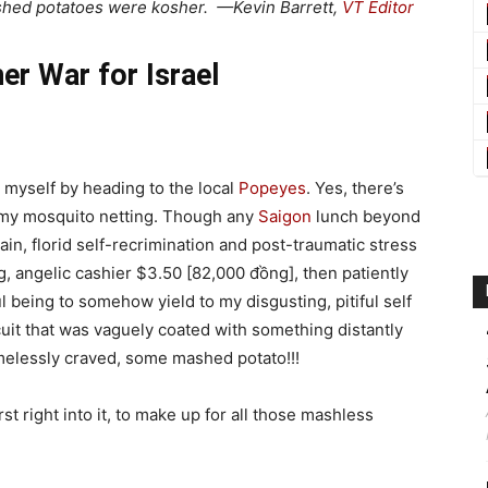
ashed potatoes were kosher. —Kevin Barrett,
VT Editor
r War for Israel
d myself by heading to the local
Popeyes
. Yes, there’s
of my mosquito netting. Though any
Saigon
lunch beyond
ain, florid self-recrimination and post-traumatic stress
, angelic cashier $3.50 [82,000 đồng], then patiently
l being to somehow yield to my disgusting, pitiful self
scuit that was vaguely coated with something distantly
amelessly craved, some mashed potato!!!
t right into it, to make up for all those mashless