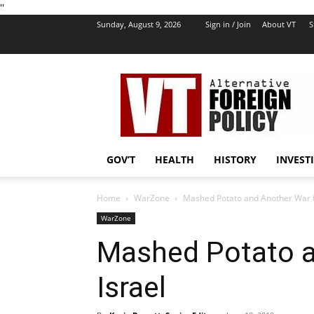
''
Sunday, August 9, 2026
Sign in / Join
About VT
S
VT
Foreign
Policy
GOV’T
HEALTH
HISTORY
INVEST
Home
WarZone
Mashed Potato and Another War f
WarZone
Mashed Potato a
Israel