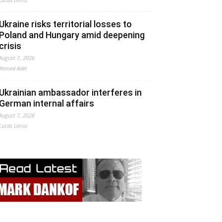
Ukraine risks territorial losses to
Poland and Hungary amid deepening
crisis
August 7, 2026
Ahmed Adel
Ukrainian ambassador interferes in
German internal affairs
August 7, 2026
Lucas Leiroz