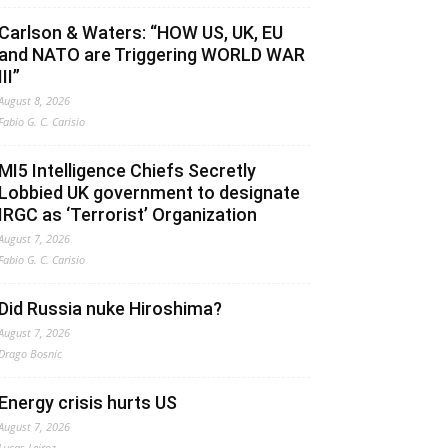
Carlson & Waters: “HOW US, UK, EU
and NATO are Triggering WORLD WAR
III”
August 8, 2026
Fabio G. C. Carisio
MI5 Intelligence Chiefs Secretly
Lobbied UK government to designate
IRGC as ‘Terrorist’ Organization
August 7, 2026
Fabio G. C. Carisio
Did Russia nuke Hiroshima?
August 7, 2026
Drago Bosnic
Energy crisis hurts US
August 7, 2026
Lucas Leiroz