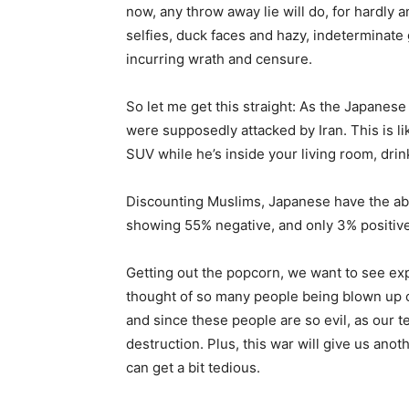
now, any throw away lie will do, for hardly 
selfies, duck faces and hazy, indeterminate 
incurring wrath and censure.
So let me get this straight: As the Japanese
were supposedly attacked by Iran. This is l
SUV while he’s inside your living room, drink
Discounting Muslims, Japanese have the abso
showing 55% negative, and only 3% positiv
Getting out the popcorn, we want to see exp
thought of so many people being blown up ca
and since these people are so evil, as our te
destruction. Plus, this war will give us anot
can get a bit tedious.