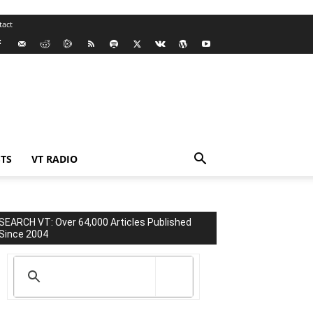
tact
TS
VT RADIO
SEARCH VT: Over 64,000 Articles Published
Since 2004