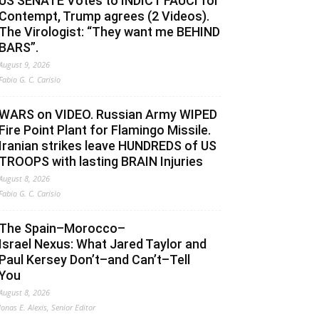
US SENATE Votes to INDICT FAUCI for
Contempt, Trump agrees (2 Videos).
The Virologist: “They want me BEHIND
BARS”.
August 9, 2026
Fabio G. C. Carisio
WARS on VIDEO. Russian Army WIPED
Fire Point Plant for Flamingo Missile.
Iranian strikes leave HUNDREDS of US
TROOPS with lasting BRAIN Injuries
August 8, 2026
Fabio G. C. Carisio
The Spain–Morocco–
Israel Nexus: What Jared Taylor and
Paul Kersey Don’t–and Can’t–Tell
You
August 8, 2026
Jonas E. Alexis, Senior Editor