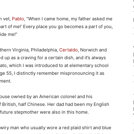
m vet,
Pablo
, “When I came home, my father asked me
part of me!’ Every place you go becomes a part of you,
side me!”
thern Virginia, Philadelphia,
Certaldo
, Norwich and
ed up as a craving for a certain dish, and it’s always
to, which I was introduced to at elementary school
ge 55, I distinctly remember mispronouncing it as
ement.
 house owned by an American colonel and his
 British, half Chinese. Her dad had been my English
d future stepmother were also in this home.
 wiry man who usually wore a red plaid shirt and blue