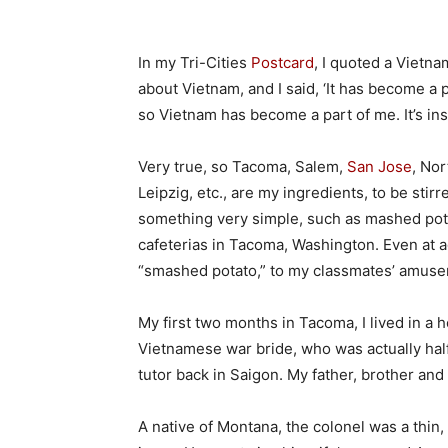
In my Tri-Cities
Postcard
, I quoted a Vietna
about Vietnam, and I said, ‘It has become a 
so Vietnam has become a part of me. It’s in
Very true, so Tacoma, Salem,
San Jose
, Nor
Leipzig, etc., are my ingredients, to be stirr
something very simple, such as mashed pota
cafeterias in Tacoma, Washington. Even at a
“smashed potato,” to my classmates’ amus
My first two months in Tacoma, I lived in a
Vietnamese war bride, who was actually half
tutor back in Saigon. My father, brother an
A native of Montana, the colonel was a thin,