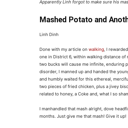
Apparently Linh forgot to make sure his m
Mashed Potato and Anothe
Linh Dinh
Done with my article on
walking
, I rewarde
one in District 6, within walking distance 
two bucks will cause me infinite, enduring p
disorder, I manned up and handed the young
and humbly waited for this ethereal, mercifu
two pieces of fried chicken, plus a jivey bi
related to honey, a Coke and, what I so sh
I manhandled that mash alright, dove headfirs
months. Just give me that mash! Give it up!