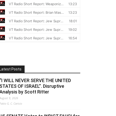
Latest Posts
“I WILL NEVER SERVE THE UNITED
STATES OF ISRAEL”. Disruptive
Analysis by Scott Ritter
August 9, 2026
Fabio G. C. Carisio