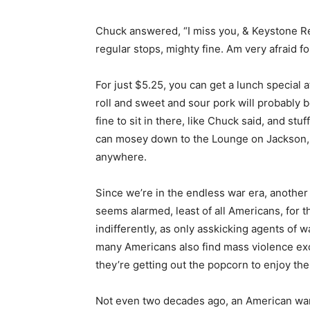
Chuck answered, “I miss you, & Keystone R
regular stops, mighty fine. Am very afraid f
For just $5.25, you can get a lunch special 
roll and sweet and sour pork will probably b
fine to sit in there, like Chuck said, and s
can mosey down to the Lounge on Jackson, 
anywhere.
Since we’re in the endless war era, another 
seems alarmed, least of all Americans, for 
indifferently, as only asskicking agents of 
many Americans also find mass violence exc
they’re getting out the popcorn to enjoy the
Not even two decades ago, an American war s