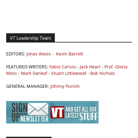
VT Leadership Team
EDITORS:
Jonas Alexis
-
Kevin Barrett
FEATURED WRITERS:
Fabio Carisio
-
Jack Heart
-
Prof. Gloria
Moss
-
Mark Dankof
-
Stuart Littlewood
-
Bob Nichols
GENERAL MANAGER:
Johnny Punish