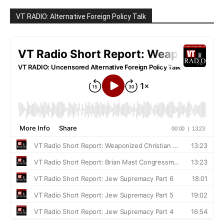
VT RADIO: Alternative Foreign Policy Talk