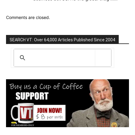
Comments are closed.
SEARCH VT: Over 64,000 Articles Published Since 2004