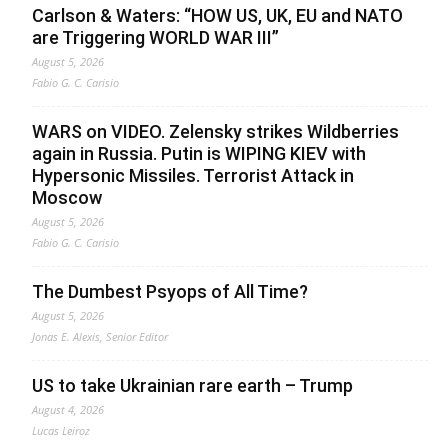
Carlson & Waters: “HOW US, UK, EU and NATO
are Triggering WORLD WAR III”
August 5, 2026
Fabio G. C. Carisio
WARS on VIDEO. Zelensky strikes Wildberries
again in Russia. Putin is WIPING KIEV with
Hypersonic Missiles. Terrorist Attack in
Moscow
August 5, 2026
Fabio G. C. Carisio
The Dumbest Psyops of All Time?
August 5, 2026
Jonas E. Alexis, Senior Editor
US to take Ukrainian rare earth – Trump
August 4, 2026
Lucas Leiroz