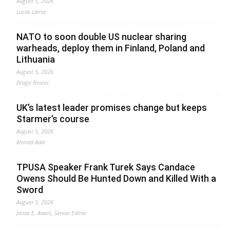
August 5, 2026
Lucas Leiroz
NATO to soon double US nuclear sharing
warheads, deploy them in Finland, Poland and
Lithuania
August 5, 2026
Drago Bosnic
UK’s latest leader promises change but keeps
Starmer’s course
August 5, 2026
Ahmed Adel
TPUSA Speaker Frank Turek Says Candace
Owens Should Be Hunted Down and Killed With a
Sword
August 5, 2026
Jonas E. Alexis, Senior Editor