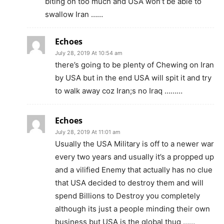
biting on too much and USA won’t be able to
swallow Iran ……
Echoes
July 28, 2019 At 10:54 am
there’s going to be plenty of Chewing on Iran
by USA but in the end USA will spit it and try
to walk away coz Iran;s no Iraq ………
Echoes
July 28, 2019 At 11:01 am
Usually the USA Military is off to a newer war
every two years and usually it’s a propped up
and a vilified Enemy that actually has no clue
that USA decided to destroy them and will
spend Billions to Destroy you completely
although its just a people minding their own
business but USA is the global thug ……