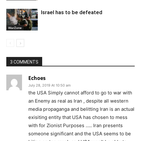
Israel has to be defeated
WarZone
3 COMMENTS
Echoes
July 28, 2019 At 10:50 am
the USA Simply cannot afford to go to war with
an Enemy as real as Iran , despite all western
media propaganga and belitting Iran is an actual
exisiting entity that USA has chosen to mess
with for Zionist Purposes ….. Iran presents
someone significant and the USA seems to be