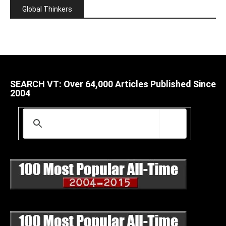
Global Thinkers
SEARCH VT: Over 64,000 Articles Published Since
2004