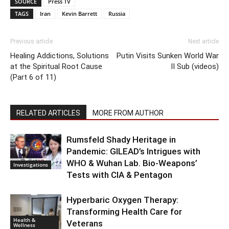
SOURCE
Press TV
TAGS
Iran
Kevin Barrett
Russia
Previous article
Next article
Healing Addictions, Solutions
Putin Visits Sunken World War
at the Spiritual Root Cause
II Sub (videos)
(Part 6 of 11)
RELATED ARTICLES
MORE FROM AUTHOR
Rumsfeld Shady Heritage in
Pandemic: GILEAD’s Intrigues with
WHO & Wuhan Lab. Bio-Weapons’
Investigations
Tests with CIA & Pentagon
Hyperbaric Oxygen Therapy:
Transforming Health Care for
Health &
Veterans
Wellness