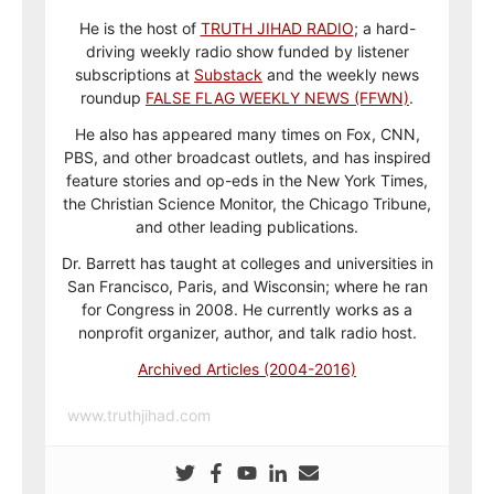
He is the host of
TRUTH JIHAD RADIO
; a hard-
driving weekly radio show funded by listener
subscriptions at
Substack
and the weekly news
roundup
FALSE FLAG WEEKLY NEWS (FFWN)
.
He also has appeared many times on Fox, CNN,
PBS, and other broadcast outlets, and has inspired
feature stories and op-eds in the New York Times,
the Christian Science Monitor, the Chicago Tribune,
and other leading publications.
Dr. Barrett has taught at colleges and universities in
San Francisco, Paris, and Wisconsin; where he ran
for Congress in 2008. He currently works as a
nonprofit organizer, author, and talk radio host.
Archived Articles (2004-2016)
www.truthjihad.com