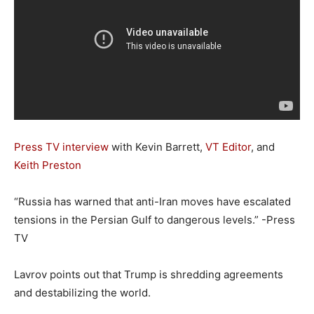
Press TV interview
with Kevin Barrett,
VT Editor
, and
Keith Preston
“Russia has warned that anti-Iran moves have escalated
tensions in the Persian Gulf to dangerous levels.” -Press
TV
Lavrov points out that Trump is shredding agreements
and destabilizing the world.