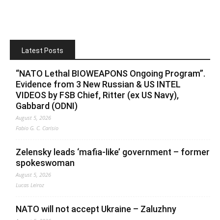
Latest Posts
“NATO Lethal BIOWEAPONS Ongoing Program”.
Evidence from 3 New Russian & US INTEL
VIDEOS by FSB Chief, Ritter (ex US Navy),
Gabbard (ODNI)
August 5, 2026
Fabio G. C. Carisio
Zelensky leads ‘mafia-like’ government – former
spokeswoman
August 5, 2026
Lucas Leiroz
NATO will not accept Ukraine – Zaluzhny