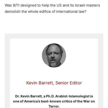
Was 9/11 designed to help the US and its Israeli masters
demolish the whole edifice of international law?
Kevin Barrett, Senior Editor
Dr. Kevin Barrett, a Ph.D. Arabist-Islamologist is
one of America’s best-known critics of the War on
Terror.