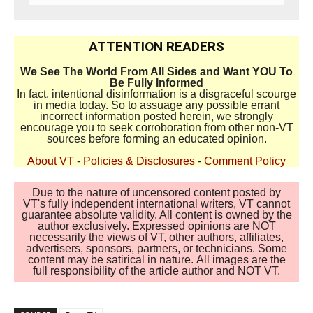
ATTENTION READERS
We See The World From All Sides and Want YOU To
Be Fully Informed
In fact, intentional disinformation is a disgraceful scourge
in media today. So to assuage any possible errant
incorrect information posted herein, we strongly
encourage you to seek corroboration from other non-VT
sources before forming an educated opinion.
About VT
-
Policies & Disclosures
-
Comment Policy
Due to the nature of uncensored content posted by
VT's fully independent international writers, VT cannot
guarantee absolute validity. All content is owned by the
author exclusively. Expressed opinions are NOT
necessarily the views of VT, other authors, affiliates,
advertisers, sponsors, partners, or technicians. Some
content may be satirical in nature. All images are the
full responsibility of the article author and NOT VT.