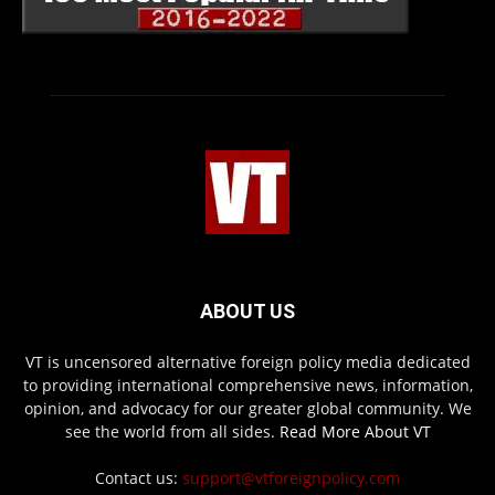
ABOUT US
VT is uncensored alternative foreign policy media dedicated
to providing international comprehensive news, information,
opinion, and advocacy for our greater global community. We
see the world from all sides.
Read More About VT
Contact us:
support@vtforeignpolicy.com