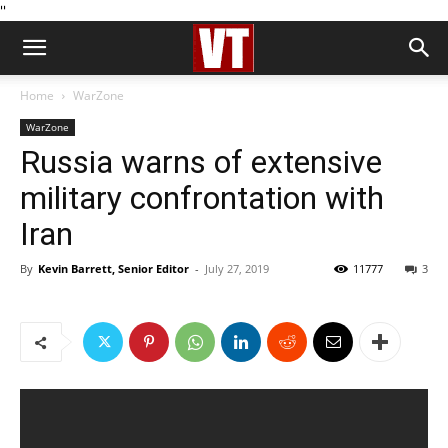
''
Home
WarZone
WarZone
Russia warns of extensive
military confrontation with
Iran
By
Kevin Barrett, Senior Editor
-
July 27, 2019
11777
3