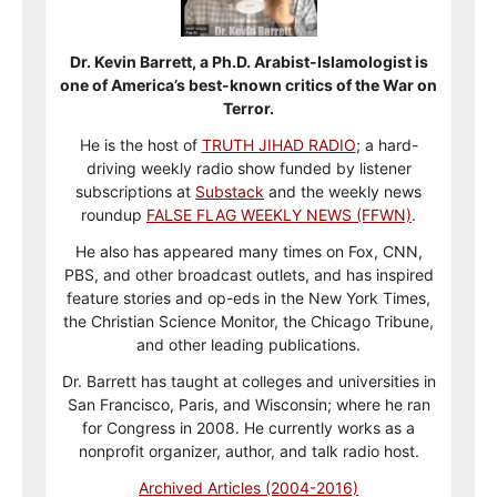
Dr. Kevin Barrett, a Ph.D. Arabist-Islamologist is
one of America’s best-known critics of the War on
Terror.
He is the host of
TRUTH JIHAD RADIO
; a hard-
driving weekly radio show funded by listener
subscriptions at
Substack
and the weekly news
roundup
FALSE FLAG WEEKLY NEWS (FFWN)
.
He also has appeared many times on Fox, CNN,
PBS, and other broadcast outlets, and has inspired
feature stories and op-eds in the New York Times,
the Christian Science Monitor, the Chicago Tribune,
and other leading publications.
Dr. Barrett has taught at colleges and universities in
San Francisco, Paris, and Wisconsin; where he ran
for Congress in 2008. He currently works as a
nonprofit organizer, author, and talk radio host.
Archived Articles (2004-2016)