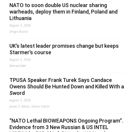
NATO to soon double US nuclear sharing
warheads, deploy them in Finland, Poland and
Lithuania
August 5, 2026
Drago Bosnic
UK’s latest leader promises change but keeps
Starmer’s course
August 5, 2026
Ahmed Adel
TPUSA Speaker Frank Turek Says Candace
Owens Should Be Hunted Down and Killed With a
Sword
August 5, 2026
Jonas E. Alexis, Senior Editor
“NATO Lethal BIOWEAPONS Ongoing Program”.
Evidence from 3 New Russian & US INTEL