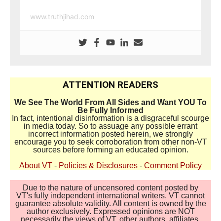
www.truthjihad.com
ATTENTION READERS
We See The World From All Sides and Want YOU To
Be Fully Informed
In fact, intentional disinformation is a disgraceful scourge
in media today. So to assuage any possible errant
incorrect information posted herein, we strongly
encourage you to seek corroboration from other non-VT
sources before forming an educated opinion.
About VT
-
Policies & Disclosures
-
Comment Policy
Due to the nature of uncensored content posted by
VT's fully independent international writers, VT cannot
guarantee absolute validity. All content is owned by the
author exclusively. Expressed opinions are NOT
necessarily the views of VT, other authors, affiliates,