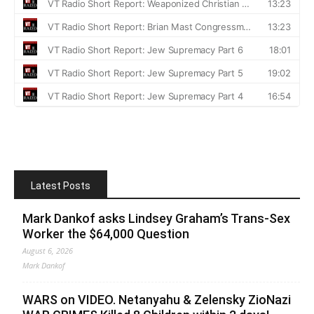
Latest Posts
Mark Dankof asks Lindsey Graham’s Trans-Sex
Worker the $64,000 Question
August 6, 2026
Mark Dankof
WARS on VIDEO. Netanyahu & Zelensky ZioNazi