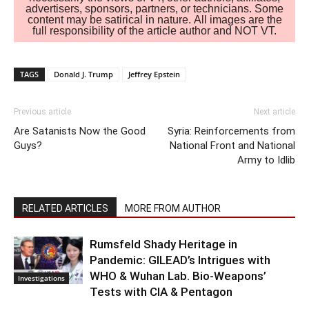
advertisers, sponsors, partners, or technicians. Some
content may be satirical in nature. All images are the
full responsibility of the article author and NOT VT.
TAGS
Donald J. Trump
Jeffrey Epstein
Previous article
Next article
Are Satanists Now the Good
Syria: Reinforcements from
Guys?
National Front and National
Army to Idlib
RELATED ARTICLES
MORE FROM AUTHOR
Rumsfeld Shady Heritage in
Pandemic: GILEAD’s Intrigues with
WHO & Wuhan Lab. Bio-Weapons’
Investigations
Tests with CIA & Pentagon