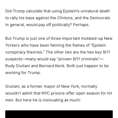
Did Trump calculate that using Epstein’s unnatural death
to rally his base against the Clintons, and the Democrats
in general, would pay off politically? Perhaps.
But Trump is just one of three important mobbed-up New
Yorkers who have been fanning the flames of “Epstein
conspiracy theories.” The other two are the two key 9/11
suspects—many would say “proven 9/11 criminals”—
Rudy Giuliani and Bernard Kerik. Both just happen to be
working for Trump.
Giuliani, as a former mayor of New York, normally
wouldn’t admit that NYC prisons offer open season for hit
men. But here he is insinuating as much: