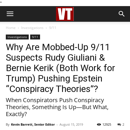
''
Home
Investigations
9/11
Investigations
9/11
Why Are Mobbed-Up 9/11
Suspects Rudy Giuliani &
Bernie Kerik (Both Work for
Trump) Pushing Epstein
“Conspiracy Theories”?
When Conspirators Push Conspiracy
Theories, Something Is Up—But What,
Exactly?
By
Kevin Barrett, Senior Editor
-
August 15, 2019
12925
2