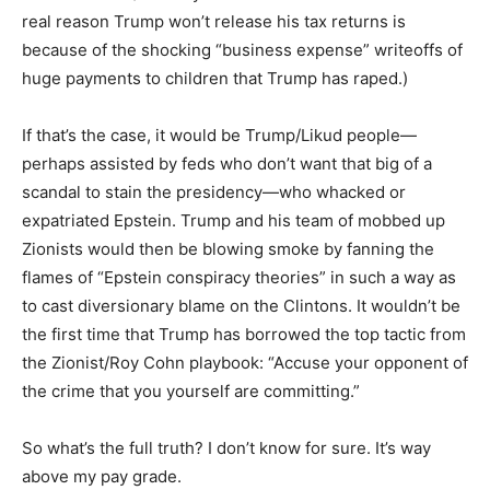
real reason Trump won’t release his tax returns is
because of the shocking “business expense” writeoffs of
huge payments to children that Trump has raped.)
If that’s the case, it would be Trump/Likud people—
perhaps assisted by feds who don’t want that big of a
scandal to stain the presidency—who whacked or
expatriated Epstein. Trump and his team of mobbed up
Zionists would then be blowing smoke by fanning the
flames of “Epstein conspiracy theories” in such a way as
to cast diversionary blame on the Clintons. It wouldn’t be
the first time that Trump has borrowed the top tactic from
the Zionist/Roy Cohn playbook: “Accuse your opponent of
the crime that you yourself are committing.”
So what’s the full truth? I don’t know for sure. It’s way
above my pay grade.