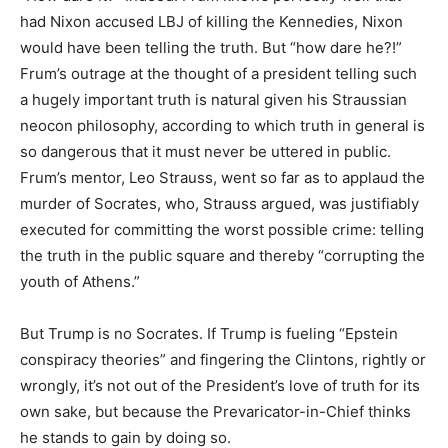
had Nixon accused LBJ of killing the Kennedies, Nixon
would have been telling the truth. But “how dare he?!”
Frum’s outrage at the thought of a president telling such
a hugely important truth is natural given his Straussian
neocon philosophy, according to which truth in general is
so dangerous that it must never be uttered in public.
Frum’s mentor, Leo Strauss, went so far as to applaud the
murder of Socrates, who, Strauss argued, was justifiably
executed for committing the worst possible crime: telling
the truth in the public square and thereby “corrupting the
youth of Athens.”
But Trump is no Socrates. If Trump is fueling “Epstein
conspiracy theories” and fingering the Clintons, rightly or
wrongly, it’s not out of the President’s love of truth for its
own sake, but because the Prevaricator-in-Chief thinks
he stands to gain by doing so.