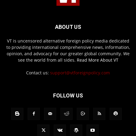
ABOUT US
VT is uncensored alternative foreign policy media dedicated
to providing international comprehensive news, information,
opinion, and advocacy for our greater global community. We
see the world from all sides.
Read More About VT
Contact us:
support@vtforeignpolicy.com
FOLLOW US