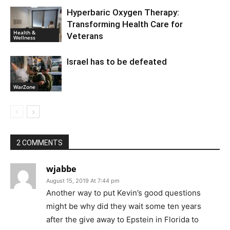
Hyperbaric Oxygen Therapy:
Transforming Health Care for
Health &
Veterans
Wellness
Israel has to be defeated
WarZone
2 COMMENTS
wjabbe
August 15, 2019 At 7:44 pm
Another way to put Kevin’s good questions
might be why did they wait some ten years
after the give away to Epstein in Florida to