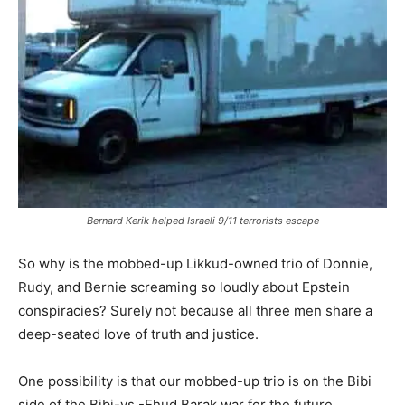
Bernard Kerik helped Israeli 9/11 terrorists escape
So why is the mobbed-up Likkud-owned trio of Donnie,
Rudy, and Bernie screaming so loudly about Epstein
conspiracies? Surely not because all three men share a
deep-seated love of truth and justice.
One possibility is that our mobbed-up trio is on the Bibi
side of the Bibi-vs.-Ehud Barak war for the future