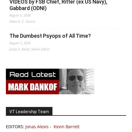
VIDEOS by FSB Chief, Ritter (ex US Navy),
Gabbard (ODNI)
August 5, 2026
Fabio G. C. Carisio
The Dumbest Psyops of All Time?
August 5, 2026
Jonas E. Alexis, Senior Editor
VT Leadership Team
EDITORS:
Jonas Alexis
-
Kevin Barrett