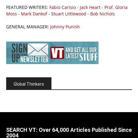
FEATURED WRITERS:
Fabio Carisio
-
Jack Heart
-
Prof. Gloria
Moss
-
Mark Dankof
-
Stuart Littlewood
-
Bob Nichols
GENERAL MANAGER:
Johnny Punish
Global Thinkers
SEARCH VT: Over 64,000 Articles Published Since
2004