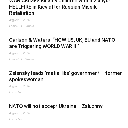
WAR CRIMES Killed 8 Children within 2 days!
HELLFIRE in Kiev after Russian Missile
Retaliation
August 5, 2026
Fabio G. C. Carisio
Carlson & Waters: “HOW US, UK, EU and NATO
are Triggering WORLD WAR III”
August 5, 2026
Fabio G. C. Carisio
Zelensky leads ‘mafia-like’ government – former
spokeswoman
August 5, 2026
Lucas Leiroz
NATO will not accept Ukraine – Zaluzhny
August 5, 2026
Lucas Leiroz