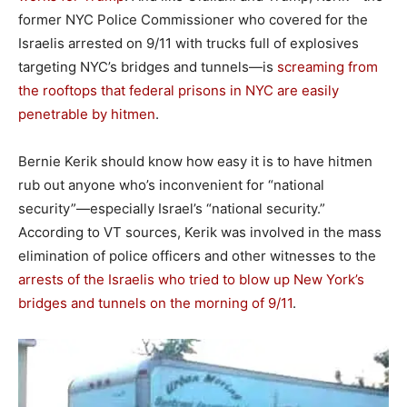
former NYC Police Commissioner who covered for the
Israelis arrested on 9/11 with trucks full of explosives
targeting NYC’s bridges and tunnels—is
screaming from
the rooftops that federal prisons in NYC are easily
penetrable by hitmen
.
Bernie Kerik should know how easy it is to have hitmen
rub out anyone who’s inconvenient for “national
security”—especially Israel’s “national security.”
According to VT sources, Kerik was involved in the mass
elimination of police officers and other witnesses to the
arrests of the Israelis who tried to blow up New York’s
bridges and tunnels on the morning of 9/11
.