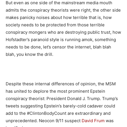
But even as one side of the mainstream media mouth
admits the conspiracy theorists were right, the other side
makes panicky noises about how terrible that is, how
society needs to be protected from those terrible
conspiracy mongers who are destroying public trust, how
Hofstadter’s paranoid style is running amok, something
needs to be done, let’s censor the internet, blah blah
blah, you know the drill.
Despite these internal differences of opinion, the MSM
has united to deplore the most prominent Epstein
conspiracy theorist: President Donald J. Trump. Trump’s
tweets suggesting Epstein’s barely-cold cadaver could
add to the #ClintonBodyCount are extraordinary and
unprecedented. Neocon 9/11 suspect
David Frum
was