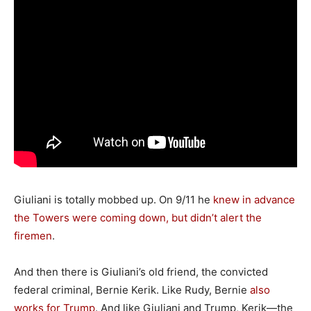
Giuliani is totally mobbed up. On 9/11 he
knew in advance
the Towers were coming down, but didn’t alert the
firemen
.
And then there is Giuliani’s old friend, the convicted
federal criminal, Bernie Kerik. Like Rudy, Bernie
also
works for Trump
. And like Giuliani and Trump, Kerik—the