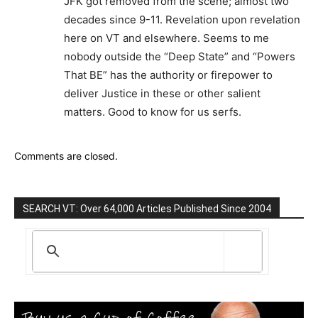
JFK got removed from the scene; almost two
decades since 9-11. Revelation upon revelation
here on VT and elsewhere. Seems to me
nobody outside the “Deep State” and “Powers
That BE” has the authority or firepower to
deliver Justice in these or other salient
matters. Good to know for us serfs.
Comments are closed.
SEARCH VT: Over 64,000 Articles Published Since 2004