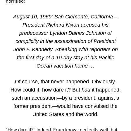
horrified:
August 10, 1969: San Clemente, California—
President Richard Nixon accused his
predecessor Lyndon Baines Johnson of
complicity in the assassination of President
John F. Kennedy. Speaking with reporters on
the first day of a 10-day stay at his Pacific
Ocean vacation home …
Of course, that never happened. Obviously.
How could it; how dare it? But
had
it happened,
such an accusation—by a president, against a
former president—would have convulsed the
United States and the world.
“How dare it?” Indeed. Frum knows perfectly well that