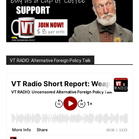
VT RADIO: Alternative Foreign Policy Talk