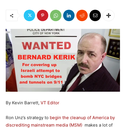
By Kevin Barrett,
VT Editor
Ron Unz’s strategy to
begin the cleanup of America by
discrediting mainstream media (MSM)
makes a lot of