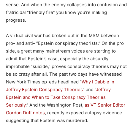
sense. And when the enemy collapses into confusion and
fratricidal “friendly fire” you know you’re making
progress.
A virtual civil war has broken out in the MSM between
pro- and anti- “Epstein conspiracy theorists.” On the pro
side, a great many mainstream voices are starting to
admit that Epstein’s case, especially the absurdly
improbable “suicide,” proves conspiracy theories may not
be so crazy after all. The past two days have witnessed
New York Times op-eds headlined “
Why I Dabble in
Jeffrey Epstein Conspiracy Theories
” and “
Jeffrey
Epstein and When to Take Conspiracy Theories
Seriously
.” And the Washington Post,
as VT Senior Editor
Gordon Duff notes
, recently exposed autopsy evidence
suggesting that Epstein was murdered.