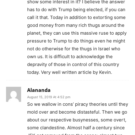
show some interest in it? I believe the answer
has to do with Trump being elected, if you can
call it that. Today in addition to extorting some
good money from many rich thugs around the
planet, they can use this massive ruse to apply
pressure to Trump to do things even he might
not do otherwise for the thugs in Israel who
own us. It is difficult to acknowledge the
depravity of those in control of this country
today. Very well written article by Kevin.
Alananda
August 15, 2019 At 4:52 pm
So we wallow in cons’ piracy theories until they
mold over and become distasteful. Then we go
about our respective busynesses, some overt,
some clandestine. Almost half a century since