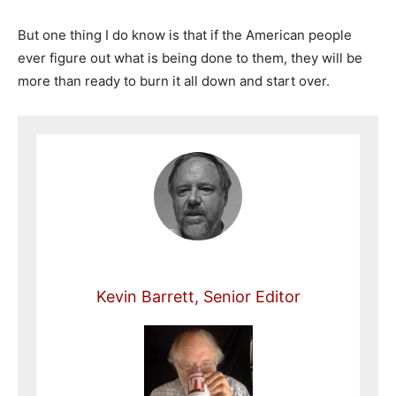
But one thing I do know is that if the American people
ever figure out what is being done to them, they will be
more than ready to burn it all down and start over.
Kevin Barrett, Senior Editor