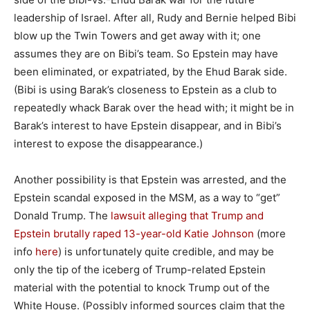
leadership of Israel. After all, Rudy and Bernie helped Bibi
blow up the Twin Towers and get away with it; one
assumes they are on Bibi’s team. So Epstein may have
been eliminated, or expatriated, by the Ehud Barak side.
(Bibi is using Barak’s closeness to Epstein as a club to
repeatedly whack Barak over the head with; it might be in
Barak’s interest to have Epstein disappear, and in Bibi’s
interest to expose the disappearance.)
Another possibility is that Epstein was arrested, and the
Epstein scandal exposed in the MSM, as a way to “get”
Donald Trump. The
lawsuit alleging that Trump and
Epstein brutally raped 13-year-old Katie Johnson
(more
info
here
) is unfortunately quite credible, and may be
only the tip of the iceberg of Trump-related Epstein
material with the potential to knock Trump out of the
White House. (Possibly informed sources claim that the