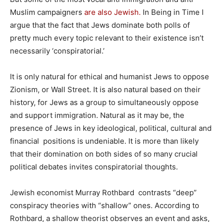
Muslim campaigners
are also Jewish.
In Being in Time I
argue that the fact that Jews dominate both polls of
pretty much every topic relevant to their existence isn’t
necessarily ‘conspiratorial.’
It is only natural for ethical and humanist Jews to oppose
Zionism, or Wall Street. It is also natural based on their
history, for Jews as a group to simultaneously oppose
and support immigration. Natural as it may be, the
presence of Jews in key ideological, political, cultural and
financial positions is undeniable. It is more than likely
that their domination on both sides of so many crucial
political debates invites conspiratorial thoughts.
Jewish economist Murray Rothbard contrasts “deep”
conspiracy theories with “shallow” ones. According to
Rothbard, a shallow theorist observes an event and asks,