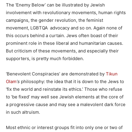
The ‘Enemy Below’ can be illustrated by Jewish
involvement with revolutionary movements, human rights
campaigns, the gender revolution, the feminist
movement, LGBTQA advocacy and so on. Again none of
this occurs behind a curtain. Jews often boast of their
prominent role in these liberal and humanitarian causes.
But criticism of these movements, and especially their
supporters, is pretty much forbidden.
‘Benevolent Conspiracies’ are demonstrated by
Tikun
Olam
‘s
philosophy: the idea that it is down to the Jews to
‘fix the world and reinstate its ethics.’ Those who refuse
to ‘be fixed’ may well see Jewish elements at the core of
a progressive cause and may see a malevolent dark force
in such altruism.
Most ethnic or interest groups fit into only one or two of