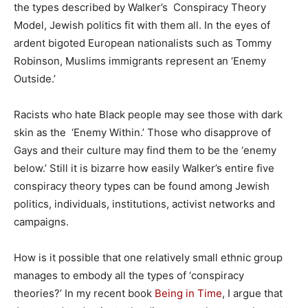
the types described by Walker’s Conspiracy Theory
Model, Jewish politics fit with them all. In the eyes of
ardent bigoted European nationalists such as Tommy
Robinson, Muslims immigrants represent an ‘Enemy
Outside.’
Racists who hate Black people may see those with dark
skin as the ‘Enemy Within.’ Those who disapprove of
Gays and their culture may find them to be the ‘enemy
below.’ Still it is bizarre how easily Walker’s entire five
conspiracy theory types can be found among Jewish
politics, individuals, institutions, activist networks and
campaigns.
How is it possible that one relatively small ethnic group
manages to embody all the types of ‘conspiracy
theories?’ In my recent book
Being in Time
, I argue that