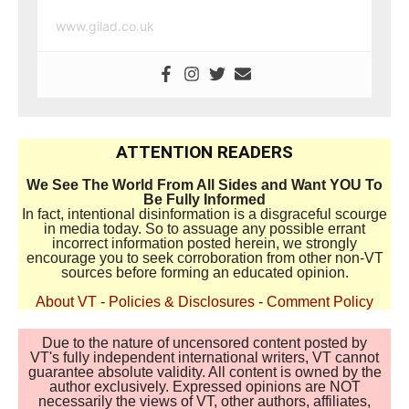
www.gilad.co.uk
ATTENTION READERS
We See The World From All Sides and Want YOU To
Be Fully Informed
In fact, intentional disinformation is a disgraceful scourge
in media today. So to assuage any possible errant
incorrect information posted herein, we strongly
encourage you to seek corroboration from other non-VT
sources before forming an educated opinion.
About VT
-
Policies & Disclosures
-
Comment Policy
Due to the nature of uncensored content posted by
VT's fully independent international writers, VT cannot
guarantee absolute validity. All content is owned by the
author exclusively. Expressed opinions are NOT
necessarily the views of VT, other authors, affiliates,