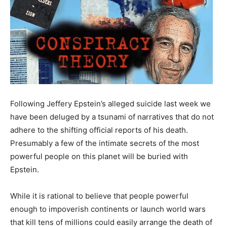
Following Jeffery Epstein’s alleged suicide last week we
have been deluged by a tsunami of narratives that do not
adhere to the shifting official reports of his death.
Presumably a few of the intimate secrets of the most
powerful people on this planet will be buried with
Epstein.
While it is rational to believe that people powerful
enough to impoverish continents or launch world wars
that kill tens of millions could easily arrange the death of