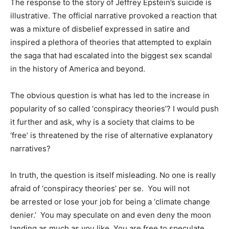
The response to the story of Jeffrey Epstein’s suicide is
illustrative. The official narrative provoked a reaction that
was a mixture of disbelief expressed in satire and
inspired a plethora of theories that attempted to explain
the saga that had escalated into the biggest sex scandal
in the history of America and beyond.
The obvious question is what has led to the increase in
popularity of so called ‘conspiracy theories’? I would push
it further and ask, why is a society that claims to be
‘free’ is threatened by the rise of alternative explanatory
narratives?
In truth, the question is itself misleading. No one is really
afraid of ‘conspiracy theories’ per se. You will not
be arrested or lose your job for being a ‘climate change
denier.’ You may speculate on and even deny the moon
landing as much as you like. You are free to speculate