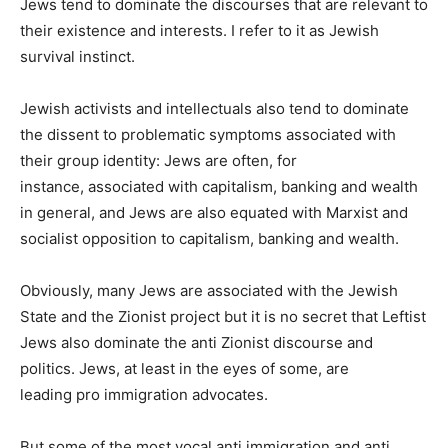
Jews tend to dominate the discourses that are relevant to
their existence and interests. I refer to it as Jewish
survival instinct.
Jewish activists and intellectuals also tend to dominate
the dissent to problematic symptoms associated with
their group identity: Jews are often, for
instance, associated with capitalism, banking and wealth
in general, and Jews are also equated with Marxist and
socialist opposition to capitalism, banking and wealth.
Obviously, many Jews are associated with the Jewish
State and the Zionist project but it is no secret that Leftist
Jews also dominate the anti Zionist discourse and
politics. Jews, at least in the eyes of some, are
leading pro immigration advocates.
But some of the most vocal anti immigration and anti