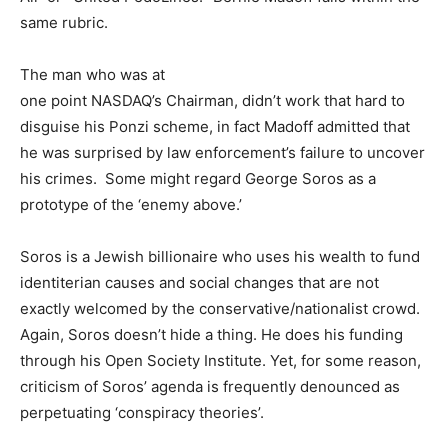
same rubric.
The man who was at
one point NASDAQ’s Chairman, didn’t work that hard to
disguise his Ponzi scheme, in fact Madoff admitted that
he was surprised by law enforcement’s failure to uncover
his crimes. Some might regard George Soros as a
prototype of the ‘enemy above.’
Soros is a Jewish billionaire who uses his wealth to fund
identiterian causes and social changes that are not
exactly welcomed by the conservative/nationalist crowd.
Again, Soros doesn’t hide a thing. He does his funding
through his Open Society Institute. Yet, for some reason,
criticism of Soros’ agenda is frequently denounced as
perpetuating ‘conspiracy theories’.