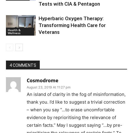
Tests with CIA & Pentagon
Hyperbaric Oxygen Therapy:
Transforming Health Care for
Health &
Veterans
Wellness
4 COMMENTS
Cosmodrome
August 23, 2019 At 11:27 pm
An island of clarity in the fog of misinformation,
thank you. I’d like to suggest a trivial correction
– when you say “…to erase uncomfortable
evidence by reprioritising the relevance of
certain facts.” May I suggest saying “…by pre-
prioritising the relevance of certain facts.” To