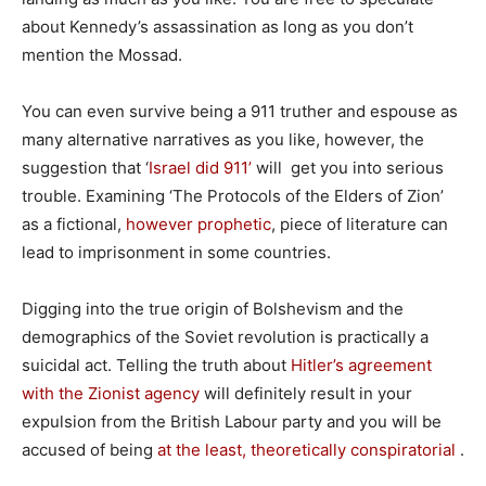
about Kennedy’s assassination as long as you don’t
mention the Mossad.
You can even survive being a 911 truther and espouse as
many alternative narratives as you like, however, the
suggestion that ‘
Israel did 911’
will get you into serious
trouble. Examining ‘The Protocols of the Elders of Zion’
as a fictional,
however prophetic
, piece of literature can
lead to imprisonment in some countries.
Digging into the true origin of Bolshevism and the
demographics of the Soviet revolution is practically a
suicidal act. Telling the truth about
Hitler’s agreement
with the Zionist agency
will definitely result in your
expulsion from the British Labour party and you will be
accused of being
at the least, theoretically conspiratorial
.