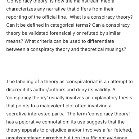
‘Conspiracy theory’ is how the mainstream media
characterizes any narrative that differs from their
reporting of the official line. What is a conspiracy theory?
Can it be defined in categorical terms? Can a conspiracy
theory be validated forensically or refuted by similar
means? What criteria can be used to differentiate
between a conspiracy theory and theoretical musings?
The labeling of a theory as ‘conspiratorial’ is an attempt to
discredit its author/authors and deny its validity. A
‘conspiracy theory’ usually involves an explanatory thesis
that points to a malevolent plot often involving a
secretive interested party. The term ‘conspiracy theory’
has a pejorative connotation: its use suggests that the
theory appeals to prejudice and/or involves a far-fetched,
unsubstantiated narrative built on insufficient evidence.