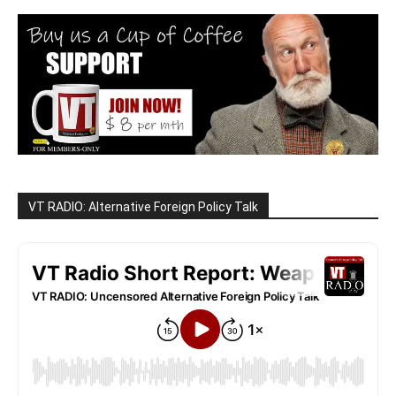
VT RADIO: Alternative Foreign Policy Talk