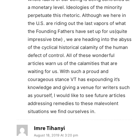
a monetary level. Ideologies of the minority
perpetuate this rhetoric. Although we here in
the U.S. are riding out the last vapors of what
the Founding Fathers have set up for us(quite
impressive btw) , we are heading into the abyss
of the cyclical historical calamity of the human
defect of control. All of these wonderful
articles warn us of the calamities that are
waiting for us. With such a proud and
courageous stance VT has expounding it’s
knowledge and giving a venue for writers such
as yourself, I would like to see future articles
addressing remedies to these malevolent
situations we find ourselves in.
Imre Tihanyi
August 18, 2019 At 3:20 pm