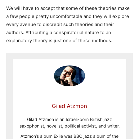
We will have to accept that some of these theories make
a few people pretty uncomfortable and they will explore
every avenue to discredit such theories and their
authors. Attributing a conspiratorial nature to an
explanatory theory is just one of these methods.
Gilad Atzmon
Gilad Atzmon is an Israeli-born British jazz
saxophonist, novelist, political activist, and writer.
Atzmon’s album Exile was BBC jazz album of the