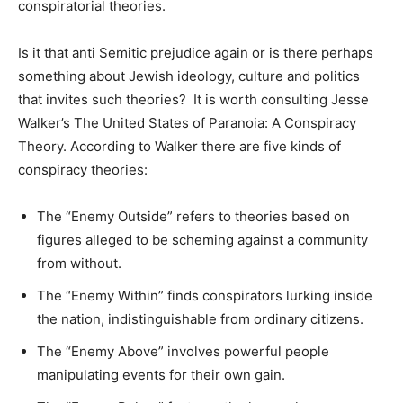
conspiratorial theories.
Is it that anti Semitic prejudice again or is there perhaps
something about Jewish ideology, culture and politics
that invites such theories? It is worth consulting Jesse
Walker’s The United States of Paranoia: A Conspiracy
Theory. According to Walker there are five kinds of
conspiracy theories:
The “Enemy Outside” refers to theories based on
figures alleged to be scheming against a community
from without.
The “Enemy Within” finds conspirators lurking inside
the nation, indistinguishable from ordinary citizens.
The “Enemy Above” involves powerful people
manipulating events for their own gain.