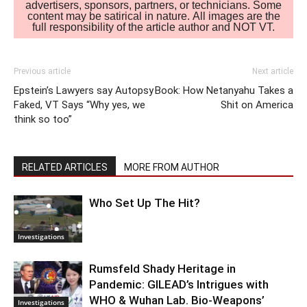
advertisers, sponsors, partners, or technicians. Some
content may be satirical in nature. All images are the
full responsibility of the article author and NOT VT.
Previous article
Next article
Epstein’s Lawyers say Autopsy
Book: How Netanyahu Takes a
Faked, VT Says “Why yes, we
Shit on America
think so too”
RELATED ARTICLES
MORE FROM AUTHOR
Who Set Up The Hit?
Investigations
Rumsfeld Shady Heritage in
Pandemic: GILEAD’s Intrigues with
WHO & Wuhan Lab. Bio-Weapons’
Investigations