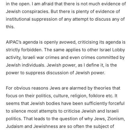
in the open. I am afraid that there is not much evidence of
Jewish conspiracies. But there is plenty of evidence of
institutional suppression of any attempt to discuss any of
this.
AIPAC’s agenda is openly avowed, criticising its agenda is
strictly forbidden. The same applies to other Israel Lobby
activity, Israeli war crimes and even crimes committed by
Jewish individuals. Jewish power, as I define it, is the
power to suppress discussion of Jewish power.
For obvious reasons Jews are alarmed by theories that
focus on their politics, culture, religion, folklore etc. It
seems that Jewish bodies have been sufficiently forceful
to silence most attempts to criticise Jewish and Israeli
politics. That leads to the question of why Jews, Zionism,
Judaism and Jewishness are so often the subject of