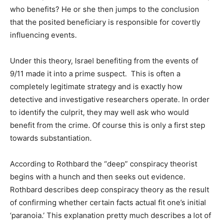
who benefits? He or she then jumps to the conclusion
that the posited beneficiary is responsible for covertly
influencing events.
Under this theory, Israel benefiting from the events of
9/11 made it into a prime suspect. This is often a
completely legitimate strategy and is exactly how
detective and investigative researchers operate. In order
to identify the culprit, they may well ask who would
benefit from the crime. Of course this is only a first step
towards substantiation.
According to Rothbard the “deep” conspiracy theorist
begins with a hunch and then seeks out evidence.
Rothbard describes deep conspiracy theory as the result
of confirming whether certain facts actual fit one’s initial
‘paranoia.’ This explanation pretty much describes a lot of