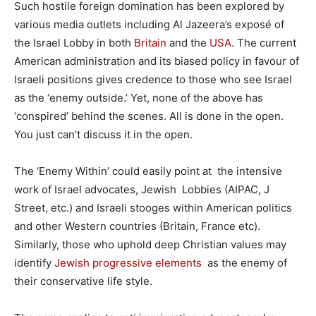
Such hostile foreign domination has been explored by
various media outlets including Al Jazeera’s exposé of
the Israel Lobby in both
Britain
and the
USA
. The current
American administration and its biased policy in favour of
Israeli positions gives credence to those who see Israel
as the ‘enemy outside.’ Yet, none of the above has
‘conspired’ behind the scenes. All is done in the open.
You just can’t discuss it in the open.
The ‘Enemy Within’ could easily point at the intensive
work of Israel advocates, Jewish Lobbies (AIPAC, J
Street, etc.) and Israeli stooges within American politics
and other Western countries (Britain, France etc).
Similarly, those who uphold deep Christian values may
identify
Jewish progressive elements
as the enemy of
their conservative life style.