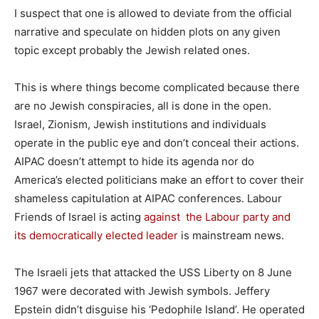
I suspect that one is allowed to deviate from the official
narrative and speculate on hidden plots on any given
topic except probably the Jewish related ones.
This is where things become complicated because there
are no Jewish conspiracies, all is done in the open.
Israel, Zionism, Jewish institutions and individuals
operate in the public eye and don’t conceal their actions.
AIPAC doesn’t attempt to hide its agenda nor do
America’s elected politicians make an effort to cover their
shameless capitulation at AIPAC conferences. Labour
Friends of Israel is acting
against the Labour party and
its democratically elected leader
is mainstream news.
The Israeli jets that attacked the USS Liberty on 8 June
1967 were decorated with Jewish symbols. Jeffery
Epstein didn’t disguise his ‘Pedophile Island’. He operated