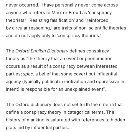
never occurred. I have personally never come across
anyone who refers to Marx or Freud as ‘conspiracy
theorists.’ ‘Resisting falsification’ and “reinforced
by circular reasoning,” are traits of non-scientific theories
and do not apply only to ‘conspiracy theories.’
The
Oxford English Dictionary
defines conspiracy
theory as “the theory that an event or phenomenon
occurs as a result of a conspiracy between interested
parties;
spec.
a belief that some covert but influential
agency (typically political in motivation and oppressive in
intent) is responsible for an unexplained event”.
The Oxford dictionary does not set forth the criteria that
define a conspiracy theory in categorical terms. The
history of mankind is saturated with references to hidden
plots led by influential parties.