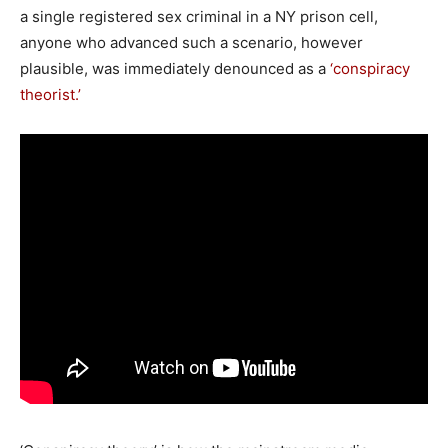
a single registered sex criminal in a NY prison cell,
anyone who advanced such a scenario, however
plausible, was immediately denounced as a
‘conspiracy
theorist.’