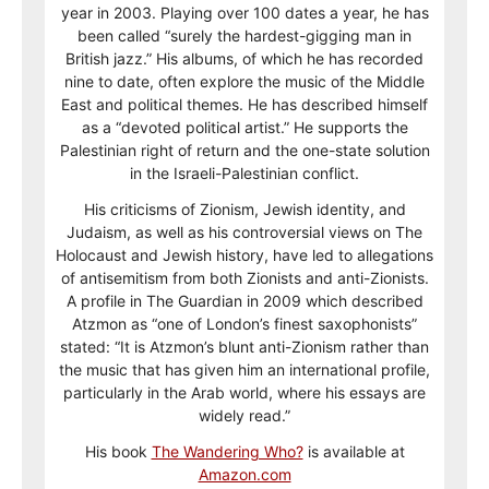
year in 2003. Playing over 100 dates a year, he has
been called “surely the hardest-gigging man in
British jazz.” His albums, of which he has recorded
nine to date, often explore the music of the Middle
East and political themes. He has described himself
as a “devoted political artist.” He supports the
Palestinian right of return and the one-state solution
in the Israeli-Palestinian conflict.
His criticisms of Zionism, Jewish identity, and
Judaism, as well as his controversial views on The
Holocaust and Jewish history, have led to allegations
of antisemitism from both Zionists and anti-Zionists.
A profile in The Guardian in 2009 which described
Atzmon as “one of London’s finest saxophonists”
stated: “It is Atzmon’s blunt anti-Zionism rather than
the music that has given him an international profile,
particularly in the Arab world, where his essays are
widely read.”
His book
The Wandering Who?
is available at
Amazon.com