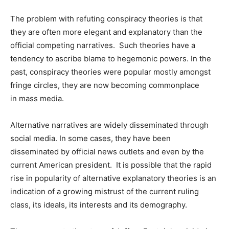
The problem with refuting conspiracy theories is that
they are often more elegant and explanatory than the
official competing narratives. Such theories have a
tendency to ascribe blame to hegemonic powers. In the
past, conspiracy theories were popular mostly amongst
fringe circles, they are now becoming commonplace
in mass media.
Alternative narratives are widely disseminated through
social media. In some cases, they have been
disseminated by official news outlets and even by the
current American president. It is possible that the rapid
rise in popularity of alternative explanatory theories is an
indication of a growing mistrust of the current ruling
class, its ideals, its interests and its demography.