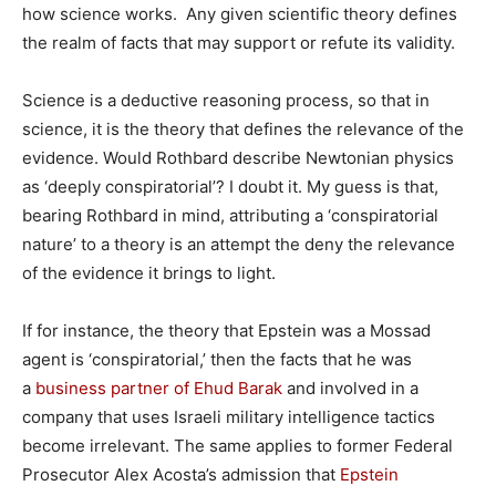
how science works. Any given scientific theory defines
the realm of facts that may support or refute its validity.
Science is a deductive reasoning process, so that in
science, it is the theory that defines the relevance of the
evidence. Would Rothbard describe Newtonian physics
as ‘deeply conspiratorial’? I doubt it. My guess is that,
bearing Rothbard in mind, attributing a ‘conspiratorial
nature’ to a theory is an attempt the deny the relevance
of the evidence it brings to light.
If for instance, the theory that Epstein was a Mossad
agent is ‘conspiratorial,’ then the facts that he was
a
business partner of Ehud Barak
and involved in a
company that uses Israeli military intelligence tactics
become irrelevant. The same applies to former Federal
Prosecutor Alex Acosta’s admission that
Epstein