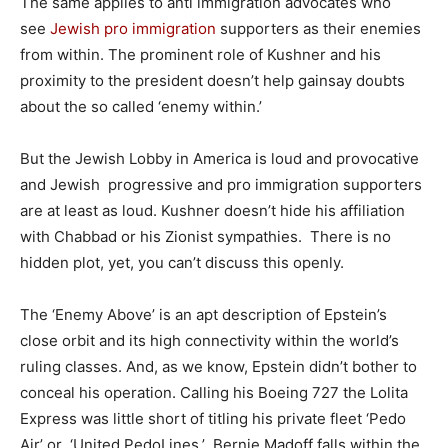
The same applies to anti immigration advocates who
see
Jewish pro immigration
supporters as their enemies
from within. The prominent role of Kushner and his
proximity to the president doesn’t help gainsay doubts
about the so called ‘enemy within.’
But the Jewish Lobby in America is loud and provocative
and Jewish progressive and pro immigration supporters
are at least as loud. Kushner doesn’t hide his affiliation
with Chabbad or his Zionist sympathies. There is no
hidden plot, yet, you can’t discuss this openly.
The ‘Enemy Above’ is an apt description of Epstein’s
close orbit and its high connectivity within the world’s
ruling classes. And, as we know, Epstein didn’t bother to
conceal his operation. Calling his Boeing 727 the Lolita
Express was little short of titling his private fleet ‘Pedo
Air’ or ‘United PedoLines.’ Bernie Madoff falls within the