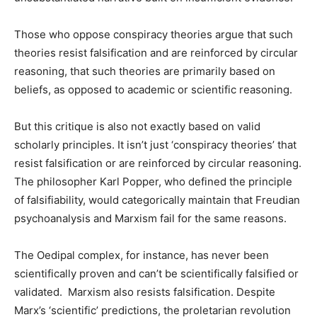
Those who oppose conspiracy theories argue that such
theories resist falsification and are reinforced by circular
reasoning, that such theories are primarily based on
beliefs, as opposed to academic or scientific reasoning.
But this critique is also not exactly based on valid
scholarly principles. It isn’t just ‘conspiracy theories’ that
resist falsification or are reinforced by circular reasoning.
The philosopher Karl Popper, who defined the principle
of falsifiability, would categorically maintain that Freudian
psychoanalysis and Marxism fail for the same reasons.
The Oedipal complex, for instance, has never been
scientifically proven and can’t be scientifically falsified or
validated. Marxism also resists falsification. Despite
Marx’s ‘scientific’ predictions, the proletarian revolution