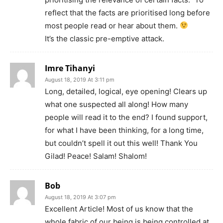
reflect that the facts are prioritised long before
most people read or hear about them.
It’s the classic pre-emptive attack.
Imre Tihanyi
August 18, 2019 At 3:11 pm
Long, detailed, logical, eye opening! Clears up
what one suspected all along! How many
people will read it to the end? I found support,
for what I have been thinking, for a long time,
but couldn’t spell it out this well! Thank You
Gilad! Peace! Salam! Shalom!
Bob
August 18, 2019 At 3:07 pm
Excellent Article! Most of us know that the
whole fabric of our being is being controlled at