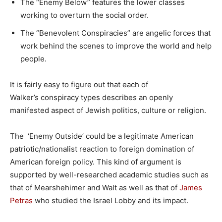
The “Enemy Below” features the lower classes
working to overturn the social order.
The “Benevolent Conspiracies” are angelic forces that
work behind the scenes to improve the world and help
people.
It is fairly easy to figure out that each of
Walker’s conspiracy types describes an openly
manifested aspect of Jewish politics, culture or religion.
The ‘Enemy Outside’ could be a legitimate American
patriotic/nationalist reaction to foreign domination of
American foreign policy. This kind of argument is
supported by well-researched academic studies such as
that of Mearshehimer and Walt as well as that of
James
Petras
who studied the Israel Lobby and its impact.