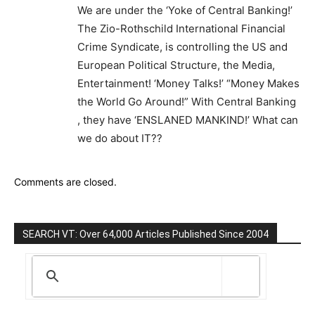
We are under the ‘Yoke of Central Banking!’
The Zio-Rothschild International Financial
Crime Syndicate, is controlling the US and
European Political Structure, the Media,
Entertainment! ‘Money Talks!’ “Money Makes
the World Go Around!” With Central Banking
, they have ‘ENSLANED MANKIND!’ What can
we do about IT??
Comments are closed.
SEARCH VT: Over 64,000 Articles Published Since 2004