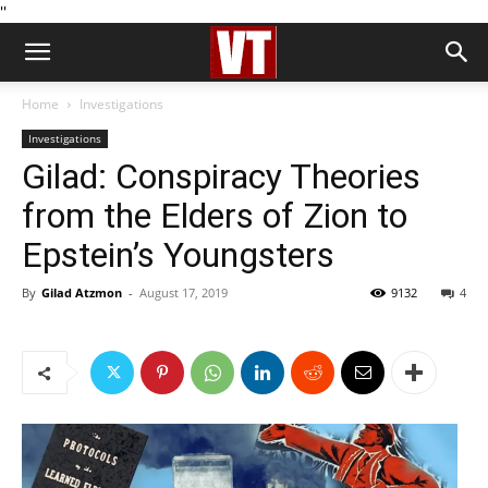
''
Home
Investigations
Investigations
Gilad: Conspiracy Theories
from the Elders of Zion to
Epstein’s Youngsters
By
Gilad Atzmon
-
August 17, 2019
9132
4