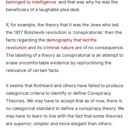
belonged to intelligence
and that was why he was the
beneficiary of a laughable plea deal.
If, for example, the theory that it was the Jews who led
the 1917 Bolshevik revolution is ‘conspiratorial,’ then the
facts regarding the
demography that led the
revolution
and its
criminal nature
are of no consequence.
The labeling of a theory as conspiratorial is an attempt to
erase uncomfortable evidence by reprioritising the
relevance of certain facts.
It seems that Rothbard and others have failed to produce
categorical criteria to identify or define Conspiracy
Theories. We may have to accept that as of now, there is
no categorical standard to define a conspiracy theory. We
may have to learn to live with the fact that some theories
are superior; simpler and more elegant than others.