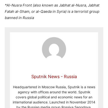
*Al-Nusra Front (also known as Jabhat al-Nusra, Jabhat
Fatah al-Sham, or al-Qaeda in Syria) is a terrorist group
banned in Russia
Sputnik News - Russia
Headquartered in Moscow Russia, Sputnik is a news
agency with offices around the world. Sputnik
covers global political and economic news for an
international audience. Launched in November 2014
by the Russian media group Rossiya Segodnya,