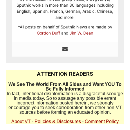
Sputnik works in more than 30 languages including
English, Spanish, French, German, Arabic, Chinese,
and more.
*All posts on behalf of Sputnik News are made by
Gordon Duff
and
Jim W. Dean
ATTENTION READERS
We See The World From All Sides and Want YOU To
Be Fully Informed
In fact, intentional disinformation is a disgraceful scourge
in media today. So to assuage any possible errant
incorrect information posted herein, we strongly
encourage you to seek corroboration from other non-VT
sources before forming an educated opinion.
About VT
-
Policies & Disclosures
-
Comment Policy