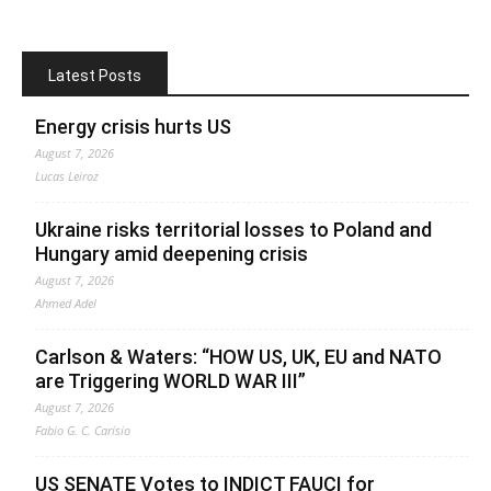
Latest Posts
Energy crisis hurts US
August 7, 2026
Lucas Leiroz
Ukraine risks territorial losses to Poland and
Hungary amid deepening crisis
August 7, 2026
Ahmed Adel
Carlson & Waters: “HOW US, UK, EU and NATO
are Triggering WORLD WAR III”
August 7, 2026
Fabio G. C. Carisio
US SENATE Votes to INDICT FAUCI for