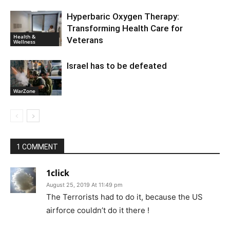
Hyperbaric Oxygen Therapy:
Transforming Health Care for
Health &
Veterans
Wellness
Israel has to be defeated
WarZone
1 COMMENT
1click
August 25, 2019 At 11:49 pm
The Terrorists had to do it, because the US
airforce couldn’t do it there !