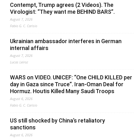
Contempt, Trump agrees (2 Videos). The
Virologist: “They want me BEHIND BARS”.
August 7, 2026
Fabio G. C. Carisio
Ukrainian ambassador interferes in German
internal affairs
August 7, 2026
Lucas Leiroz
WARS on VIDEO. UNICEF: “One CHILD KILLED per
day in Gaza since Truce”. Iran-Oman Deal for
Hormuz. Houtis Killed Many Saudi Troops
August 6, 2026
Fabio G. C. Carisio
US still shocked by China’s retaliatory
sanctions
August 6, 2026