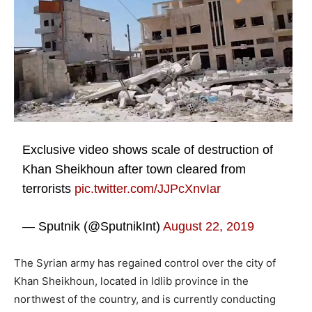
Exclusive video shows scale of destruction of
Khan Sheikhoun after town cleared from
terrorists
pic.twitter.com/JJPcXnvIar
— Sputnik (@SputnikInt)
August 22, 2019
The Syrian army has regained control over the city of
Khan Sheikhoun, located in Idlib province in the
northwest of the country, and is currently conducting