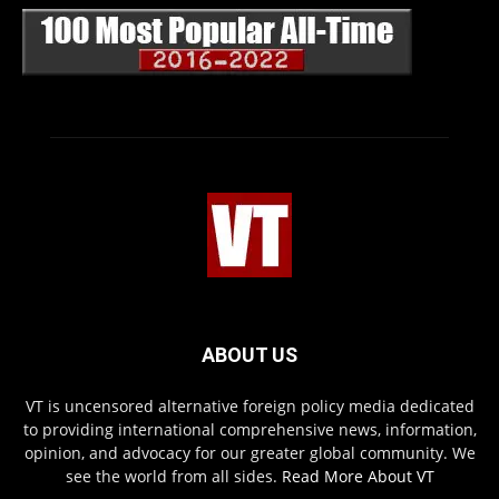
ABOUT US
VT is uncensored alternative foreign policy media dedicated
to providing international comprehensive news, information,
opinion, and advocacy for our greater global community. We
see the world from all sides.
Read More About VT