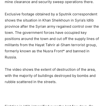
mine clearance and security sweep operations there.
Exclusive footage obtained by a Sputnik correspondent
shows the situation in Khan Sheikhoun in Syria’s Idlib
province after the Syrian army regained control over the
town. The government forces have occupied key
positions around the town and cut off the supply lines of
militants from the Hayat Tahrir al-Sham terrorist group,
formerly known as the Nusra Front* and banned in
Russia.
The video shows the extent of destruction of the area,
with the majority of buildings destroyed by bombs and
rubble scattered in the streets.