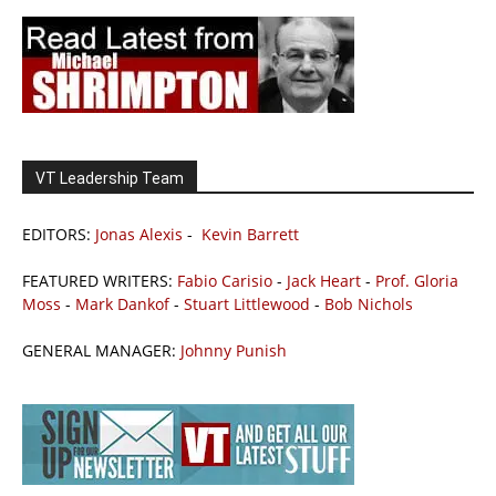
VT Leadership Team
EDITORS:
Jonas Alexis
-
Kevin Barrett
FEATURED WRITERS:
Fabio Carisio
-
Jack Heart
-
Prof. Gloria
Moss
-
Mark Dankof
-
Stuart Littlewood
-
Bob Nichols
GENERAL MANAGER:
Johnny Punish