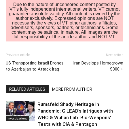
Due to the nature of uncensored content posted by
VT's fully independent international writers, VT cannot
guarantee absolute validity. All content is owned by the
author exclusively. Expressed opinions are NOT
necessarily the views of VT, other authors, affiliates,
advertisers, sponsors, partners, or technicians. Some
content may be satirical in nature. All images are the
full responsibility of the article author and NOT VT.
Previous article
Next article
US Transporting Israeli Drones
Iran Develops Homegrown
to Azerbaijan to Attack Iraq
S300 +
RELATED ARTICLES
MORE FROM AUTHOR
Rumsfeld Shady Heritage in
Pandemic: GILEAD’s Intrigues with
WHO & Wuhan Lab. Bio-Weapons’
Investigations
Tests with CIA & Pentagon