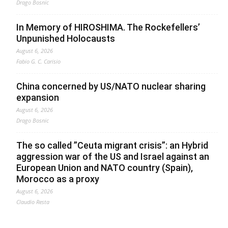
Drago Bosnic
In Memory of HIROSHIMA. The Rockefellers’
Unpunished Holocausts
August 6, 2026
Fabio G. C. Carisio
China concerned by US/NATO nuclear sharing
expansion
August 6, 2026
Drago Bosnic
The so called ”Ceuta migrant crisis”: an Hybrid
aggression war of the US and Israel against an
European Union and NATO country (Spain),
Morocco as a proxy
August 6, 2026
Claudio Resta