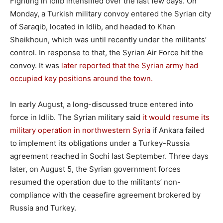
Fighting in Idlib intensified over the last few days. On
Monday, a Turkish military convoy entered the Syrian city
of Saraqib, located in Idlib, and headed to Khan
Sheikhoun, which was until recently under the militants’
control. In response to that, the Syrian Air Force hit the
convoy. It was
later reported that the Syrian army had
occupied key positions around the town.
In early August, a long-discussed truce entered into
force in Idlib. The Syrian military said
it would resume its
military operation in northwestern Syria
if Ankara failed
to implement its obligations under a Turkey-Russia
agreement reached in Sochi last September. Three days
later, on August 5, the Syrian government forces
resumed the operation due to the militants’ non-
compliance with the ceasefire agreement brokered by
Russia and Turkey.