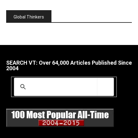
Global Thinkers
SEARCH VT: Over 64,000 Articles Published Since
2004