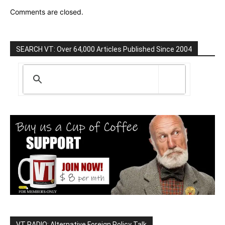
Comments are closed.
SEARCH VT: Over 64,000 Articles Published Since 2004
VT RADIO: Alternative Foreign Policy Talk