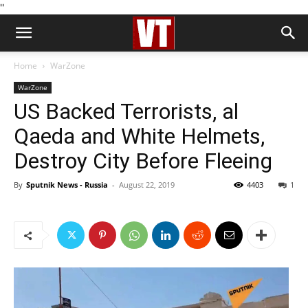
''
Home
WarZone
WarZone
US Backed Terrorists, al
Qaeda and White Helmets,
Destroy City Before Fleeing
By
Sputnik News - Russia
-
August 22, 2019
4403
1