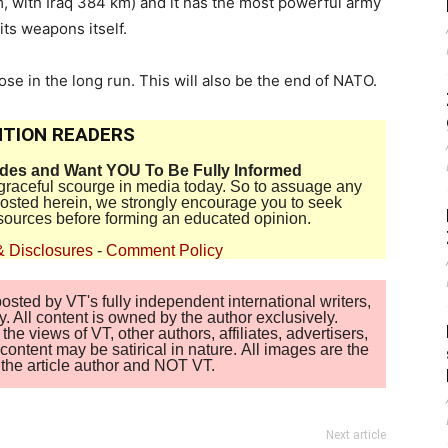
m, with Iraq 384 km) and it has the most powerful army
its weapons itself.
lose in the long run. This will also be the end of NATO.
TION READERS
ides and Want YOU To Be Fully Informed
disgraceful scourge in media today. So to assuage any
 posted herein, we strongly encourage you to seek
sources before forming an educated opinion.
& Disclosures
-
Comment Policy
sted by VT's fully independent international writers,
. All content is owned by the author exclusively.
 views of VT, other authors, affiliates, advertisers,
ontent may be satirical in nature. All images are the
of the article author and NOT VT.
Next article