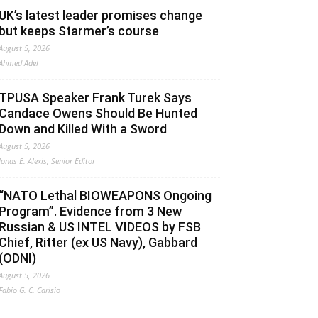
UK’s latest leader promises change
but keeps Starmer’s course
August 5, 2026
Ahmed Adel
TPUSA Speaker Frank Turek Says
Candace Owens Should Be Hunted
Down and Killed With a Sword
August 5, 2026
Jonas E. Alexis, Senior Editor
“NATO Lethal BIOWEAPONS Ongoing
Program”. Evidence from 3 New
Russian & US INTEL VIDEOS by FSB
Chief, Ritter (ex US Navy), Gabbard
(ODNI)
August 5, 2026
Fabio G. C. Carisio