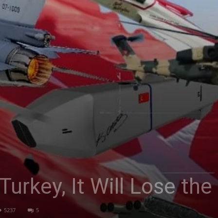
Turkey, It Will Lose th
5237
5