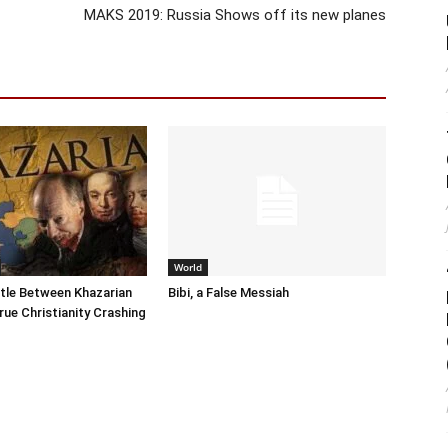
MAKS 2019: Russia Shows off its new planes
World
tle Between Khazarian
Bibi, a False Messiah
rue Christianity Crashing