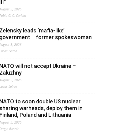
III”
August 5, 2026
Fabio G. C. Carisio
Zelensky leads ‘mafia-like’
government – former spokeswoman
August 5, 2026
Lucas Leiroz
NATO will not accept Ukraine –
Zaluzhny
August 5, 2026
Lucas Leiroz
NATO to soon double US nuclear
sharing warheads, deploy them in
Finland, Poland and Lithuania
August 5, 2026
Drago Bosnic