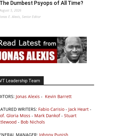
The Dumbest Psyops of All Time?
August 5, 2026
Jonas E. Alexis, Senior Editor
VT Leadership Team
DITORS:
Jonas Alexis
-
Kevin Barrett
EATURED WRITERS:
Fabio Carisio
-
Jack Heart
-
of. Gloria Moss
-
Mark Dankof
-
Stuart
ttlewood
-
Bob Nichols
ENERAL MANAGER:
Johnny Punish