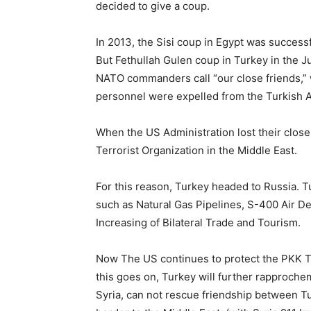
decided to give a coup.
In 2013, the Sisi coup in Egypt was successf
But Fethullah Gulen coup in Turkey in the Ju
NATO commanders call “our close friends,” we
personnel were expelled from the Turkish 
When the US Administration lost their close
Terrorist Organization in the Middle East.
For this reason, Turkey headed to Russia. 
such as Natural Gas Pipelines, S-400 Air 
Increasing of Bilateral Trade and Tourism.
Now The US continues to protect the PKK Te
this goes on, Turkey will further rapproch
Syria, can not rescue friendship between Tu