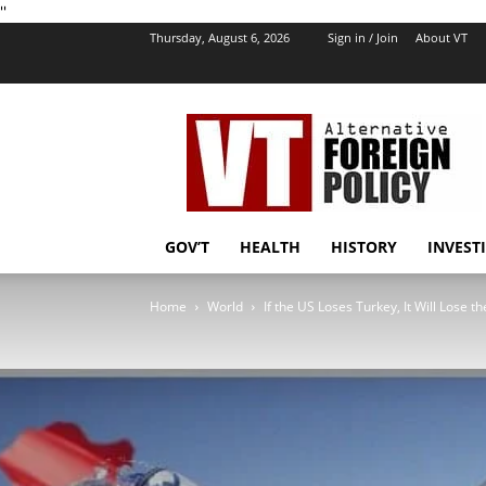
''
Thursday, August 6, 2026
Sign in / Join
About VT
VT
Foreign
Policy
GOV’T
HEALTH
HISTORY
INVEST
Home
World
If the US Loses Turkey, It Will Lose t