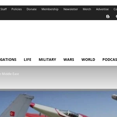
Staff
Policies
Donate
Membership
Newsletter
Merch
Advertise
Co
IGATIONS
LIFE
MILITARY
WARS
WORLD
PODCAS
he Middle East