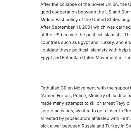
After the collapse of the Soviet Union, the 
good cooperation between the US and Sunni 
Middle East policy of the United States began
After September 11, 2001 which was carrie
of the US became the political Islamists. Th
countries such as Egypt and Turkey, and en
liquidate these political Islamists with help 
Egypt and Fethullah Gulen Movement in Turk
Fethullah Gülen Movement with the support o
(Armed Forces, Police, Ministry of Justice
made many attempts to kill or arrest Tayyi
secret activities, wanted to get closer to Ru
arrested by prosecutors affiliated with Feth
pick a war between Russia and Turkey in Syr