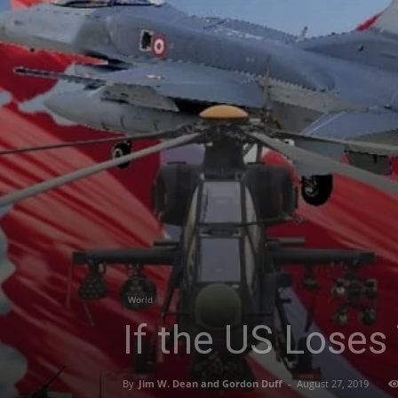
World
If the US Loses 
By
Jim W. Dean and Gordon Duff
-
August 27, 2019