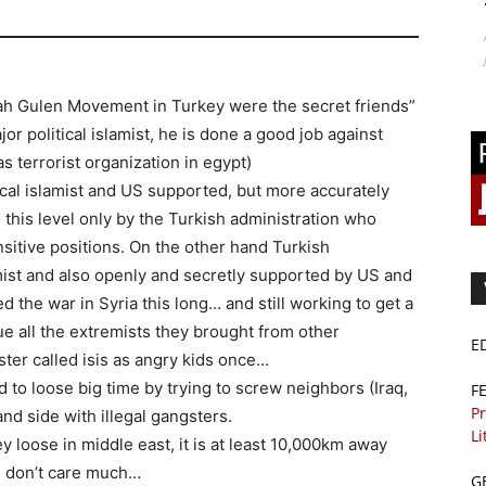
lah Gulen Movement in Turkey were the secret friends”
jor political islamist, he is done a good job against
 terrorist organization in egypt)
tical islamist and US supported, but more accurately
 this level only by the Turkish administration who
sitive positions. On the other hand Turkish
mist and also openly and secretly supported by US and
the war in Syria this long… and still working to get a
ue all the extremists they brought from other
E
ster called isis as angry kids once…
d to loose big time by trying to screw neighbors (Iraq,
F
Pr
and side with illegal gangsters.
Li
 loose in middle east, it is at least 10,000km away
s don’t care much…
G