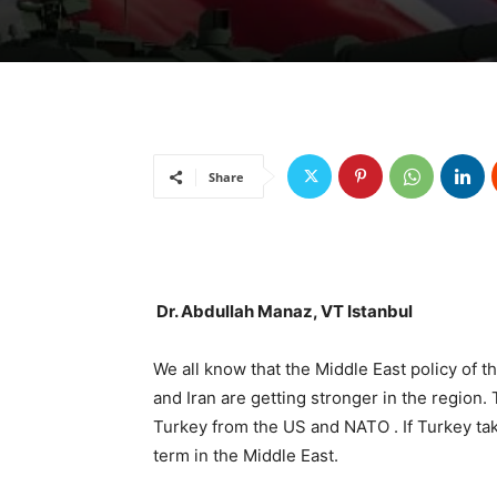
Share
Dr. Abdullah Manaz, VT Istanbul
We all know that the Middle East policy of t
and Iran are getting stronger in the region.
Turkey from the US and NATO . If Turkey take
term in the Middle East.