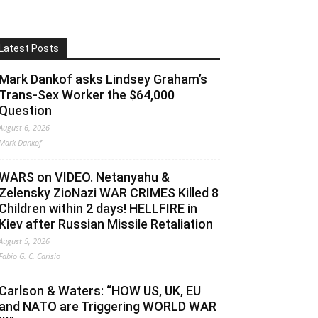
Latest Posts
Mark Dankof asks Lindsey Graham’s
Trans-Sex Worker the $64,000
Question
August 6, 2026
Mark Dankof
WARS on VIDEO. Netanyahu &
Zelensky ZioNazi WAR CRIMES Killed 8
Children within 2 days! HELLFIRE in
Kiev after Russian Missile Retaliation
August 5, 2026
Fabio G. C. Carisio
Carlson & Waters: “HOW US, UK, EU
and NATO are Triggering WORLD WAR