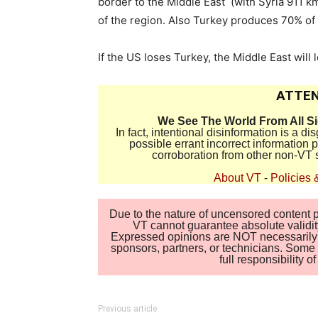
border to the Middle East (with Syria 911 k
of the region. Also Turkey produces 70% of 
If the US loses Turkey, the Middle East will 
ATTEN
We See The World From All S
In fact, intentional disinformation is a 
possible errant incorrect information
corroboration from other non-VT 
About VT
-
Policies 
Due to the nature of uncensored content po
VT cannot guarantee absolute validity
Expressed opinions are NOT necessarily the
sponsors, partners, or technicians. Some c
full responsibility 
Previous article