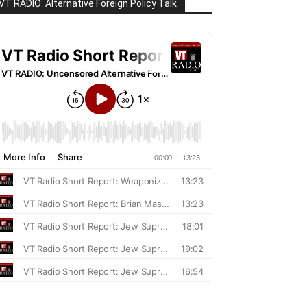
VT RADIO: Alternative Foreign Policy Talk