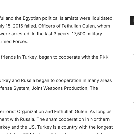
ul and the Egyptian political Islamists were liquidated.
ly 15, 2016 failed. Officers of Fethullah Gulen, whom
re arrested. In the last 3 years, 17,500 military
Armed Forces.
 friends in Turkey, began to cooperate with the PKK
Turkey and Russia began to cooperation in many areas
Defense System, Joint Weapons Production, The
rrorist Organization and Fethullah Gulen. As long as
ement with Russia. The sham cooperation in Northern
rkey and the US. Turkey is a country with the longest