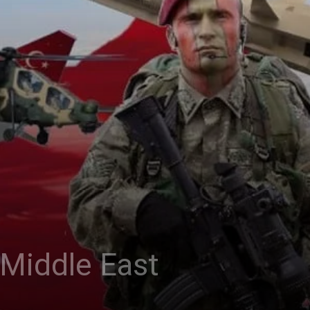
e Middle East