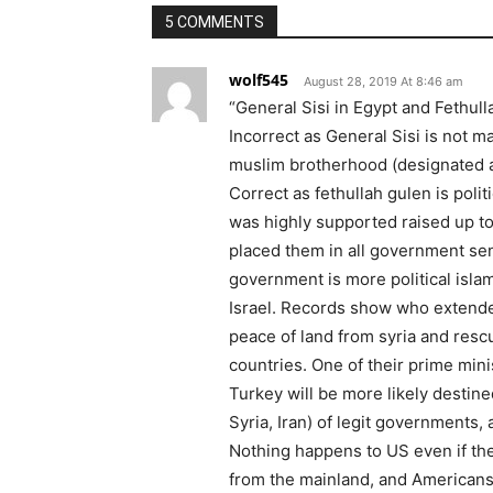
5 COMMENTS
wolf545
August 28, 2019 At 8:46 am
“General Sisi in Egypt and Fethul
Incorrect as General Sisi is not ma
muslim brotherhood (designated as
Correct as fethullah gulen is poli
was highly supported raised up to
placed them in all government sen
government is more political isla
Israel. Records show who extended 
peace of land from syria and resc
countries. One of their prime mini
Turkey will be more likely destine
Syria, Iran) of legit governments, 
Nothing happens to US even if they
from the mainland, and American