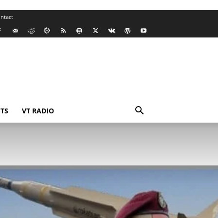
ntact
TS
VT RADIO