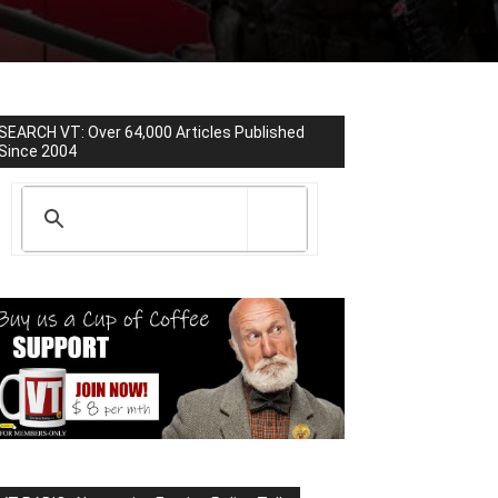
SEARCH VT: Over 64,000 Articles Published
Since 2004