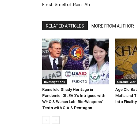
Fresh Smell of Rain…Ah…
RELATED ARTICLES
MORE FROM AUTHOR
Investigations
Ukraine War
Rumsfeld Shady Heritage in
Age Old Bat
Pandemic: GILEAD’s Intrigues with
Mafia and T
WHO & Wuhan Lab. Bio-Weapons’
Into Finality
Tests with CIA & Pentagon