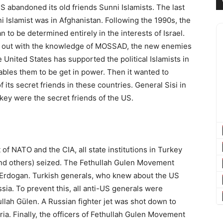
US abandoned its old friends Sunni Islamists. The last
Islamist was in Afghanistan. Following the 1990s, the
 to be determined entirely in the interests of Israel.
d out with the knowledge of MOSSAD, the new enemies
e United States has supported the political Islamists in
ables them to be get in power. Then it wanted to
of its secret friends in these countries. General Sisi in
ey were the secret friends of the US.
f NATO and the CIA, all state institutions in Turkey
 and others) seized. The Fethullah Gulen Movement
p Erdogan. Turkish generals, who knew about the US
ssia. To prevent this, all anti-US generals were
ullah Gülen. A Russian fighter jet was shot down to
ia. Finally, the officers of Fethullah Gulen Movement