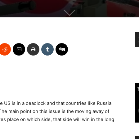
he US is in a deadlock and that countries like Russia
 The main point on this issue is the moving away of
s place on which side, that side will win in the long