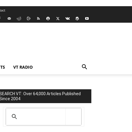
tact
TS
VT RADIO
SEARCH VT: Over 64,000 Articles Published
Since 2004