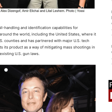
-handling and identification capabilities for
round the world, including the United States, where it
S. counties and has partnered with major U.S. tech
ts its product as a way of mitigating mass shootings in
existing U.S. gun laws.