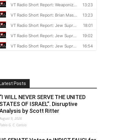
Latest Posts
“I WILL NEVER SERVE THE UNITED
STATES OF ISRAEL”. Disruptive
Analysis by Scott Ritter
August 9, 2026
Fabio G. C. Carisio