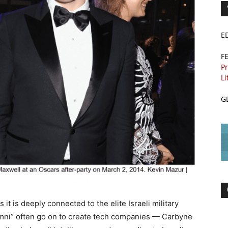
E
F
Pr
Li
G
it is deeply connected to the elite Israeli military
lumni” often go on to create tech companies — Carbyne