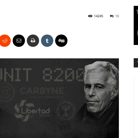
14245
10