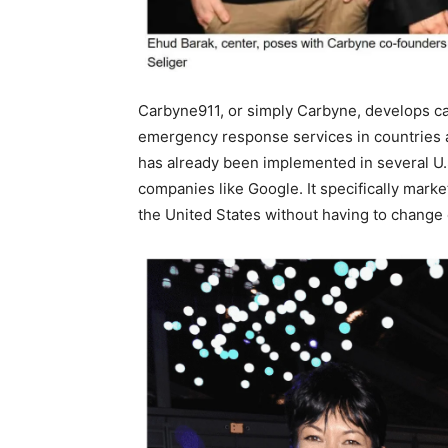
Carbyne911, or simply Carbyne, develops call
emergency response services in countries a
has already been implemented in several U.
companies like Google. It specifically marke
the United States without having to change 