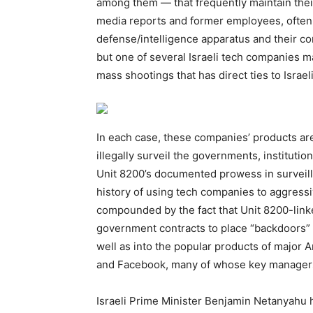
among them — that frequently maintain their t
media reports and former employees, often “b
defense/intelligence apparatus and their com
but one of several Israeli tech companies m
mass shootings that has direct ties to Israel
In each case, these companies’ products are 
illegally surveil the governments, institution
Unit 8200’s documented prowess in surveilla
history of using tech companies to aggressi
compounded by the fact that Unit 8200-link
government contracts to place “backdoors” 
well as into the popular products of major
and Facebook, many of whose key manager
Israeli Prime Minister Benjamin Netanyahu 