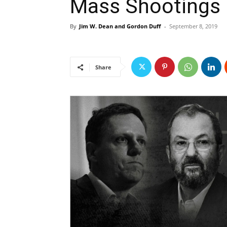
Mass Shootings
By
Jim W. Dean and Gordon Duff
-
September 8, 2019
Share