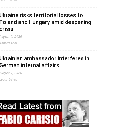
Ukraine risks territorial losses to
Poland and Hungary amid deepening
crisis
August 7, 2026
Ahmed Adel
Ukrainian ambassador interferes in
German internal affairs
August 7, 2026
Lucas Leiroz