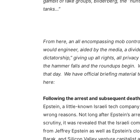
gambit of fake groups, Bilderberg, the “hunt
tanks…”
From here, an all encompassing mob contro
would engineer, aided by the media, a divi
dictatorship,” giving up all rights, all priv
the hammer falls and the roundups begin. 
that day. We have official briefing material 
here:
Following the arrest and subsequent death 
Epstein, a little-known Israeli tech company 
wrong reasons. Not long after Epstein’s arr
scrutiny, it was revealed that the Israeli 
from Jeffrey Epstein as well as Epstein’s cl
Barak, and Silicon Valley venture capitalis