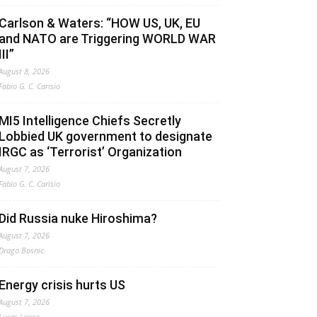
Carlson & Waters: “HOW US, UK, EU
and NATO are Triggering WORLD WAR
III”
August 8, 2026
Fabio G. C. Carisio
MI5 Intelligence Chiefs Secretly
Lobbied UK government to designate
IRGC as ‘Terrorist’ Organization
August 7, 2026
Fabio G. C. Carisio
Did Russia nuke Hiroshima?
August 7, 2026
Drago Bosnic
Energy crisis hurts US
August 7, 2026
Lucas Leiroz