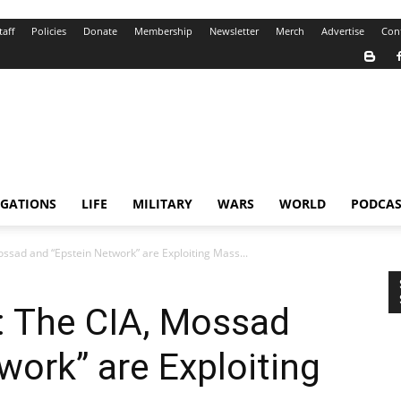
taff
Policies
Donate
Membership
Newsletter
Merch
Advertise
Con
IGATIONS
LIFE
MILITARY
WARS
WORLD
PODCAS
ssad and “Epstein Network” are Exploiting Mass...
: The CIA, Mossad
work” are Exploiting