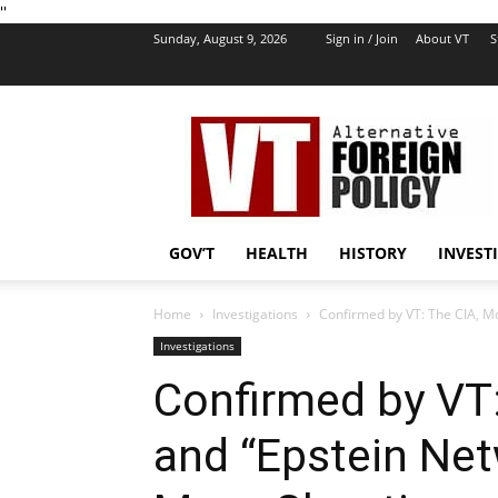
''
Sunday, August 9, 2026
Sign in / Join
About VT
S
VT
Foreign
Policy
GOV’T
HEALTH
HISTORY
INVEST
Home
Investigations
Confirmed by VT: The CIA, Mo
Investigations
Confirmed by VT
and “Epstein Net