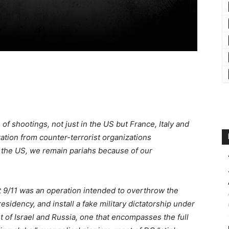
of shootings, not just in the US but France, Italy and
tion from counter-terrorist organizations
 the US, we remain pariahs because of our
at 9/11 was an operation intended to overthrow the
esidency, and install a fake military dictatorship under
t of Israel and Russia, one that encompasses the full