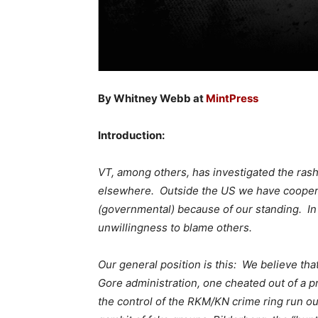
By Whitney Webb at
MintPress
Introduction:
VT, among others, has investigated the rash 
elsewhere. Outside the US we have coopera
(governmental) because of our standing. In
unwillingness to blame others.
Our general position is this: We believe th
Gore administration, one cheated out of a pr
the control of the RKM/KN crime ring run ou