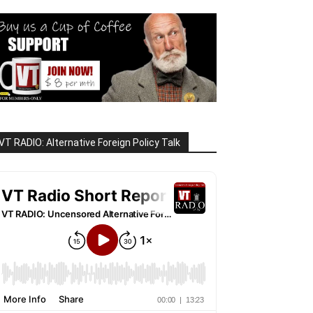
VT RADIO: Alternative Foreign Policy Talk