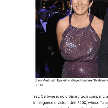
Yet, Carbyne is no ordinary tech company, as 
intelligence division, Unit 8200, whose “a