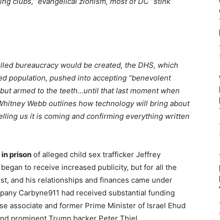
ing clubs,” evangelical zionism, most of DC “stink
lled bureaucracy would be created, the DHS, which
ded population, pushed into accepting “benevolent
acy but armed to the teeth…until that last moment when
Whitney Webb outlines how technology will bring about
telling us it is coming and confirming everything written
in prison
of alleged child sex trafficker Jeffrey
began to receive increased publicity, but for all the
est, and his relationships and finances came under
company Carbyne911 had received substantial funding
ose associate and former Prime Minister of Israel Ehud
t and prominent Trump backer Peter Thiel.