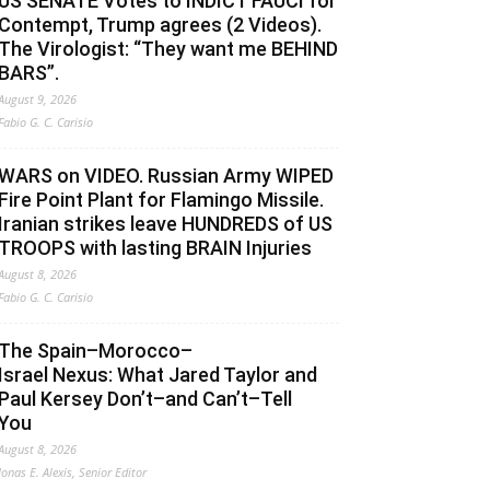
US SENATE Votes to INDICT FAUCI for
Contempt, Trump agrees (2 Videos).
The Virologist: “They want me BEHIND
BARS”.
August 9, 2026
Fabio G. C. Carisio
WARS on VIDEO. Russian Army WIPED
Fire Point Plant for Flamingo Missile.
Iranian strikes leave HUNDREDS of US
TROOPS with lasting BRAIN Injuries
August 8, 2026
Fabio G. C. Carisio
The Spain–Morocco–
Israel Nexus: What Jared Taylor and
Paul Kersey Don’t–and Can’t–Tell
You
August 8, 2026
Jonas E. Alexis, Senior Editor