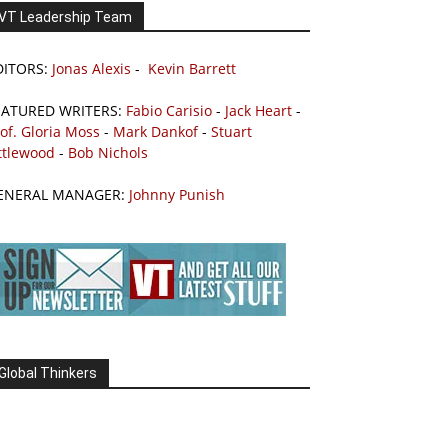
VT Leadership Team
DITORS:
Jonas Alexis
-
Kevin Barrett
EATURED WRITERS:
Fabio Carisio
-
Jack Heart
-
of. Gloria Moss
-
Mark Dankof
-
Stuart
ttlewood
-
Bob Nichols
ENERAL MANAGER:
Johnny Punish
Global Thinkers