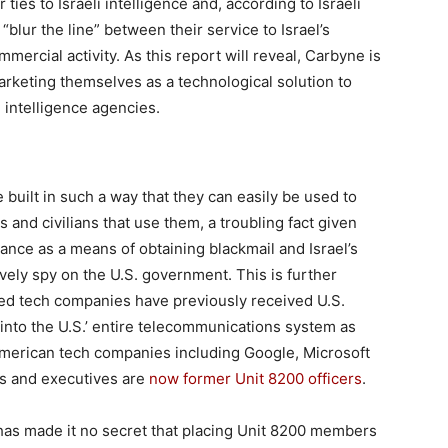
ies to Israeli intelligence and, according to Israeli
lur the line” between their service to Israel’s
mercial activity. As this report will reveal, Carbyne is
arketing themselves as a technological solution to
i intelligence agencies.
built in such a way that they can easily be used to
s and civilians that use them, a troubling fact given
nce as a means of obtaining blackmail and Israel’s
vely spy on the U.S. government. This is further
ed tech companies have previously received U.S.
into the U.S.’ entire telecommunications system as
 American tech companies including Google, Microsoft
s and executives are
now former Unit 8200 officers
.
has made it no secret that placing Unit 8200 members