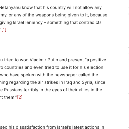
 Netanyahu know that his country will not allow any
my, or any of the weapons being given to it, because
iving Israel leniency – something that contradicts
”
[1]
 tried to woo Vladimir Putin and present “a positive
countries and even tried to use it for his election
es who have spoken with the newspaper called the
hing regarding the air strikes in Iraq and Syria, since
Russians terribly in the eyes of their allies in the
rt them.”
[2]
d his dissatisfaction from Israel’s latest actions in