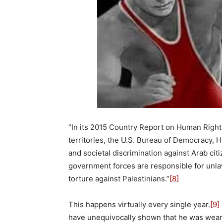
“In its 2015 Country Report on Human Rights
territories, the U.S. Bureau of Democracy, 
and societal discrimination against Arab citiz
government forces are responsible for unlaw
torture against Palestinians.”
[8]
This happens virtually every single year.
[9]
have unequivocally shown that he was wearing