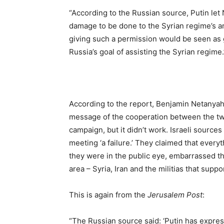
“According to the Russian source, Putin let
damage to be done to the Syrian regime’s ar
giving such a permission would be seen as g
Russia’s goal of assisting the Syrian regime.
According to the report, Benjamin Netanyahu
message of the cooperation between the two 
campaign, but it didn’t work. Israeli sourc
meeting ‘a failure.’ They claimed that everyt
they were in the public eye, embarrassed the 
area – Syria, Iran and the militias that suppo
This is again from the
Jerusalem Post
:
“The Russian source said: ‘Putin has expresse