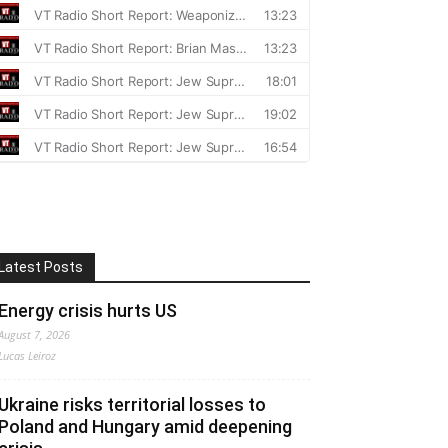
Latest Posts
Energy crisis hurts US
August 7, 2026
Lucas Leiroz
Ukraine risks territorial losses to
Poland and Hungary amid deepening