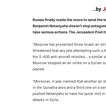
…by
J
Russia finally made the move to send the Is
Benjamin Netanyahu doesn’t stop antagonizi
take serious actions. The
Jerusalem Post
i
“Moscow has prevented three Israeli air str
threatened that any jets attempting such a 
the S-400 anti-aircraft missiles… a similar 
Moscow stopped an air strike on a Syrian ou
placed.
“Moreover, it was claimed that another air s
in the Qunaitra area and a third one on a se
pushed Netanyahu to have his quick visit in 
attacks in Syria.