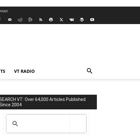
ntact
TS
VT RADIO
SEARCH VT: Over 64,000 Articles Published
Since 2004