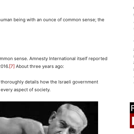
 human being with an ounce of common sense; the
mmon sense. Amnesty International itself reported
2016.
[7]
About three years ago:
 thoroughly details how the Israeli government
 every aspect of society.