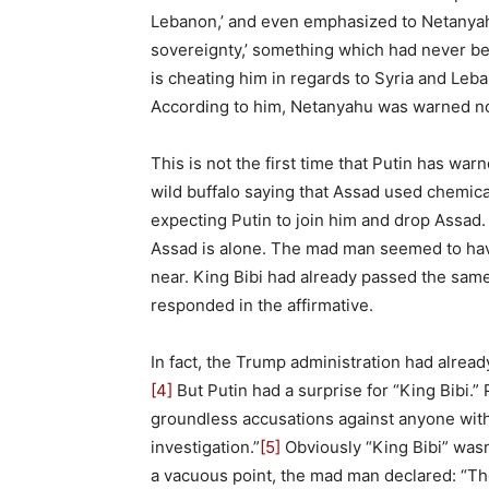
Lebanon,’ and even emphasized to Netanyahu
sovereignty,’ something which had never be
is cheating him in regards to Syria and Leban
According to him, Netanyahu was warned not 
This is not the first time that Putin has w
wild buffalo saying that Assad used chemic
expecting Putin to join him and drop Assad.
Assad is alone. The mad man seemed to hav
near. King Bibi had already passed the sam
responded in the affirmative.
In fact, the Trump administration had already
[4]
But Putin had a surprise for “King Bibi.”
groundless accusations against anyone wit
investigation.”
[5]
Obviously “King Bibi” wasn
a vacuous point, the mad man declared: “Th