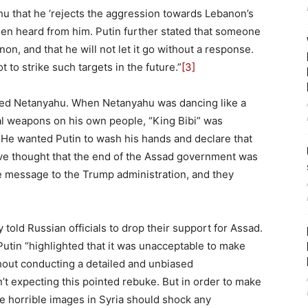
 that he ‘rejects the aggression towards Lebanon’s
en heard from him. Putin further stated that someone
on, and that he will not let it go without a response.
to strike such targets in the future.”
[3]
arned Netanyahu. When Netanyahu was dancing like a
al weapons on his own people, “King Bibi” was
 He wanted Putin to wash his hands and declare that
e thought that the end of the Assad government was
e message to the Trump administration, and they
 told Russian officials to drop their support for Assad.
 Putin “highlighted that it was unacceptable to make
hout conducting a detailed and unbiased
’t expecting this pointed rebuke. But in order to make
e horrible images in Syria should shock any