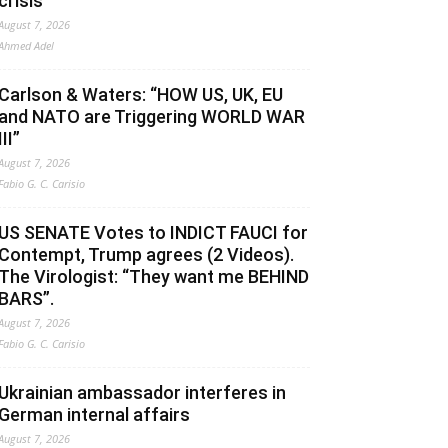
crisis
August 7, 2026
Ahmed Adel
Carlson & Waters: “HOW US, UK, EU
and NATO are Triggering WORLD WAR
III”
August 7, 2026
Fabio G. C. Carisio
US SENATE Votes to INDICT FAUCI for
Contempt, Trump agrees (2 Videos).
The Virologist: “They want me BEHIND
BARS”.
August 7, 2026
Fabio G. C. Carisio
Ukrainian ambassador interferes in
German internal affairs
August 7, 2026