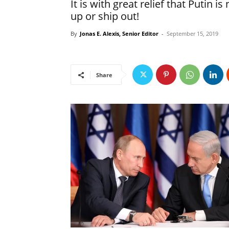
It is with great relief that Putin
up or ship out!
By
Jonas E. Alexis, Senior Editor
-
September 15, 2019
Share