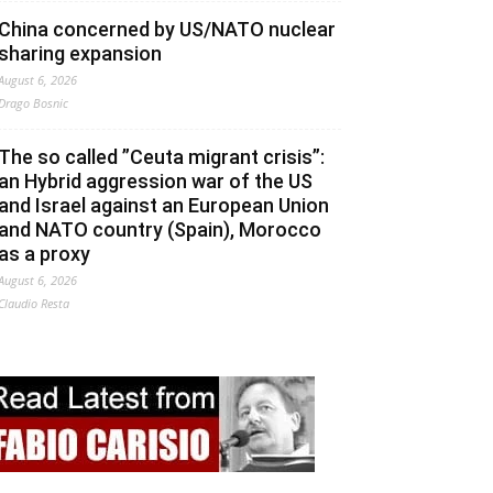
China concerned by US/NATO nuclear
sharing expansion
August 6, 2026
Drago Bosnic
The so called ”Ceuta migrant crisis”:
an Hybrid aggression war of the US
and Israel against an European Union
and NATO country (Spain), Morocco
as a proxy
August 6, 2026
Claudio Resta