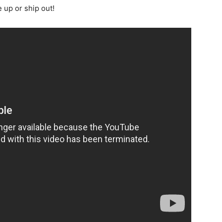
 up or ship out!