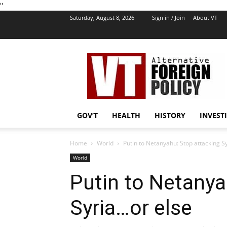
''
Saturday, August 8, 2026
Sign in / Join
About VT
VT
Foreign
Policy
GOV’T
HEALTH
HISTORY
INVEST
Home
World
Putin to Netanyahu: Stop attacking S
World
Putin to Netanya
Syria…or else