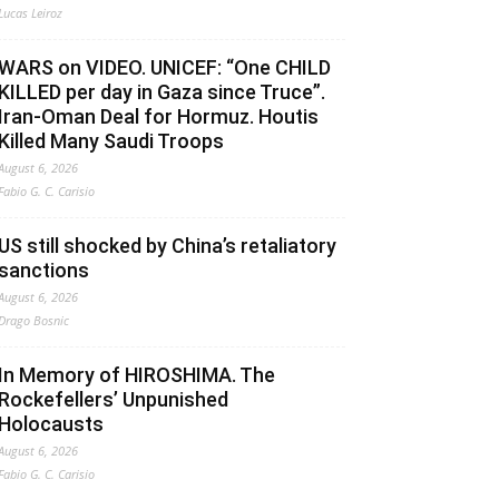
Lucas Leiroz
WARS on VIDEO. UNICEF: “One CHILD
KILLED per day in Gaza since Truce”.
Iran-Oman Deal for Hormuz. Houtis
Killed Many Saudi Troops
August 6, 2026
Fabio G. C. Carisio
US still shocked by China’s retaliatory
sanctions
August 6, 2026
Drago Bosnic
In Memory of HIROSHIMA. The
Rockefellers’ Unpunished
Holocausts
August 6, 2026
Fabio G. C. Carisio