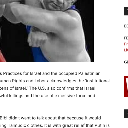
E
F
Pr
Li
G
 Practices for Israel and the occupied Palestinian
Human Rights and Labor acknowledges the ‘institutional
ens of Israel.’ The U.S. also confirms that Israeli
ful killings and the use of excessive force and
Bibi didn’t want to talk about that because it would
 Talmudic clothes. It is with great relief that Putin is