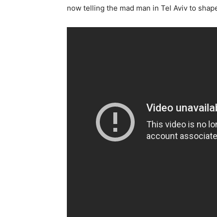
now telling the mad man in Tel Aviv to shape