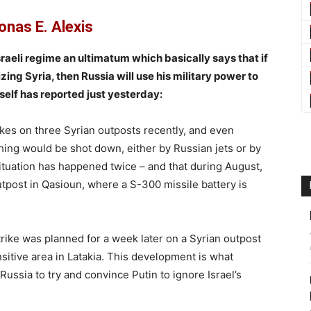
onas E. Alexis
raeli regime an ultimatum which basically says that if
ng Syria, then Russia will use his military power to
tself has reported just yesterday:
ikes on three Syrian outposts recently, and even
thing would be shot down, either by Russian jets or by
situation has happened twice – and that during August,
tpost in Qasioun, where a S-300 missile battery is
trike was planned for a week later on a Syrian outpost
nsitive area in Latakia. This development is what
Russia to try and convince Putin to ignore Israel’s