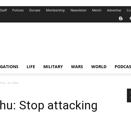
Staff
Policies
Donate
Membership
Newsletter
Merch
Advertise
Co
IGATIONS
LIFE
MILITARY
WARS
WORLD
PODCAS
yria…or else
hu: Stop attacking