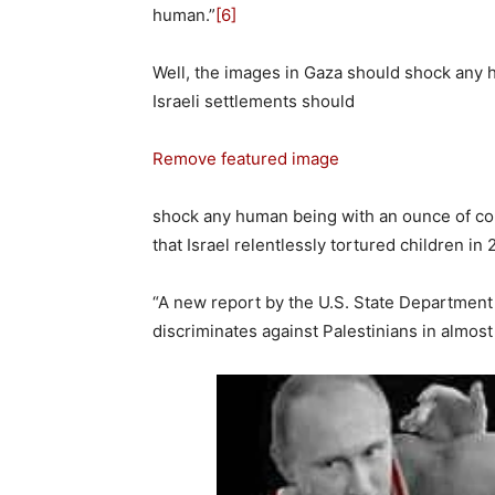
human.”
[6]
Well, the images in Gaza should shock any
Israeli settlements should
Remove featured image
shock any human being with an ounce of co
that Israel relentlessly tortured children in 
“A new report by the U.S. State Department
discriminates against Palestinians in almost