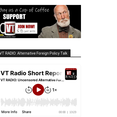
VT RADIO: Alternative Foreign Policy Talk