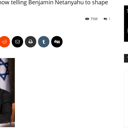
 is now telling Benjamin Netanyahu to shape
7103
1