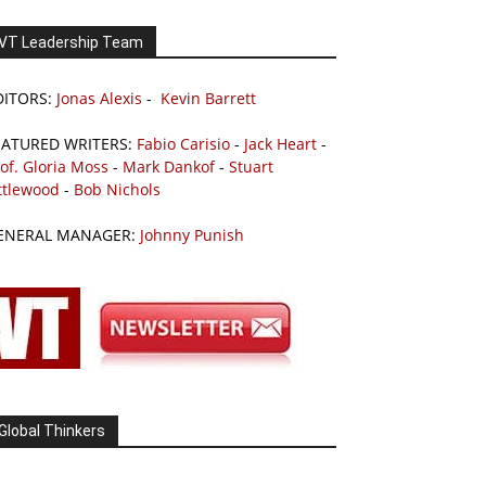
VT Leadership Team
DITORS:
Jonas Alexis
-
Kevin Barrett
EATURED WRITERS:
Fabio Carisio
-
Jack Heart
-
of. Gloria Moss
-
Mark Dankof
-
Stuart
ttlewood
-
Bob Nichols
ENERAL MANAGER:
Johnny Punish
Global Thinkers