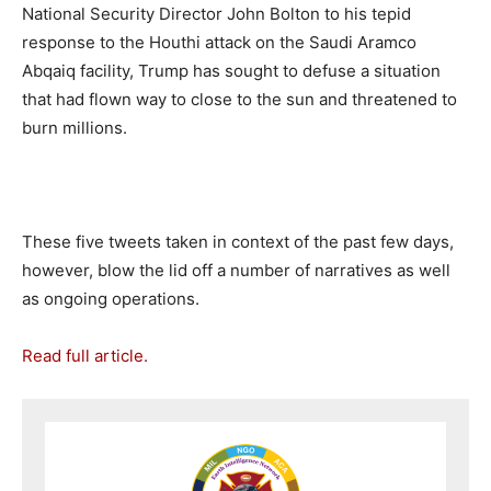
National Security Director John Bolton to his tepid
response to the Houthi attack on the Saudi Aramco
Abqaiq facility, Trump has sought to defuse a situation
that had flown way to close to the sun and threatened to
burn millions.
These five tweets taken in context of the past few days,
however, blow the lid off a number of narratives as well
as ongoing operations.
Read full article.