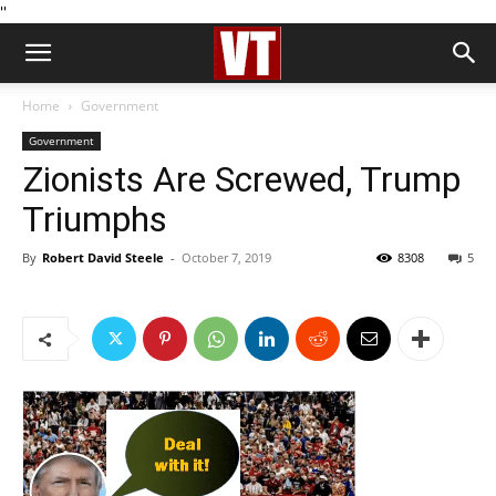
''
Home
Government
Government
Zionists Are Screwed, Trump
Triumphs
By
Robert David Steele
-
October 7, 2019
8308
5