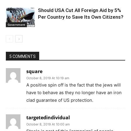
Should USA Cut All Foreign Aid by 5%
Per Country to Save Its Own Citizens?
Government
5 COMMENTS
square
October 8, 2019 At 10:19 am
A positive spin off is the fact that the jews will
have to behave as they no longer have an iron
clad guarantee of US protection.
targetedindividual
October 8, 2019 At 10:00 am