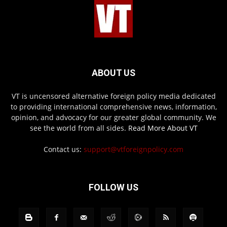
ABOUT US
VT is uncensored alternative foreign policy media dedicated
to providing international comprehensive news, information,
opinion, and advocacy for our greater global community. We
see the world from all sides.
Read More About VT
Contact us:
support@vtforeignpolicy.com
FOLLOW US