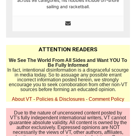
across 98 categories; his hobbies include off-shore
sailing and racketball.
ATTENTION READERS
We See The World From All Sides and Want YOU To
Be Fully Informed
In fact, intentional disinformation is a disgraceful scourge
in media today. So to assuage any possible errant
incorrect information posted herein, we strongly
encourage you to seek corroboration from other non-VT
sources before forming an educated opinion.
About VT
-
Policies & Disclosures
-
Comment Policy
Due to the nature of uncensored content posted by
VT's fully independent international writers, VT cannot
guarantee absolute validity. All content is owned by the
author exclusively. Expressed opinions are NOT
necessarily the views of VT, other authors, affiliates,