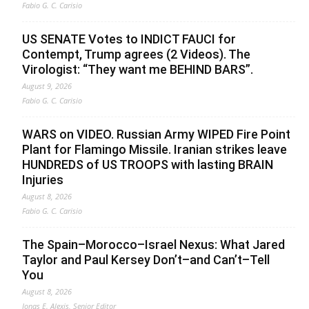
Fabio G. C. Carisio
US SENATE Votes to INDICT FAUCI for
Contempt, Trump agrees (2 Videos). The
Virologist: “They want me BEHIND BARS”.
August 9, 2026
Fabio G. C. Carisio
WARS on VIDEO. Russian Army WIPED Fire Point
Plant for Flamingo Missile. Iranian strikes leave
HUNDREDS of US TROOPS with lasting BRAIN
Injuries
August 8, 2026
Fabio G. C. Carisio
The Spain–Morocco–Israel Nexus: What Jared
Taylor and Paul Kersey Don’t–and Can’t–Tell
You
August 8, 2026
Jonas E. Alexis, Senior Editor