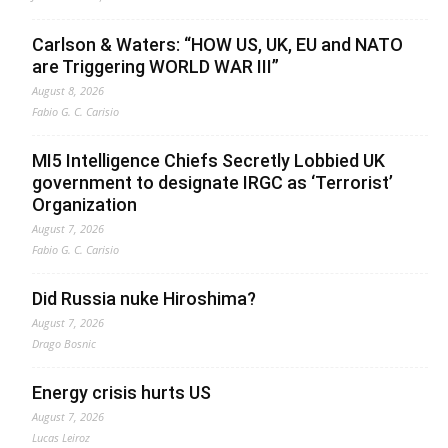
Carlson & Waters: “HOW US, UK, EU and NATO
are Triggering WORLD WAR III”
August 8, 2026
Fabio G. C. Carisio
MI5 Intelligence Chiefs Secretly Lobbied UK
government to designate IRGC as ‘Terrorist’
Organization
August 7, 2026
Fabio G. C. Carisio
Did Russia nuke Hiroshima?
August 7, 2026
Drago Bosnic
Energy crisis hurts US
August 7, 2026
Lucas Leiroz