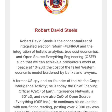
Robert David Steele
Robert David Steele is the conceptualizer of
integrated election reform (#UNRIG) and the
integration of holistic analytics, true cost economics,
and Open Source Everything Engineering (OSEE)
such that we can achieve a prosperous world at
peace at 10-20% the cost of the failed Western
economic model burdened by banks and lawyers.
A former US spy and co-founder of the Marine Corps
Intelligence Activity, he is today the Chief Enabling
Officer (CeO) of Earth Intelligence Network, a
501c3, and now also CeO of Open Source
Everything (OSE Inc.). He continues his education
with non-fiction reading, posting over 2,000 reviews