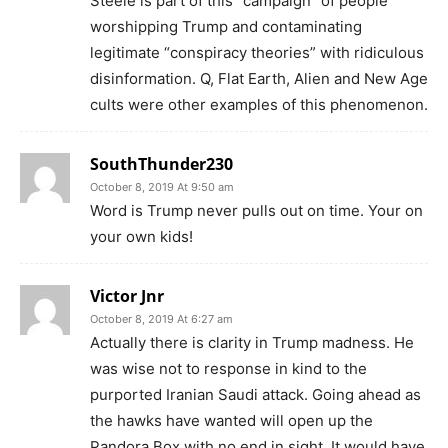
Steele is part of this “campaign” of people
worshipping Trump and contaminating
legitimate “conspiracy theories” with ridiculous
disinformation. Q, Flat Earth, Alien and New Age
cults were other examples of this phenomenon.
SouthThunder230
October 8, 2019 At 9:50 am
Word is Trump never pulls out on time. Your on
your own kids!
Victor Jnr
October 8, 2019 At 6:27 am
Actually there is clarity in Trump madness. He
was wise not to response in kind to the
purported Iranian Saudi attack. Going ahead as
the hawks have wanted will open up the
Pandora Box with no end in sight. It would have