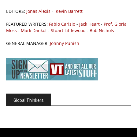
EDITORS:
Jonas Alexis
-
Kevin Barrett
FEATURED WRITERS:
Fabio Carisio
-
Jack Heart
-
Prof. Gloria
Moss
-
Mark Dankof
-
Stuart Littlewood
-
Bob Nichols
GENERAL MANAGER:
Johnny Punish
Global Thinkers