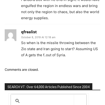
engulfed the region in endless wars and bring
not only the region to chaos, but also the world
energy supplies.
qfrealist
October 8, 2019 At 12:18 am
So when is the missile throwing between the
Zio state and Iran going to start? Assuming US
of A gets the f..out of Syria.
Comments are closed.
SEARCH VT: Over 64,000 Articles Published Since 2004