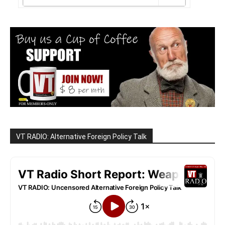
VT RADIO: Alternative Foreign Policy Talk