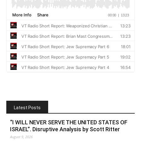
Latest Posts
“I WILL NEVER SERVE THE UNITED STATES OF
ISRAEL”. Disruptive Analysis by Scott Ritter
August 9, 2026