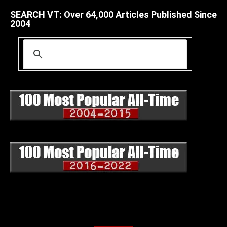
SEARCH VT: Over 64,000 Articles Published Since
2004