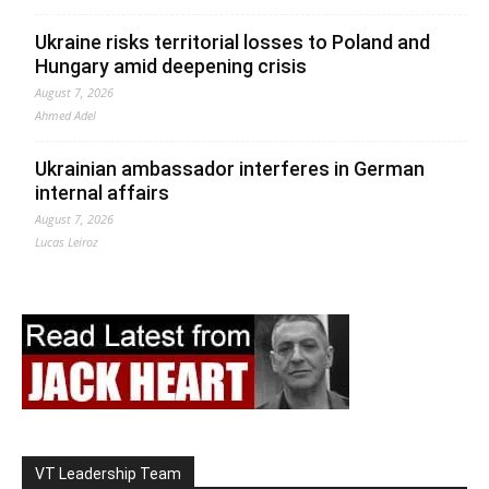
Ukraine risks territorial losses to Poland and
Hungary amid deepening crisis
August 7, 2026
Ahmed Adel
Ukrainian ambassador interferes in German
internal affairs
August 7, 2026
Lucas Leiroz
VT Leadership Team