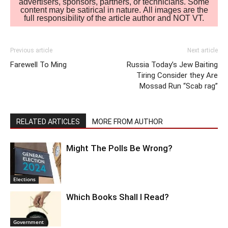
advertisers, sponsors, partners, or technicians. Some
content may be satirical in nature. All images are the
full responsibility of the article author and NOT VT.
Previous article
Next article
Farewell To Ming
Russia Today’s Jew Baiting
Tiring Consider they Are
Mossad Run “Scab rag”
RELATED ARTICLES
MORE FROM AUTHOR
Might The Polls Be Wrong?
Elections
Which Books Shall I Read?
Government