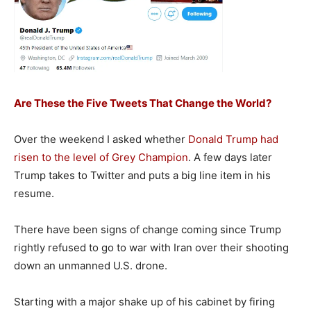
Are These the Five Tweets That Change the World?
Over the weekend I asked whether
Donald Trump had
risen to the level of Grey Champion
. A few days later
Trump takes to Twitter and puts a big line item in his
resume.
There have been signs of change coming since Trump
rightly refused to go to war with Iran over their shooting
down an unmanned U.S. drone.
Starting with a major shake up of his cabinet by firing