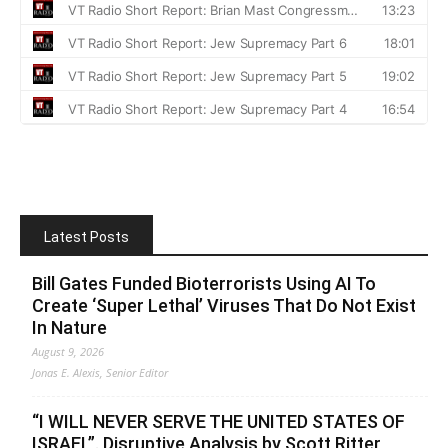
Latest Posts
Bill Gates Funded Bioterrorists Using AI To
Create ‘Super Lethal’ Viruses That Do Not Exist
In Nature
August 9, 2026
Jonas E. Alexis, Senior Editor
“I WILL NEVER SERVE THE UNITED STATES OF
ISRAEL”. Disruptive Analysis by Scott Ritter