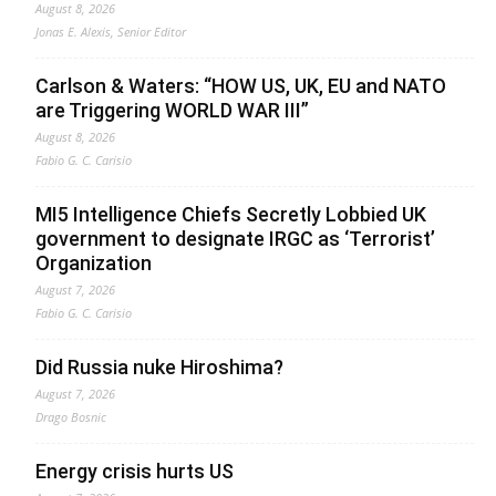
August 8, 2026
Jonas E. Alexis, Senior Editor
Carlson & Waters: “HOW US, UK, EU and NATO
are Triggering WORLD WAR III”
August 8, 2026
Fabio G. C. Carisio
MI5 Intelligence Chiefs Secretly Lobbied UK
government to designate IRGC as ‘Terrorist’
Organization
August 7, 2026
Fabio G. C. Carisio
Did Russia nuke Hiroshima?
August 7, 2026
Drago Bosnic
Energy crisis hurts US