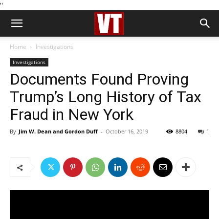
''
Home
Investigations
Investigations
Documents Found Proving
Trump’s Long History of Tax
Fraud in New York
By
Jim W. Dean and Gordon Duff
-
October 16, 2019
8804
1