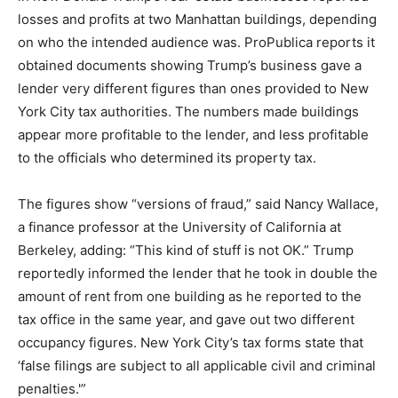
losses and profits at two Manhattan buildings, depending
on who the intended audience was. ProPublica reports it
obtained documents showing Trump’s business gave a
lender very different figures than ones provided to New
York City tax authorities. The numbers made buildings
appear more profitable to the lender, and less profitable
to the officials who determined its property tax.
The figures show “versions of fraud,” said Nancy Wallace,
a finance professor at the University of California at
Berkeley, adding: “This kind of stuff is not OK.” Trump
reportedly informed the lender that he took in double the
amount of rent from one building as he reported to the
tax office in the same year, and gave out two different
occupancy figures. New York City’s tax forms state that
‘false filings are subject to all applicable civil and criminal
penalties.'”