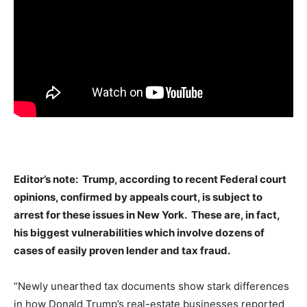
Editor’s note: Trump, according to recent Federal court
opinions, confirmed by appeals court, is subject to
arrest for these issues in New York. These are, in fact,
his biggest vulnerabilities which involve dozens of
cases of easily proven lender and tax fraud.
“Newly unearthed tax documents show stark differences
in how Donald Trump’s real-estate businesses reported