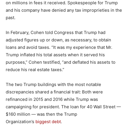
on millions in fees it received. Spokespeople for Trump
and his company have denied any tax improprieties in the
past.
In February, Cohen told Congress that Trump had
adjusted figures up or down, as necessary, to obtain
loans and avoid taxes. “It was my experience that Mr.
Trump inflated his total assets when it served his
purposes,” Cohen testified, “and deflated his assets to
reduce his real estate taxes.”
The two Trump buildings with the most notable
discrepancies shared a financial trait: Both were
refinanced in 2015 and 2016 while Trump was
campaigning for president. The loan for 40 Wall Street —
$160 million — was then the Trump
Organization’s
biggest debt
.