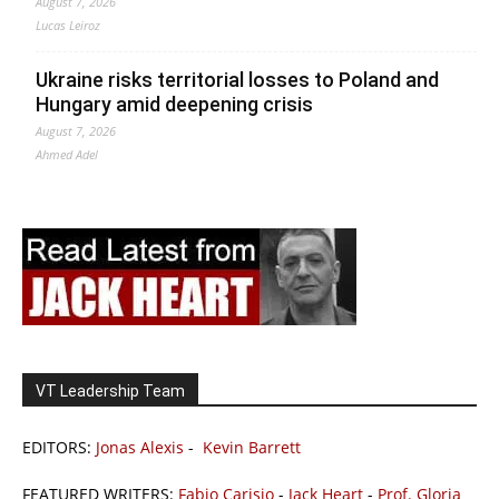
August 7, 2026
Lucas Leiroz
Ukraine risks territorial losses to Poland and
Hungary amid deepening crisis
August 7, 2026
Ahmed Adel
VT Leadership Team
EDITORS:
Jonas Alexis
-
Kevin Barrett
FEATURED WRITERS:
Fabio Carisio
-
Jack Heart
-
Prof. Gloria