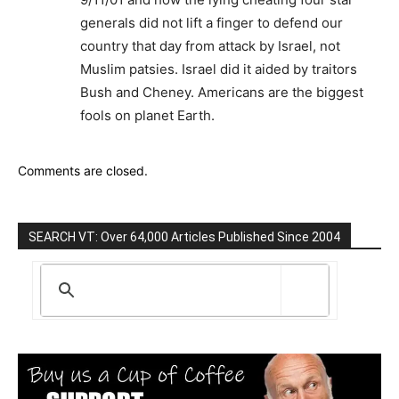
generals did not lift a finger to defend our
country that day from attack by Israel, not
Muslim patsies. Israel did it aided by traitors
Bush and Cheney. Americans are the biggest
fools on planet Earth.
Comments are closed.
SEARCH VT: Over 64,000 Articles Published Since 2004