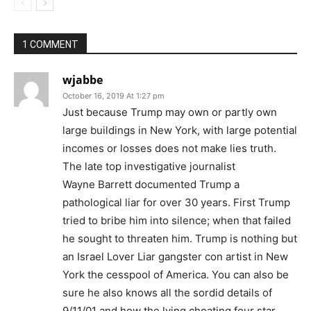
1 COMMENT
wjabbe
October 16, 2019 At 1:27 pm
Just because Trump may own or partly own
large buildings in New York, with large potential
incomes or losses does not make lies truth.
The late top investigative journalist
Wayne Barrett documented Trump a
pathological liar for over 30 years. First Trump
tried to bribe him into silence; when that failed
he sought to threaten him. Trump is nothing but
an Israel Lover Liar gangster con artist in New
York the cesspool of America. You can also be
sure he also knows all the sordid details of
9/11/01 and how the lying cheating four star