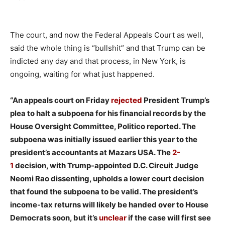
The court, and now the Federal Appeals Court as well,
said the whole thing is “bullshit” and that Trump can be
indicted any day and that process, in New York, is
ongoing, waiting for what just happened.
“An appeals court on Friday
rejected
President Trump’s
plea to halt a subpoena for his financial records by the
House Oversight Committee, Politico reported. The
subpoena was initially issued earlier this year to the
president’s accountants at Mazars USA. The
2-
1
decision, with Trump-appointed D.C. Circuit Judge
Neomi Rao dissenting, upholds a lower court decision
that found the subpoena to be valid. The president’s
income-tax returns will likely be handed over to House
Democrats soon, but it’s
unclear
if the case will first see