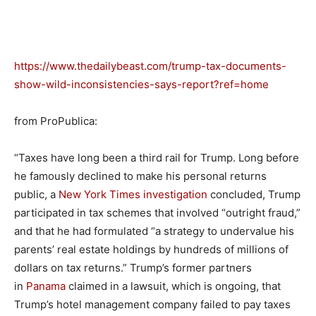
https://www.thedailybeast.com/trump-tax-documents-
show-wild-inconsistencies-says-report?ref=home
from ProPublica:
“Taxes have long been a third rail for Trump. Long before
he famously declined to make his personal returns
public, a
New York Times investigation
concluded, Trump
participated in tax schemes that involved “outright fraud,”
and that he had formulated “a strategy to undervalue his
parents’ real estate holdings by hundreds of millions of
dollars on tax returns.” Trump’s former partners
in
Panama
claimed in a lawsuit, which is ongoing, that
Trump’s hotel management company failed to pay taxes