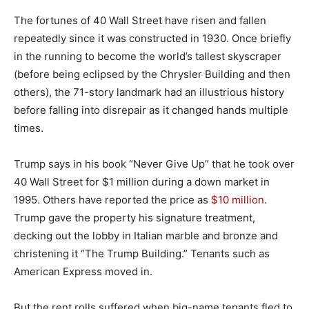
The fortunes of 40 Wall Street have risen and fallen
repeatedly since it was constructed in 1930. Once briefly
in the running to become the world’s tallest skyscraper
(before being eclipsed by the Chrysler Building and then
others), the 71-story landmark had an illustrious history
before falling into disrepair as it changed hands multiple
times.
Trump says in his book “Never Give Up” that he took over
40 Wall Street for $1 million during a down market in
1995. Others have reported the price as
$10 million
.
Trump gave the property his signature treatment,
decking out the lobby in Italian marble and bronze and
christening it “The Trump Building.” Tenants such as
American Express moved in.
But the rent rolls suffered when big-name tenants fled to