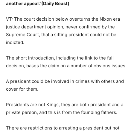
another appeal.”(Daily Beast)
VT: The court decision below overturns the Nixon era
justice department opinion, never confirmed by the
Supreme Court, that a sitting president could not be
indicted.
The short introduction, including the link to the full
decision, bases the claim on a number of obvious issues.
A president could be involved in crimes with others and
cover for them.
Presidents are not Kings, they are both president and a
private person, and this is from the founding fathers.
There are restrictions to arresting a president but not