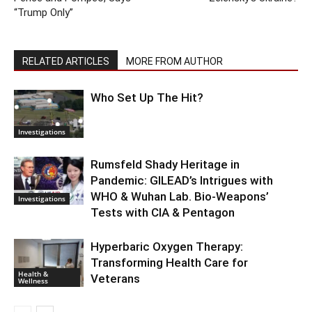
“Trump Only”
RELATED ARTICLES
MORE FROM AUTHOR
Who Set Up The Hit?
Investigations
Rumsfeld Shady Heritage in
Pandemic: GILEAD’s Intrigues with
WHO & Wuhan Lab. Bio-Weapons’
Investigations
Tests with CIA & Pentagon
Hyperbaric Oxygen Therapy:
Transforming Health Care for
Health &
Veterans
Wellness