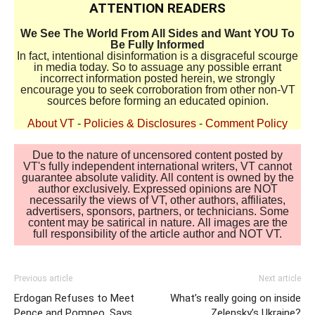
ATTENTION READERS
We See The World From All Sides and Want YOU To
Be Fully Informed
In fact, intentional disinformation is a disgraceful scourge
in media today. So to assuage any possible errant
incorrect information posted herein, we strongly
encourage you to seek corroboration from other non-VT
sources before forming an educated opinion.
About VT
-
Policies & Disclosures
-
Comment Policy
Due to the nature of uncensored content posted by
VT's fully independent international writers, VT cannot
guarantee absolute validity. All content is owned by the
author exclusively. Expressed opinions are NOT
necessarily the views of VT, other authors, affiliates,
advertisers, sponsors, partners, or technicians. Some
content may be satirical in nature. All images are the
full responsibility of the article author and NOT VT.
Previous article
Next article
Erdogan Refuses to Meet
What’s really going on inside
Pence and Pompeo, Says
Zelensky’s Ukraine?