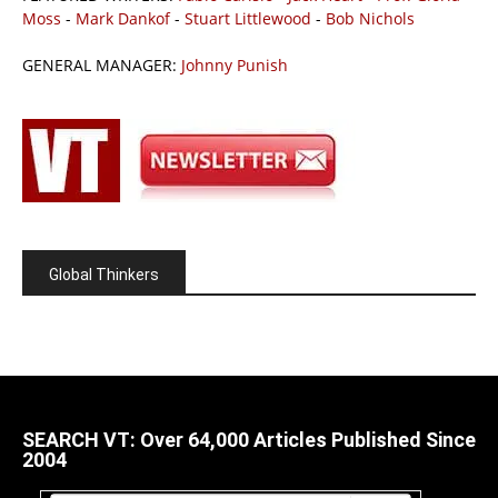
Moss
-
Mark Dankof
-
Stuart Littlewood
-
Bob Nichols
GENERAL MANAGER:
Johnny Punish
Global Thinkers
SEARCH VT: Over 64,000 Articles Published Since
2004