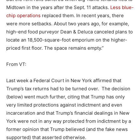
Midtown in the years after the Sept. 11 attacks.
Less blue-
chip operations
replaced them. In recent years, there
were more setbacks. About two years ago, for example,
high-end food purveyor Dean & Deluca canceled plans to
locate an 18,500-square-foot emporium on the higher-
priced first floor. The space remains empty.”
From VT:
Last week a Federal Court in New York affirmed that
Trump’s tax returns had to be turned over. The decision
(below) went much further, citing that Trump has only
very limited protections against indictment and even
incarceration and that Trump’s financial dealings in New
York were not in any way protected from indictment by a
former opinion that Trump believed (and the fake news
supported) that asserted otherwise.