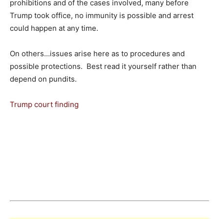
prohibitions and of the cases involved, many before
Trump took office, no immunity is possible and arrest
could happen at any time.
On others…issues arise here as to procedures and
possible protections. Best read it yourself rather than
depend on pundits.
Trump court finding