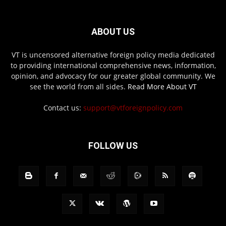
ABOUT US
VT is uncensored alternative foreign policy media dedicated
to providing international comprehensive news, information,
opinion, and advocacy for our greater global community. We
see the world from all sides.
Read More About VT
Contact us:
support@vtforeignpolicy.com
FOLLOW US