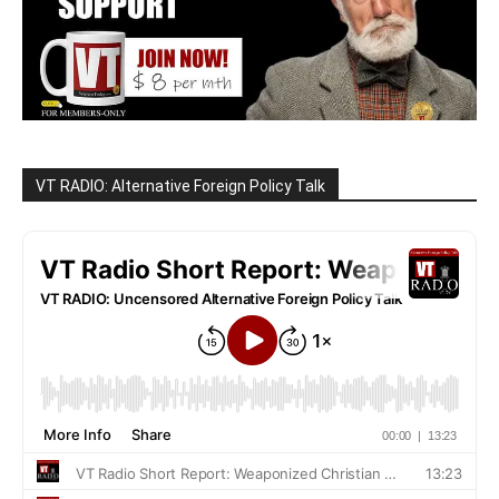
VT RADIO: Alternative Foreign Policy Talk