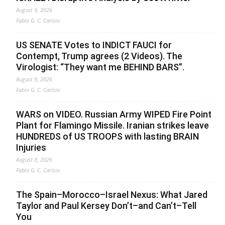
August 9, 2026
Fabio G. C. Carisio
US SENATE Votes to INDICT FAUCI for
Contempt, Trump agrees (2 Videos). The
Virologist: “They want me BEHIND BARS”.
August 9, 2026
Fabio G. C. Carisio
WARS on VIDEO. Russian Army WIPED Fire Point
Plant for Flamingo Missile. Iranian strikes leave
HUNDREDS of US TROOPS with lasting BRAIN
Injuries
August 8, 2026
Fabio G. C. Carisio
The Spain–Morocco–Israel Nexus: What Jared
Taylor and Paul Kersey Don’t–and Can’t–Tell
You