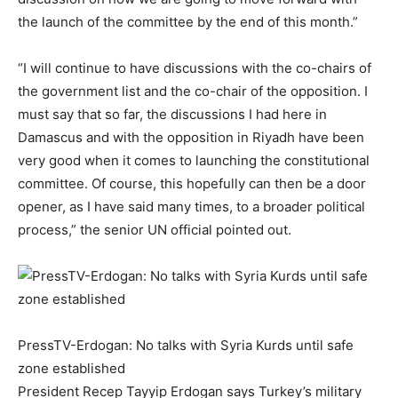
the launch of the committee by the end of this month.”
“I will continue to have discussions with the co-chairs of
the government list and the co-chair of the opposition. I
must say that so far, the discussions I had here in
Damascus and with the opposition in Riyadh have been
very good when it comes to launching the constitutional
committee. Of course, this hopefully can then be a door
opener, as I have said many times, to a broader political
process,” the senior UN official pointed out.
PressTV-Erdogan: No talks with Syria Kurds until safe
zone established
President Recep Tayyip Erdogan says Turkey’s military