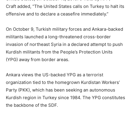
Craft added, “The United States calls on Turkey to halt its
offensive and to declare a ceasefire immediately.”
On October 9, Turkish military forces and Ankara-backed
militants launched a long-threatened cross-border
invasion of northeast Syria in a declared attempt to push
Kurdish militants from the People’s Protection Units
(YPG) away from border areas.
Ankara views the US-backed YPG as a terrorist
organization tied to the homegrown Kurdistan Workers’
Party (PKK), which has been seeking an autonomous
Kurdish region in Turkey since 1984. The YPG constitutes
the backbone of the SDF.