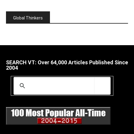
Global Thinkers
SEARCH VT: Over 64,000 Articles Published Since
2004