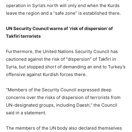
operation in Syria’s north will only end when the Kurds
leave the region and a “safe zone” is established there.
UN Security Council warns of ‘risk of dispersion’ of
Takfiri terrorists
Furthermore, the United Nations Security Council has
cautioned against the risk of “dispersion” of Takfiri in
Syria, but stopped short of demanding an end to Turkey’s
offensive against Kurdish forces there.
“Members of the Security Council expressed deep
concerns over the risks of dispersion of terrorists from
UN-designated groups, including Daesh,” the Council
said in a statement.
The members of the UN body also declared themselves