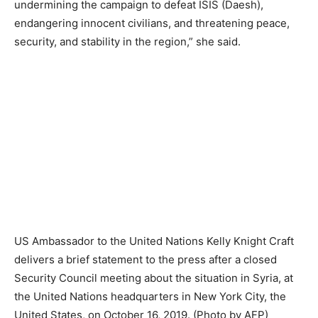
undermining the campaign to defeat ISIS (Daesh),
endangering innocent civilians, and threatening peace,
security, and stability in the region,” she said.
US Ambassador to the United Nations Kelly Knight Craft
delivers a brief statement to the press after a closed
Security Council meeting about the situation in Syria, at
the United Nations headquarters in New York City, the
United States, on October 16, 2019. (Photo by AFP)