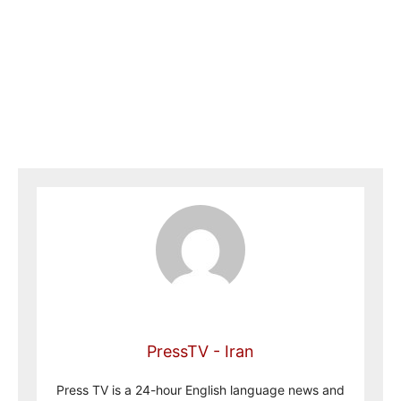
PressTV - Iran
Press TV is a 24-hour English language news and