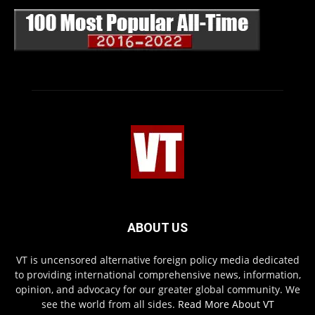
ABOUT US
VT is uncensored alternative foreign policy media dedicated
to providing international comprehensive news, information,
opinion, and advocacy for our greater global community. We
see the world from all sides.
Read More About VT