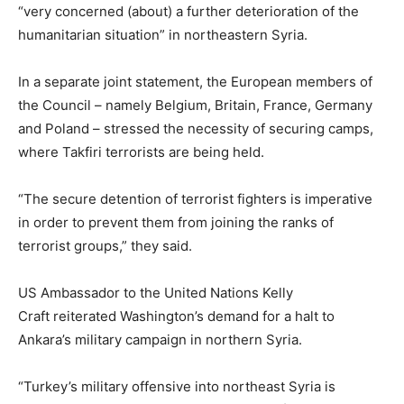
“very concerned (about) a further deterioration of the
humanitarian situation” in northeastern Syria.
In a separate joint statement, the European members of
the Council – namely Belgium, Britain, France, Germany
and Poland – stressed the necessity of securing camps,
where Takfiri terrorists are being held.
“The secure detention of terrorist fighters is imperative
in order to prevent them from joining the ranks of
terrorist groups,” they said.
US Ambassador to the United Nations Kelly
Craft reiterated Washington’s demand for a halt to
Ankara’s military campaign in northern Syria.
“Turkey’s military offensive into northeast Syria is