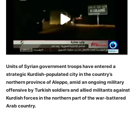
Units of Syrian government troops have entered a
strategic Kurdish-populated city in the country’s
northern province of Aleppo, amid an ongoing military
offensive by Turkish soldiers and allied militants against
Kurdish forces in the northern part of the war-battered
Arab country.