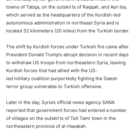
towns of Tabqa, on the outskirts of Raqqah, and Ayn Isa,
which served as the headquarters of the Kurdish-led
autonomous administration in northeast Syria and is
located 32 kilometers (20 miles) from the Turkish border.
The shift by Kurdish forces under Turkish fire came after
President Donald Trump’s abrupt decision in recent days
to withdraw US troops from northeastern Syria, leaving
Kurdish forces that had allied with the US-
led military coalition purportedly fighting the Daesh
terror group vulnerable to Turkish offensive.
Later in the day, Syria’s official news agency SANA
reported that government forces had entered a number
of villages on the outskirts of Tell Tamr town in the
northeastern province of al-Hasakah.