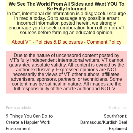
We See The World From All Sides and Want YOU To
Be Fully Informed
In fact, intentional disinformation is a disgraceful scourge
in media today. So to assuage any possible errant
incorrect information posted herein, we strongly
encourage you to seek corroboration from other non-VT
sources before forming an educated opinion.
About VT
-
Policies & Disclosures
-
Comment Policy
Due to the nature of uncensored content posted by
VT's fully independent international writers, VT cannot
guarantee absolute validity. All content is owned by the
author exclusively. Expressed opinions are NOT
necessarily the views of VT, other authors, affiliates,
advertisers, sponsors, partners, or technicians. Some
content may be satirical in nature. All images are the
full responsibility of the article author and NOT VT.
Previous article
Next article
9 Things You Can Do to
Southfront:
Create a Happier Work
Damascus/Kurdish Deal
Environment
Explained