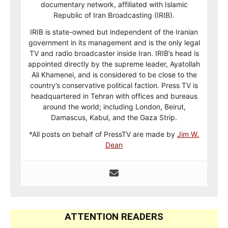
documentary network, affiliated with Islamic
Republic of Iran Broadcasting (IRIB).
IRIB is state-owned but independent of the Iranian
government in its management and is the only legal
TV and radio broadcaster inside Iran. IRIB’s head is
appointed directly by the supreme leader, Ayatollah
Ali Khamenei, and is considered to be close to the
country’s conservative political faction. Press TV is
headquartered in Tehran with offices and bureaus
around the world; including London, Beirut,
Damascus, Kabul, and the Gaza Strip.
*All posts on behalf of PressTV are made by
Jim W.
Dean
ATTENTION READERS