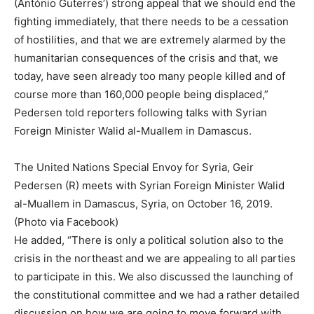
(António Guterres’) strong appeal that we should end the
fighting immediately, that there needs to be a cessation
of hostilities, and that we are extremely alarmed by the
humanitarian consequences of the crisis and that, we
today, have seen already too many people killed and of
course more than 160,000 people being displaced,”
Pedersen told reporters following talks with Syrian
Foreign Minister Walid al-Muallem in Damascus.
The United Nations Special Envoy for Syria, Geir
Pedersen (R) meets with Syrian Foreign Minister Walid
al-Muallem in Damascus, Syria, on October 16, 2019.
(Photo via Facebook)
He added, “There is only a political solution also to the
crisis in the northeast and we are appealing to all parties
to participate in this. We also discussed the launching of
the constitutional committee and we had a rather detailed
discussion on how we are going to move forward with