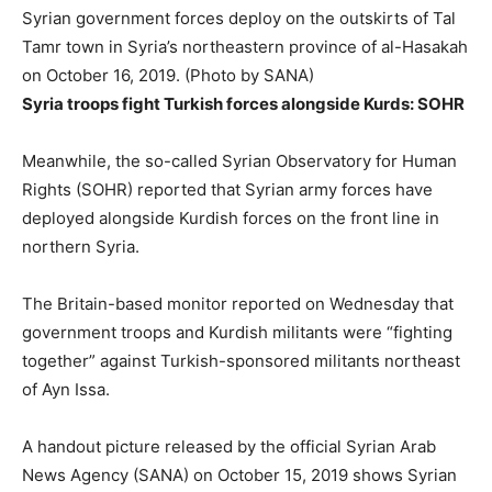
Syrian government forces deploy on the outskirts of Tal
Tamr town in Syria’s northeastern province of al-Hasakah
on October 16, 2019. (Photo by SANA)
Syria troops fight Turkish forces alongside Kurds: SOHR
Meanwhile, the so-called Syrian Observatory for Human
Rights (SOHR) reported that Syrian army forces have
deployed alongside Kurdish forces on the front line in
northern Syria.
The Britain-based monitor reported on Wednesday that
government troops and Kurdish militants were “fighting
together” against Turkish-sponsored militants northeast
of Ayn Issa.
A handout picture released by the official Syrian Arab
News Agency (SANA) on October 15, 2019 shows Syrian