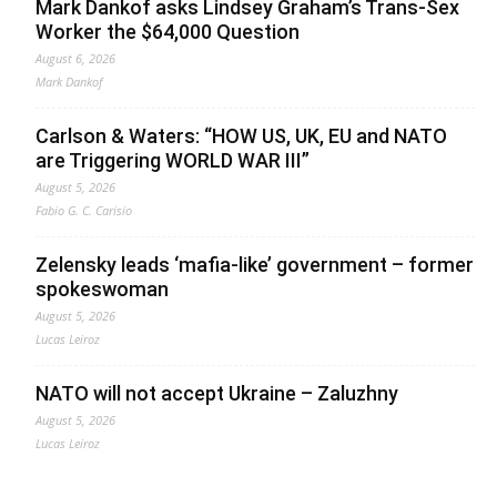
Mark Dankof asks Lindsey Graham’s Trans-Sex
Worker the $64,000 Question
August 6, 2026
Mark Dankof
Carlson & Waters: “HOW US, UK, EU and NATO
are Triggering WORLD WAR III”
August 5, 2026
Fabio G. C. Carisio
Zelensky leads ‘mafia-like’ government – former
spokeswoman
August 5, 2026
Lucas Leiroz
NATO will not accept Ukraine – Zaluzhny
August 5, 2026
Lucas Leiroz