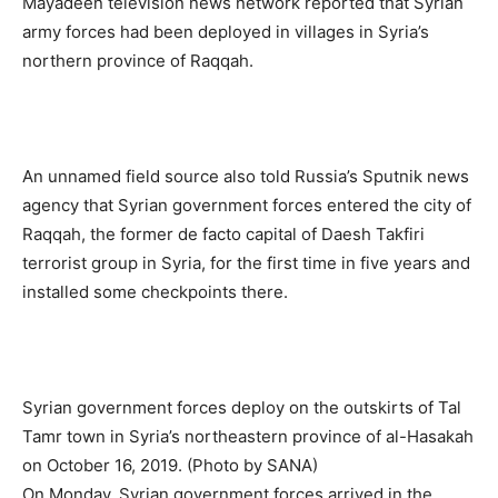
Mayadeen television news network reported that Syrian
army forces had been deployed in villages in Syria’s
northern province of Raqqah.
An unnamed field source also told Russia’s Sputnik news
agency that Syrian government forces entered the city of
Raqqah, the former de facto capital of Daesh Takfiri
terrorist group in Syria, for the first time in five years and
installed some checkpoints there.
Syrian government forces deploy on the outskirts of Tal
Tamr town in Syria’s northeastern province of al-Hasakah
on October 16, 2019. (Photo by SANA)
On Monday, Syrian government forces arrived in the