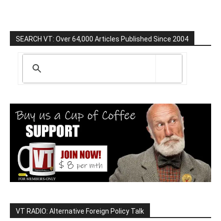
SEARCH VT: Over 64,000 Articles Published Since 2004
VT RADIO: Alternative Foreign Policy Talk