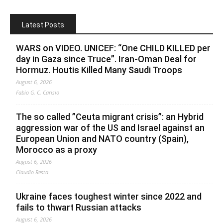
Latest Posts
WARS on VIDEO. UNICEF: “One CHILD KILLED per
day in Gaza since Truce”. Iran-Oman Deal for
Hormuz. Houtis Killed Many Saudi Troops
August 6, 2026
Fabio G. C. Carisio
The so called ”Ceuta migrant crisis”: an Hybrid
aggression war of the US and Israel against an
European Union and NATO country (Spain),
Morocco as a proxy
August 6, 2026
Claudio Resta
Ukraine faces toughest winter since 2022 and
fails to thwart Russian attacks
August 6, 2026