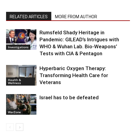
RELATED ARTICLES
MORE FROM AUTHOR
Rumsfeld Shady Heritage in
Pandemic: GILEAD’s Intrigues with
WHO & Wuhan Lab. Bio-Weapons’
Investigations
Tests with CIA & Pentagon
Hyperbaric Oxygen Therapy:
Transforming Health Care for
Health &
Veterans
Wellness
Israel has to be defeated
WarZone