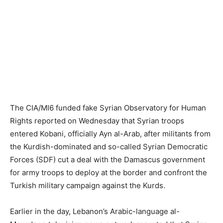
The CIA/MI6 funded fake Syrian Observatory for Human
Rights reported on Wednesday that Syrian troops
entered Kobani, officially Ayn al-Arab, after militants from
the Kurdish-dominated and so-called Syrian Democratic
Forces (SDF) cut a deal with the Damascus government
for army troops to deploy at the border and confront the
Turkish military campaign against the Kurds.
Earlier in the day, Lebanon’s Arabic-language al-