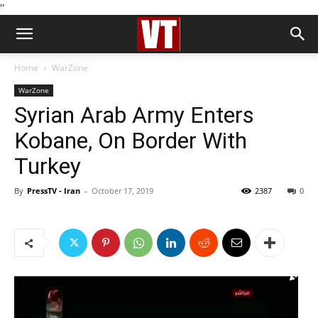
''
Home
WarZone
WarZone
Syrian Arab Army Enters
Kobane, On Border With
Turkey
By
PressTV - Iran
-
October 17, 2019
2387
0