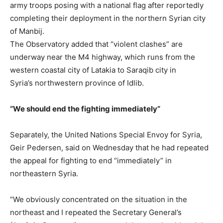
army troops posing with a national flag after reportedly
completing their deployment in the northern Syrian city
of Manbij.
The Observatory added that “violent clashes” are
underway near the M4 highway, which runs from the
western coastal city of Latakia to Saraqib city in
Syria’s northwestern province of Idlib.
“We should end the fighting immediately”
Separately, the United Nations Special Envoy for Syria,
Geir Pedersen, said on Wednesday that he had repeated
the appeal for fighting to end “immediately” in
northeastern Syria.
“We obviously concentrated on the situation in the
northeast and I repeated the Secretary General’s