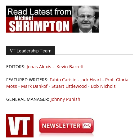
VT Leadership Team
EDITORS:
Jonas Alexis
-
Kevin Barrett
FEATURED WRITERS:
Fabio Carisio
-
Jack Heart
-
Prof. Gloria
Moss
-
Mark Dankof
-
Stuart Littlewood
-
Bob Nichols
GENERAL MANAGER:
Johnny Punish