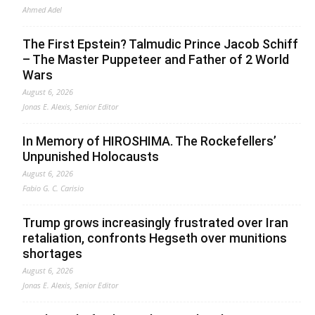
Ahmed Adel
The First Epstein? Talmudic Prince Jacob Schiff
– The Master Puppeteer and Father of 2 World
Wars
August 6, 2026
Jonas E. Alexis, Senior Editor
In Memory of HIROSHIMA. The Rockefellers’
Unpunished Holocausts
August 6, 2026
Fabio G. C. Carisio
Trump grows increasingly frustrated over Iran
retaliation, confronts Hegseth over munitions
shortages
August 6, 2026
Jonas E. Alexis, Senior Editor