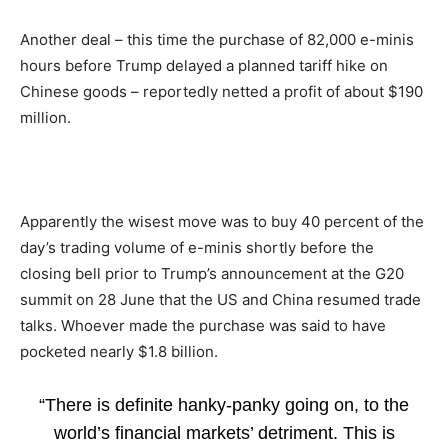
Another deal – this time the purchase of 82,000 e-minis
hours before Trump delayed a planned tariff hike on
Chinese goods – reportedly netted a profit of about $190
million.
Apparently the wisest move was to buy 40 percent of the
day’s trading volume of e-minis shortly before the
closing bell prior to Trump’s announcement at the G20
summit on 28 June that the US and China resumed trade
talks. Whoever made the purchase was said to have
pocketed nearly $1.8 billion.
“There is definite hanky-panky going on, to the
world’s financial markets’ detriment. This is