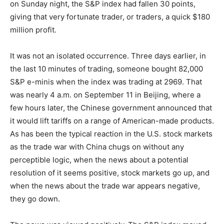
on Sunday night, the S&P index had fallen 30 points,
giving that very fortunate trader, or traders, a quick $180
million profit.
It was not an isolated occurrence. Three days earlier, in
the last 10 minutes of trading, someone bought 82,000
S&P e-minis when the index was trading at 2969. That
was nearly 4 a.m. on September 11 in Beijing, where a
few hours later, the Chinese government announced that
it would lift tariffs on a range of American-made products.
As has been the typical reaction in the U.S. stock markets
as the trade war with China chugs on without any
perceptible logic, when the news about a potential
resolution of it seems positive, stock markets go up, and
when the news about the trade war appears negative,
they go down.