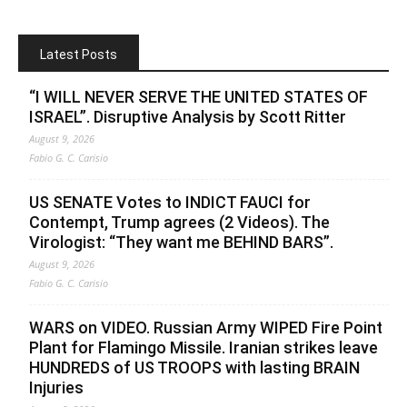
Latest Posts
“I WILL NEVER SERVE THE UNITED STATES OF
ISRAEL”. Disruptive Analysis by Scott Ritter
August 9, 2026
Fabio G. C. Carisio
US SENATE Votes to INDICT FAUCI for
Contempt, Trump agrees (2 Videos). The
Virologist: “They want me BEHIND BARS”.
August 9, 2026
Fabio G. C. Carisio
WARS on VIDEO. Russian Army WIPED Fire Point
Plant for Flamingo Missile. Iranian strikes leave
HUNDREDS of US TROOPS with lasting BRAIN
Injuries