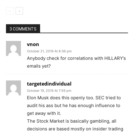
3 COMMENTS
vnon
October 21, 2019 At 8:36 pm
Anybody check for correlations with HILLARY’s
emails yet?
targetedindividual
October 19, 2019 At 7:59 pm
Elon Musk does this openly too. SEC tried to
audit his ass but he has enough influence to
get away with it.
The Stock Market is basically gambling, all
decisions are based mostly on insider trading