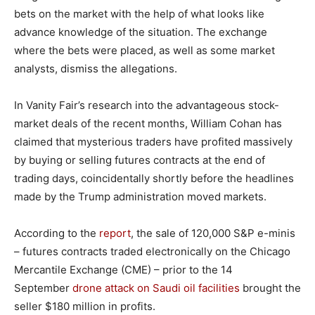
bets on the market with the help of what looks like
advance knowledge of the situation. The exchange
where the bets were placed, as well as some market
analysts, dismiss the allegations.
In Vanity Fair’s research into the advantageous stock-
market deals of the recent months, William Cohan has
claimed that mysterious traders have profited massively
by buying or selling futures contracts at the end of
trading days, coincidentally shortly before the headlines
made by the Trump administration moved markets.
According to the
report
, the sale of 120,000 S&P e-minis
– futures contracts traded electronically on the Chicago
Mercantile Exchange (CME) – prior to the 14
September
drone attack on Saudi oil facilities
brought the
seller $180 million in profits.