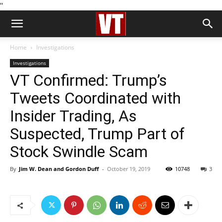
''
Home
Investigations
Investigations
VT Confirmed: Trump’s
Tweets Coordinated with
Insider Trading, As
Suspected, Trump Part of
Stock Swindle Scam
By
Jim W. Dean and Gordon Duff
-
October 19, 2019
10748
3