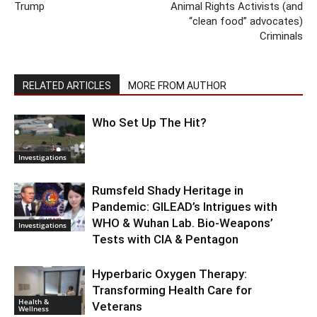
Trump
Animal Rights Activists (and
“clean food” advocates)
Criminals
RELATED ARTICLES
MORE FROM AUTHOR
Who Set Up The Hit?
Investigations
Rumsfeld Shady Heritage in
Pandemic: GILEAD’s Intrigues with
WHO & Wuhan Lab. Bio-Weapons’
Investigations
Tests with CIA & Pentagon
Hyperbaric Oxygen Therapy:
Transforming Health Care for
Health &
Veterans
Wellness