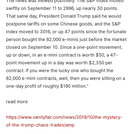
The news was viewed positively. The S&P index moved
swiftly on September 11 to 2996, up nearly 30 points.
That same day, President Donald Trump said he would
postpone tariffs on some Chinese goods, and the S&P
index moved to 3016, or up 47 points since the fortunate
person bought the 82,000 e-minis just before the market
closed on September 10. Since a one-point movement,
up or down, in an e-mini contract is worth $50, a 47-
point movement up in a day was worth $2,350 per
contract. If you were the lucky one who bought the
82,000 e-mini contracts, well, then you were sitting on a
one-day profit of roughly $190 million.”
read more
https://www.vanityfair.com/news/2019/10/the-mystery-
of-the-trump-chaos-trades/amp