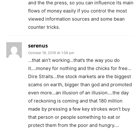
and the the press, so you can influence its main
flows of money easily if you control the most
viewed information sources and some bean
counter tricks.
serenus
October 19, 2019 At 1:56 pm
…that ain’t working…that’s the way you do
it….money for nothing and the chicks for free…
Dire Straits…the stock markets are the biggest
scams on earth, bigger than god and promoted
even more…an illusion of an illusion….the day
of reckoning is coming and that 180 million
made by pressing a few key strokes won’t buy
that person or people something to eat or
protect them from the poor and hungry….