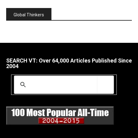
Global Thinkers
SEARCH VT: Over 64,000 Articles Published Since
2004