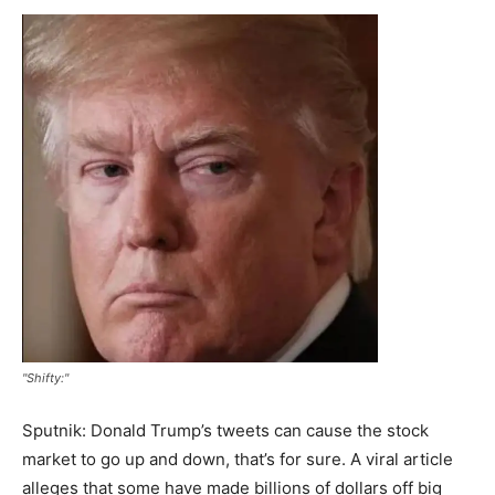
"Shifty:"
Sputnik: Donald Trump’s tweets can cause the stock
market to go up and down, that’s for sure. A viral article
alleges that some have made billions of dollars off big