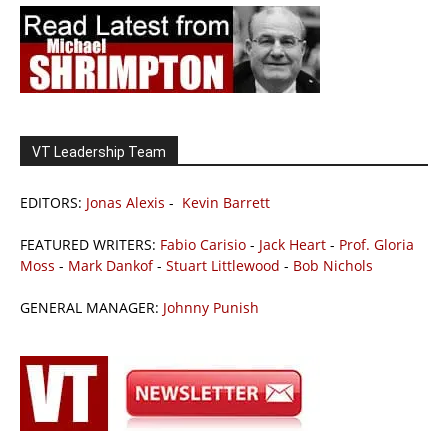
VT Leadership Team
EDITORS:
Jonas Alexis
-
Kevin Barrett
FEATURED WRITERS:
Fabio Carisio
-
Jack Heart
-
Prof. Gloria
Moss
-
Mark Dankof
-
Stuart Littlewood
-
Bob Nichols
GENERAL MANAGER:
Johnny Punish