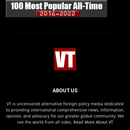
ABOUT US
VT is uncensored alternative foreign policy media dedicated
to providing international comprehensive news, information,
opinion, and advocacy for our greater global community. We
see the world from all sides.
Read More About VT