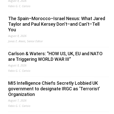
August 8, 2026
Fabio G. C. Carisio
The Spain–Morocco–Israel Nexus: What Jared
Taylor and Paul Kersey Don’t–and Can’t–Tell
You
August 8, 2026
Jonas E. Alexis, Senior Editor
Carlson & Waters: “HOW US, UK, EU and NATO
are Triggering WORLD WAR III”
August 8, 2026
Fabio G. C. Carisio
MI5 Intelligence Chiefs Secretly Lobbied UK
government to designate IRGC as ‘Terrorist’
Organization
August 7, 2026
Fabio G. C. Carisio