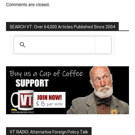
Comments are closed.
SEARCH VT: Over 64,000 Articles Published Since 2004
VT RADIO: Alternative Foreign Policy Talk