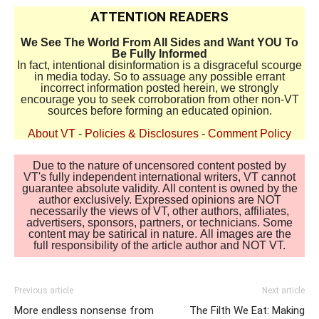
ATTENTION READERS
We See The World From All Sides and Want YOU To
Be Fully Informed
In fact, intentional disinformation is a disgraceful scourge
in media today. So to assuage any possible errant
incorrect information posted herein, we strongly
encourage you to seek corroboration from other non-VT
sources before forming an educated opinion.
About VT
-
Policies & Disclosures
-
Comment Policy
Due to the nature of uncensored content posted by
VT's fully independent international writers, VT cannot
guarantee absolute validity. All content is owned by the
author exclusively. Expressed opinions are NOT
necessarily the views of VT, other authors, affiliates,
advertisers, sponsors, partners, or technicians. Some
content may be satirical in nature. All images are the
full responsibility of the article author and NOT VT.
Previous article
Next article
More endless nonsense from
The Filth We Eat: Making