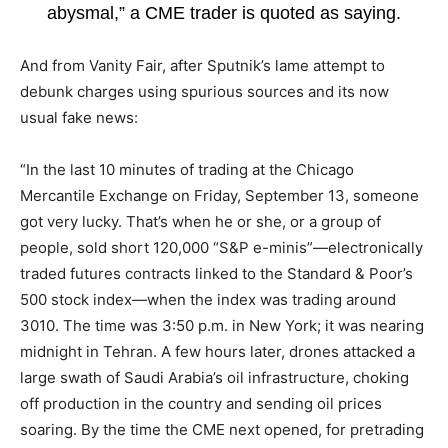
abysmal,” a CME trader is quoted as saying.
And from Vanity Fair, after Sputnik’s lame attempt to
debunk charges using spurious sources and its now
usual fake news:
“In the last 10 minutes of trading at the Chicago
Mercantile Exchange on Friday, September 13, someone
got very lucky. That’s when he or she, or a group of
people, sold short 120,000 “S&P e-minis”—electronically
traded futures contracts linked to the Standard & Poor’s
500 stock index—when the index was trading around
3010. The time was 3:50 p.m. in New York; it was nearing
midnight in Tehran. A few hours later, drones attacked a
large swath of Saudi Arabia’s oil infrastructure, choking
off production in the country and sending oil prices
soaring. By the time the CME next opened, for pretrading