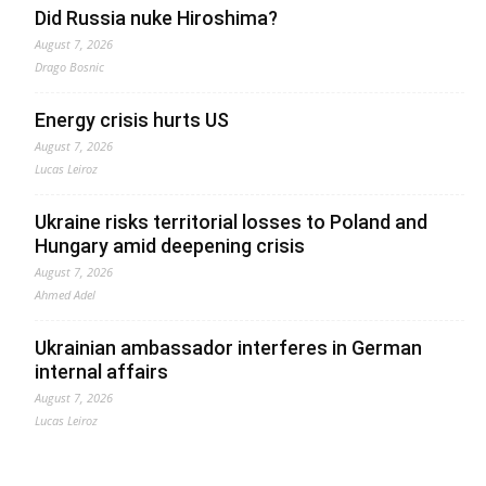
Did Russia nuke Hiroshima?
August 7, 2026
Drago Bosnic
Energy crisis hurts US
August 7, 2026
Lucas Leiroz
Ukraine risks territorial losses to Poland and
Hungary amid deepening crisis
August 7, 2026
Ahmed Adel
Ukrainian ambassador interferes in German
internal affairs
August 7, 2026
Lucas Leiroz