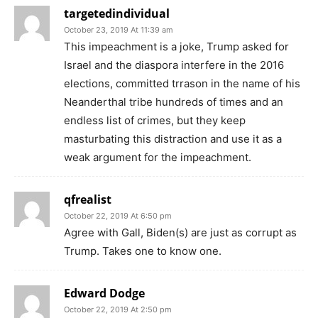
targetedindividual
October 23, 2019 At 11:39 am
This impeachment is a joke, Trump asked for
Israel and the diaspora interfere in the 2016
elections, committed trrason in the name of his
Neanderthal tribe hundreds of times and an
endless list of crimes, but they keep
masturbating this distraction and use it as a
weak argument for the impeachment.
qfrealist
October 22, 2019 At 6:50 pm
Agree with Gall, Biden(s) are just as corrupt as
Trump. Takes one to know one.
Edward Dodge
October 22, 2019 At 2:50 pm