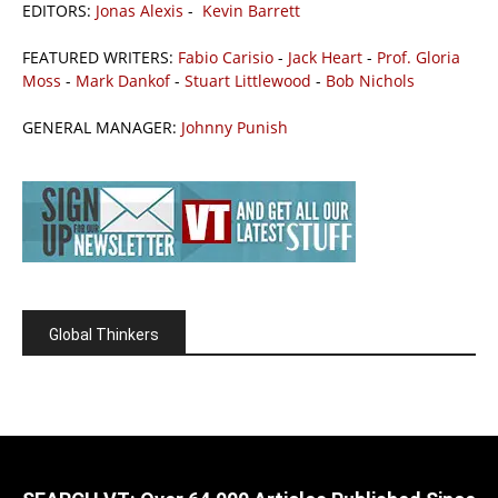
EDITORS:
Jonas Alexis
-
Kevin Barrett
FEATURED WRITERS:
Fabio Carisio
-
Jack Heart
-
Prof. Gloria
Moss
-
Mark Dankof
-
Stuart Littlewood
-
Bob Nichols
GENERAL MANAGER:
Johnny Punish
Global Thinkers