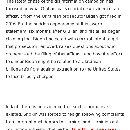
The latest phase of the disinformation campaign has
focused on what Giuliani calls crucial new evidence: an
affidavit from the Ukrainian prosecutor Biden got fired in
2016. But the sudden appearance of this sworn
statement, six months after Giuliani and his allies began
claiming that Biden had acted with corrupt intent to get
that prosecutor removed, raises questions about who
orchestrated the filing of that affidavit and how the effort
to smear Biden might be related to a Ukrainian
billionaire’s fight against extradition to the United States
to face bribery charges.
In fact, there is no evidence that such a probe ever
existed. Shokin was forced to resign following complaints
from international donors to Ukraine, and Ukrainian anti-
corruption activists, that he had
failed to pursue cases