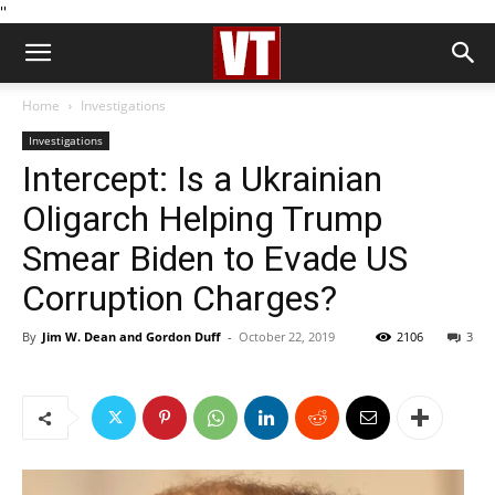
''
Home
Investigations
Investigations
Intercept: Is a Ukrainian
Oligarch Helping Trump
Smear Biden to Evade US
Corruption Charges?
By
Jim W. Dean and Gordon Duff
-
October 22, 2019
2106
3