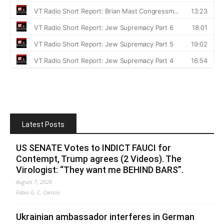
Latest Posts
US SENATE Votes to INDICT FAUCI for
Contempt, Trump agrees (2 Videos). The
Virologist: “They want me BEHIND BARS”.
August 7, 2026
Fabio G. C. Carisio
Ukrainian ambassador interferes in German