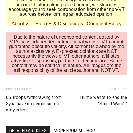
incorrect information posted herein, we strongly
encourage you to seek corroboration from other non-VT
sources before forming an educated opinion.
About VT
-
Policies & Disclosures
-
Comment Policy
Due to the nature of uncensored content posted by
VT's fully independent international writers, VT cannot
guarantee absolute validity. All content is owned by the
author exclusively. Expressed opinions are NOT
necessarily the views of VT, other authors, affiliates,
advertisers, sponsors, partners, or technicians. Some
content may be satirical in nature. All images are the
full responsibility of the article author and NOT VT.
Previous article
Next article
US troops withdrawing from
Trump wants to end the
Syria have no permission to
“Stupid Wars”?
stay in Iraq
RELATED ARTICLES
MORE FROM AUTHOR