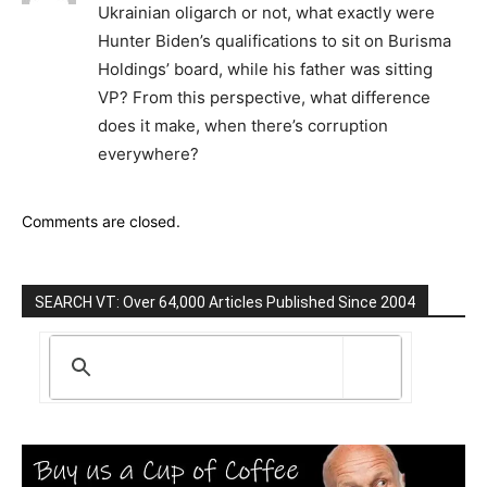
Ukrainian oligarch or not, what exactly were
Hunter Biden’s qualifications to sit on Burisma
Holdings’ board, while his father was sitting
VP? From this perspective, what difference
does it make, when there’s corruption
everywhere?
Comments are closed.
SEARCH VT: Over 64,000 Articles Published Since 2004