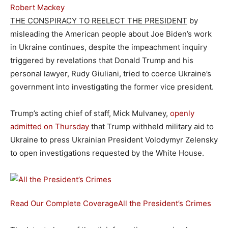
Robert Mackey
THE CONSPIRACY TO REELECT THE PRESIDENT
by
misleading the American people about Joe Biden’s work
in Ukraine continues, despite the impeachment inquiry
triggered by revelations that Donald Trump and his
personal lawyer, Rudy Giuliani, tried to coerce Ukraine’s
government into investigating the former vice president.
Trump’s acting chief of staff, Mick Mulvaney,
openly
admitted on Thursday
that Trump withheld military aid to
Ukraine to press Ukrainian President Volodymyr Zelensky
to open investigations requested by the White House.
Read Our Complete Coverage
All the President’s Crimes