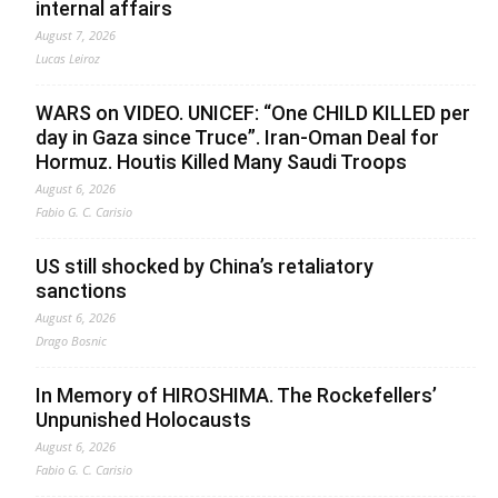
internal affairs
August 7, 2026
Lucas Leiroz
WARS on VIDEO. UNICEF: “One CHILD KILLED per
day in Gaza since Truce”. Iran-Oman Deal for
Hormuz. Houtis Killed Many Saudi Troops
August 6, 2026
Fabio G. C. Carisio
US still shocked by China’s retaliatory
sanctions
August 6, 2026
Drago Bosnic
In Memory of HIROSHIMA. The Rockefellers’
Unpunished Holocausts
August 6, 2026
Fabio G. C. Carisio