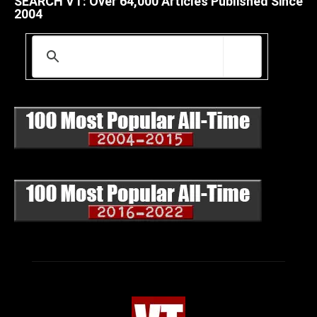
SEARCH VT: Over 64,000 Articles Published Since
2004