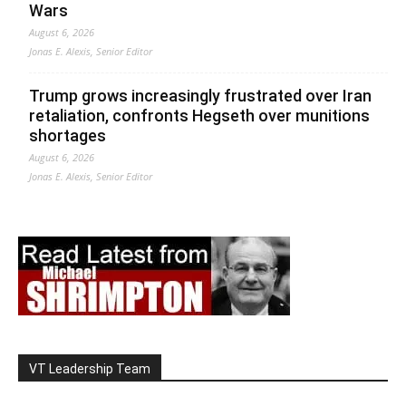
Wars
August 6, 2026
Jonas E. Alexis, Senior Editor
Trump grows increasingly frustrated over Iran
retaliation, confronts Hegseth over munitions
shortages
August 6, 2026
Jonas E. Alexis, Senior Editor
VT Leadership Team