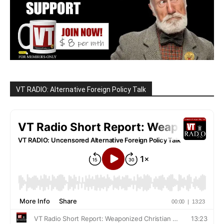
VT RADIO: Alternative Foreign Policy Talk