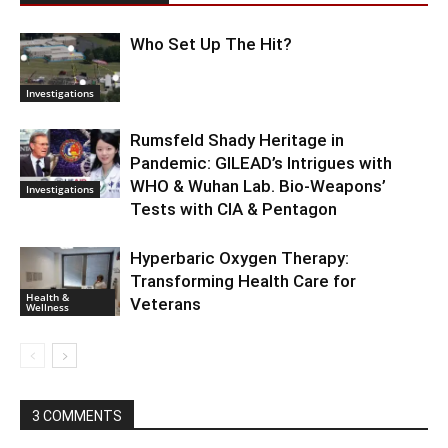
Who Set Up The Hit?
Investigations
Rumsfeld Shady Heritage in
Pandemic: GILEAD’s Intrigues with
WHO & Wuhan Lab. Bio-Weapons’
Investigations
Tests with CIA & Pentagon
Hyperbaric Oxygen Therapy:
Transforming Health Care for
Health &
Veterans
Wellness
3 COMMENTS