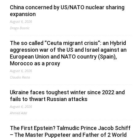
China concerned by US/NATO nuclear sharing
expansion
August 6, 2026
Drago Bosnic
The so called ”Ceuta migrant crisis”: an Hybrid
aggression war of the US and Israel against an
European Union and NATO country (Spain),
Morocco as a proxy
August 6, 2026
Claudio Resta
Ukraine faces toughest winter since 2022 and
fails to thwart Russian attacks
August 6, 2026
Ahmed Adel
The First Epstein? Talmudic Prince Jacob Schiff
– The Master Puppeteer and Father of 2 World