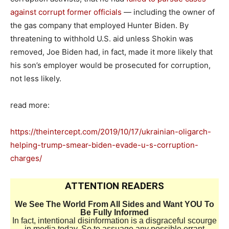
against corrupt former officials
— including the owner of
the gas company that employed Hunter Biden. By
threatening to withhold U.S. aid unless Shokin was
removed, Joe Biden had, in fact, made it more likely that
his son’s employer would be prosecuted for corruption,
not less likely.
read more:
https://theintercept.com/2019/10/17/ukrainian-oligarch-
helping-trump-smear-biden-evade-u-s-corruption-
charges/
ATTENTION READERS
We See The World From All Sides and Want YOU To
Be Fully Informed
In fact, intentional disinformation is a disgraceful scourge
in media today. So to assuage any possible errant