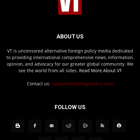
ABOUT US
VT is uncensored alternative foreign policy media dedicated
to providing international comprehensive news, information,
opinion, and advocacy for our greater global community. We
see the world from all sides.
Read More About VT
Contact us:
support@vtforeignpolicy.com
FOLLOW US