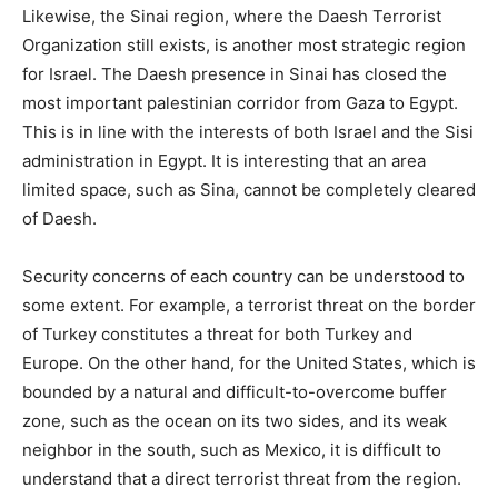
Likewise, the Sinai region, where the Daesh Terrorist
Organization still exists, is another most strategic region
for Israel. The Daesh presence in Sinai has closed the
most important palestinian corridor from Gaza to Egypt.
This is in line with the interests of both Israel and the Sisi
administration in Egypt. It is interesting that an area
limited space, such as Sina, cannot be completely cleared
of Daesh.
Security concerns of each country can be understood to
some extent. For example, a terrorist threat on the border
of Turkey constitutes a threat for both Turkey and
Europe. On the other hand, for the United States, which is
bounded by a natural and difficult-to-overcome buffer
zone, such as the ocean on its two sides, and its weak
neighbor in the south, such as Mexico, it is difficult to
understand that a direct terrorist threat from the region.