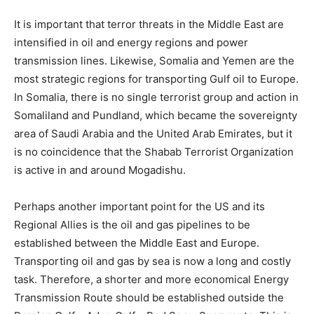
It is important that terror threats in the Middle East are
intensified in oil and energy regions and power
transmission lines. Likewise, Somalia and Yemen are the
most strategic regions for transporting Gulf oil to Europe.
In Somalia, there is no single terrorist group and action in
Somaliland and Pundland, which became the sovereignty
area of ​​Saudi Arabia and the United Arab Emirates, but it
is no coincidence that the Shabab Terrorist Organization
is active in and around Mogadishu.
Perhaps another important point for the US and its
Regional Allies is the oil and gas pipelines to be
established between the Middle East and Europe.
Transporting oil and gas by sea is now a long and costly
task. Therefore, a shorter and more economical Energy
Transmission Route should be established outside the