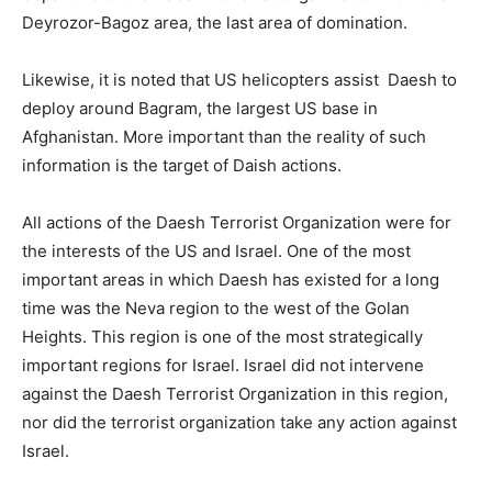
Deyrozor-Bagoz area, the last area of ​​domination.
Likewise, it is noted that US helicopters assist Daesh to
deploy around Bagram, the largest US base in
Afghanistan. More important than the reality of such
information is the target of Daish actions.
All actions of the Daesh Terrorist Organization were for
the interests of the US and Israel. One of the most
important areas in which Daesh has existed for a long
time was the Neva region to the west of the Golan
Heights. This region is one of the most strategically
important regions for Israel. Israel did not intervene
against the Daesh Terrorist Organization in this region,
nor did the terrorist organization take any action against
Israel.