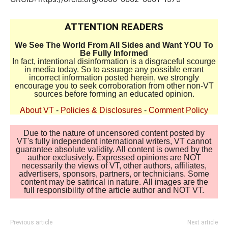
ATTENTION READERS
We See The World From All Sides and Want YOU To
Be Fully Informed
In fact, intentional disinformation is a disgraceful scourge
in media today. So to assuage any possible errant
incorrect information posted herein, we strongly
encourage you to seek corroboration from other non-VT
sources before forming an educated opinion.
About VT
-
Policies & Disclosures
-
Comment Policy
Due to the nature of uncensored content posted by
VT's fully independent international writers, VT cannot
guarantee absolute validity. All content is owned by the
author exclusively. Expressed opinions are NOT
necessarily the views of VT, other authors, affiliates,
advertisers, sponsors, partners, or technicians. Some
content may be satirical in nature. All images are the
full responsibility of the article author and NOT VT.
Previous article
Next article