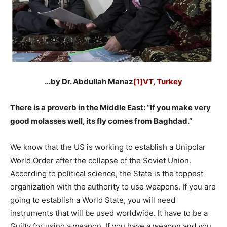
…by Dr. Abdullah Manaz
[1]VT, Turkey
There is a proverb in the Middle East: “If you make very
good molasses well, its fly comes from Baghdad.”
We know that the US is working to establish a Unipolar
World Order after the collapse of the Soviet Union.
According to political science, the State is the toppest
organization with the authority to use weapons. If you are
going to establish a World State, you will need
instruments that will be used worldwide. It have to be a
Guilty for using a weapon. If you have a weapon and you