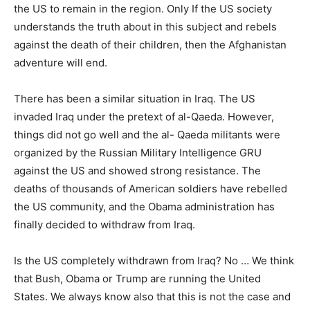
the US to remain in the region. Only If the US society
understands the truth about in this subject and rebels
against the death of their children, then the Afghanistan
adventure will end.
There has been a similar situation in Iraq. The US
invaded Iraq under the pretext of al-Qaeda. However,
things did not go well and the al- Qaeda militants were
organized by the Russian Military Intelligence GRU
against the US and showed strong resistance. The
deaths of thousands of American soldiers have rebelled
the US community, and the Obama administration has
finally decided to withdraw from Iraq.
Is the US completely withdrawn from Iraq? No … We think
that Bush, Obama or Trump are running the United
States. We always know also that this is not the case and