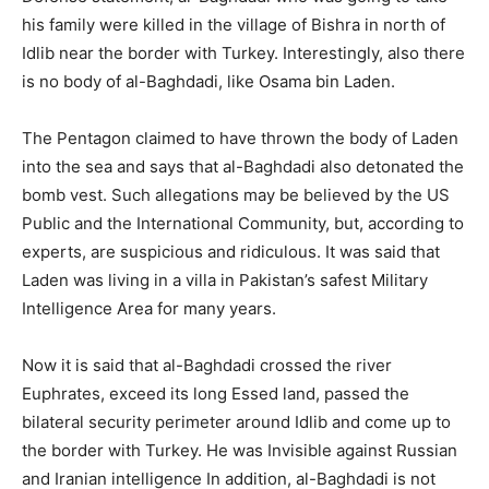
his family were killed in the village of Bishra in north of
Idlib near the border with Turkey. Interestingly, also there
is no body of al-Baghdadi, like Osama bin Laden.
The Pentagon claimed to have thrown the body of Laden
into the sea and says that al-Baghdadi also detonated the
bomb vest. Such allegations may be believed by the US
Public and the International Community, but, according to
experts, are suspicious and ridiculous. It was said that
Laden was living in a villa in Pakistan’s safest Military
Intelligence Area for many years.
Now it is said that al-Baghdadi crossed the river
Euphrates, exceed its long Essed land, passed the
bilateral security perimeter around Idlib and come up to
the border with Turkey. He was Invisible against Russian
and Iranian intelligence In addition, al-Baghdadi is not