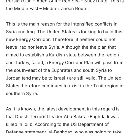
Persian Gulf – Aden Gulf – Red Sea – Suez route. This is
the Middle East – Mediterranean Route.
This is the main reason for the intensified conflicts in
Syria and Iraq. The United States is looking to build this
new Energy Corridor. Therefore, it neither could not
leave Iraq nor leave Syria. Although the the plan that
aimed to establish a Kurdish state between the region
and Turkey, failed, a Energy Corridor Plan will pass from
the south-east of the Euphrates and south Syria to
Jordan (and may be to Israel,) are still valid. The United
States therefore continues to exist in the Tanif region in
southern Syria.
As it is known, the latest development in this regard is
that Daesh Terrorist leader Abu Bakr al-Baghdadi was
killed in Idlib. According to the US Department of
Defense statement, al-Baghdadi who was going to take