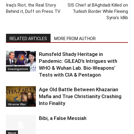
Iraq’s Riot, the Real Story
SIS Chief al BAghdadi Killed on
Behind it, Duff on Press TV
Turkish Border While Fleeing
Syria’s Idlib
RELATED ARTICLES
MORE FROM AUTHOR
Rumsfeld Shady Heritage in
Pandemic: GILEAD’s Intrigues with
WHO & Wuhan Lab. Bio-Weapons’
Investigations
Tests with CIA & Pentagon
Age Old Battle Between Khazarian
Mafia and True Christianity Crashing
Into Finality
Ukraine War
Bibi, a False Messiah
World