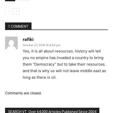
1 COMMENT
rafiki
October 27, 2019 At 6:54 pm
Yes, it is all about resources. history will tell
you no empire has invaded a country to bring
them “Democracy” but to take their resources.
and that is why us will not leave middle east as
long as there is oil.
Comments are closed.
SEARCH VT: Over 64,000 Articles Published Since 2004