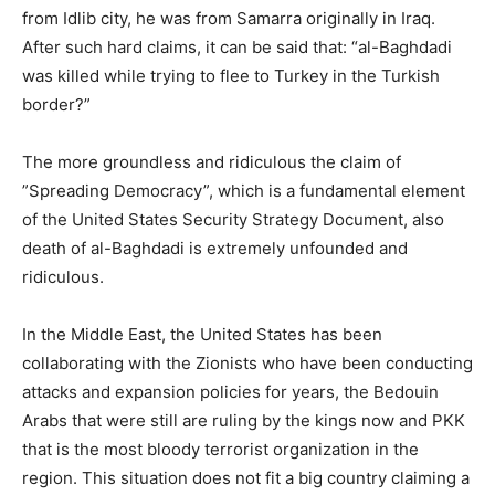
from Idlib city, he was from Samarra originally in Iraq.
After such hard claims, it can be said that: “al-Baghdadi
was killed while trying to flee to Turkey in the Turkish
border?”
The more groundless and ridiculous the claim of
”Spreading Democracy”, which is a fundamental element
of the United States Security Strategy Document, also
death of al-Baghdadi is extremely unfounded and
ridiculous.
In the Middle East, the United States has been
collaborating with the Zionists who have been conducting
attacks and expansion policies for years, the Bedouin
Arabs that were still are ruling by the kings now and PKK
that is the most bloody terrorist organization in the
region. This situation does not fit a big country claiming a