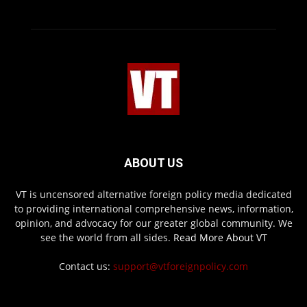
ABOUT US
VT is uncensored alternative foreign policy media dedicated
to providing international comprehensive news, information,
opinion, and advocacy for our greater global community. We
see the world from all sides.
Read More About VT
Contact us:
support@vtforeignpolicy.com