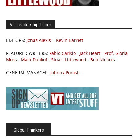
VT Leadership Team
EDITORS:
Jonas Alexis
-
Kevin Barrett
FEATURED WRITERS:
Fabio Carisio
-
Jack Heart
-
Prof. Gloria
Moss
-
Mark Dankof
-
Stuart Littlewood
-
Bob Nichols
GENERAL MANAGER:
Johnny Punish
Global Thinkers