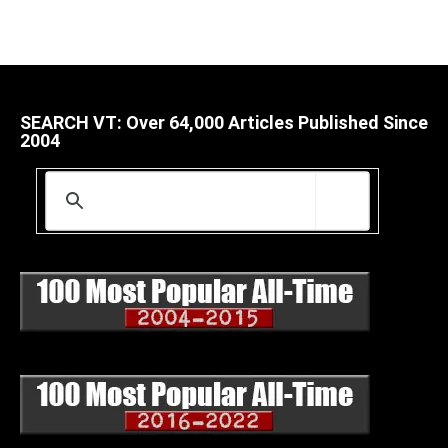
SEARCH VT: Over 64,000 Articles Published Since
2004