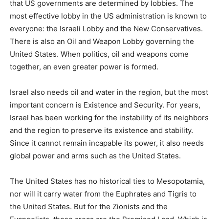
that US governments are determined by lobbies. The
most effective lobby in the US administration is known to
everyone: the Israeli Lobby and the New Conservatives.
There is also an Oil and Weapon Lobby governing the
United States. When politics, oil and weapons come
together, an even greater power is formed.
Israel also needs oil and water in the region, but the most
important concern is Existence and Security. For years,
Israel has been working for the instability of its neighbors
and the region to preserve its existence and stability.
Since it cannot remain incapable its power, it also needs
global power and arms such as the United States.
The United States has no historical ties to Mesopotamia,
nor will it carry water from the Euphrates and Tigris to
the United States. But for the Zionists and the