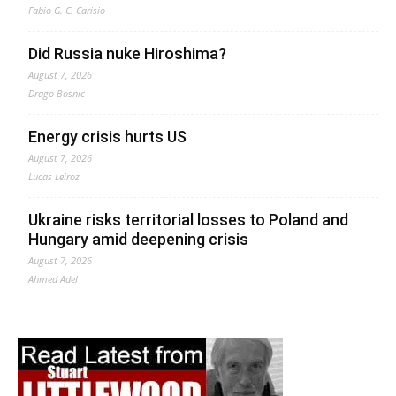
Fabio G. C. Carisio
Did Russia nuke Hiroshima?
August 7, 2026
Drago Bosnic
Energy crisis hurts US
August 7, 2026
Lucas Leiroz
Ukraine risks territorial losses to Poland and
Hungary amid deepening crisis
August 7, 2026
Ahmed Adel