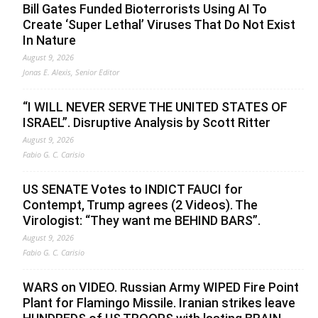
Bill Gates Funded Bioterrorists Using AI To
Create ‘Super Lethal’ Viruses That Do Not Exist
In Nature
August 9, 2026
Jonas E. Alexis, Senior Editor
“I WILL NEVER SERVE THE UNITED STATES OF
ISRAEL”. Disruptive Analysis by Scott Ritter
August 9, 2026
Fabio G. C. Carisio
US SENATE Votes to INDICT FAUCI for
Contempt, Trump agrees (2 Videos). The
Virologist: “They want me BEHIND BARS”.
August 9, 2026
Fabio G. C. Carisio
WARS on VIDEO. Russian Army WIPED Fire Point
Plant for Flamingo Missile. Iranian strikes leave