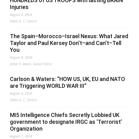
HUNDREDS of US TROOPS with lasting BRAIN
Injuries
August 8, 2026
Fabio G. C. Carisio
The Spain–Morocco–Israel Nexus: What Jared
Taylor and Paul Kersey Don’t–and Can’t–Tell
You
August 8, 2026
Jonas E. Alexis, Senior Editor
Carlson & Waters: “HOW US, UK, EU and NATO
are Triggering WORLD WAR III”
August 8, 2026
Fabio G. C. Carisio
MI5 Intelligence Chiefs Secretly Lobbied UK
government to designate IRGC as ‘Terrorist’
Organization
August 7, 2026