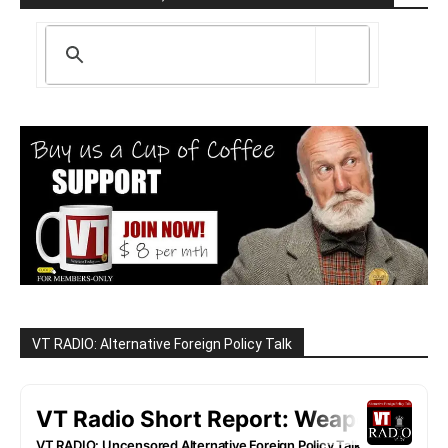
VT RADIO: Alternative Foreign Policy Talk