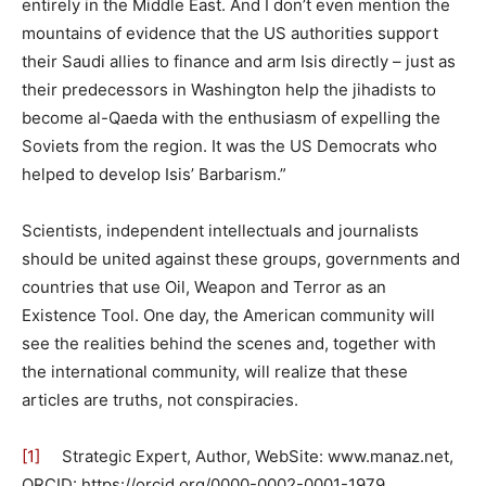
entirely in the Middle East. And I don’t even mention the
mountains of evidence that the US authorities support
their Saudi allies to finance and arm Isis directly – just as
their predecessors in Washington help the jihadists to
become al-Qaeda with the enthusiasm of expelling the
Soviets from the region. It was the US Democrats who
helped to develop Isis’ Barbarism.”
Scientists, independent intellectuals and journalists
should be united against these groups, governments and
countries that use Oil, Weapon and Terror as an
Existence Tool. One day, the American community will
see the realities behind the scenes and, together with
the international community, will realize that these
articles are truths, not conspiracies.
[1]
Strategic Expert, Author, WebSite: www.manaz.net,
ORCID: https://orcid.org/0000-0002-0001-1979