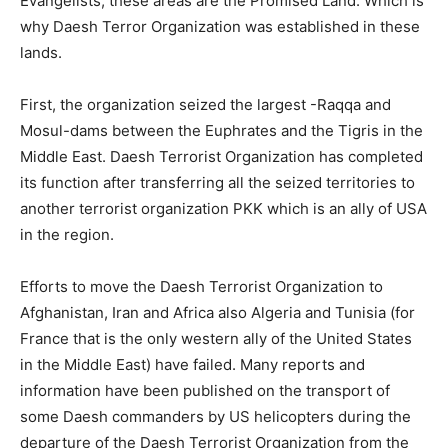
Evangelists, these areas are the Promised Land. Which is
why Daesh Terror Organization was established in these
lands.
First, the organization seized the largest -Raqqa and
Mosul-dams between the Euphrates and the Tigris in the
Middle East. Daesh Terrorist Organization has completed
its function after transferring all the seized territories to
another terrorist organization PKK which is an ally of USA
in the region.
Efforts to move the Daesh Terrorist Organization to
Afghanistan, Iran and Africa also Algeria and Tunisia (for
France that is the only western ally of the United States
in the Middle East) have failed. Many reports and
information have been published on the transport of
some Daesh commanders by US helicopters during the
departure of the Daesh Terrorist Organization from the