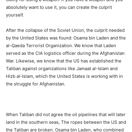
absolutely want to use it, you can create the culprit
yourself.
After the collapse of the Soviet Union, the culprit needed
by the United States was found: Osama bin Laden and the
al-Qaeda Terrorist Organization. We know that Laden
served as the CIA logistics officer during the Afghanistan
War. Likewise, we know that the US has established the
Taliban against organizations like Jamaat al-Islam and
Hizb al-Islam, which the United States is working with in
the struggle for Afghanistan.
When Taliban did not agree the oil pipelines that will later
land in the southern seas, The ropes between the US and
the Taliban are broken. Osama bin Laden, who combined