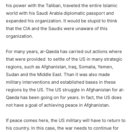
his power with the Taliban, traveled the entire Islamic
world with his Saudi Arabia diplomatic passport and
expanded his organization. It would be stupid to think
that the CIA and the Saudis were unaware of this
organization.
For many years, al-Qaeda has carried out actions where
that were provided to settle of the US in many strategic
regions, such as Afghanistan, Iraq, Somalia, Yemen,
Sudan and the Middle East. Than it was also made
military interventions and established bases in these
regions by the US. The US struggle in Afghanistan for al-
Qaeda has been going on for years. In fact, the US does
not have a goal of achieving peace in Afghanistan.
If peace comes here, the US military will have to return to
his country. In this case, the war needs to continue for