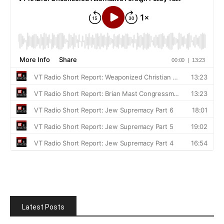
Latest Posts