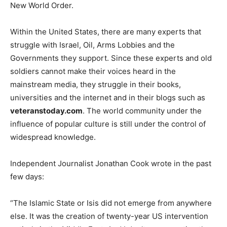
New World Order.
Within the United States, there are many experts that
struggle with Israel, Oil, Arms Lobbies and the
Governments they support. Since these experts and old
soldiers cannot make their voices heard in the
mainstream media, they struggle in their books,
universities and the internet and in their blogs such as
veteranstoday.com
. The world community under the
influence of popular culture is still under the control of
widespread knowledge.
Independent Journalist Jonathan Cook wrote in the past
few days:
“The Islamic State or Isis did not emerge from anywhere
else. It was the creation of twenty-year US intervention