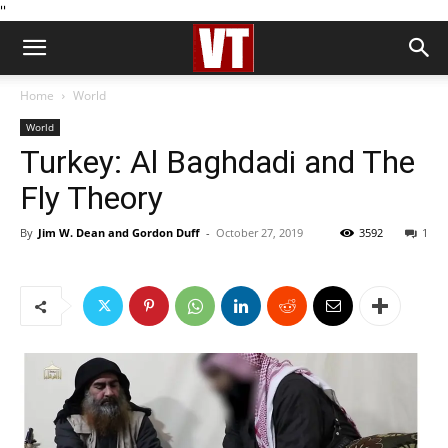
''
Home
World
World
Turkey: Al Baghdadi and The
Fly Theory
By
Jim W. Dean and Gordon Duff
-
October 27, 2019
3592
1