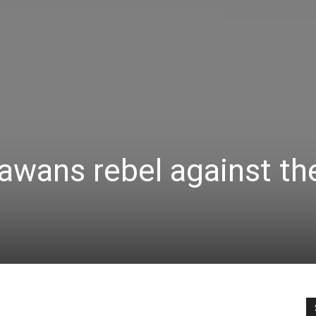
awans rebel against th