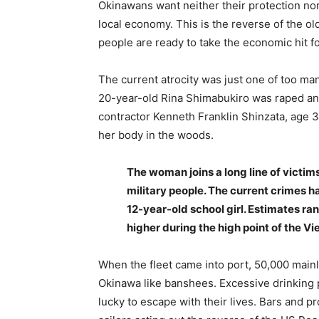
Okinawans want neither their protection no
local economy. This is the reverse of the 
people are ready to take the economic hit fo
The current atrocity was just one of too man
20-year-old Rina Shimabukiro was raped an
contractor Kenneth Franklin Shinzata, age 
her body in the woods.
The woman joins a long line of victi
military people. The current crimes h
12-year-old school girl. Estimates ra
higher during the high point of the V
When the fleet came into port, 50,000 main
Okinawa like banshees. Excessive drinking 
lucky to escape with their lives. Bars and p