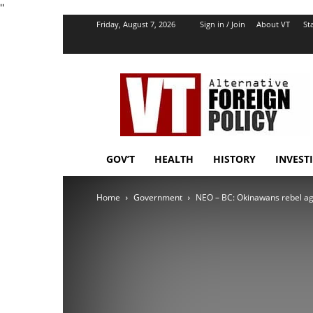
''
Friday, August 7, 2026
Sign in / Join
About VT
Sta
VT
Foreign
Policy
GOV’T
HEALTH
HISTORY
INVEST
Home
Government
NEO – BC: Okinawans rebel ag