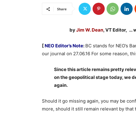
Share
by
Jim W. Dean
, VT Editor, … 
[
NEO Editor’s Note
:
BC stands for NEO’s Ban
our j
ournal on
27.06.16 For some reason, thi
Since this article remains pretty rele
on the geopolitical stage today, we de
again.
Should it go missing again, you may be conf
more, should it still remain relevant by that