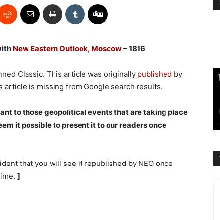
with
New Eastern Outlook, Moscow
– 1816
ned Classic. This article was originally
published
by
s article is missing from Google search results.
vant to those geopol
itical events that are taking place
em it possible to present it to our readers once
ident that you will see it republished by NEO once
 time.
]