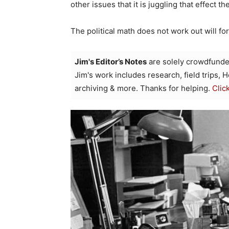
other issues that it is juggling that effect th
The political math does not work out will f
Jim's Editor’s Notes
are solely crowdfunde
Jim's work includes research, field trips, 
archiving & more. Thanks for helping.
Clic