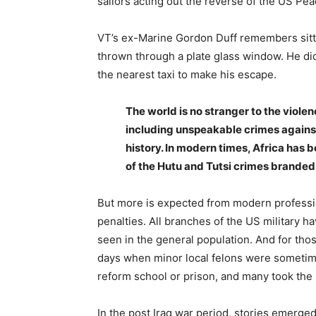
sailors acting out the reverse of the US Pea
VT’s ex-Marine Gordon Duff remembers sitti
thrown through a plate glass window. He did 
the nearest taxi to make his escape.
The world is no stranger to the violen
including unspeakable crimes agains
history. In modern times, Africa has
of the Hutu and Tutsi crimes branded
But more is expected from modern profession
penalties. All branches of the US military h
seen in the general population. And for th
days when minor local felons were sometime
reform school or prison, and many took the m
In the post Iraq war period, stories emerge