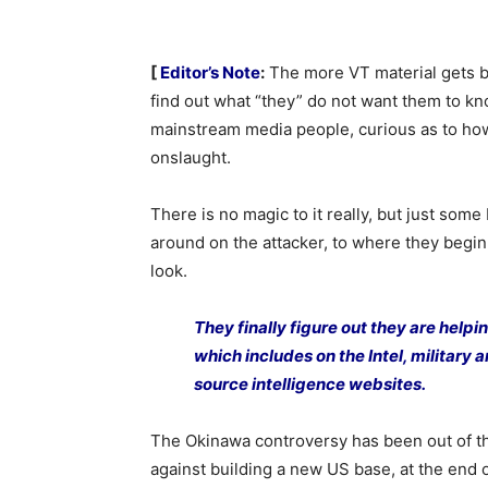
[
Editor’s Note
:
The more VT material gets ba
find out what “they” do not want them to kn
mainstream media people, curious as to how
onslaught.
There is no magic to it really, but just some
around on the attacker, to where they begin
look.
They finally figure out they are help
which includes on the Intel, military
source intelligence websites.
The Okinawa controversy has been out of t
against building a new US base, at the end of