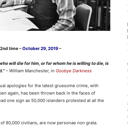
 2nd time –
October 29, 2019
–
will die for him, or for whom he is willing to die, is
d.”
– William Manchester, in
Goobye Darkness
ual apologies for the latest gruesome crime, with
pen again, has been thrown back in the faces of
d one sign as 50,000 islanders protested at all the
of 80,000 civilians, are now personae non grata.