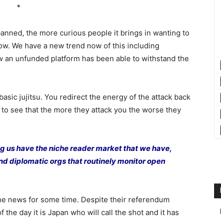
*
nned, the more curious people it brings in wanting to
ow. We have a new trend now of this including
 an unfunded platform has been able to withstand the
 basic jujitsu. You redirect the energy of the attack back
 to see that the more they attack you the worse they
ing us have the niche reader market that we have,
 and diplomatic orgs that routinely monitor open
he news for some time. Despite their referendum
 the day it is Japan who will call the shot and it has