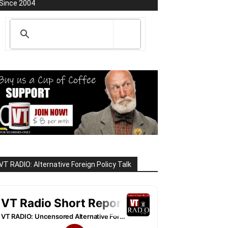
Since 2004
VT RADIO: Alternative Foreign Policy Talk