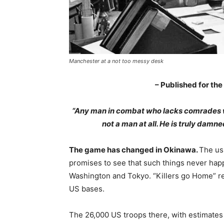
Manchester at a not too messy desk
– Published for the
“Any man in combat who lacks comrades who 
not a man at all. He is truly damne
The game has changed in Okinawa.
The us
promises to see that such things never hap
Washington and Tokyo. “Killers go Home” rea
US bases.
The 26,000 US troops there, with estimates 