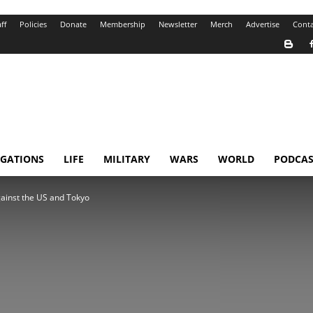
ff
Policies
Donate
Membership
Newsletter
Merch
Advertise
Conta
IGATIONS
LIFE
MILITARY
WARS
WORLD
PODCAS
ainst the US and Tokyo