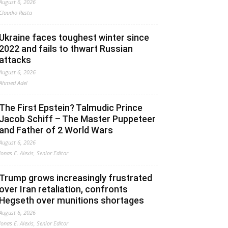
August 6, 2026
Claudio Resta
Ukraine faces toughest winter since
2022 and fails to thwart Russian
attacks
August 6, 2026
Ahmed Adel
The First Epstein? Talmudic Prince
Jacob Schiff – The Master Puppeteer
and Father of 2 World Wars
August 6, 2026
Jonas E. Alexis, Senior Editor
Trump grows increasingly frustrated
over Iran retaliation, confronts
Hegseth over munitions shortages
August 6, 2026
Jonas E. Alexis, Senior Editor