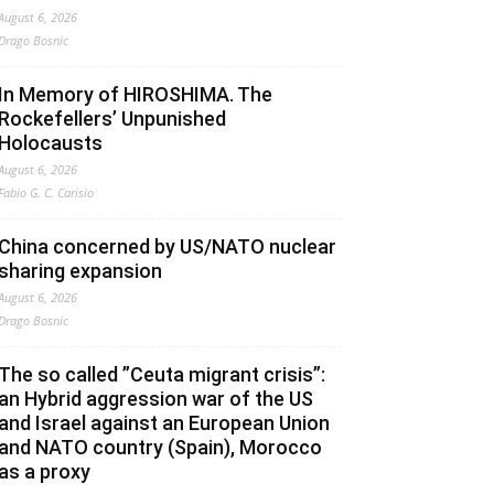
August 6, 2026
Drago Bosnic
In Memory of HIROSHIMA. The
Rockefellers’ Unpunished
Holocausts
August 6, 2026
Fabio G. C. Carisio
China concerned by US/NATO nuclear
sharing expansion
August 6, 2026
Drago Bosnic
The so called ”Ceuta migrant crisis”:
an Hybrid aggression war of the US
and Israel against an European Union
and NATO country (Spain), Morocco
as a proxy