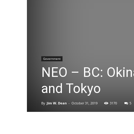
Government
NEO – BC: Okin
and Tokyo
By
Jim W. Dean
-
October 31, 2019
3170
5