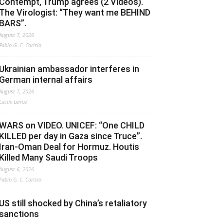
Contempt, Trump agrees (2 Videos).
The Virologist: “They want me BEHIND
BARS”.
August 7, 2026
Fabio G. C. Carisio
Ukrainian ambassador interferes in
German internal affairs
August 7, 2026
Lucas Leiroz
WARS on VIDEO. UNICEF: “One CHILD
KILLED per day in Gaza since Truce”.
Iran-Oman Deal for Hormuz. Houtis
Killed Many Saudi Troops
August 6, 2026
Fabio G. C. Carisio
US still shocked by China’s retaliatory
sanctions