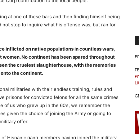
ce Corp contribution to the local people.
ng at one of these bars and then finding himself being
not stop to inquire what his offense was, but ran for
ce inflicted on native populations in countless wars,
E
t women. No continent has been spared throughout
 been the cruelest slaughterhouse, with the memories
F
 onto the continent.
Pr
Li
al militaries with their endless training, rules and
G
ave prisons for convicted felons for all the same crimes
ose of us who grew up in the 60’s, we remember the
s given the choice of joining the Army or going to
ilitary offer.
d of Hispanic gang members having joined the military