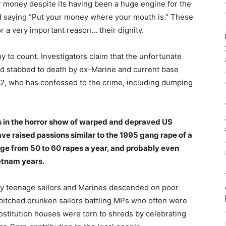
r money despite its having been a huge engine for the
old saying “Put your money where your mouth is.” These
r a very important reason… their dignity.
y to count. Investigators claim that the unfortunate
d stabbed to death by ex-Marine and current base
32, who has confessed to the crime, including dumping
ms in the horror show of warped and depraved US
ave raised passions similar to the 1995 gang rape of a
nge from 50 to 60 rapes a year, and probably even
ietnam years.
ly teenage sailors and Marines descended on poor
pitched drunken sailors battling MPs who often were
rostitution houses were torn to shreds by celebrating