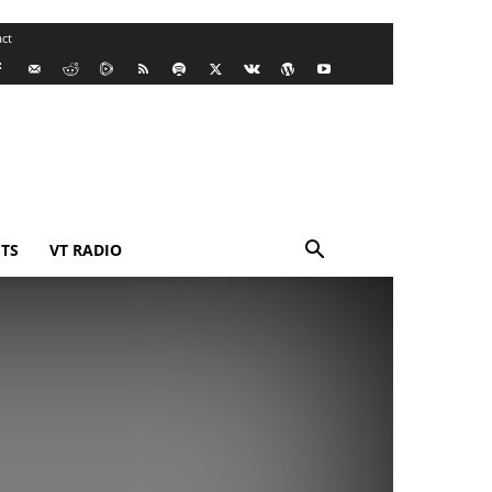
ct
TS
VT RADIO