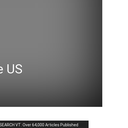
e US
SEARCH VT: Over 64,000 Articles Published