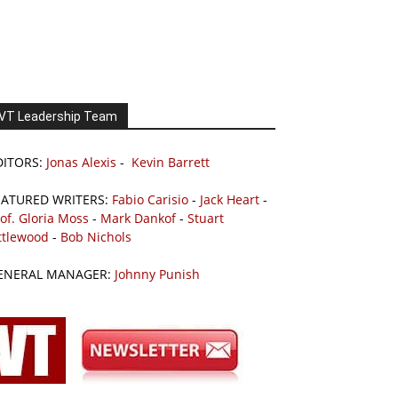
VT Leadership Team
DITORS:
Jonas Alexis
-
Kevin Barrett
EATURED WRITERS:
Fabio Carisio
-
Jack Heart
-
of. Gloria Moss
-
Mark Dankof
-
Stuart
ttlewood
-
Bob Nichols
ENERAL MANAGER:
Johnny Punish