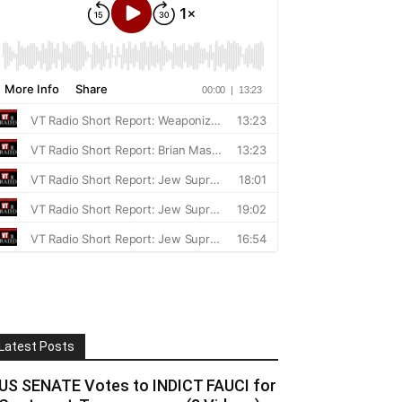
Latest Posts
US SENATE Votes to INDICT FAUCI for