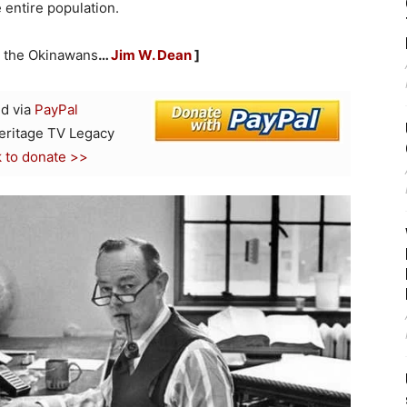
e entire population.
or the Okinawans
…
Jim W. Dean
]
d via
PayPal
Heritage TV Legacy
k to donate >>