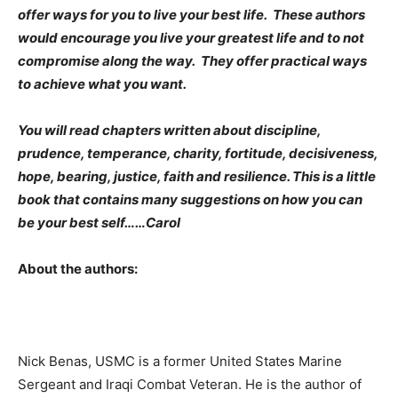
offer ways for you to live your best life. These authors
would encourage you live your greatest life and to not
compromise along the way. They offer practical ways
to achieve what you want.
You will read chapters written about discipline,
prudence, temperance, charity, fortitude, decisiveness,
hope, bearing, justice, faith and resilience. This is a little
book that contains many suggestions on how you can
be your best self……Carol
About the authors:
Nick Benas, USMC is a former United States Marine
Sergeant and Iraqi Combat Veteran. He is the author of