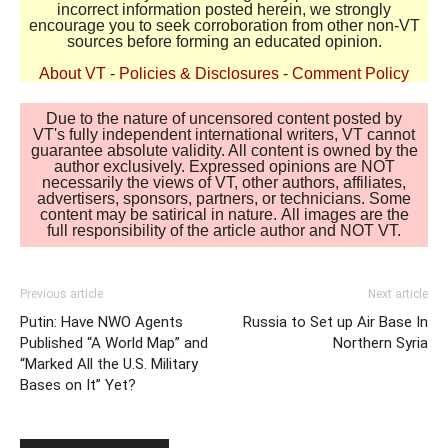
incorrect information posted herein, we strongly
encourage you to seek corroboration from other non-VT
sources before forming an educated opinion.
About VT
-
Policies & Disclosures
-
Comment Policy
Due to the nature of uncensored content posted by
VT's fully independent international writers, VT cannot
guarantee absolute validity. All content is owned by the
author exclusively. Expressed opinions are NOT
necessarily the views of VT, other authors, affiliates,
advertisers, sponsors, partners, or technicians. Some
content may be satirical in nature. All images are the
full responsibility of the article author and NOT VT.
Previous article
Next article
Putin: Have NWO Agents
Russia to Set up Air Base In
Published “A World Map” and
Northern Syria
“Marked All the U.S. Military
Bases on It” Yet?