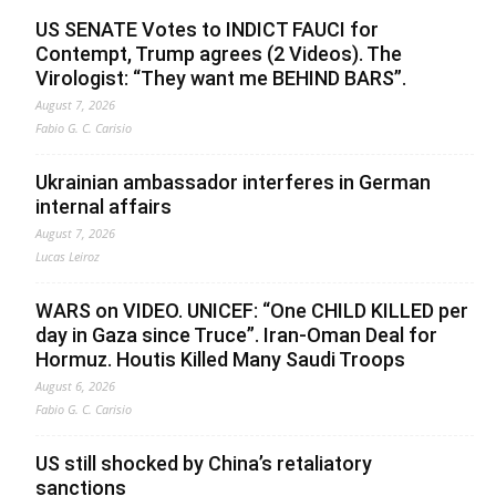
US SENATE Votes to INDICT FAUCI for
Contempt, Trump agrees (2 Videos). The
Virologist: “They want me BEHIND BARS”.
August 7, 2026
Fabio G. C. Carisio
Ukrainian ambassador interferes in German
internal affairs
August 7, 2026
Lucas Leiroz
WARS on VIDEO. UNICEF: “One CHILD KILLED per
day in Gaza since Truce”. Iran-Oman Deal for
Hormuz. Houtis Killed Many Saudi Troops
August 6, 2026
Fabio G. C. Carisio
US still shocked by China’s retaliatory
sanctions