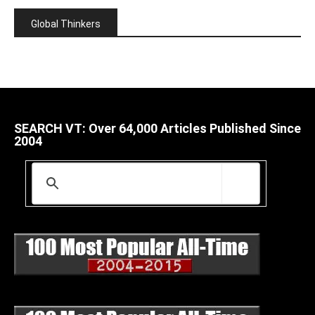
Global Thinkers
SEARCH VT: Over 64,000 Articles Published Since
2004