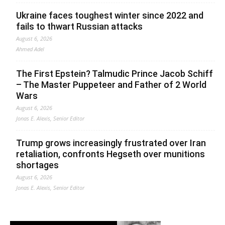
Ukraine faces toughest winter since 2022 and
fails to thwart Russian attacks
August 6, 2026
Ahmed Adel
The First Epstein? Talmudic Prince Jacob Schiff
– The Master Puppeteer and Father of 2 World
Wars
August 6, 2026
Jonas E. Alexis, Senior Editor
Trump grows increasingly frustrated over Iran
retaliation, confronts Hegseth over munitions
shortages
August 6, 2026
Jonas E. Alexis, Senior Editor