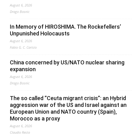
August 6, 2026
Drago Bosnic
In Memory of HIROSHIMA. The Rockefellers’
Unpunished Holocausts
August 6, 2026
Fabio G. C. Carisio
China concerned by US/NATO nuclear sharing
expansion
August 6, 2026
Drago Bosnic
The so called ”Ceuta migrant crisis”: an Hybrid
aggression war of the US and Israel against an
European Union and NATO country (Spain),
Morocco as a proxy
August 6, 2026
Claudio Resta