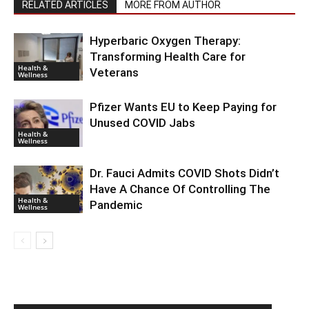
RELATED ARTICLES
MORE FROM AUTHOR
Hyperbaric Oxygen Therapy:
Transforming Health Care for
Health &
Veterans
Wellness
Pfizer Wants EU to Keep Paying for
Unused COVID Jabs
Health &
Wellness
Dr. Fauci Admits COVID Shots Didn’t
Have A Chance Of Controlling The
Health &
Pandemic
Wellness