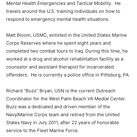
Mental Health Emergencies
and
Tactical Mobility
. He
travels around the U.S. training individuals on how to
respond to emergency mental health situations.
Matt Bloom, USMC, enlisted in the United States Marine
Corps Reserves where he spent eight years and
completed two combat tours to Iraq. During this time, he
worked at a drug and alcohol rehabilitation facility as a
counselor and assistant therapist for incarcerated
offenders. He is currently a police office in Pittsburg, PA.
Richard “Buzz” Bryan, USN is the current Outreach
Coordinator for the West Palm Beach VA Medial Center.
Buzz was a dedicated and driven member of the
Navy/Marine Corps team and retired from the United
States Navy in July 2011, after 22 years of honorable
service to the Fleet Marine Force.