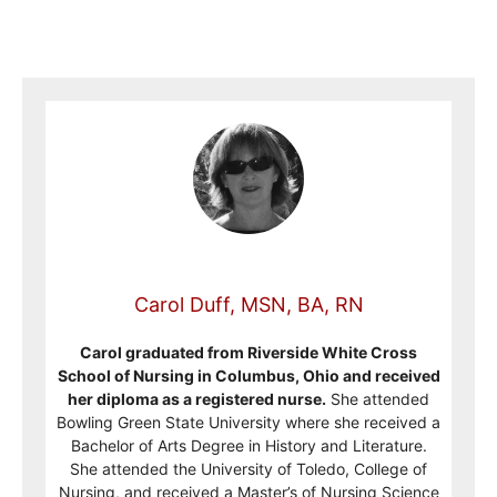
Carol Duff, MSN, BA, RN
Carol graduated from Riverside White Cross
School of Nursing in Columbus, Ohio and received
her diploma as a registered nurse.
She attended
Bowling Green State University where she received a
Bachelor of Arts Degree in History and Literature.
She attended the University of Toledo, College of
Nursing, and received a Master’s of Nursing Science