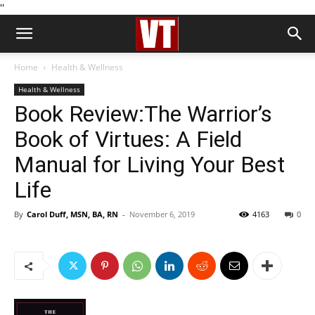
''
Home
Health & Wellness
Health & Wellness
Book Review:The Warrior’s
Book of Virtues: A Field
Manual for Living Your Best
Life
By
Carol Duff, MSN, BA, RN
-
November 6, 2019
4163
0