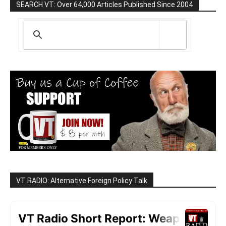
SEARCH VT: Over 64,000 Articles Published Since 2004
VT RADIO: Alternative Foreign Policy Talk