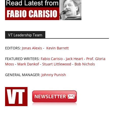
VT Leadership Team
EDITORS:
Jonas Alexis
-
Kevin Barrett
FEATURED WRITERS:
Fabio Carisio
-
Jack Heart
-
Prof. Gloria
Moss
-
Mark Dankof
-
Stuart Littlewood
-
Bob Nichols
GENERAL MANAGER:
Johnny Punish