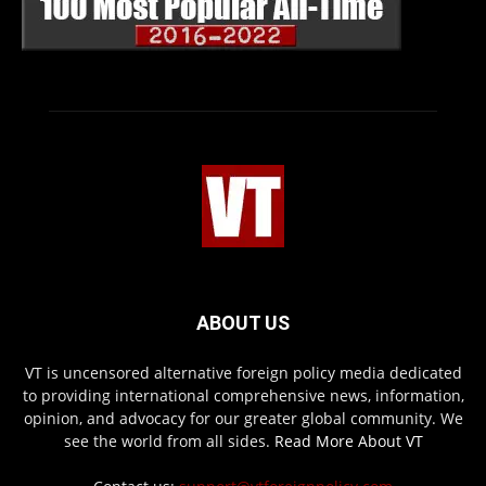
ABOUT US
VT is uncensored alternative foreign policy media dedicated
to providing international comprehensive news, information,
opinion, and advocacy for our greater global community. We
see the world from all sides.
Read More About VT