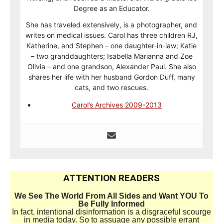
Degree as an Educator.
She has traveled extensively, is a photographer, and
writes on medical issues. Carol has three children RJ,
Katherine, and Stephen – one daughter-in-law; Katie
– two granddaughters; Isabella Marianna and Zoe
Olivia – and one grandson, Alexander Paul. She also
shares her life with her husband Gordon Duff, many
cats, and two rescues.
Carol’s Archives 2009-2013
ATTENTION READERS
We See The World From All Sides and Want YOU To
Be Fully Informed
In fact, intentional disinformation is a disgraceful scourge
in media today. So to assuage any possible errant