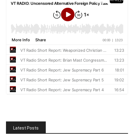
Latest Posts