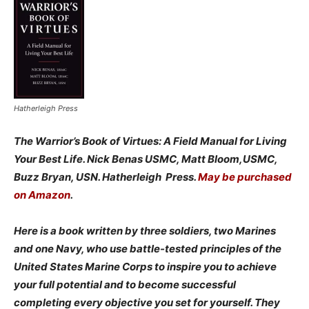
Hatherleigh Press
The Warrior’s Book of Virtues: A Field Manual for Living
Your Best Life. Nick Benas USMC, Matt Bloom,USMC,
Buzz Bryan, USN. Hatherleigh Press.
May be purchased
on Amazon
.
Here is a book written by three soldiers, two Marines
and one Navy, who use battle-tested principles of the
United States Marine Corps to inspire you to achieve
your full potential and to become successful
completing every objective you set for yourself. They