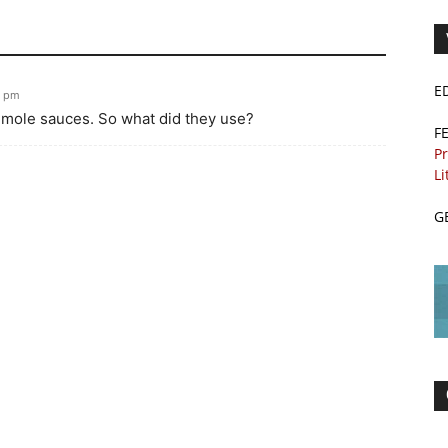
E
3 pm
e mole sauces. So what did they use?
F
Pr
Li
G