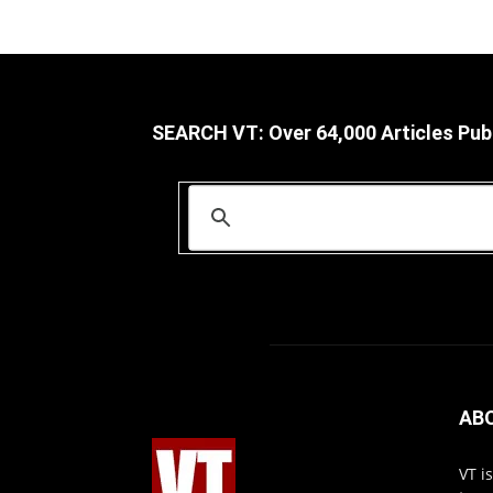
SEARCH VT: Over 64,000 Articles Pub
AB
VT i