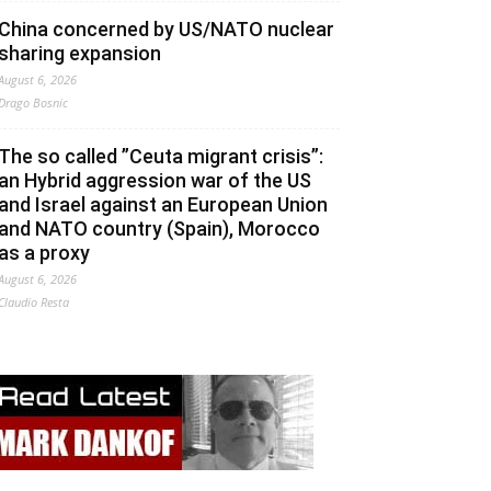
China concerned by US/NATO nuclear
sharing expansion
August 6, 2026
Drago Bosnic
The so called ”Ceuta migrant crisis”:
an Hybrid aggression war of the US
and Israel against an European Union
and NATO country (Spain), Morocco
as a proxy
August 6, 2026
Claudio Resta