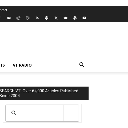
ntact
TS
VT RADIO
SEARCH VT: Over 64,000 Articles Published
Since 2004