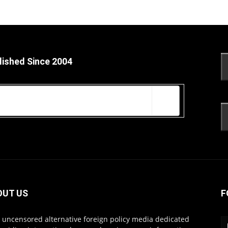
lished Since 2004
OUT US
F
s uncensored alternative foreign policy media dedicated