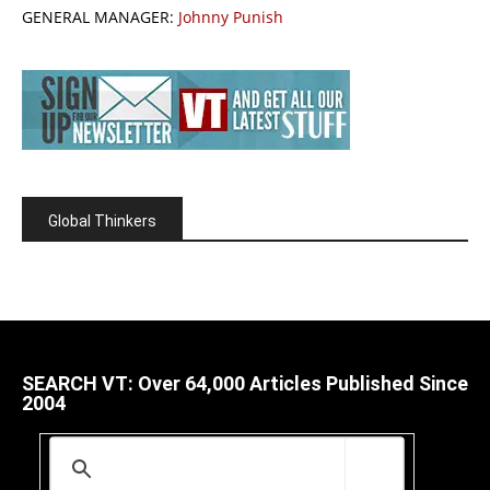
GENERAL MANAGER:
Johnny Punish
Global Thinkers
SEARCH VT: Over 64,000 Articles Published Since
2004