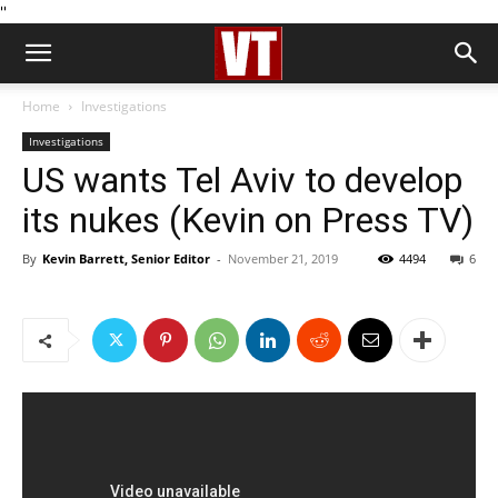
''
Home
Investigations
Investigations
US wants Tel Aviv to develop
its nukes (Kevin on Press TV)
By
Kevin Barrett, Senior Editor
-
November 21, 2019
4494
6