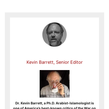
Kevin Barrett, Senior Editor
Dr. Kevin Barrett, a Ph.D. Arabist-Islamologist is
one of America’s best-known critics of the War on