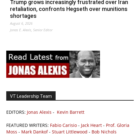
Trump grows increasingly frustrated over Iran
retaliation, confronts Hegseth over munitions
shortages
August 6, 2026
Jonas E. Alexis, Senior Editor
VT Leadership Team
EDITORS:
Jonas Alexis
-
Kevin Barrett
FEATURED WRITERS:
Fabio Carisio
-
Jack Heart
-
Prof. Gloria
Moss
-
Mark Dankof
-
Stuart Littlewood
-
Bob Nichols