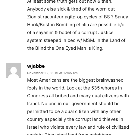
At least some truth gets out now & then.
Anybody else sick & tired of the worn out
Zionist raconteur agitprop cycles of BS ? Sandy
Hook/Boston Bombing et alia are possible b/c
of a sayanim & bodel of a corrupt Justice
system steeped in bed w/ MSM. In the Land of
the Blind the One Eyed Man is King.
wjabbe
November 22, 2019 At 12:45 am
Most Americans are the biggest brainwashed
fools in the world. Look at the 535 whores in
Congress all bribed and many dual citizens with
Israel. No one in our government should be
permitted to be a dual citizen with any other
country especially the corrupt land thieves in
Israel who violate every law and rule of civilized
society. They steal land from neighbors,