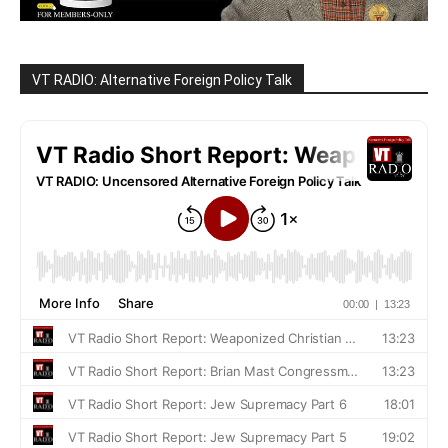
VT RADIO: Alternative Foreign Policy Talk