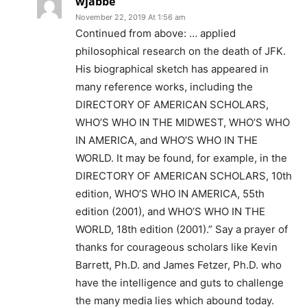
wjabbe
November 22, 2019 At 1:56 am
Continued from above: … applied
philosophical research on the death of JFK.
His biographical sketch has appeared in
many reference works, including the
DIRECTORY OF AMERICAN SCHOLARS,
WHO’S WHO IN THE MIDWEST, WHO’S WHO
IN AMERICA, and WHO’S WHO IN THE
WORLD. It may be found, for example, in the
DIRECTORY OF AMERICAN SCHOLARS, 10th
edition, WHO’S WHO IN AMERICA, 55th
edition (2001), and WHO’S WHO IN THE
WORLD, 18th edition (2001).” Say a prayer of
thanks for courageous scholars like Kevin
Barrett, Ph.D. and James Fetzer, Ph.D. who
have the intelligence and guts to challenge
the many media lies which abound today.