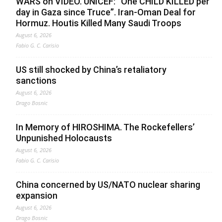
WARS on VIDEO. UNICEF: “One CHILD KILLED per
day in Gaza since Truce”. Iran-Oman Deal for
Hormuz. Houtis Killed Many Saudi Troops
August 6, 2026
Fabio G. C. Carisio
US still shocked by China’s retaliatory
sanctions
August 6, 2026
Drago Bosnic
In Memory of HIROSHIMA. The Rockefellers’
Unpunished Holocausts
August 6, 2026
Fabio G. C. Carisio
China concerned by US/NATO nuclear sharing
expansion
August 6, 2026
Drago Bosnic