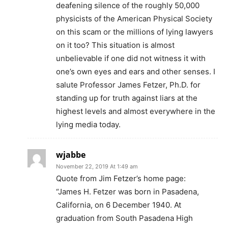
deafening silence of the roughly 50,000
physicists of the American Physical Society
on this scam or the millions of lying lawyers
on it too? This situation is almost
unbelievable if one did not witness it with
one’s own eyes and ears and other senses. I
salute Professor James Fetzer, Ph.D. for
standing up for truth against liars at the
highest levels and almost everywhere in the
lying media today.
wjabbe
November 22, 2019 At 1:49 am
Quote from Jim Fetzer’s home page:
“James H. Fetzer was born in Pasadena,
California, on 6 December 1940. At
graduation from South Pasadena High