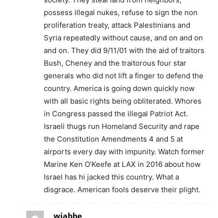
possess illegal nukes, refuse to sign the non
proliferation treaty, attack Palestinians and
Syria repeatedly without cause, and on and on
and on. They did 9/11/01 with the aid of traitors
Bush, Cheney and the traitorous four star
generals who did not lift a finger to defend the
country. America is going down quickly now
with all basic rights being obliterated. Whores
in Congress passed the illegal Patriot Act.
Israeli thugs run Homeland Security and rape
the Constitution Amendments 4 and 5 at
airports every day with impunity. Watch former
Marine Ken O’Keefe at LAX in 2016 about how
Israel has hi jacked this country. What a
disgrace. American fools deserve their plight.
wjabbe