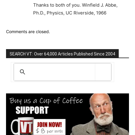
Thanks to both of you. Winfield J. Abbe,
Ph.D., Physics, UC Riverside, 1966
Comments are closed.
SEARCH VT: Over 64,000 Articles Published Since 2004