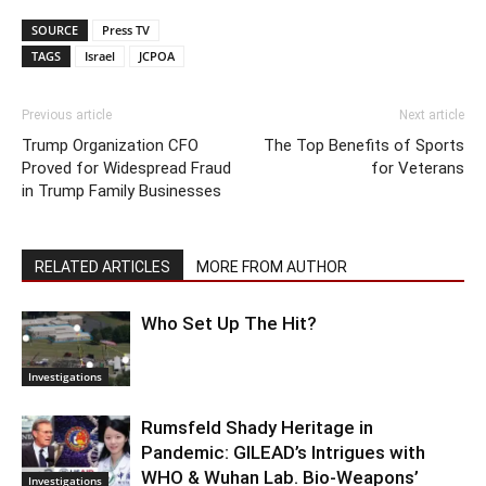
SOURCE
Press TV
TAGS
Israel
JCPOA
Previous article
Next article
Trump Organization CFO
The Top Benefits of Sports
Proved for Widespread Fraud
for Veterans
in Trump Family Businesses
RELATED ARTICLES
MORE FROM AUTHOR
Who Set Up The Hit?
Investigations
Rumsfeld Shady Heritage in
Pandemic: GILEAD’s Intrigues with
WHO & Wuhan Lab. Bio-Weapons’
Investigations