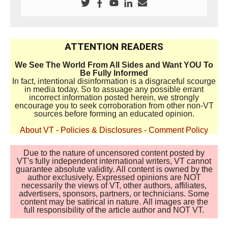
ATTENTION READERS
We See The World From All Sides and Want YOU To
Be Fully Informed
In fact, intentional disinformation is a disgraceful scourge
in media today. So to assuage any possible errant
incorrect information posted herein, we strongly
encourage you to seek corroboration from other non-VT
sources before forming an educated opinion.
About VT
-
Policies & Disclosures
-
Comment Policy
Due to the nature of uncensored content posted by
VT's fully independent international writers, VT cannot
guarantee absolute validity. All content is owned by the
author exclusively. Expressed opinions are NOT
necessarily the views of VT, other authors, affiliates,
advertisers, sponsors, partners, or technicians. Some
content may be satirical in nature. All images are the
full responsibility of the article author and NOT VT.