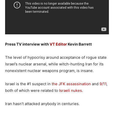
Press TV interview with
VT Editor
Kevin Barrett
The level of hypocrisy around acceptance of rogue state
Israel’s nuclear arsenal, while witch-hunting Iran for its
nonexistent nuclear weapons program, is insane.
Israel is the #1 suspect in
the JFK assassination
and
9/11
,
both of which were related to
Israeli nukes.
Iran hasn’t attacked anybody in centuries.