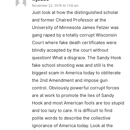
November 22, 2019 At 1:08 am
Just look at how the distinguished scholar
and former Chaired Professor at the
University of Minnesota James Fetzer was
gang raped by a totally corrupt Wisconsin
Court where fake death certificates were
blindly accepted by the court without
question! What a disgrace. The Sandy Hook
fake school shooting was and still is the
biggest scam in America today to obliterate
the 2nd Amendment and impose gun
control. Obviously powerful corrupt forces
are at work to promote the lies of Sandy
Hook and most American fools are too stupid
and too lazy to care. It is difficult to find
polite words to describe the collective
ignorance of America today. Look at the