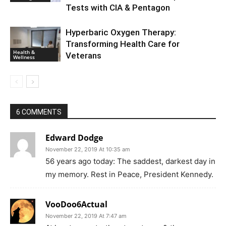
Tests with CIA & Pentagon
Hyperbaric Oxygen Therapy:
Transforming Health Care for
Health &
Veterans
Wellness
6 COMMENTS
Edward Dodge
November 22, 2019 At 10:35 am
56 years ago today: The saddest, darkest day in
my memory. Rest in Peace, President Kennedy.
VooDoo6Actual
November 22, 2019 At 7:47 am