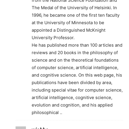
from the National Science Foundation and
The Medal of the University of Helsinki. In
1996, he became one of the first ten faculty
at the University of Minnesota to be
appointed a Distinguished McKnight
University Professor.
He has published more than 100 articles and
reviews and 20 books in the philosophy of
science and on the theoretical foundations
of computer science, artificial intelligence,
and cognitive science. On this web page, his
publications have been divided by area,
including special vitae for computer science,
artificial intelligence, cognitive science,
evolution and cognition, and his applied
philosophical ..