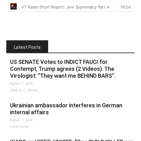
Latest Posts
US SENATE Votes to INDICT FAUCI for
Contempt, Trump agrees (2 Videos). The
Virologist: “They want me BEHIND BARS”.
August 7, 2026
Fabio G. C. Carisio
Ukrainian ambassador interferes in German
internal affairs
August 7, 2026
Lucas Leiroz