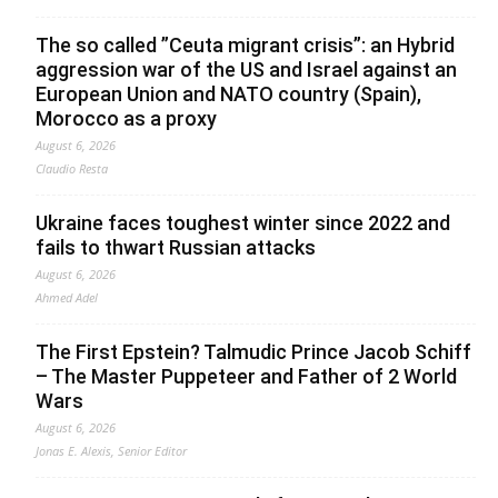
The so called ”Ceuta migrant crisis”: an Hybrid
aggression war of the US and Israel against an
European Union and NATO country (Spain),
Morocco as a proxy
August 6, 2026
Claudio Resta
Ukraine faces toughest winter since 2022 and
fails to thwart Russian attacks
August 6, 2026
Ahmed Adel
The First Epstein? Talmudic Prince Jacob Schiff
– The Master Puppeteer and Father of 2 World
Wars
August 6, 2026
Jonas E. Alexis, Senior Editor