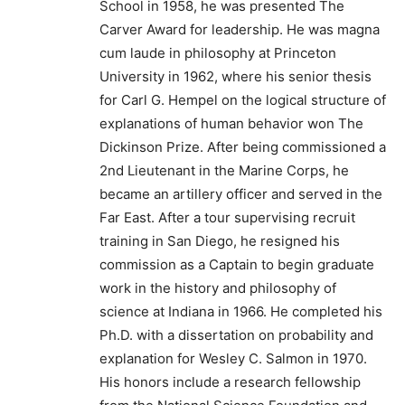
School in 1958, he was presented The
Carver Award for leadership. He was magna
cum laude in philosophy at Princeton
University in 1962, where his senior thesis
for Carl G. Hempel on the logical structure of
explanations of human behavior won The
Dickinson Prize. After being commissioned a
2nd Lieutenant in the Marine Corps, he
became an artillery officer and served in the
Far East. After a tour supervising recruit
training in San Diego, he resigned his
commission as a Captain to begin graduate
work in the history and philosophy of
science at Indiana in 1966. He completed his
Ph.D. with a dissertation on probability and
explanation for Wesley C. Salmon in 1970.
His honors include a research fellowship