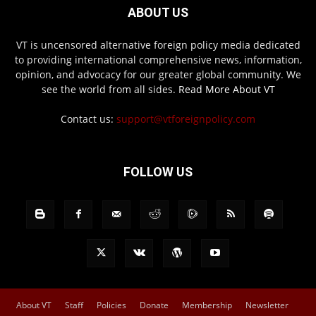
ABOUT US
VT is uncensored alternative foreign policy media dedicated
to providing international comprehensive news, information,
opinion, and advocacy for our greater global community. We
see the world from all sides.
Read More About VT
Contact us:
support@vtforeignpolicy.com
FOLLOW US
About VT
Staff
Policies
Donate
Membership
Newsletter