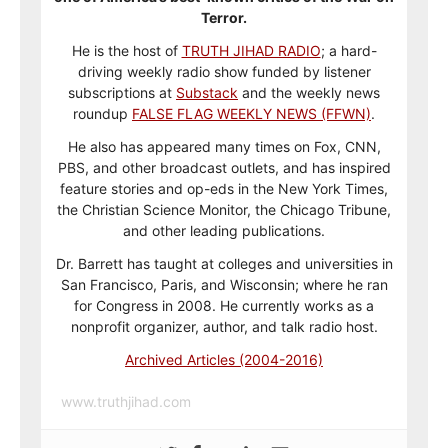
Terror.
He is the host of
TRUTH JIHAD RADIO
; a hard-
driving weekly radio show funded by listener
subscriptions at
Substack
and the weekly news
roundup
FALSE FLAG WEEKLY NEWS (FFWN)
.
He also has appeared many times on Fox, CNN,
PBS, and other broadcast outlets, and has inspired
feature stories and op-eds in the New York Times,
the Christian Science Monitor, the Chicago Tribune,
and other leading publications.
Dr. Barrett has taught at colleges and universities in
San Francisco, Paris, and Wisconsin; where he ran
for Congress in 2008. He currently works as a
nonprofit organizer, author, and talk radio host.
Archived Articles (2004-2016)
www.truthjihad.com