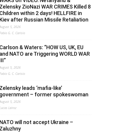
WARS on VIDEO. Netanyahu &
Zelensky ZioNazi WAR CRIMES Killed 8
Children within 2 days! HELLFIRE in
Kiev after Russian Missile Retaliation
August 5, 2026
Fabio G. C. Carisio
Carlson & Waters: “HOW US, UK, EU
and NATO are Triggering WORLD WAR
III”
August 5, 2026
Fabio G. C. Carisio
Zelensky leads ‘mafia-like’
government – former spokeswoman
August 5, 2026
Lucas Leiroz
NATO will not accept Ukraine –
Zaluzhny