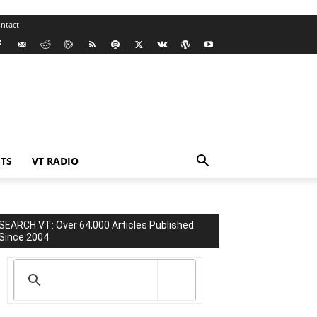
ntact
TS
VT RADIO
SEARCH VT: Over 64,000 Articles Published
Since 2004