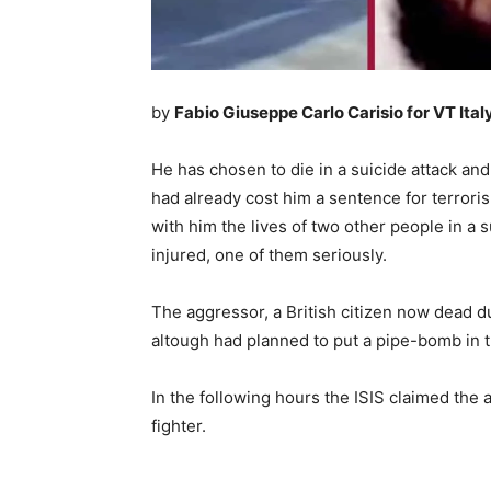
by
Fabio Giuseppe Carlo Carisio for VT Ital
He has chosen to die in a suicide attack and
had already cost him a sentence for terrori
with him the lives of two other people in a 
injured, one of them seriously.
The aggressor, a British citizen now dead du
altough had planned to put a pipe-bomb in
In the following hours the ISIS claimed the 
fighter.