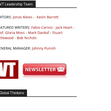
VT Leadership Team
DITORS:
Jonas Alexis
-
Kevin Barrett
EATURED WRITERS:
Fabio Carisio
-
Jack Heart
-
of. Gloria Moss
-
Mark Dankof
-
Stuart
ttlewood
-
Bob Nichols
ENERAL MANAGER:
Johnny Punish
Global Thinkers