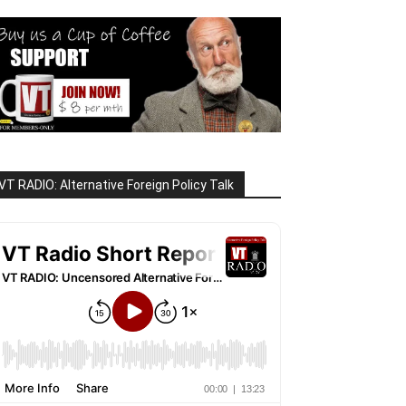
VT RADIO: Alternative Foreign Policy Talk