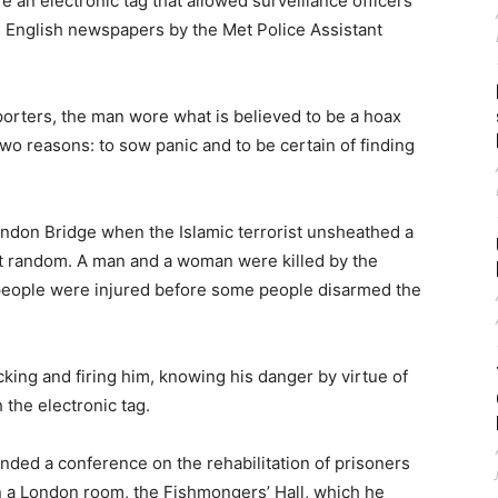
e an electronic tag that allowed surveillance officers
e English newspapers by the Met Police Assistant
orters, the man wore what is believed to be a hoax
 two reasons: to sow panic and to be certain of finding
ndon Bridge when the Islamic terrorist unsheathed a
at random. A man and a woman were killed by the
 people were injured before some people disarmed the
king and firing him, knowing his danger by virtue of
 the electronic tag.
ded a conference on the rehabilitation of prisoners
n a London room, the Fishmongers’ Hall, which he