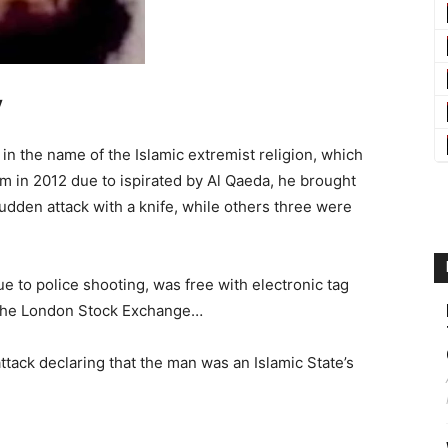
y
 in the name of the Islamic extremist religion, which
sm in 2012 due to ispirated by Al Qaeda, he brought
sudden attack with a knife, while others three were
e to police shooting, was free with electronic tag
 the London Stock Exchange…
attack declaring that the man was an Islamic State’s