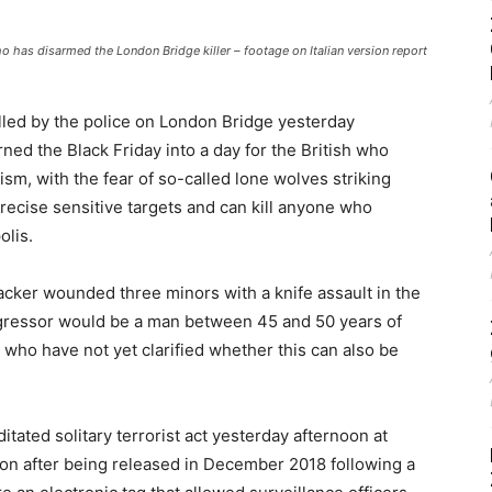
has disarmed the London Bridge killer – footage on Italian version report
lled by the police on London Bridge yesterday
ned the Black Friday into a day for the British who
sm, with the fear of so-called lone wolves striking
 precise sensitive targets and can kill anyone who
olis.
tacker wounded three minors with a knife assault in the
aggressor would be a man between 45 and 50 years of
 who have not yet clarified whether this can also be
ditated solitary terrorist act yesterday afternoon at
n after being released in December 2018 following a