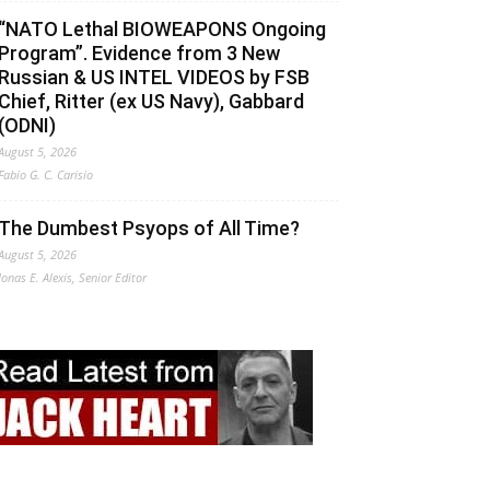
“NATO Lethal BIOWEAPONS Ongoing
Program”. Evidence from 3 New
Russian & US INTEL VIDEOS by FSB
Chief, Ritter (ex US Navy), Gabbard
(ODNI)
August 5, 2026
Fabio G. C. Carisio
The Dumbest Psyops of All Time?
August 5, 2026
Jonas E. Alexis, Senior Editor