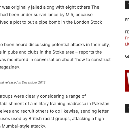
r was originally jailed along with eight others The
a had been under surveillance by MI5, because
E
lved a plot to put a pipe bomb in the London Stock
F
Pr
Li
 been heard discussing potential attacks in their city,
ts in pubs and clubs in the Stoke area – reports the
G
 was monitored in conversation about “how to construct
magazine».
 and released in December 2018
roups were clearly considering a range of
stablishment of a military training madrassa in Pakistan,
ves and recruit others to do likewise, sending letter
uses used by British racist groups, attacking a high
a Mumbai-style attack».