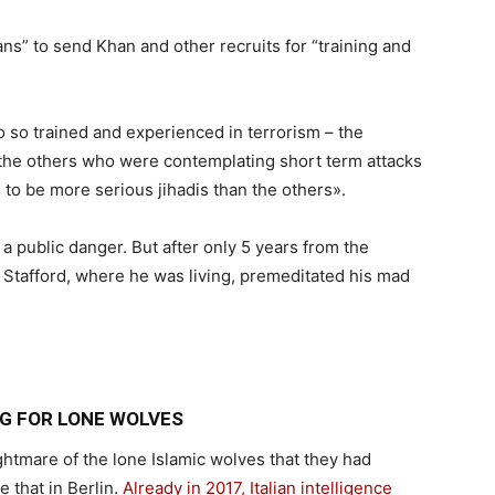
ans” to send Khan and other recruits for “training and
 so trained and experienced in terrorism – the
he others who were contemplating short term attacks
 to be more serious jihadis than the others».
a public danger. But after only 5 years from the
n Stafford, where he was living, premeditated his mad
G FOR LONE WOLVES
ghtmare of the lone Islamic wolves that they had
e that in Berlin.
Already in 2017, Italian intelligence