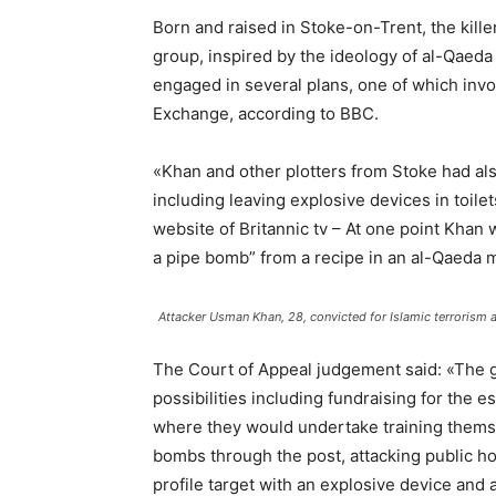
Born and raised in Stoke-on-Trent, the kille
group, inspired by the ideology of al-Qaed
engaged in several plans, one of which invo
Exchange, according to BBC.
«Khan and other plotters from Stoke had also
including leaving explosive devices in toile
website of Britannic tv – At one point Khan
a pipe bomb” from a recipe in an al-Qaeda 
Attacker Usman Khan, 28, convicted for Islamic terrorism
The Court of Appeal judgement said: «The g
possibilities including fundraising for the e
where they would undertake training themsel
bombs through the post, attacking public ho
profile target with an explosive device and 