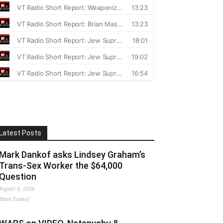
Latest Posts
Mark Dankof asks Lindsey Graham’s
Trans-Sex Worker the $64,000
Question
August 6, 2026
Mark Dankof