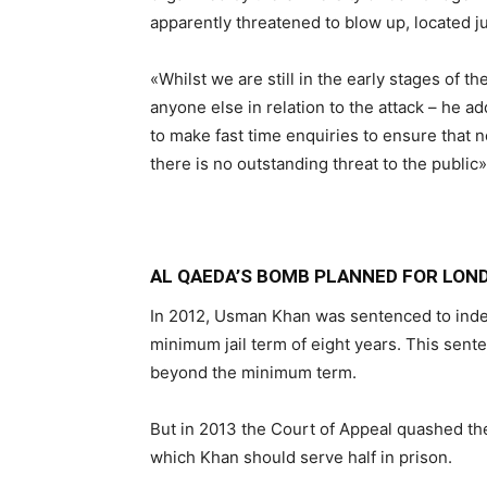
apparently threatened to blow up, located ju
«Whilst we are still in the early stages of th
anyone else in relation to the attack – he
to make fast time enquiries to ensure that n
there is no outstanding threat to the public»
AL QAEDA’S BOMB PLANNED FOR LO
In 2012, Usman Khan was sentenced to indet
minimum jail term of eight years. This sent
beyond the minimum term.
But in 2013 the Court of Appeal quashed the
which Khan should serve half in prison.