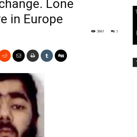
xchange. Lone
e in Europe
3661
5