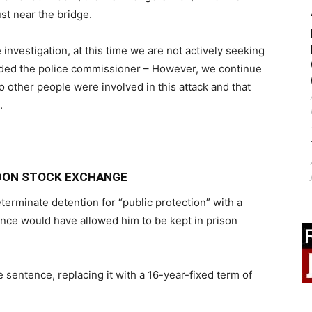
st near the bridge.
e investigation, at this time we are not actively seeking
 added the police commissioner – However, we continue
o other people were involved in this attack and that
.
NDON STOCK EXCHANGE
erminate detention for “public protection” with a
ence would have allowed him to be kept in prison
 sentence, replacing it with a 16-year-fixed term of