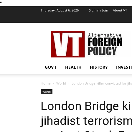
''
Thursday, August 6, 2026
Sign in / Join
About VT
VT
Foreign
Policy
GOV’T
HEALTH
HISTORY
INVEST
Home
World
London Bridge killer convicted for jih
World
London Bridge kil
jihadist terroris