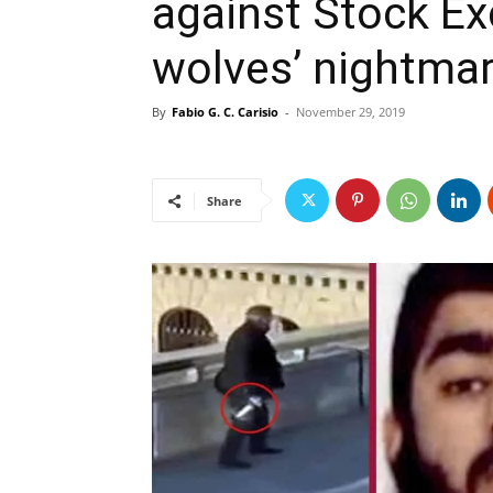
against Stock E
wolves’ nightmar
By
Fabio G. C. Carisio
-
November 29, 2019
Share