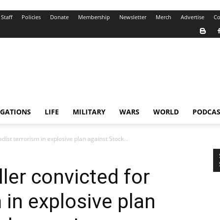
Staff
Policies
Donate
Membership
Newsletter
Merch
Advertise
Co
IGATIONS
LIFE
MILITARY
WARS
WORLD
PODCAS
adist terrorism in explosive plan against Stock...
ler convicted for
m in explosive plan