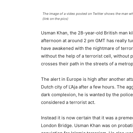
The image of a video posted on Twitter shows the man who 
(link on the pics)
Usman Khan, the 28-year-old British man ki
afternoon at around 2 pm GMT has really tur
have awakened with the nightmare of terrori
without the help of a terrorist cell, without
crosses their path in the streets of a metrop
The alert in Europe is high after another at
Dutch city of L’Aja after a few hours. The 
dark complexion, he is wanted by the police
considered a terrorist act.
Instead it is now certain that it was a preme
London Bridge. Usman Khan was on probatio