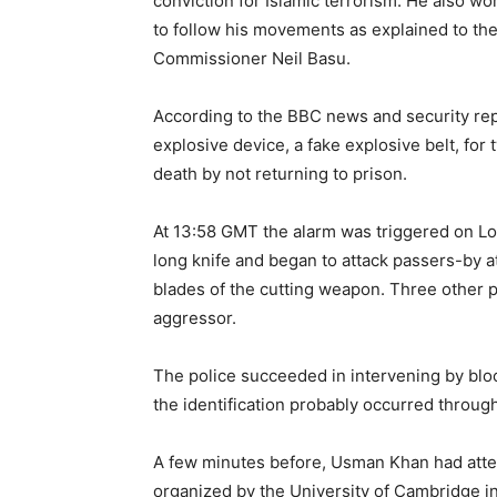
conviction for Islamic terrorism. He also wor
to follow his movements as explained to th
Commissioner Neil Basu.
According to the BBC news and security rep
explosive device, a fake explosive belt, for
death by not returning to prison.
At 13:58 GMT the alarm was triggered on Lo
long knife and began to attack passers-by 
blades of the cutting weapon. Three other
aggressor.
The police succeeded in intervening by bloc
the identification probably occurred through
A few minutes before, Usman Khan had atten
organized by the University of Cambridge i