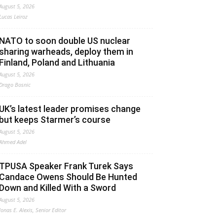
August 5, 2026
Lucas Leiroz
NATO to soon double US nuclear
sharing warheads, deploy them in
Finland, Poland and Lithuania
August 5, 2026
Drago Bosnic
UK’s latest leader promises change
but keeps Starmer’s course
August 5, 2026
Ahmed Adel
TPUSA Speaker Frank Turek Says
Candace Owens Should Be Hunted
Down and Killed With a Sword
August 5, 2026
Jonas E. Alexis, Senior Editor