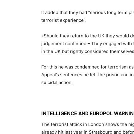
It added that they had “serious long term pl
terrorist experience”.
«Should they return to the UK they would do
judgement continued – They engaged with t
in the UK but rightly considered themselves
For this he was condemned for terrorism as 
Appeal’s sentences he left the prison and i
suicidal action.
INTELLIGENCE AND EUROPOL WARNIN
The terrorist attack in London shows the ni
already hit last year in Strasbourg and befor