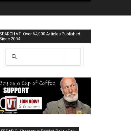
SEARCH VT: Over 64,000 Articles Published
Since 2004