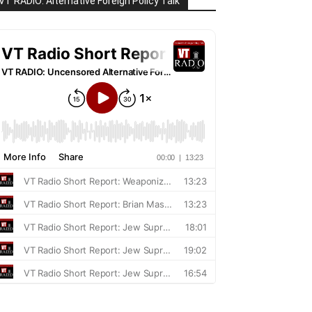
VT RADIO: Alternative Foreign Policy Talk