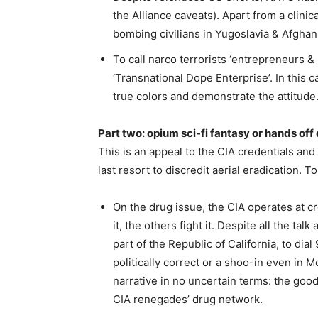
the Alliance caveats). Apart from a clin
bombing civilians in Yugoslavia & Afghani
To call narco terrorists ‘entrepreneurs &
‘Transnational Dope Enterprise’. In this c
true colors and demonstrate the attitude
Part two: opium sci-fi fantasy or hands off
This is an appeal to the CIA credentials a
last resort to discredit aerial eradication. 
On the drug issue, the CIA operates at 
it, the others fight it. Despite all the t
part of the Republic of California, to dia
politically correct or a shoo-in even in
narrative in no uncertain terms: the goo
CIA renegades’ drug network.