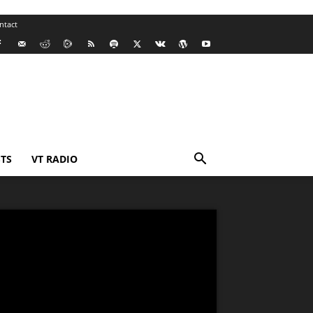
ntact
TS
VT RADIO