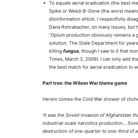
To equate aerial eradication (the best me
Spike or Weed-B-Gone (the worst means)
disinformation shtick. I respectfully dis
Dana Rohrabacher, on many issues, but 
“Opium production obviously remains a g
solution. The State Department for years
killing
fungus
, though I saw to it that 
Times, March 3, 2009). I can only add th
the best match for aerial eradication to 
Part tree: the Wilson War blame game
Herein comes the Cold War shower of clichés
‘
It was the Soviet invasion of Afghanistan th
industrial-scale narcotics production… Sovi
destruction of one-quarter to one-third of a