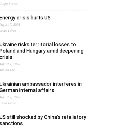
Drago Bosnic
Energy crisis hurts US
August 7, 2026
Lucas Leiroz
Ukraine risks territorial losses to
Poland and Hungary amid deepening
crisis
August 7, 2026
Ahmed Adel
Ukrainian ambassador interferes in
German internal affairs
August 7, 2026
Lucas Leiroz
US still shocked by China’s retaliatory
sanctions