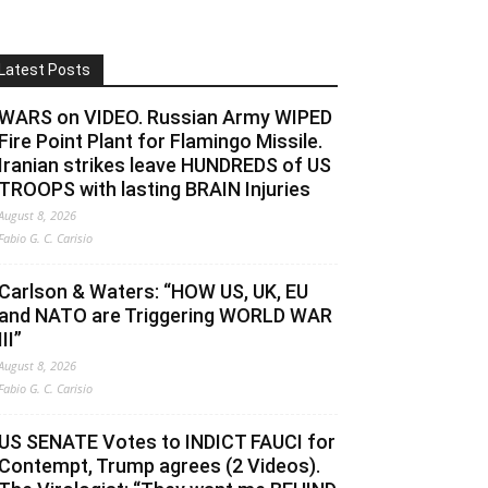
Latest Posts
WARS on VIDEO. Russian Army WIPED
Fire Point Plant for Flamingo Missile.
Iranian strikes leave HUNDREDS of US
TROOPS with lasting BRAIN Injuries
August 8, 2026
Fabio G. C. Carisio
Carlson & Waters: “HOW US, UK, EU
and NATO are Triggering WORLD WAR
III”
August 8, 2026
Fabio G. C. Carisio
US SENATE Votes to INDICT FAUCI for
Contempt, Trump agrees (2 Videos).