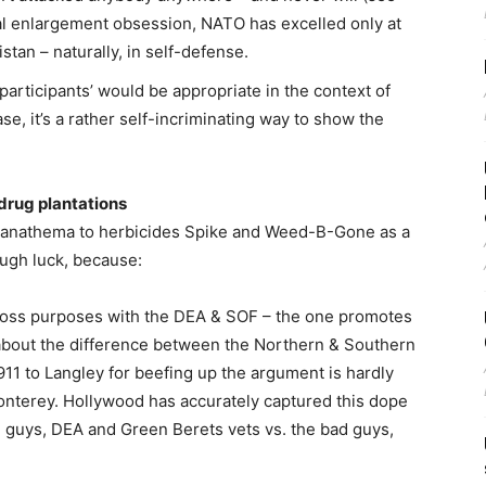
ical enlargement obsession, NATO has excelled only at
stan – naturally, in self-defense.
 participants’ would be appropriate in the context of
ase, it’s a rather self-incriminating way to show the
.
 drug plantations
nd anathema to herbicides Spike and Weed-B-Gone as a
Tough luck, because:
cross purposes with the DEA & SOF – the one promotes
alk about the difference between the Northern & Southern
l 911 to Langley for beefing up the argument is hardly
 Monterey. Hollywood has accurately captured this dope
d guys, DEA and Green Berets vets vs. the bad guys,