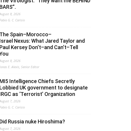
The Virologist: “They want me BEHIND
BARS”.
August 8, 2026
Fabio G. C. Carisio
The Spain–Morocco–
Israel Nexus: What Jared Taylor and
Paul Kersey Don’t–and Can’t–Tell
You
August 8, 2026
Jonas E. Alexis, Senior Editor
MI5 Intelligence Chiefs Secretly
Lobbied UK government to designate
IRGC as ‘Terrorist’ Organization
August 7, 2026
Fabio G. C. Carisio
Did Russia nuke Hiroshima?
August 7, 2026