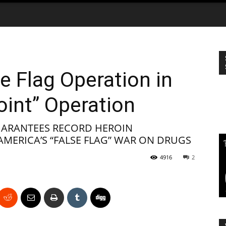
e Flag Operation in
oint” Operation
UARANTEES RECORD HEROIN
MERICA’S “FALSE FLAG” WAR ON DRUGS
4916
2