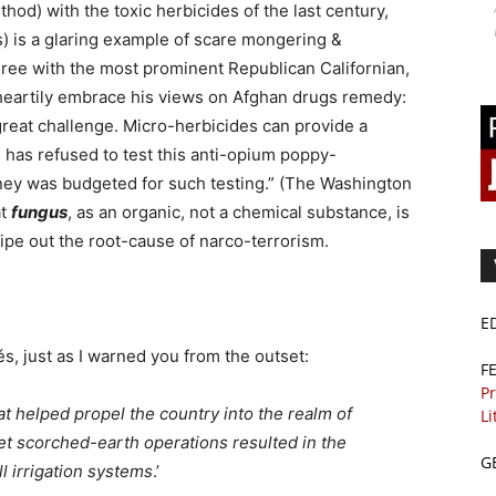
thod) with the toxic herbicides of the last century,
 is a glaring example of scare mongering &
agree with the most prominent Republican Californian,
heartily embrace his views on Afghan drugs remedy:
reat challenge. Micro-herbicides can provide a
 has refused to test this anti-opium poppy-
money was budgeted for such testing.” (The Washington
at
fungus
, as an organic, not a chemical substance, is
wipe out the root-cause of narco-terrorism.
E
, just as I warned you from the outset:
F
Pr
at helped propel the country into the realm of
Li
et scorched-earth operations resulted in the
G
ll irrigation systems
.’