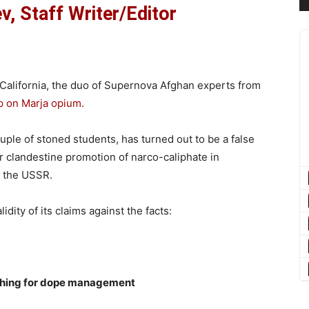
, Staff Writer/Editor
 California, the duo of Supernova Afghan experts from
p on Marja opium.
uple of stoned students, has turned out to be a false
r clandestine promotion of narco-caliphate in
n the USSR.
idity of its claims against the facts:
nching for dope management