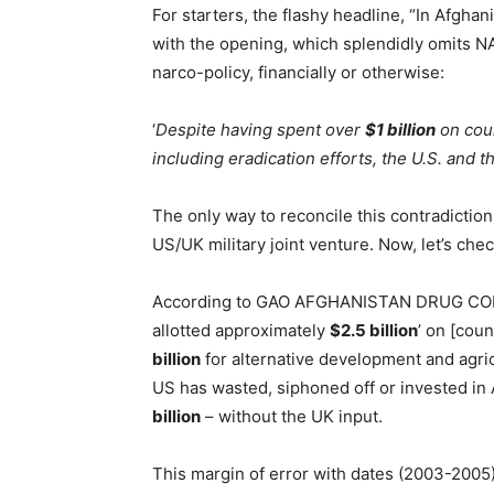
For starters, the flashy headline, “In Afghan
with the opening, which splendidly omits NA
narco-policy, financially or otherwise:
‘
Despite having spent over
$1 billion
on coun
including eradication efforts, the U.S. and th
The only way to reconcile this contradiction
US/UK military joint venture. Now, let’s ch
According to GAO AFGHANISTAN DRUG CONT
allotted approximately
$2.5 billion
’ on [coun
billion
for alternative development and agric
US has wasted, siphoned off or invested i
billion
– without the UK input.
This margin of error with dates (2003-2005) 