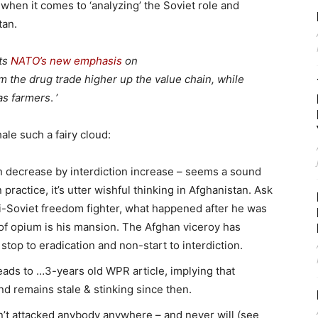
 when it comes to ‘analyzing’ the Soviet role and
tan.
cts
NATO’s new emphasis
on
m the drug trade higher up the value chain, while
as farmers
. ’
ale such a fairy cloud:
 decrease by interdiction increase – seems a sound
 practice, it’s utter wishful thinking in Afghanistan. Ask
i-Soviet freedom fighter, what happened after he was
s of opium is his mansion. The Afghan viceroy has
 stop to eradication and non-start to interdiction.
ads to …3-years old WPR article, implying that
d remains stale & stinking since then.
n’t attacked anybody anywhere – and never will (see