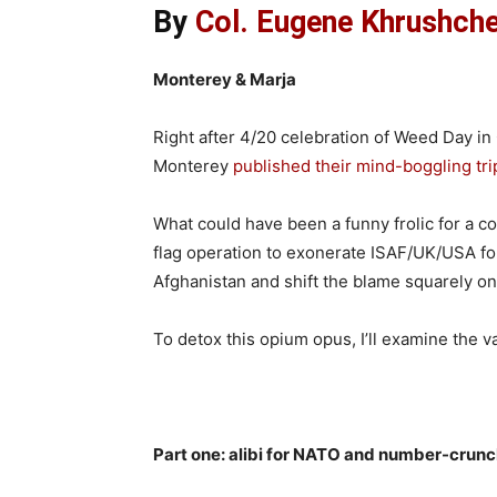
By
Col. Eugene Khrushchev
Monterey & Marja
Right after 4/20 celebration of Weed Day in
Monterey
published their mind-boggling tri
What could have been a funny frolic for a co
flag operation to exonerate ISAF/UK/USA fo
Afghanistan and shift the blame squarely o
To detox this opium opus, I’ll examine the val
Part one: alibi for NATO and number-cru