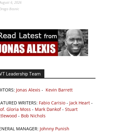
August 6, 2026
Drago Bosnic
VT Leadership Team
DITORS:
Jonas Alexis
-
Kevin Barrett
EATURED WRITERS:
Fabio Carisio
-
Jack Heart
-
of. Gloria Moss
-
Mark Dankof
-
Stuart
ttlewood
-
Bob Nichols
ENERAL MANAGER:
Johnny Punish