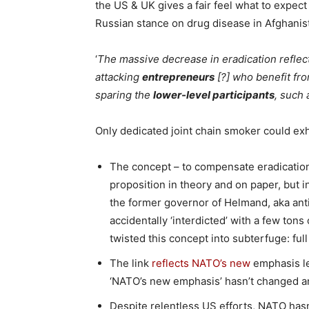
the US & UK gives a fair feel what to expect
Russian stance on drug disease in Afghanis
‘
The massive decrease in eradication refle
attacking
entrepreneurs
[?] who benefit fro
sparing the
lower-level participants
, such 
Only dedicated joint chain smoker could exh
The concept – to compensate eradication
proposition in theory and on paper, but in
the former governor of Helmand, aka ant
accidentally ‘interdicted’ with a few ton
twisted this concept into subterfuge: full
The link
reflects NATO’s new
emphasis le
‘NATO’s new emphasis’ hasn’t changed an
Despite relentless US efforts, NATO has