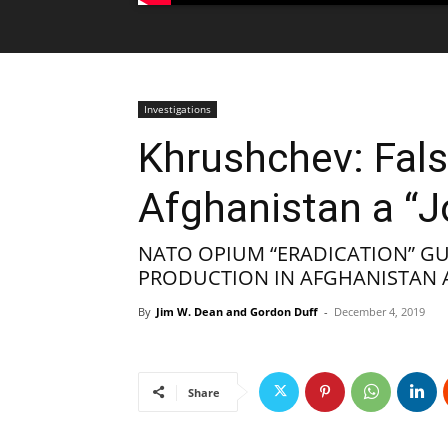
Investigations
Khrushchev: Fals
Afghanistan a “J
NATO OPIUM “ERADICATION” G
PRODUCTION IN AFGHANISTAN A
By
Jim W. Dean and Gordon Duff
-
December 4, 2019
Share