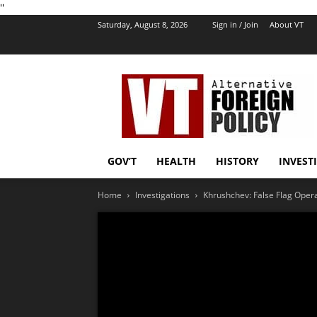
''
Saturday, August 8, 2026
Sign in / Join
About VT
VT
Foreign
Policy
GOV’T
HEALTH
HISTORY
INVEST
Home
Investigations
Khrushchev: False Flag Opera