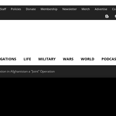
Staff
Policies
Donate
Membership
Newsletter
Merch
Advertise
Co
IGATIONS
LIFE
MILITARY
WARS
WORLD
PODCAS
tion in Afghanistan a “Joint” Operation