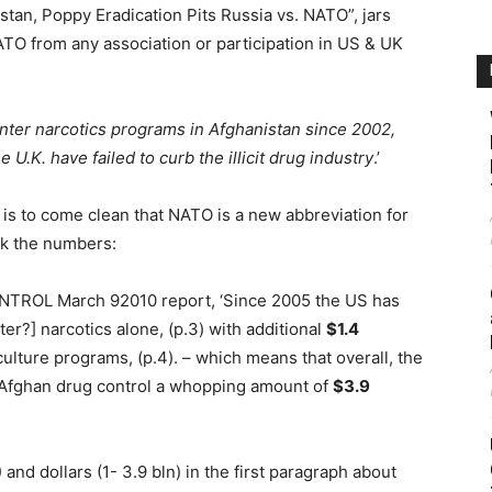
istan, Poppy Eradication Pits Russia vs. NATO”, jars
TO from any association or participation in US & UK
ter narcotics programs in Afghanistan since 2002,
e U.K. have failed to curb the illicit drug industry
.’
 is to come clean that NATO is a new abbreviation for
eck the numbers:
ROL March 92010 report, ‘Since 2005 the US has
ter?] narcotics alone, (p.3) with additional
$1.4
ulture programs, (p.4). – which means that overall, the
n Afghan drug control a whopping amount of
$3.9
and dollars (1- 3.9 bln) in the first paragraph about