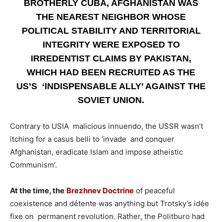
BROTHERLY CUBA, AFGHANISTAN WAS
THE NEAREST NEIGHBOR WHOSE
POLITICAL STABILITY AND TERRITORIAL
INTEGRITY WERE EXPOSED TO
IRREDENTIST CLAIMS BY PAKISTAN,
WHICH HAD BEEN RECRUITED AS THE
US’S ‘INDISPENSABLE ALLY’ AGAINST THE
SOVIET UNION.
Contrary to USIA malicious innuendo, the USSR wasn’t
itching for a casus belli to ‘invade and conquer
Afghanistan, eradicate Islam and impose atheistic
Communism’.
At the time, the
Brezhnev Doctrine
of peaceful
coexistence and détente was anything but Trotsky’s idée
fixe on permanent revolution. Rather, the Politburo had