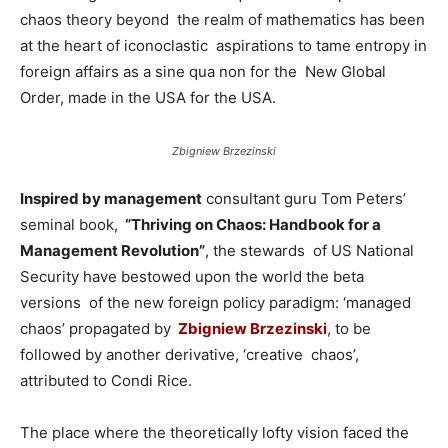
chaos theory beyond the realm of mathematics has been
at the heart of iconoclastic aspirations to tame entropy in
foreign affairs as a sine qua non for the New Global
Order, made in the USA for the USA.
Zbigniew Brzezinski
Inspired by management
consultant guru Tom Peters’
seminal book,
“Thriving on Chaos: Handbook for a
Management Revolution”
, the stewards of US National
Security have bestowed upon the world the beta
versions of the new foreign policy paradigm: ‘managed
chaos’ propagated by
Zbigniew Brzezinski
, to be
followed by another derivative, ‘creative chaos’,
attributed to Condi Rice.
The place where the theoretically lofty vision faced the