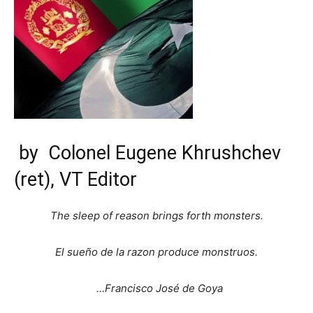
by
Colonel Eugene Khrushchev
(ret),
VT Editor
The sleep of reason brings forth monsters.
El sueño de la razon produce monstruos.
…Francisco José de Goya