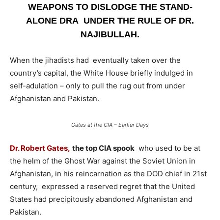
WEAPONS TO DISLODGE THE STAND-
ALONE DRA UNDER THE RULE OF DR.
NAJIBULLAH.
When the jihadists had eventually taken over the
country’s capital, the White House briefly indulged in
self-adulation – only to pull the rug out from under
Afghanistan and Pakistan.
Gates at the CIA – Earlier Days
Dr. Robert Gates,
the top CIA spook
who used to be at
the helm of the Ghost War against the Soviet Union in
Afghanistan, in his reincarnation as the DOD chief in 21st
century, expressed a reserved regret that the United
States had precipitously abandoned Afghanistan and
Pakistan.