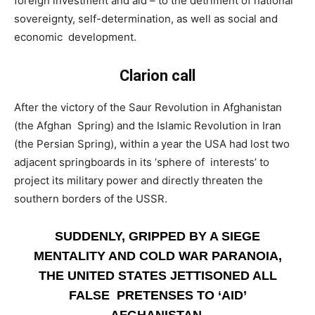
foreign investment and aid – to the detriment of national
sovereignty, self-determination, as well as social and
economic development.
Clarion call
­After the victory of the Saur Revolution in Afghanistan
(the Afghan Spring) and the Islamic Revolution in Iran
(the Persian Spring), within a year the USA had lost two
adjacent springboards in its ‘sphere of interests’ to
project its military power and directly threaten the
southern borders of the USSR.
SUDDENLY, GRIPPED BY A SIEGE
MENTALITY AND COLD WAR PARANOIA,
THE UNITED STATES JETTISONED ALL
FALSE PRETENSES TO ‘AID’
AFGHANISTAN.