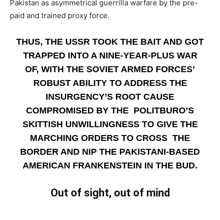
Pakistan as asymmetrical guerrilla warfare by the pre-
paid and trained proxy force.
THUS, THE USSR TOOK THE BAIT AND GOT
TRAPPED INTO A NINE-YEAR-PLUS WAR
OF, WITH THE SOVIET ARMED FORCES’
ROBUST ABILITY TO ADDRESS THE
INSURGENCY’S ROOT CAUSE
COMPROMISED BY THE POLITBURO’S
SKITTISH UNWILLINGNESS TO GIVE THE
MARCHING ORDERS TO CROSS THE
BORDER AND NIP THE PAKISTANI-BASED
AMERICAN FRANKENSTEIN IN THE BUD.
Out of sight, out of mind