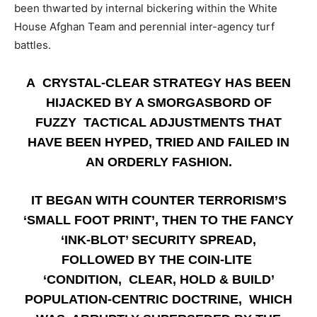
been thwarted by internal bickering within the White
House Afghan Team and perennial inter-agency turf
battles.
A CRYSTAL-CLEAR STRATEGY HAS BEEN
HIJACKED BY A SMORGASBORD OF
FUZZY TACTICAL ADJUSTMENTS THAT
HAVE BEEN HYPED, TRIED AND FAILED IN
AN ORDERLY FASHION.
IT BEGAN WITH COUNTER TERRORISM’S
‘SMALL FOOT PRINT’, THEN TO THE FANCY
‘INK-BLOT’ SECURITY SPREAD,
FOLLOWED BY THE COIN-LITE
‘CONDITION, CLEAR, HOLD & BUILD’
POPULATION-CENTRIC DOCTRINE, WHICH