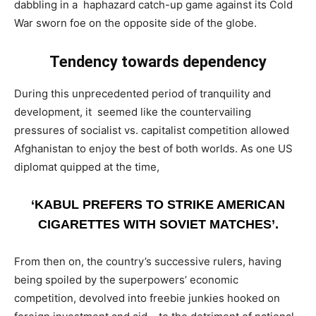
dabbling in a haphazard catch-up game against its Cold
War sworn foe on the opposite side of the globe.
Tendency towards dependency
During this unprecedented period of tranquility and
development, it seemed like the countervailing
pressures of socialist vs. capitalist competition allowed
Afghanistan to enjoy the best of both worlds. As one US
diplomat quipped at the time,
‘KABUL PREFERS TO STRIKE AMERICAN
CIGARETTES WITH SOVIET MATCHES’.
From then on, the country’s successive rulers, having
being spoiled by the superpowers’ economic
competition, devolved into freebie junkies hooked on