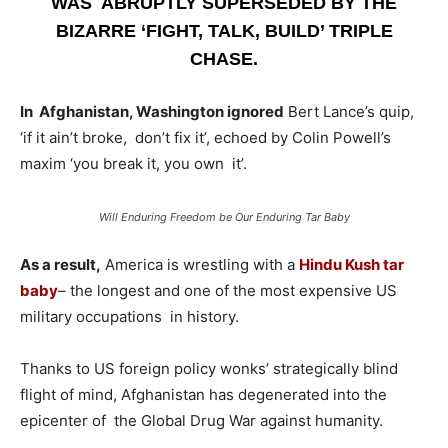
WAS ABRUPTLY SUPERSEDED BY THE
BIZARRE ‘FIGHT, TALK, BUILD’ TRIPLE
CHASE.
In Afghanistan, Washington ignored
Bert Lance’s quip,
‘if it ain’t broke, don’t fix it’, echoed by Colin Powell’s
maxim ‘you break it, you own it’.
Will Enduring Freedom be Our Enduring Tar Baby
As a result,
America is wrestling with a
Hindu Kush tar
baby
– the longest and one of the most expensive US
military occupations in history.
Thanks to US foreign policy wonks’ strategically blind
flight of mind, Afghanistan has degenerated into the
epicenter of the Global Drug War against humanity.