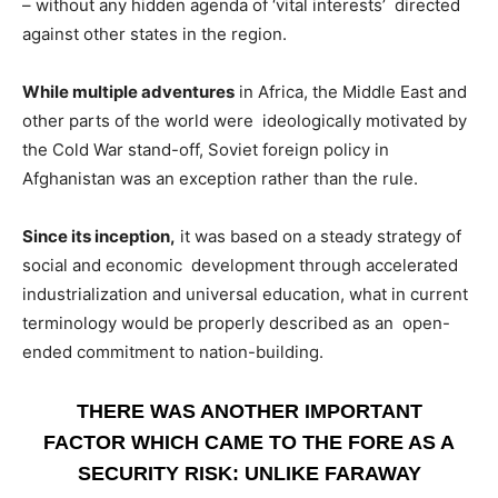
– without any hidden agenda of ‘vital interests’ directed
against other states in the region.
While multiple adventures
in Africa, the Middle East and
other parts of the world were ideologically motivated by
the Cold War stand-off, Soviet foreign policy in
Afghanistan was an exception rather than the rule.
Since its inception,
it was based on a steady strategy of
social and economic development through accelerated
industrialization and universal education, what in current
terminology would be properly described as an open-
ended commitment to nation-building.
THERE WAS ANOTHER IMPORTANT
FACTOR WHICH CAME TO THE FORE AS A
SECURITY RISK: UNLIKE FARAWAY