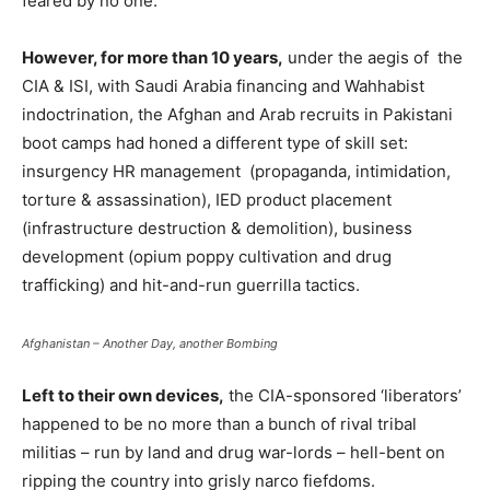
feared by no one.
However, for more than 10 years,
under the aegis of the
CIA & ISI, with Saudi Arabia financing and Wahhabist
indoctrination, the Afghan and Arab recruits in Pakistani
boot camps had honed a different type of skill set:
insurgency HR management (propaganda, intimidation,
torture & assassination), IED product placement
(infrastructure destruction & demolition), business
development (opium poppy cultivation and drug
trafficking) and hit-and-run guerrilla tactics.
Afghanistan – Another Day, another Bombing
Left to their own devices,
the CIA-sponsored ‘liberators’
happened to be no more than a bunch of rival tribal
militias – run by land and drug war-lords – hell-bent on
ripping the country into grisly narco fiefdoms.