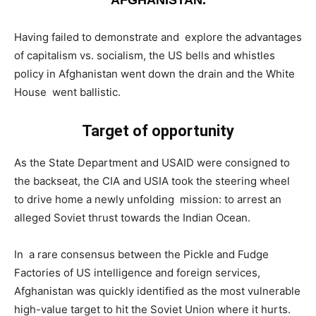
Having failed to demonstrate and explore the advantages
of capitalism vs. socialism, the US bells and whistles
policy in Afghanistan went down the drain and the White
House went ballistic.
Target of opportunity
­As the State Department and USAID were consigned to
the backseat, the CIA and USIA took the steering wheel
to drive home a newly unfolding mission: to arrest an
alleged Soviet thrust towards the Indian Ocean.
In a rare consensus between the Pickle and Fudge
Factories of US intelligence and foreign services,
Afghanistan was quickly identified as the most vulnerable
high-value target to hit the Soviet Union where it hurts.