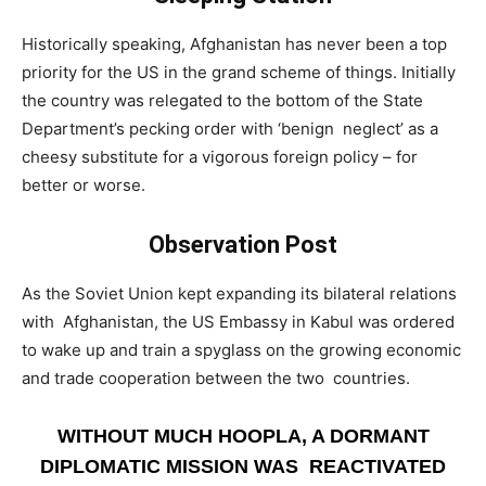
­Historically speaking, Afghanistan has never been a top
priority for the US in the grand scheme of things. Initially
the country was relegated to the bottom of the State
Department’s pecking order with ‘benign neglect’ as a
cheesy substitute for a vigorous foreign policy – for
better or worse.
Observation Post
­As the Soviet Union kept expanding its bilateral relations
with Afghanistan, the US Embassy in Kabul was ordered
to wake up and train a spyglass on the growing economic
and trade cooperation between the two countries.
WITHOUT MUCH HOOPLA, A DORMANT
DIPLOMATIC MISSION WAS REACTIVATED