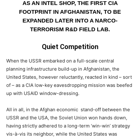
AS AN INTEL SHOP, THE FIRST CIA
FOOTPRINT IN AFGHANISTAN, TO BE
EXPANDED LATER INTO A NARCO-
TERRORISM R&D FIELD LAB.
Quiet Competition
­When the USSR embarked on a full-scale central
planning infrastructure build-up in Afghanistan, the
United States, however reluctantly, reacted in kind – sort
of – as a CIA low-key eavesdropping mission was beefed
up with USAID window-dressing.
All in all, in the Afghan economic stand-off between the
USSR and the USA, the Soviet Union won hands down,
having strictly adhered to a long-term ‘win-win’ strategy
vis-à-vis its neighbor, while the United States was