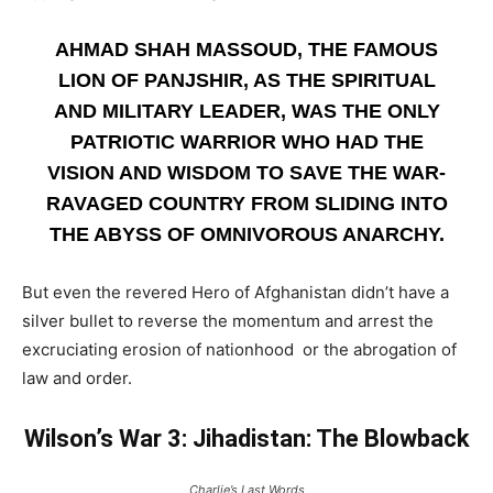
AHMAD SHAH MASSOUD, THE FAMOUS
LION OF PANJSHIR, AS THE SPIRITUAL
AND MILITARY LEADER, WAS THE ONLY
PATRIOTIC WARRIOR WHO HAD THE
VISION AND WISDOM TO SAVE THE WAR-
RAVAGED COUNTRY FROM SLIDING INTO
THE ABYSS OF OMNIVOROUS ANARCHY.
But even the revered Hero of Afghanistan didn’t have a
silver bullet to reverse the momentum and arrest the
excruciating erosion of nationhood or the abrogation of
law and order.
Wilson’s War 3: Jihadistan: The Blowback
Charlie’s Last Words