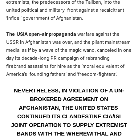
extremists, the predecessors of the Taliban, into the
united political and military front against a recalcitrant
‘infidel’ government of Afghanistan.
The USIA open-air propaganda
warfare against the
USSR in Afghanistan was over, and the pliant mainstream
media, as if by a wave of the magic wand, canceled in one
day its decade-long PR campaign of rebranding
firebrand assassins for hire as the ‘moral equivalent of
America’s founding fathers’ and ‘freedom-fighters’.
NEVERTHELESS, IN VIOLATION OF A UN-
BROKERED AGREEMENT ON
AFGHANISTAN, THE UNITED STATES
CONTINUED ITS CLANDESTINE CIA/ISI
JOINT OPERATION TO SUPPLY EXTREMIST
BANDS WITH THE WHEREWITHAL AND