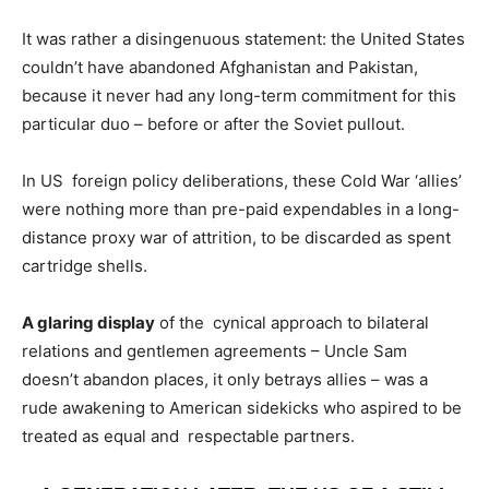
It was rather a disingenuous statement: the United States
couldn’t have abandoned Afghanistan and Pakistan,
because it never had any long-term commitment for this
particular duo – before or after the Soviet pullout.
In US foreign policy deliberations, these Cold War ‘allies’
were nothing more than pre-paid expendables in a long-
distance proxy war of attrition, to be discarded as spent
cartridge shells.
A glaring display
of the cynical approach to bilateral
relations and gentlemen agreements – Uncle Sam
doesn’t abandon places, it only betrays allies – was a
rude awakening to American sidekicks who aspired to be
treated as equal and respectable partners.