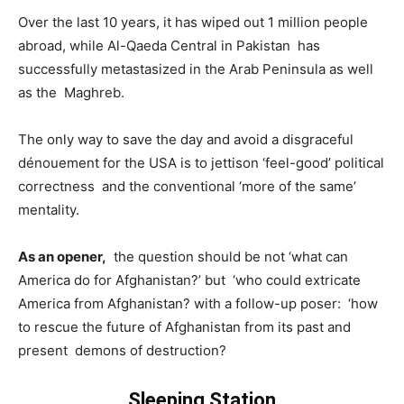
Over the last 10 years, it has wiped out 1 million people
abroad, while Al-Qaeda Central in Pakistan has
successfully metastasized in the Arab Peninsula as well
as the Maghreb.
The only way to save the day and avoid a disgraceful
dénouement for the USA is to jettison ‘feel-good’ political
correctness and the conventional ‘more of the same’
mentality.
As an opener,
the question should be not ‘what can
America do for Afghanistan?’ but ‘who could extricate
America from Afghanistan? with a follow-up poser: ‘how
to rescue the future of Afghanistan from its past and
present demons of destruction?
Sleeping Station