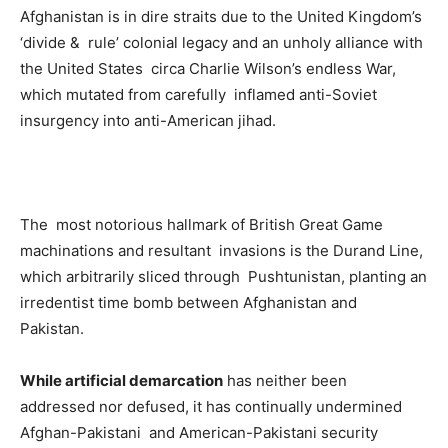
­Afghanistan is in dire straits due to the United Kingdom’s
‘divide & rule’ colonial legacy and an unholy alliance with
the United States circa Charlie Wilson’s endless War,
which mutated from carefully inflamed anti-Soviet
insurgency into anti-American jihad.
The most notorious hallmark of British Great Game
machinations and resultant invasions is the Durand Line,
which arbitrarily sliced through Pushtunistan, planting an
irredentist time bomb between Afghanistan and
Pakistan.
While artificial demarcation
has neither been
addressed nor defused, it has continually undermined
Afghan-Pakistani and American-Pakistani security