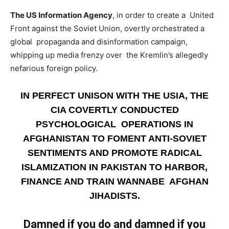
The US Information Agency
, in order to create a United
Front against the Soviet Union, overtly orchestrated a
global propaganda and disinformation campaign,
whipping up media frenzy over the Kremlin’s allegedly
nefarious foreign policy.
IN PERFECT UNISON WITH THE USIA, THE
CIA COVERTLY CONDUCTED
PSYCHOLOGICAL OPERATIONS IN
AFGHANISTAN TO FOMENT ANTI-SOVIET
SENTIMENTS AND PROMOTE RADICAL
ISLAMIZATION IN PAKISTAN TO HARBOR,
FINANCE AND TRAIN WANNABE AFGHAN
JIHADISTS.
Damned if you do and damned if you