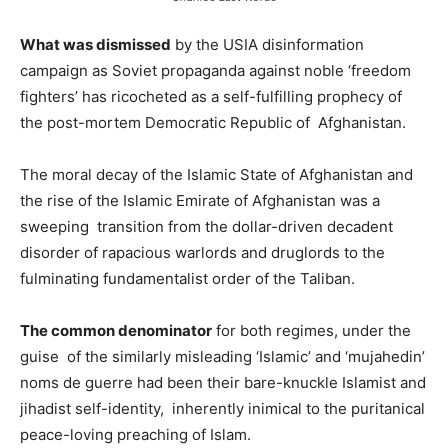
What was dismissed
by the USIA disinformation
campaign as Soviet propaganda against noble ‘freedom
fighters’ has ricocheted as a self-fulfilling prophecy of
the post-mortem Democratic Republic of Afghanistan.
The moral decay of the Islamic State of Afghanistan and
the rise of the Islamic Emirate of Afghanistan was a
sweeping transition from the dollar-driven decadent
disorder of rapacious warlords and druglords to the
fulminating fundamentalist order of the Taliban.
The common denominator
for both regimes, under the
guise of the similarly misleading ‘Islamic’ and ‘mujahedin’
noms de guerre had been their bare-knuckle Islamist and
jihadist self-identity, inherently inimical to the puritanical
peace-loving preaching of Islam.