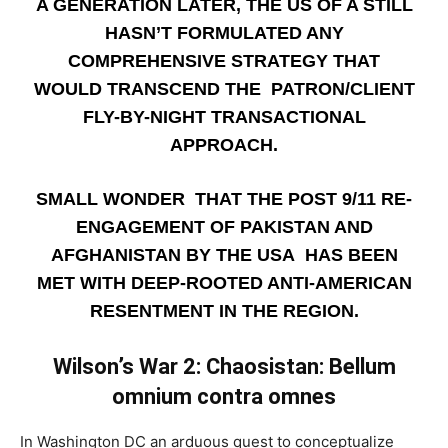
A GENERATION LATER, THE US OF A STILL
HASN’T FORMULATED ANY
COMPREHENSIVE STRATEGY THAT
WOULD TRANSCEND THE PATRON/CLIENT
FLY-BY-NIGHT TRANSACTIONAL
APPROACH.
SMALL WONDER THAT THE POST 9/11 RE-
ENGAGEMENT OF PAKISTAN AND
AFGHANISTAN BY THE USA HAS BEEN
MET WITH DEEP-ROOTED ANTI-AMERICAN
RESENTMENT IN THE REGION.
Wilson’s War 2: Chaosistan: Bellum
omnium contra omnes
­In Washington DC an arduous quest to conceptualize