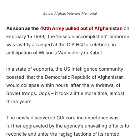
Soviet Afghan Veterans Memorial
As soon as the
40th Army pulled out of Afghanistan
on
February 15 1989, the ‘mission accomplished’ jamboree
was swiftly arranged at the CIA HQ to celebrate in
anticipation of Wilson’s War victory in Kabul.
In a state of euphoria, the US intelligence community
boasted that the Democratic Republic of Afghanistan
would collapse within hours after the withdrawal of
Soviet troops. Oops – it took a little more time, almost
three years.
The newly discovered CIA core incompetence was
further aggravated by the agency’s unavailing efforts to
reconcile and unite the ragtag factions of its rented