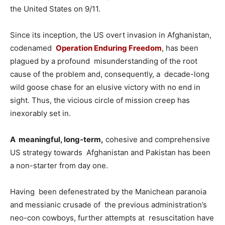
the United States on 9/11.
Since its inception, the US overt invasion in Afghanistan,
codenamed
Operation Enduring Freedom
, has been
plagued by a profound misunderstanding of the root
cause of the problem and, consequently, a decade-long
wild goose chase for an elusive victory with no end in
sight. Thus, the vicious circle of mission creep has
inexorably set in.
A meaningful, long-term,
cohesive and comprehensive
US strategy towards Afghanistan and Pakistan has been
a non-starter from day one.
Having been defenestrated by the Manichean paranoia
and messianic crusade of the previous administration’s
neo-con cowboys, further attempts at resuscitation have