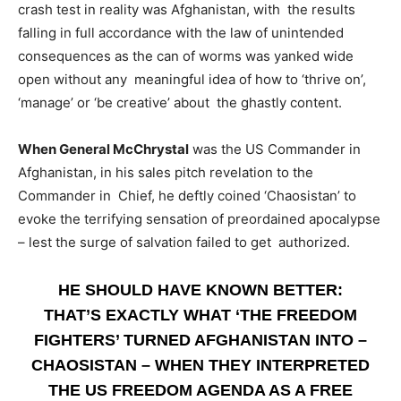
crash test in reality was Afghanistan, with the results
falling in full accordance with the law of unintended
consequences as the can of worms was yanked wide
open without any meaningful idea of how to ‘thrive on’,
‘manage’ or ‘be creative’ about the ghastly content.
When General McChrystal
was the US Commander in
Afghanistan, in his sales pitch revelation to the
Commander in Chief, he deftly coined ‘Chaosistan’ to
evoke the terrifying sensation of preordained apocalypse
– lest the surge of salvation failed to get authorized.
HE SHOULD HAVE KNOWN BETTER:
THAT’S EXACTLY WHAT ‘THE FREEDOM
FIGHTERS’ TURNED AFGHANISTAN INTO –
CHAOSISTAN – WHEN THEY INTERPRETED
THE US FREEDOM AGENDA AS A FREE