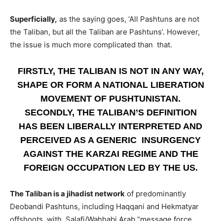
Superficially,
as the saying goes, ‘All Pashtuns are not
the Taliban, but all the Taliban are Pashtuns’. However,
the issue is much more complicated than that.
FIRSTLY, THE TALIBAN IS NOT IN ANY WAY,
SHAPE OR FORM A NATIONAL LIBERATION
MOVEMENT OF PUSHTUNISTAN.
SECONDLY, THE TALIBAN’S DEFINITION
HAS BEEN LIBERALLY INTERPRETED AND
PERCEIVED AS A GENERIC INSURGENCY
AGAINST THE KARZAI REGIME AND THE
FOREIGN OCCUPATION LED BY THE US.
The Taliban is a jihadist network
of predominantly
Deobandi Pashtuns, including Haqqani and Hekmatyar
offshoots, with Salafi/Wahhabi Arab “message force