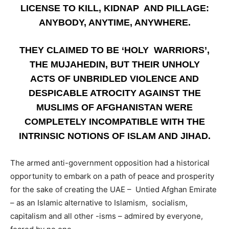
LICENSE TO KILL, KIDNAP AND PILLAGE:
ANYBODY, ANYTIME, ANYWHERE.
THEY CLAIMED TO BE ‘HOLY WARRIORS’,
THE MUJAHEDIN, BUT THEIR UNHOLY
ACTS OF UNBRIDLED VIOLENCE AND
DESPICABLE ATROCITY AGAINST THE
MUSLIMS OF AFGHANISTAN WERE
COMPLETELY INCOMPATIBLE WITH THE
INTRINSIC NOTIONS OF ISLAM AND JIHAD.
The armed anti-government opposition had a historical
opportunity to embark on a path of peace and prosperity
for the sake of creating the UAE – Untied Afghan Emirate
– as an Islamic alternative to Islamism, socialism,
capitalism and all other -isms – admired by everyone,