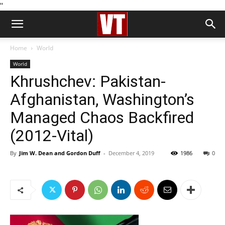
''
Home
World
World
Khrushchev: Pakistan-
Afghanistan, Washington’s
Managed Chaos Backfired
(2012-Vital)
By
Jim W. Dean and Gordon Duff
-
December 4, 2019
1986
0