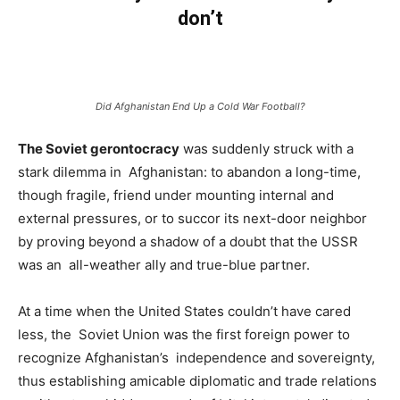
don’t
Did Afghanistan End Up a Cold War Football?
The Soviet gerontocracy
was suddenly struck with a
stark dilemma in Afghanistan: to abandon a long-time,
though fragile, friend under mounting internal and
external pressures, or to succor its next-door neighbor
by proving beyond a shadow of a doubt that the USSR
was an all-weather ally and true-blue partner.
At a time when the United States couldn’t have cared
less, the Soviet Union was the first foreign power to
recognize Afghanistan’s independence and sovereignty,
thus establishing amicable diplomatic and trade relations