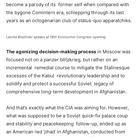
become a parody of its former self when compared with
the bygone Comintern era, schlepping through its last
years as an octogenarian club of status-quo apparatchiks.
Leonid Brezhnev speaks at 18th Komsomol Congress opening
The agonizing decision-making process
in Moscow was
focused not on a panzer blitzkrieg, but rather on an
incremental remedial course to mitigate the Stalinesque
excesses of the Kabul revolutionary leadership and to
solidify and protect a successful Soviet legacy of
comprehensive long-term development in Afghanistan.
And that’s exactly what the CIA was aiming for. However,
what was supposed to be a Soviet quick-fix palace coup
and stability and peacekeeping follow-up, ended up as
an American-led ‘jihad’ in Afghanistan, conducted from