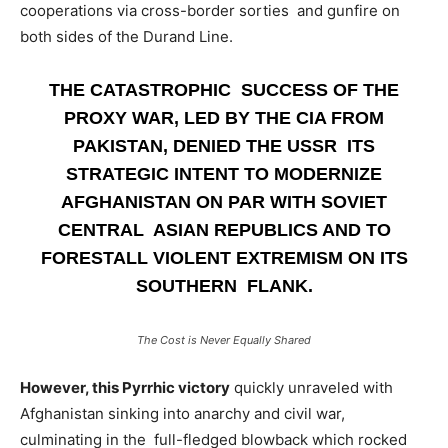
cooperations via cross-border sorties and gunfire on
both sides of the Durand Line.
THE CATASTROPHIC SUCCESS OF THE
PROXY WAR, LED BY THE CIA FROM
PAKISTAN, DENIED THE USSR ITS
STRATEGIC INTENT TO MODERNIZE
AFGHANISTAN ON PAR WITH SOVIET
CENTRAL ASIAN REPUBLICS AND TO
FORESTALL VIOLENT EXTREMISM ON ITS
SOUTHERN FLANK.
The Cost is Never Equally Shared
However, this Pyrrhic victory
quickly unraveled with
Afghanistan sinking into anarchy and civil war,
culminating in the full-fledged blowback which rocked