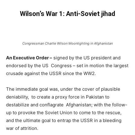
Wilson’s War 1: Anti-Soviet jihad
Congressman Charlie Wilson Moonlighting in Afghanistan
An Executive Order –
signed by the US president and
endorsed by the US Congress – set in motion the largest
crusade against the USSR since the WW2.
The immediate goal was, under the cover of plausible
deniability, to create a proxy force in Pakistan to
destabilize and conflagrate Afghanistan; with the follow-
up to provoke the Soviet Union to come to the rescue,
and the ultimate goal to entrap the USSR in a bleeding
war of attrition.