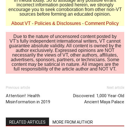
in media today. So to assuage any possible errant
incorrect information posted herein, we strongly
encourage you to seek corroboration from other non-VT
sources before forming an educated opinion.
About VT
-
Policies & Disclosures
-
Comment Policy
Due to the nature of uncensored content posted by
VT's fully independent international writers, VT cannot
guarantee absolute validity. All content is owned by the
author exclusively. Expressed opinions are NOT
necessarily the views of VT, other authors, affiliates,
advertisers, sponsors, partners, or technicians. Some
content may be satirical in nature. All images are the
full responsibility of the article author and NOT VT.
Previous article
Next article
Attention!: Health
Discovered: 1,000 Year-Old
Misinformation in 2019
Ancient Maya Palace
RELATED ARTICLES
MORE FROM AUTHOR