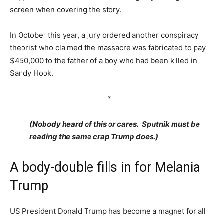
screen when covering the story.
In October this year, a jury ordered another conspiracy
theorist who claimed the massacre was fabricated to pay
$450,000 to the father of a boy who had been killed in
Sandy Hook.
*
(Nobody heard of this or cares. Sputnik must be
reading the same crap Trump does.)
A body-double fills in for Melania
Trump
US President Donald Trump has become a magnet for all