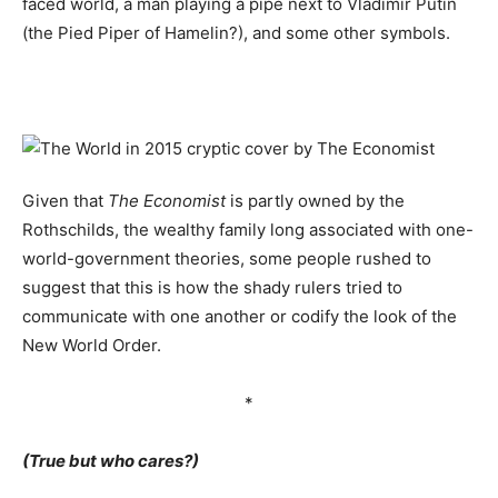
faced world, a man playing a pipe next to Vladimir Putin
(the Pied Piper of Hamelin?), and some other symbols.
Given that
The Economist
is partly owned by the
Rothschilds, the wealthy family long associated with one-
world-government theories, some people rushed to
suggest that this is how the shady rulers tried to
communicate with one another or codify the look of the
New World Order.
*
(True but who cares?)