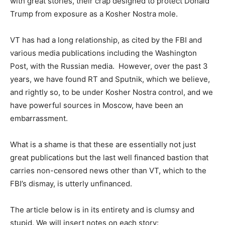
with great stories, their crap designed to protect Donald
Trump from exposure as a Kosher Nostra mole.
–
VT has had a long relationship, as cited by the FBI and
various media publications including the Washington
Post, with the Russian media. However, over the past 3
years, we have found RT and Sputnik, which we believe,
and rightly so, to be under Kosher Nostra control, and we
have powerful sources in Moscow, have been an
embarrassment.
–
What is a shame is that these are essentially not just
great publications but the last well financed bastion that
carries non-censored news other than VT, which to the
FBI’s dismay, is utterly unfinanced.
–
The article below is in its entirety and is clumsy and
stupid. We will insert notes on each story: