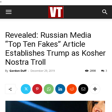
''
Revealed: Russian Media
“Top Ten Fakes” Article
Establishes Trump as Kosher
Nostra Troll
By
Gordon Duff
-
December 29, 2019
2898
3