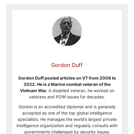
Gordon Duff
Gordon Duff posted articles on VT from 2008 to
2022. He is a Marine combat veteran of the
Vietnam War.
A disabled veteran, he worked on
veterans and POW issues for decades.
Gordon is an accredited diplomat and is generally
accepted as one of the top global intelligence
specialists. He manages the world’s largest private
intelligence organization and regularly consults with
governments challenged by security issues.