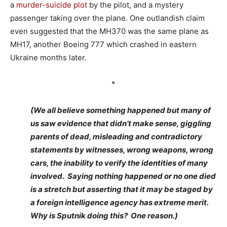
a
murder-suicide plot
by the pilot, and a mystery
passenger taking over the plane. One outlandish claim
even suggested that the MH370 was the same plane as
MH17, another Boeing 777 which crashed in eastern
Ukraine months later.
*
(We all believe something happened but many of
us saw evidence that didn’t make sense, giggling
parents of dead, misleading and contradictory
statements by witnesses, wrong weapons, wrong
cars, the inability to verify the identities of many
involved. Saying nothing happened or no one died
is a stretch but asserting that it may be staged by
a foreign intelligence agency has extreme merit.
Why is Sputnik doing this? One reason.)