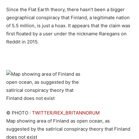
Since the Flat Earth theory, there hasn’t been a bigger
geographical conspiracy that Finland, a legitimate nation
of 5.5 million, is just a hoax. It appears that the claim was
first floated by a user under the nickname Raregans on
Reddit in 2015.
© PHOTO :
TWITTER/REX_BRITANNORUM
Map showing area of Finland as open ocean, as
suggested by the satirical conspiracy theory that Finland
does not exist