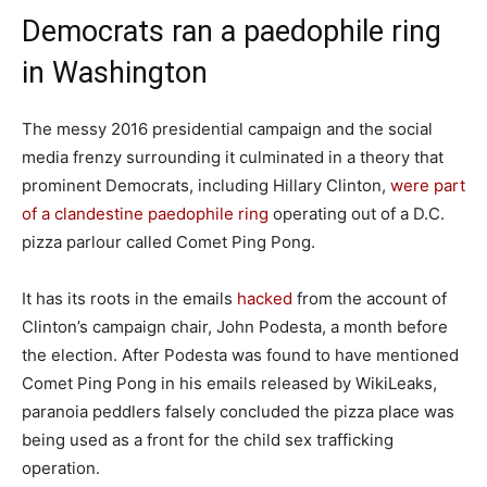
Democrats ran a paedophile ring
in Washington
The messy 2016 presidential campaign and the social
media frenzy surrounding it culminated in a theory that
prominent Democrats, including Hillary Clinton,
were part
of a clandestine paedophile ring
operating out of a D.C.
pizza parlour called Comet Ping Pong.
It has its roots in the emails
hacked
from the account of
Clinton’s campaign chair, John Podesta, a month before
the election. After Podesta was found to have mentioned
Comet Ping Pong in his emails released by WikiLeaks,
paranoia peddlers falsely concluded the pizza place was
being used as a front for the child sex trafficking
operation.