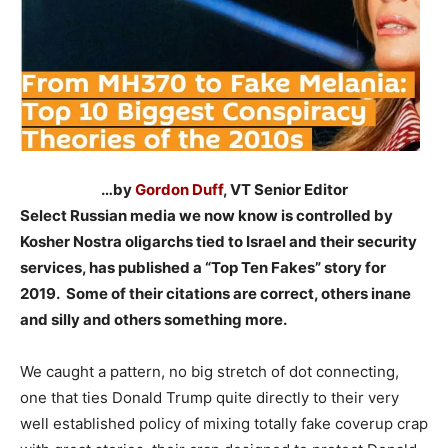
…by
Gordon Duff
, VT Senior Editor
Select Russian media we now know is controlled by
Kosher Nostra oligarchs tied to Israel and their security
services, has published a “Top Ten Fakes” story for
2019. Some of their citations are correct, others inane
and silly and others something more.
–
We caught a pattern, no big stretch of dot connecting,
one that ties Donald Trump quite directly to their very
well established policy of mixing totally fake coverup crap