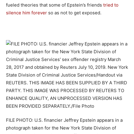
fueled theories that some of Epstein’s friends
tried to
silence him forever
so as not to get exposed.
FILE PHOTO: U.S. financier Jeffrey Epstein appears in a
photograph taken for the New York State Division of