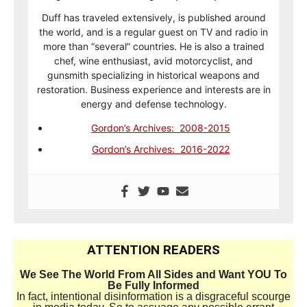
Duff has traveled extensively, is published around
the world, and is a regular guest on TV and radio in
more than “several” countries. He is also a trained
chef, wine enthusiast, avid motorcyclist, and
gunsmith specializing in historical weapons and
restoration. Business experience and interests are in
energy and defense technology.
Gordon’s Archives: 2008-2015
Gordon’s Archives: 2016-2022
ATTENTION READERS
We See The World From All Sides and Want YOU To
Be Fully Informed
In fact, intentional disinformation is a disgraceful scourge