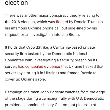
election
There was another major conspiracy theory relating to
the 2016 election, which was
floated
by Donald Trump in
his infamous Ukraine phone call but side-lined by his
request for an investigation into Joe Biden.
It holds that CrowdStrike, a California-based private
security firm tasked by the Democratic National
Committee with investigating a security breach on its
server,
had concealed evidence
that Ukraine hacked that
server (by storing it in Ukraine) and framed Russia to
cover up Ukraine’s role.
Campaign chairman John Podesta watches from the edge
of the stage during a campaign rally with U.S. Democratic
presidential nominee Hillary Clinton (not pictured) at