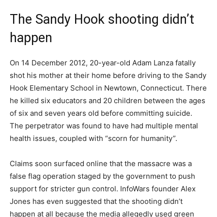
The Sandy Hook shooting didn’t
happen
On 14 December 2012, 20-year-old Adam Lanza fatally
shot his mother at their home before driving to the Sandy
Hook Elementary School in Newtown, Connecticut. There
he killed six educators and 20 children between the ages
of six and seven years old before committing suicide.
The perpetrator was found to have had multiple mental
health issues, coupled with “scorn for humanity”.
Claims soon surfaced online that the massacre was a
false flag operation staged by the government to push
support for stricter gun control. InfoWars founder Alex
Jones has even suggested that the shooting didn’t
happen at all because the media allegedly used green