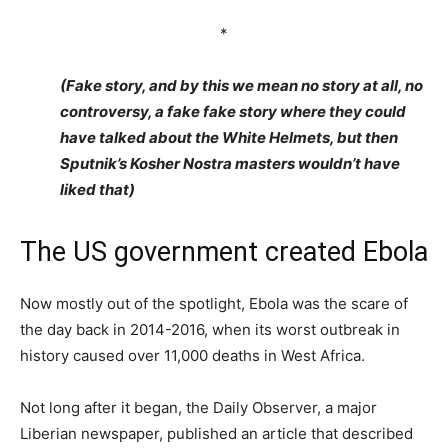
*
(Fake story, and by this we mean no story at all, no
controversy, a fake fake story where they could
have talked about the White Helmets, but then
Sputnik’s Kosher Nostra masters wouldn’t have
liked that)
The US government created Ebola
Now mostly out of the spotlight, Ebola was the scare of
the day back in 2014-2016, when its worst outbreak in
history caused over 11,000 deaths in West Africa.
Not long after it began, the Daily Observer, a major
Liberian newspaper, published an article that described