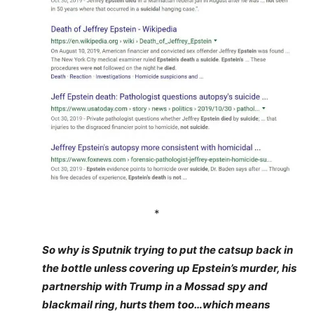
*
So why is Sputnik trying to put the catsup back in
the bottle unless covering up Epstein’s murder, his
partnership with Trump in a Mossad spy and
blackmail ring, hurts them too…which means