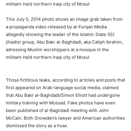
This July 5, 2014 photo shows an image grab taken from
a propaganda video released by al-Furqan Media
allegedly showing the leader of the Islamic State (IS)
jihadist group, Abu Bakr al-Baghdadi, aka Caliph Ibrahim,
adressing Muslim worshippers at a mosque in the
militant-held northern Iraqi city of Mosul
Those fictitious leaks, according to articles and posts that
first appeared on Arab-language social media, claimed
that Abu Bakr al-Baghdadi/Simon Elliott had undergone
military training with Mossad. Fake photos have even
been published of al-Baghdadi meeting with John
McCain. Both Snowden’s lawyer and American authorities
dismissed the story as a hoax.