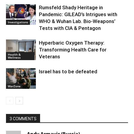
Rumsfeld Shady Heritage in
Pandemic: GILEAD’s Intrigues with
WHO & Wuhan Lab. Bio-Weapons’
Investigations
Tests with CIA & Pentagon
Hyperbaric Oxygen Therapy:
Transforming Health Care for
Health &
Veterans
Wellness
Israel has to be defeated
WarZone
3 COMMENTS
Andy Armavir (Russia)