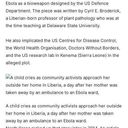
Ebola as a bioweapon designed by the US Defence
Department. The piece was written by Cyril E. Broderick,
a Liberian-born professor of plant pathology who was at
the time teaching at Delaware State University.
He also implicated the US Centres for Disease Control,
the World Health Organisation, Doctors Without Borders,
and the US research lab in Kenema (Sierra Leone) in the
alleged plot.
A child cries as community activists approach her outside
her home in Liberia, a day after her mother was taken
away by an ambulance to an Ebola ward.