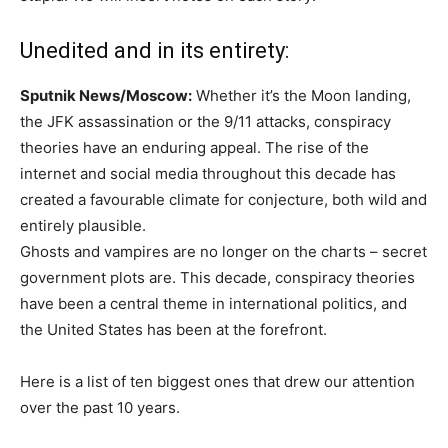
Unedited and in its entirety:
Sputnik News/Moscow:
Whether it’s the Moon landing,
the JFK assassination or the 9/11 attacks, conspiracy
theories have an enduring appeal. The rise of the
internet and social media throughout this decade has
created a favourable climate for conjecture, both wild and
entirely plausible.
Ghosts and vampires are no longer on the charts – secret
government plots are. This decade, conspiracy theories
have been a central theme in international politics, and
the United States has been at the forefront.
Here is a list of ten biggest ones that drew our attention
over the past 10 years.