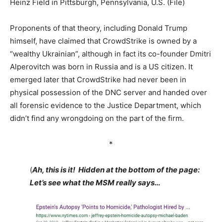
Heinz Field in Pittsburgh, Pennsylvania, U.S. (File)
Proponents of that theory, including Donald Trump
himself, have claimed that CrowdStrike is owned by a
“wealthy Ukrainian”, although in fact its co-founder Dmitri
Alperovitch was born in Russia and is a US citizen. It
emerged later that CrowdStrike had never been in
physical possession of the DNC server and handed over
all forensic evidence to the Justice Department, which
didn’t find any wrongdoing on the part of the firm.
*
(
Ah, this is it! Hidden at the bottom of the page:
Let’s see what the MSM really says…