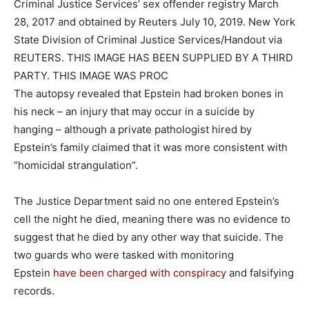
Criminal Justice Services’ sex offender registry March
28, 2017 and obtained by Reuters July 10, 2019. New York
State Division of Criminal Justice Services/Handout via
REUTERS. THIS IMAGE HAS BEEN SUPPLIED BY A THIRD
PARTY. THIS IMAGE WAS PROC
The autopsy revealed that Epstein had broken bones in
his neck – an injury that may occur in a suicide by
hanging – although a private pathologist hired by
Epstein’s family claimed that it was more consistent with
“homicidal strangulation”.
The Justice Department said no one entered Epstein’s
cell the night he died, meaning there was no evidence to
suggest that he died by any other way that suicide. The
two guards who were tasked with monitoring
Epstein
have been charged with conspiracy
and falsifying
records.