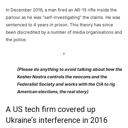
In December 2016, a man fired an AR-15 rifle inside the
parlour as he was “self-investigating” the claims. He was
sentenced to 4 years in prison. This theory has since
been discredited by a number of media organisations and
the police.
*
(Please do anything to avoid talking about how the
Kosher Nostra controls the neocons and the
Federalist Society and works with the CIA to rig
American elections, the real story)
A US tech firm covered up
Ukraine’s interference in 2016