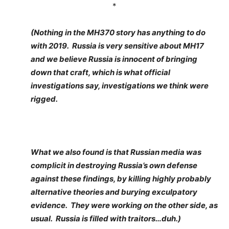
*
(Nothing in the MH370 story has anything to do
with 2019. Russia is very sensitive about MH17
and we believe Russia is innocent of bringing
down that craft, which is what official
investigations say, investigations we think were
rigged.
What we also found is that Russian media was
complicit in destroying Russia’s own defense
against these findings, by killing highly probably
alternative theories and burying exculpatory
evidence. They were working on the other side, as
usual. Russia is filled with traitors…duh.)