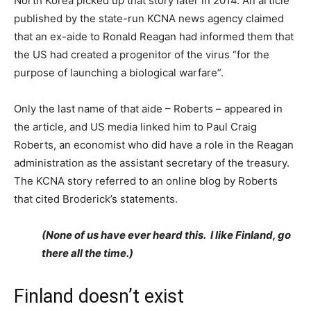
North Korea picked up that story later in 2014. An article
published by the state-run KCNA news agency claimed
that an ex-aide to Ronald Reagan had informed them that
the US had created a progenitor of the virus “for the
purpose of launching a biological warfare”.
Only the last name of that aide – Roberts – appeared in
the article, and US media linked him to Paul Craig
Roberts, an economist who did have a role in the Reagan
administration as the assistant secretary of the treasury.
The KCNA story referred to an online blog by Roberts
that cited Broderick’s statements.
(None of us have ever heard this. I like Finland, go
there all the time.)
Finland doesn’t exist