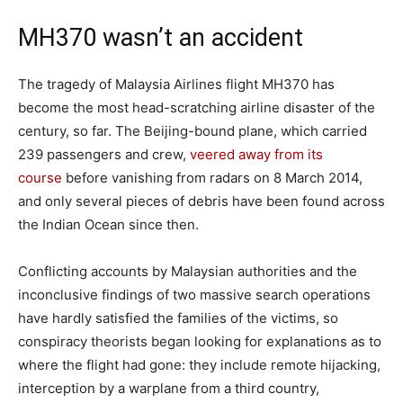
MH370 wasn’t an accident
The tragedy of Malaysia Airlines flight MH370 has
become the most head-scratching airline disaster of the
century, so far. The Beijing-bound plane, which carried
239 passengers and crew,
veered away from its
course
before vanishing from radars on 8 March 2014,
and only several pieces of debris have been found across
the Indian Ocean since then.
Conflicting accounts by Malaysian authorities and the
inconclusive findings of two massive search operations
have hardly satisfied the families of the victims, so
conspiracy theorists began looking for explanations as to
where the flight had gone: they include remote hijacking,
interception by a warplane from a third country,