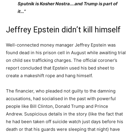
Sputnik is Kosher Nostra….and Trump is part of
it…”
Jeffrey Epstein didn’t kill himself
Well-connected money manager Jeffrey Epstein was
found dead in his prison cell in August while awaiting trial
on child sex trafficking charges. The official coroner’s
report concluded that Epstein used his bed sheet to
create a makeshift rope and hang himself.
The financier, who pleaded not guilty to the damning
accusations, had socialised in the past with powerful
people like Bill Clinton, Donald Trump and Prince
Andrew. Suspicious details in the story (like the fact that
he had been taken off suicide watch just days before his
death or that his guards were sleeping that night) have