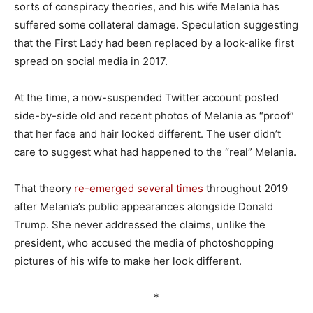
sorts of conspiracy theories, and his wife Melania has
suffered some collateral damage. Speculation suggesting
that the First Lady had been replaced by a look-alike first
spread on social media in 2017.
At the time, a now-suspended Twitter account posted
side-by-side old and recent photos of Melania as “proof”
that her face and hair looked different. The user didn’t
care to suggest what had happened to the “real” Melania.
That theory
re-emerged
several
times
throughout 2019
after Melania’s public appearances alongside Donald
Trump. She never addressed the claims, unlike the
president, who accused the media of photoshopping
pictures of his wife to make her look different.
*