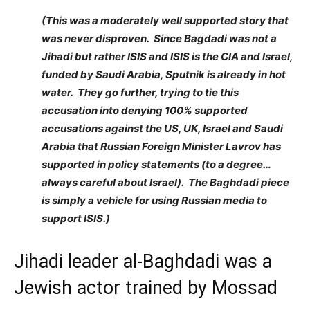
(This was a moderately well supported story that
was never disproven. Since Bagdadi was not a
Jihadi but rather ISIS and ISIS is the CIA and Israel,
funded by Saudi Arabia, Sputnik is already in hot
water. They go further, trying to tie this
accusation into denying 100% supported
accusations against the US, UK, Israel and Saudi
Arabia that Russian Foreign Minister Lavrov has
supported in policy statements (to a degree…
always careful about Israel). The Baghdadi piece
is simply a vehicle for using Russian media to
support ISIS.)
Jihadi leader al-Baghdadi was a
Jewish actor trained by Mossad