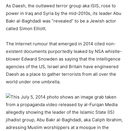
As Daesh, the outlawed terror group aka ISIS, rose to
power in Iraq and Syria by the mid-2010s, its leader Abu
Bakr al-Baghdadi was “revealed” to be a Jewish actor
called Simon Elliott.
The Internet rumour that emerged in 2014 cited non-
existent documents purportedly leaked by NSA whistle-
blower Edward Snowden as saying that the intelligence
agencies of the US, Israel and Britain have engineered
Daesh as a place to gather terrorists from all over the
world under one umbrella.