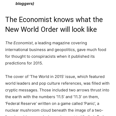
bloggers)
The Economist knows what the
New World Order will look like
The Economist
, a leading magazine covering
international business and geopolitics, gave much food
for thought to conspiracists when it published its
predictions for 2015.
The cover of ‘The World in 2015’ issue, which featured
world leaders and pop culture references, was filled with
cryptic messages. Those included two arrows thrust into
the earth with the numbers ’11.5’ and ’11.3’ on them,
‘Federal Reserve’ written on a game called ‘Panic’, a
nuclear mushroom cloud beneath the image of a two-