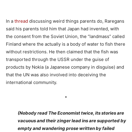
In a
thread
discussing weird things parents do, Raregans
said his parents told him that Japan had invented, with
the consent from the Soviet Union, the “landmass” called
Finland where the actually is a body of water to fish there
without restrictions. He then claimed that the fish was
transported through the USSR under the guise of
products by Nokia (a Japanese company in disguise) and
that the UN was also involved into deceiving the
international community.
*
(Nobody read The Economist twice, its stories are
vacuous and their zinger lead ins are supported by
empty and wandering prose written by failed